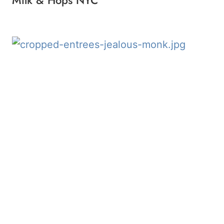
Milk & Hops NYC