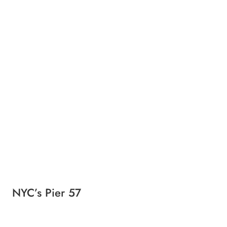
NYC’s Pier 57