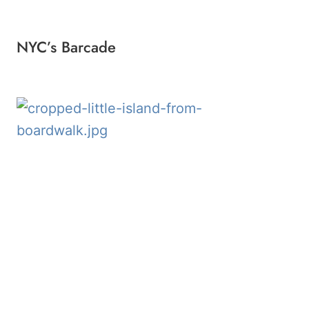
NYC’s Barcade