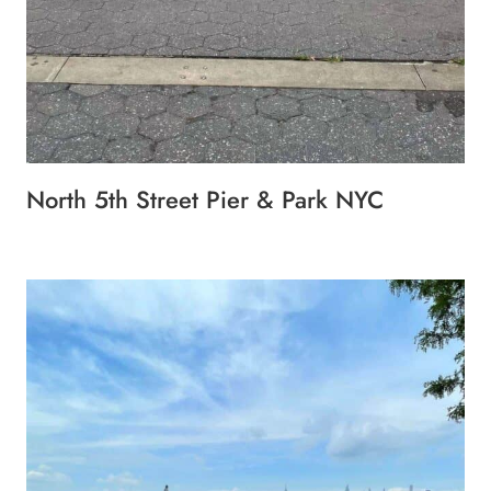
North 5th Street Pier & Park NYC