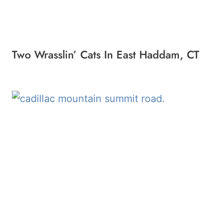
Two Wrasslin’ Cats In East Haddam, CT