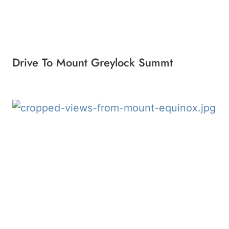
Drive To Mount Greylock Summt