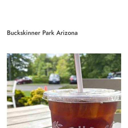
Buckskinner Park Arizona