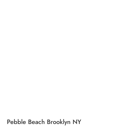
Pebble Beach Brooklyn NY