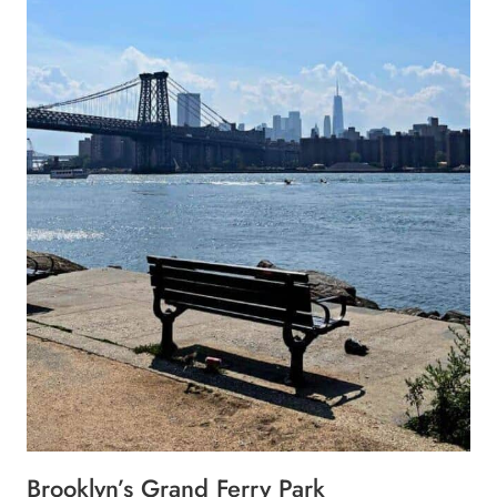
Brooklyn’s Grand Ferry Park