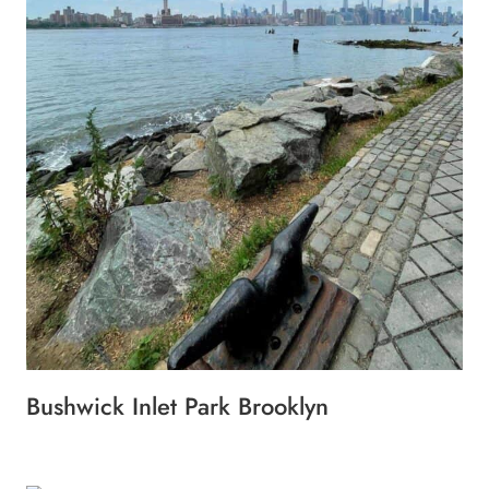
Bushwick Inlet Park Brooklyn