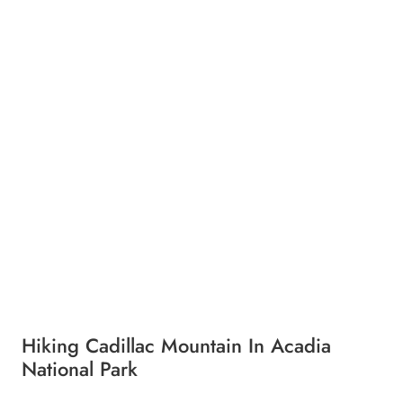
Hiking Cadillac Mountain In Acadia
National Park