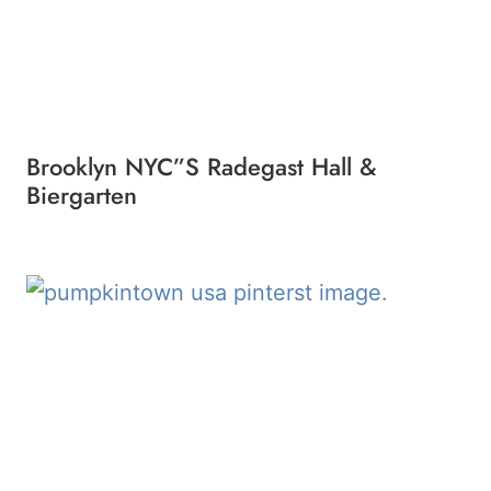
Brooklyn NYC”s Radegast Hall &
Biergarten