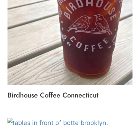
Birdhouse Coffee Connecticut