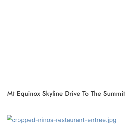
Mt Equinox Skyline Drive To The Summit