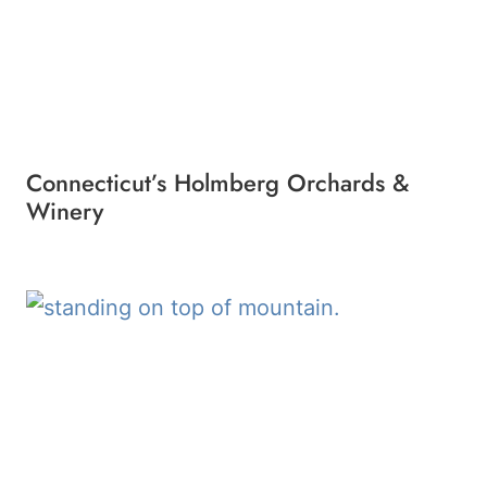
Connecticut’s Holmberg Orchards &
Winery