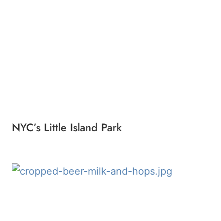
NYC’s Little Island Park