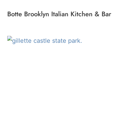
Botte Brooklyn Italian Kitchen & Bar