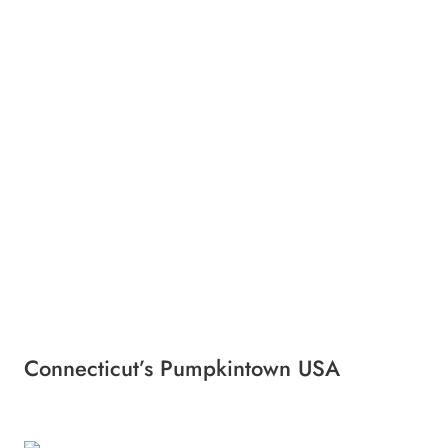
Connecticut’s Pumpkintown USA