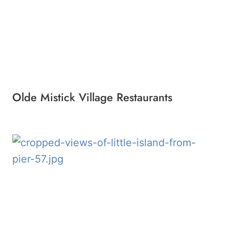
Olde Mistick Village Restaurants