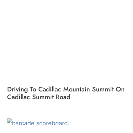
Driving To Cadillac Mountain Summit On
Cadillac Summit Road