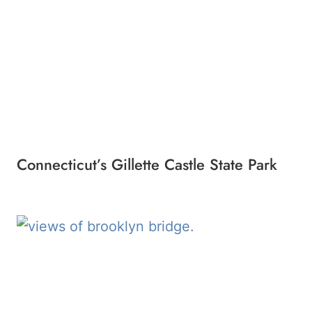
Connecticut’s Gillette Castle State Park