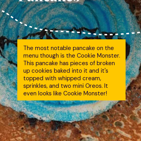
The most notable pancake on the
menu though is the Cookie Monster.
This pancake has pieces of broken
up cookies baked into it and it's
topped with whipped cream,
sprinkles, and two mini Oreos. It
even looks like Cookie Monster!