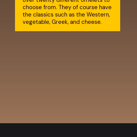
over twenty different omelets to
choose from. They of course have
the classics such as the Western,
vegetable, Greek, and cheese.
Opening
https://dailylifetravels.com/country-view-restaurant-brooklyn-ct/?utm_source=webstories&utm_medium=countryviewrestaurant