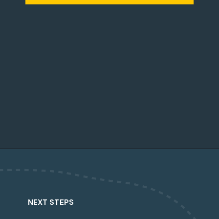
Opening
https://dailylifetravels.com/country-view-restaurant-brooklyn-ct/?utm_source=webstories&utm_medium=countryviewrestaurant
NEXT STEPS