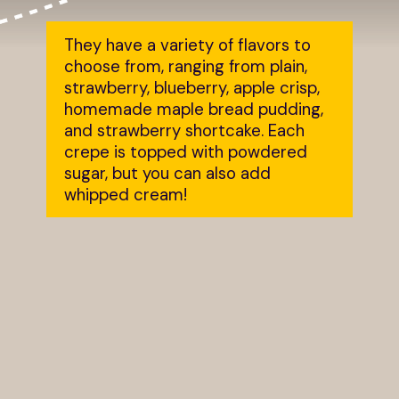
They have a variety of flavors to
choose from, ranging from plain,
strawberry, blueberry, apple crisp,
homemade maple bread pudding,
and strawberry shortcake. Each
crepe is topped with powdered
sugar, but you can also add
whipped cream!