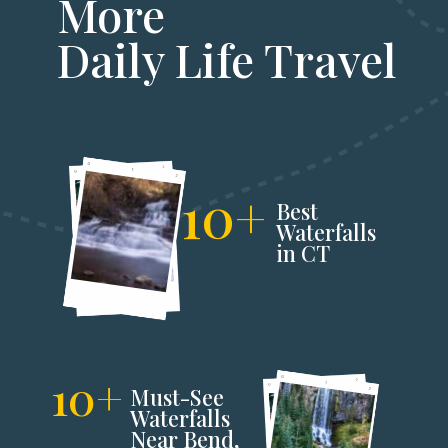
More
Daily Life Travel
10+
Best
Waterfalls
in CT
10+
Must-See
Waterfalls
Near Bend,