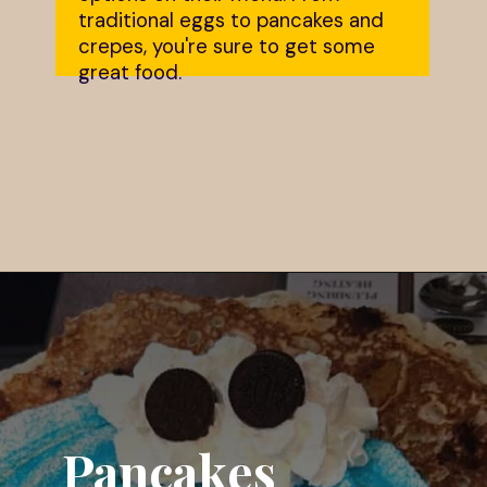
traditional eggs to pancakes and
crepes, you're sure to get some
great food.
Opening
https://dailylifetravels.com/country-view-restaurant-brooklyn-ct/?utm_source=webstories&utm_medium=countryviewrestaurant
Pancakes