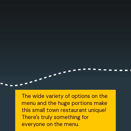
The wide variety of options on the
menu and the huge portions make
this small town restaurant unique!
There's truly something for
everyone on the menu.