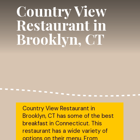
Country View
Restaurant in
Brooklyn, CT
Country View Restaurant in
Brooklyn, CT has some of the best
breakfast in Connecticut. This
restaurant has a wide variety of
options on their menu. From