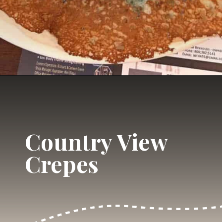
Opening
https://dailylifetravels.com/country-view-restaurant-brooklyn-ct/?utm_source=webstories&utm_medium=countryviewrestaurant
Country View
Crepes