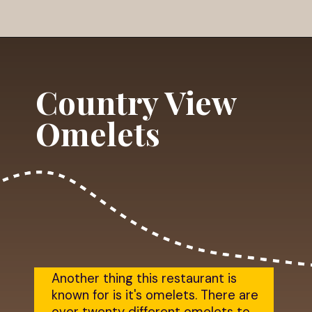
Opening
https://dailylifetravels.com/country-view-restaurant-brooklyn-ct/?utm_source=webstories&utm_medium=countryviewrestaurant
Country View
Omelets
Another thing this restaurant is
known for is it's omelets. There are