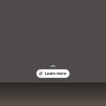
DAILY LIFE TRAVELS
Opening
https://dailylifetravels.com/country-view-restaurant-brooklyn-ct/?utm_source=webstories&utm_medium=countryviewrestaurant