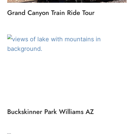
Grand Canyon Train Ride Tour
Buckskinner Park Williams AZ