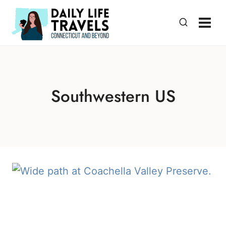
Skip
to
content
Southwestern US