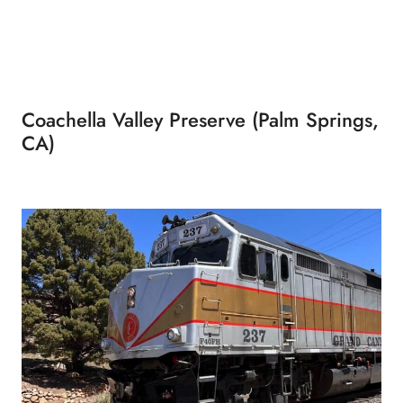
Coachella Valley Preserve (Palm Springs,
CA)