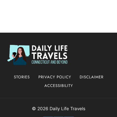
STORIES
PRIVACY POLICY
DISCLAIMER
ACCESSIBILITY
© 2026 Daily Life Travels