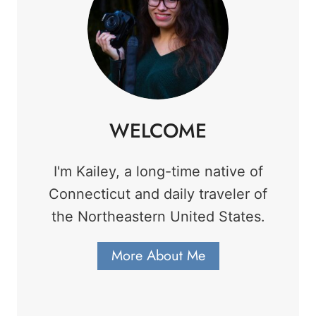
WELCOME
I'm Kailey, a long-time native of
Connecticut and daily traveler of
the Northeastern United States.
More About Me