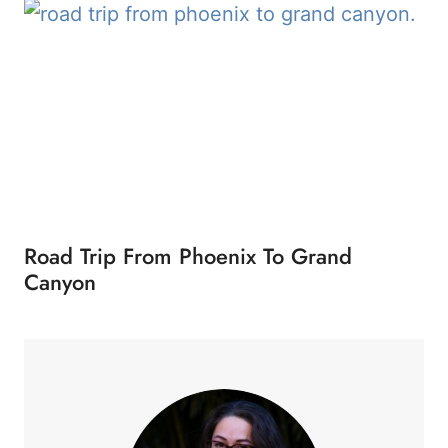
Road Trip From Phoenix To Grand
Canyon