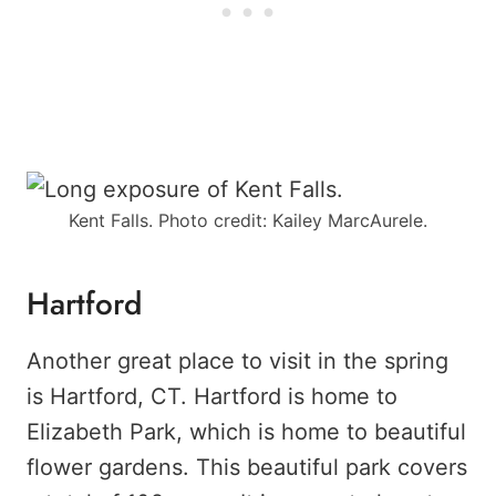
Kent Falls. Photo credit: Kailey MarcAurele.
Hartford
Another great place to visit in the spring
is Hartford, CT. Hartford is home to
Elizabeth Park, which is home to beautiful
flower gardens. This beautiful park covers