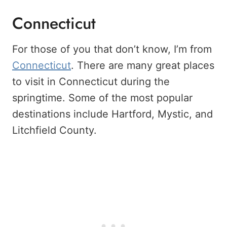
Connecticut
For those of you that don’t know, I’m from
Connecticut
. There are many great places
to visit in Connecticut during the
springtime. Some of the most popular
destinations include Hartford, Mystic, and
Litchfield County.