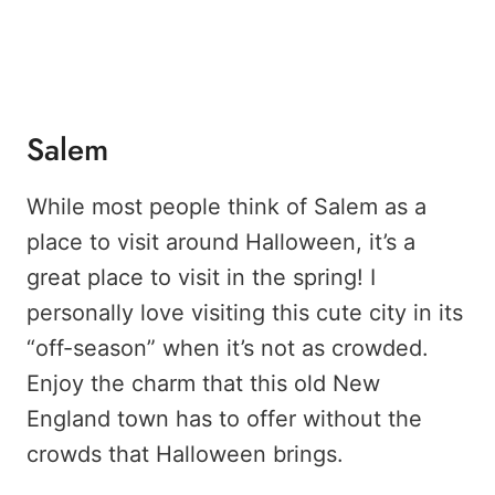
Salem
While most people think of Salem as a
place to visit around Halloween, it’s a
great place to visit in the spring! I
personally love visiting this cute city in its
“off-season” when it’s not as crowded.
Enjoy the charm that this old New
England town has to offer without the
crowds that Halloween brings.