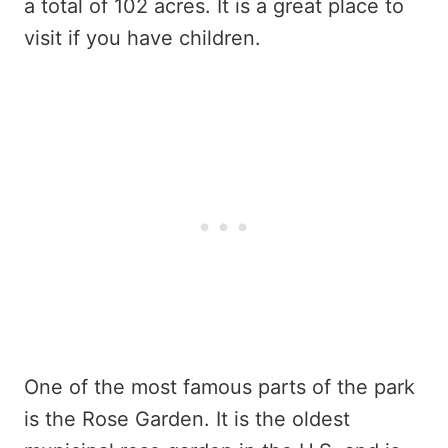
a total of 102 acres. It is a great place to
visit if you have children.
One of the most famous parts of the park
is the Rose Garden. It is the oldest