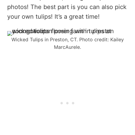
photos! The best part is you can also pick
your own tulips! It’s a great time!
Wicked Tulips in Preston, CT. Photo credit: Kailey
MarcAurele.