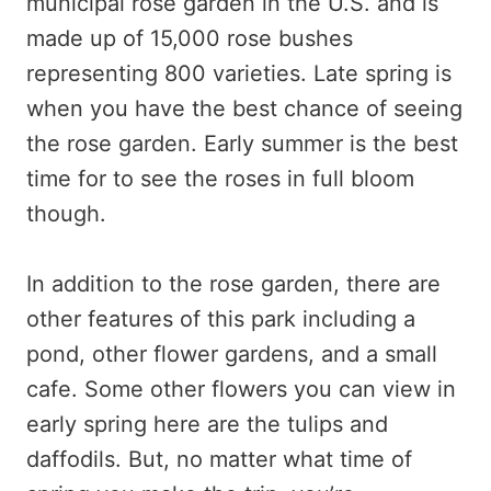
municipal rose garden in the U.S. and is
made up of 15,000 rose bushes
representing 800 varieties. Late spring is
when you have the best chance of seeing
the rose garden. Early summer is the best
time for to see the roses in full bloom
though.
In addition to the rose garden, there are
other features of this park including a
pond, other flower gardens, and a small
cafe. Some other flowers you can view in
early spring here are the tulips and
daffodils. But, no matter what time of