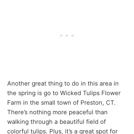
Another great thing to do in this area in
the spring is go to Wicked Tulips Flower
Farm in the small town of Preston, CT.
There’s nothing more peaceful than
walking through a beautiful field of
colorful tulips. Plus, it’s a great spot for