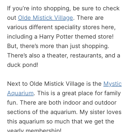
If you’re into shopping, be sure to check
out
Olde Mistick Village
. There are
various different speciality stores here,
including a Harry Potter themed store!
But, there’s more than just shopping.
There’s also a theater, restaurants, and a
duck pond!
Next to Olde Mistick Village is the
Mystic
Aquarium
. This is a great place for family
fun. There are both indoor and outdoor
sections of the aquarium. My sister loves
this aquarium so much that we get the
yearly membership!