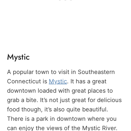
Mystic
A popular town to visit in Southeastern
Connecticut is
Mystic
. It has a great
downtown loaded with great places to
grab a bite. It’s not just great for delicious
food though, it’s also quite beautiful.
There is a park in downtown where you
can enjoy the views of the Mystic River.