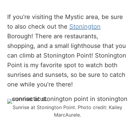
If you’re visiting the Mystic area, be sure
to also check out the
Stonington
Borough! There are restaurants,
shopping, and a small lighthouse that you
can climb at Stonington Point! Stonington
Point is my favorite spot to watch both
sunrises and sunsets, so be sure to catch
one while you’re there!
Sunrise at Stonington Point. Photo credit: Kailey
MarcAurele.