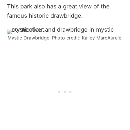
This park also has a great view of the
famous historic drawbridge.
Mystic Drawbridge. Photo credit: Kailey MarcAurele.