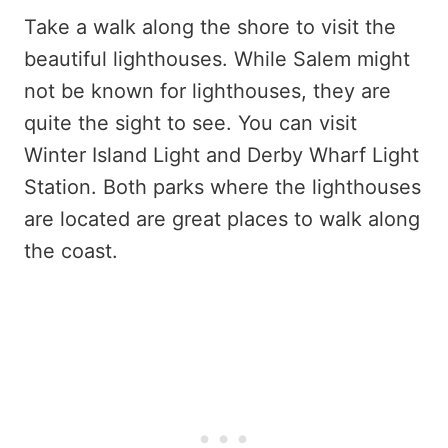
Take a walk along the shore to visit the
beautiful lighthouses. While Salem might
not be known for lighthouses, they are
quite the sight to see. You can visit
Winter Island Light and Derby Wharf Light
Station. Both parks where the lighthouses
are located are great places to walk along
the coast.