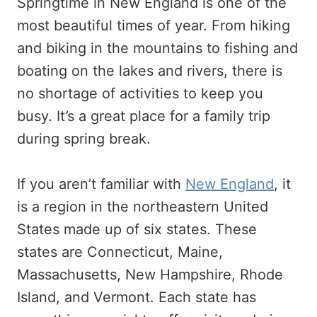
Springtime in New England is one of the
most beautiful times of year. From hiking
and biking in the mountains to fishing and
boating on the lakes and rivers, there is
no shortage of activities to keep you
busy. It’s a great place for a family trip
during spring break.
If you aren’t familiar with
New England
, it
is a region in the northeastern United
States made up of six states. These
states are Connecticut, Maine,
Massachusetts, New Hampshire, Rhode
Island, and Vermont. Each state has