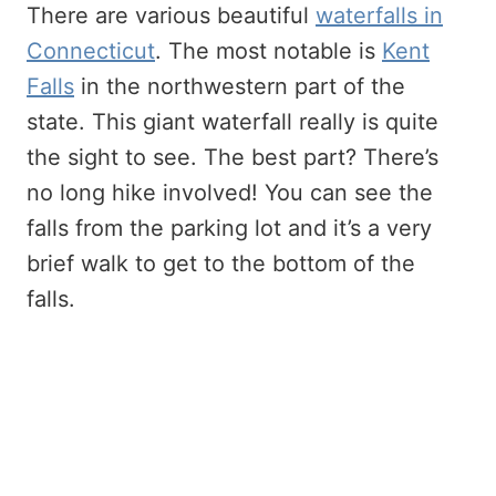
There are various beautiful
waterfalls in
Connecticut
. The most notable is
Kent
Falls
in the northwestern part of the
state. This giant waterfall really is quite
the sight to see. The best part? There’s
no long hike involved! You can see the
falls from the parking lot and it’s a very
brief walk to get to the bottom of the
falls.