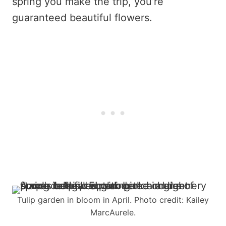
spring you make the trip, you’re
guaranteed beautiful flowers.
Tulip garden in bloom in April. Photo credit: Kailey
MarcAurele.