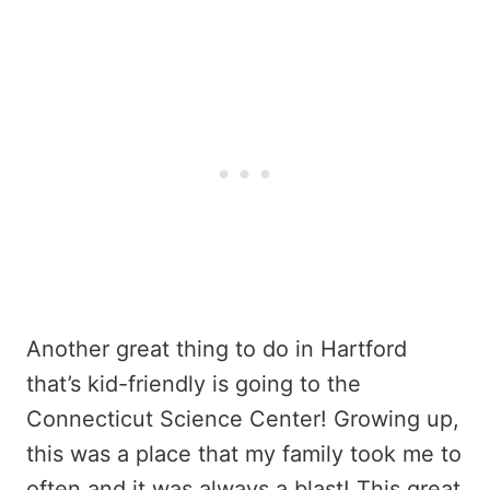
Another great thing to do in Hartford
that’s kid-friendly is going to the
Connecticut Science Center! Growing up,
this was a place that my family took me to
often and it was always a blast! This great