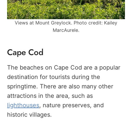
Views at Mount Greylock. Photo credit: Kailey
MarcAurele.
Cape Cod
The beaches on Cape Cod are a popular
destination for tourists during the
springtime. There are also many other
attractions in the area, such as
lighthouses
, nature preserves, and
historic villages.