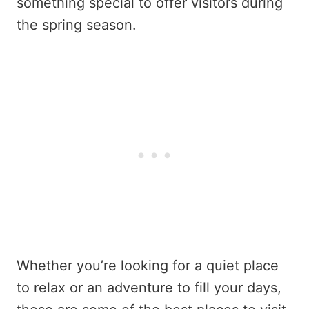
something special to offer visitors during
the spring season.
Whether you’re looking for a quiet place
to relax or an adventure to fill your days,