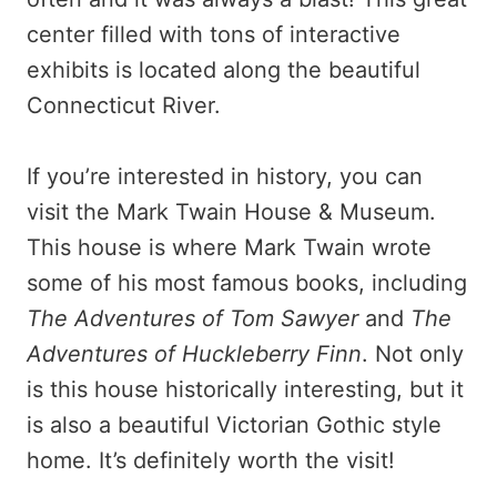
center filled with tons of interactive
exhibits is located along the beautiful
Connecticut River.
If you’re interested in history, you can
visit the Mark Twain House & Museum.
This house is where Mark Twain wrote
some of his most famous books, including
The Adventures of Tom Sawyer
and
The
Adventures of Huckleberry Finn
. Not only
is this house historically interesting, but it
is also a beautiful Victorian Gothic style
home. It’s definitely worth the visit!