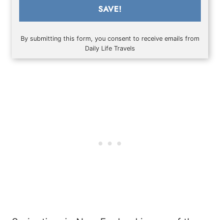
SAVE!
By submitting this form, you consent to receive emails from
Daily Life Travels