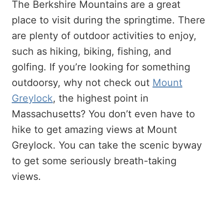
The Berkshire Mountains are a great
place to visit during the springtime. There
are plenty of outdoor activities to enjoy,
such as hiking, biking, fishing, and
golfing. If you’re looking for something
outdoorsy, why not check out
Mount
Greylock
, the highest point in
Massachusetts? You don’t even have to
hike to get amazing views at Mount
Greylock. You can take the scenic byway
to get some seriously breath-taking
views.