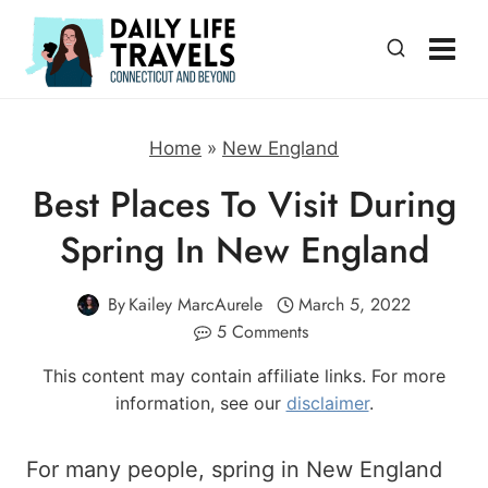
Skip
to
content
Home
»
New England
Best Places To Visit During
Spring In New England
By
Kailey MarcAurele
March 5, 2022
5 Comments
This content may contain affiliate links. For more
information, see our
disclaimer
.
For many people, spring in New England