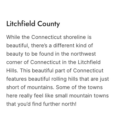
Litchfield County
While the Connecticut shoreline is
beautiful, there’s a different kind of
beauty to be found in the northwest
corner of Connecticut in the Litchfield
Hills. This beautiful part of Connecticut
features beautiful rolling hills that are just
short of mountains. Some of the towns
here really feel like small mountain towns
that you’d find further north!