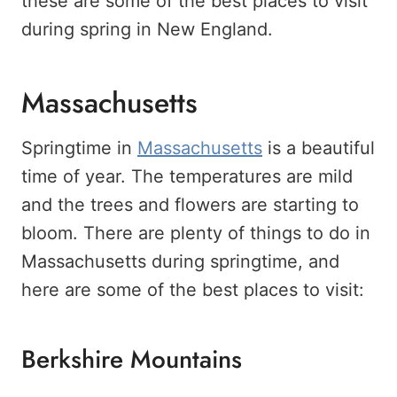
these are some of the best places to visit
during spring in New England.
Massachusetts
Springtime in
Massachusetts
is a beautiful
time of year. The temperatures are mild
and the trees and flowers are starting to
bloom. There are plenty of things to do in
Massachusetts during springtime, and
here are some of the best places to visit:
Berkshire Mountains