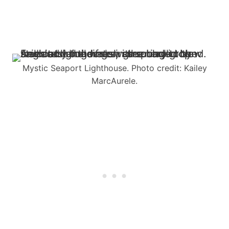
Mystic Seaport Lighthouse. Photo credit: Kailey
MarcAurele.