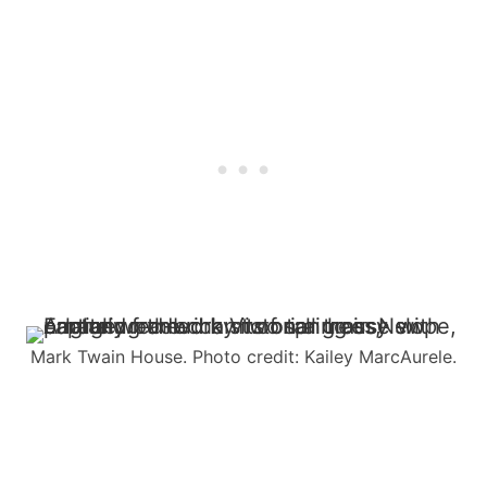
Mark Twain House. Photo credit: Kailey MarcAurele.