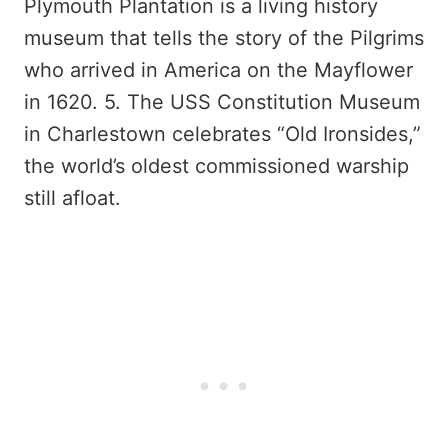
Plymouth Plantation is a living history
museum that tells the story of the Pilgrims
who arrived in America on the Mayflower
in 1620. 5. The USS Constitution Museum
in Charlestown celebrates “Old Ironsides,”
the world’s oldest commissioned warship
still afloat.