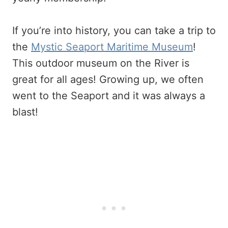
If you’re into history, you can take a trip to
the
Mystic Seaport Maritime Museum
!
This outdoor museum on the River is
great for all ages! Growing up, we often
went to the Seaport and it was always a
blast!