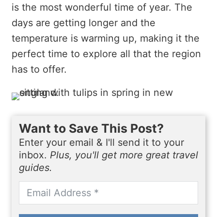
is the most wonderful time of year. The
days are getting longer and the
temperature is warming up, making it the
perfect time to explore all that the region
has to offer.
Want to Save This Post?
Enter your email & I'll send it to your
inbox.
Plus, you'll get more great travel
guides.