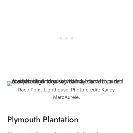
Race Point Lighthouse. Photo credit: Kailey
MarcAurele.
Plymouth Plantation