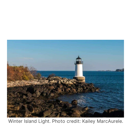
Winter Island Light. Photo credit: Kailey MarcAurele.