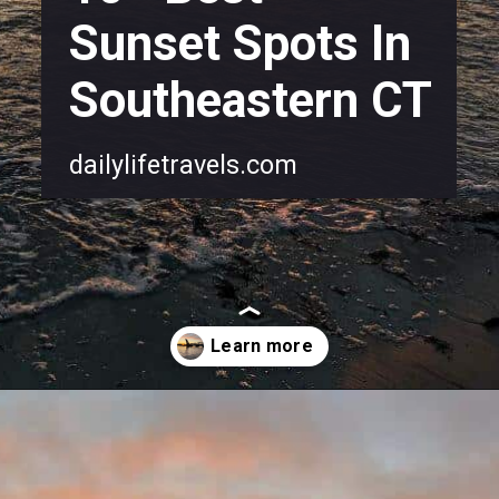
Sunset Spots In
Southeastern CT
dailylifetravels.com
Opening
https://dailylifetravels.com/sunset-spots-sect/