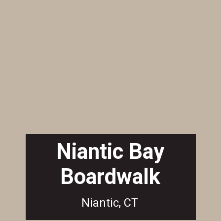
Niantic Bay
Boardwalk
Niantic, CT