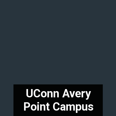
UConn Avery
Point Campus