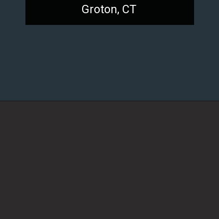
Groton, CT
Opening
https://dailylifetravels.com/sunset-spots-sect/