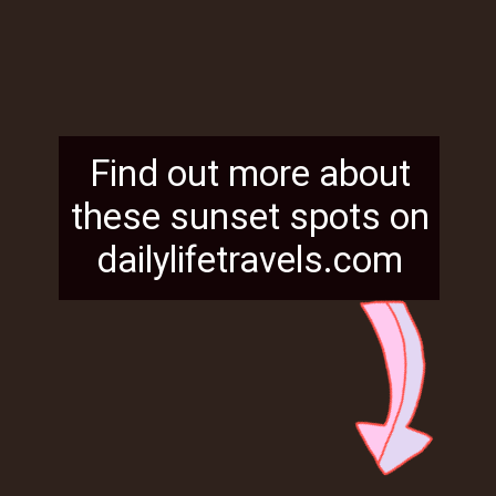
Find out more about
these sunset spots on
dailylifetravels.com