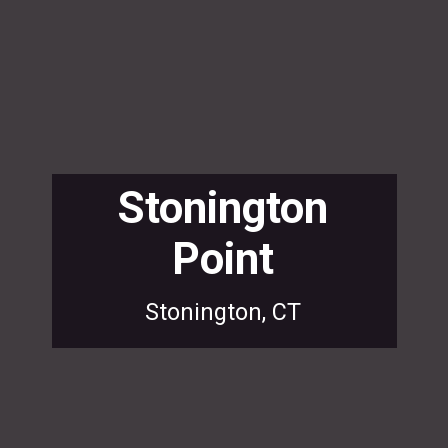
Stonington
Point
Stonington, CT