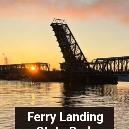
Ferry Landing