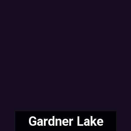
Gardner Lake