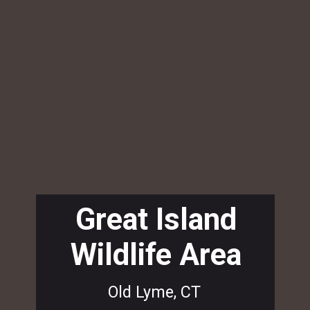
Great Island
Wildlife Area
Old Lyme, CT