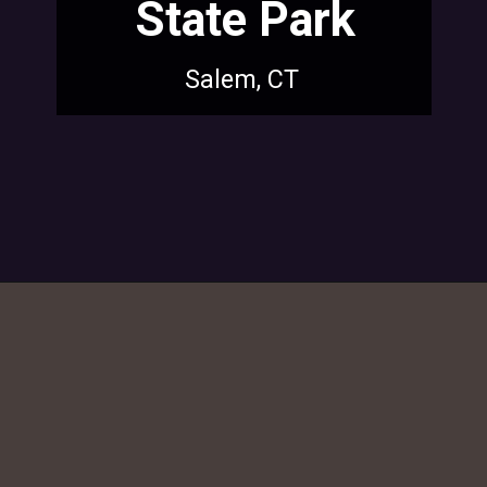
State Park
Salem, CT
Opening
https://dailylifetravels.com/sunset-spots-sect/