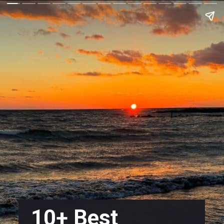
10+ Best