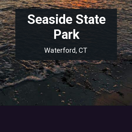
Seaside State
Park
Waterford, CT
Opening
https://dailylifetravels.com/sunset-spots-sect/