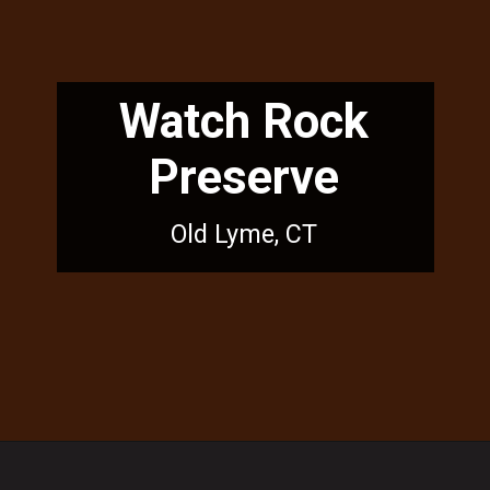
Watch Rock
Preserve
Old Lyme, CT
Opening
https://dailylifetravels.com/sunset-spots-sect/