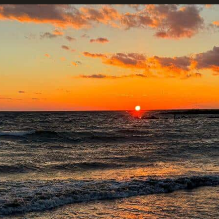
Opening
https://dailylifetravels.com/sunset-spots-sect/