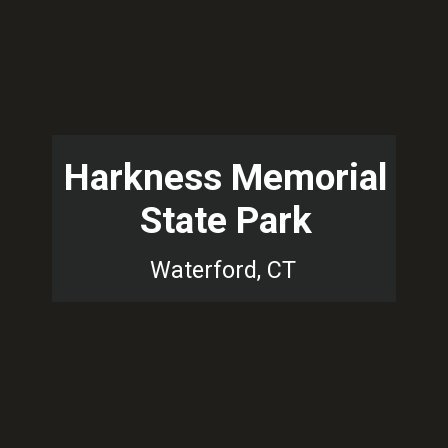
Harkness Memorial
State Park
Waterford, CT