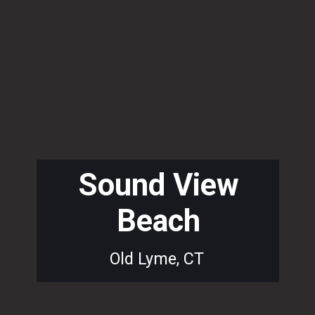
Sound View
Beach
Old Lyme, CT