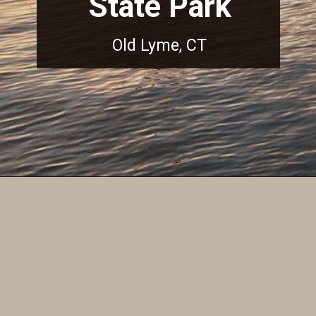
State Park
Old Lyme, CT
Opening
https://dailylifetravels.com/sunset-spots-sect/