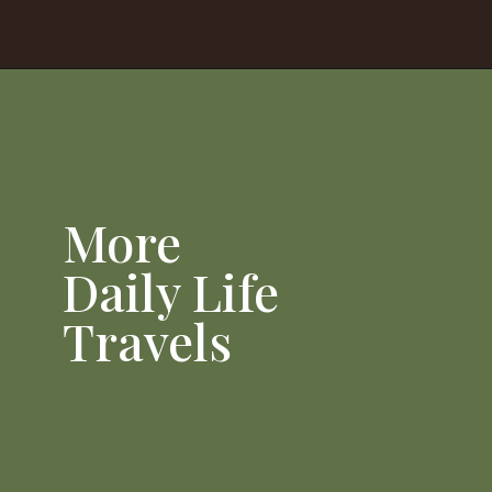
Opening
https://dailylifetravels.com/sunset-spots-sect/
More
Daily Life
Travels