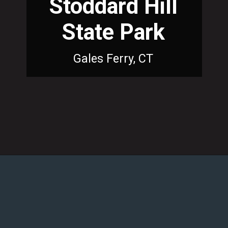
Stoddard Hill
State Park
Gales Ferry, CT
Opening
https://dailylifetravels.com/sunset-spots-sect/