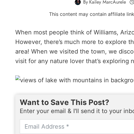
By
Kailey MarcAurele
This content may contain affiliate li
When most people think of Williams, Arizon
However, there’s much more to explore th
area! When we visited the town, we discov
visit for any nature lover that’s exploring
Want to Save This Post?
Enter your email & I'll send it to your in