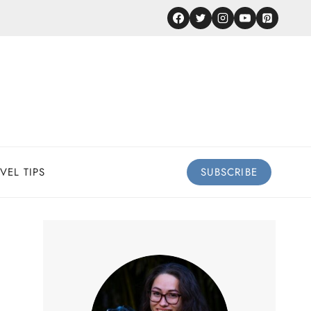
VEL TIPS
SUBSCRIBE