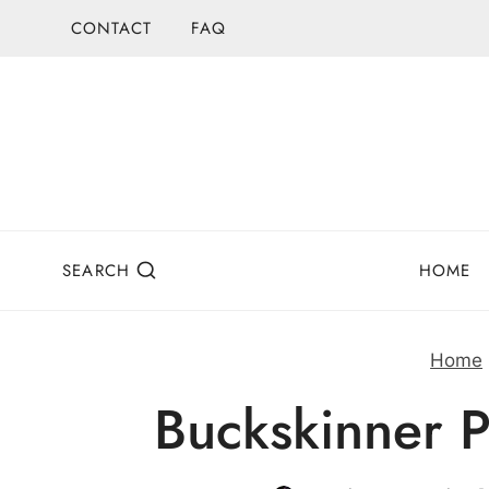
Skip
CONTACT
FAQ
to
content
SEARCH
HOME
Home
Buckskinner P