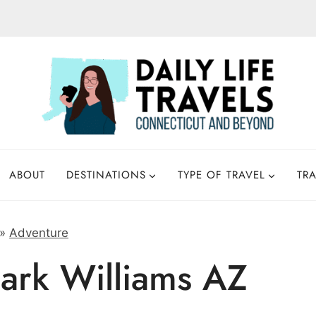
ABOUT
DESTINATIONS
TYPE OF TRAVEL
TRA
»
Adventure
ark Williams AZ