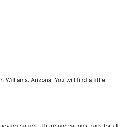
n Williams, Arizona. You will find a little
joying nature. There are various trails for all