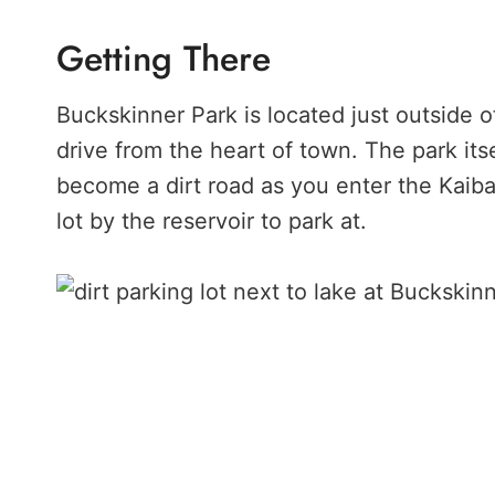
Getting There
Buckskinner Park is located just outside o
drive from the heart of town. The park itse
become a dirt road as you enter the Kaibab
lot by the reservoir to park at.