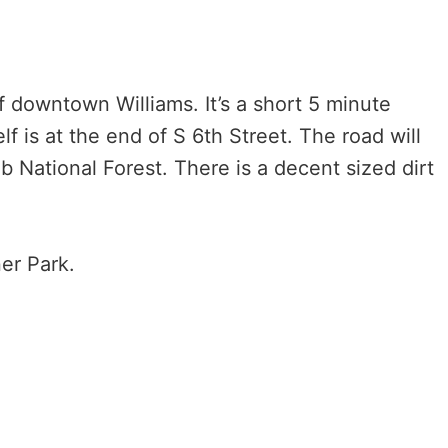
f downtown Williams. It’s a short 5 minute
lf is at the end of S 6th Street. The road will
 National Forest. There is a decent sized dirt