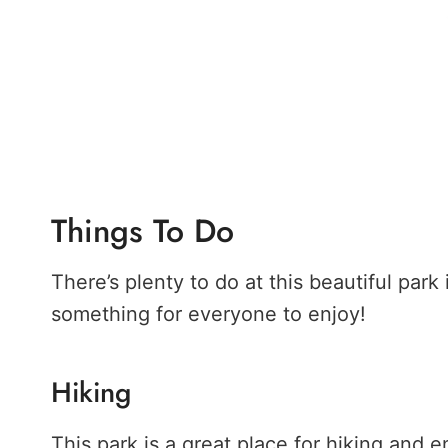
Things To Do
There’s plenty to do at this beautiful park i
something for everyone to enjoy!
Hiking
This park is a great place for hiking and en