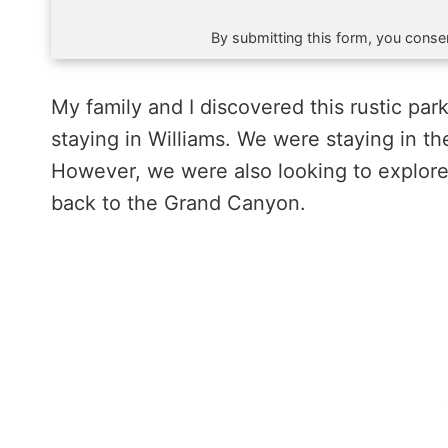
By submitting this form, you consen
My family and I discovered this rustic pa
staying in Williams. We were staying in t
However, we were also looking to explore 
back to the Grand Canyon.