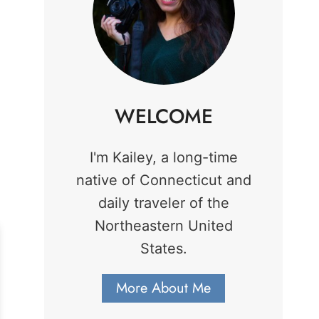
WELCOME
I'm Kailey, a long-time
native of Connecticut and
daily traveler of the
Northeastern United
States.
More About Me