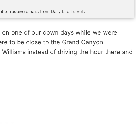
t to receive emails from Daily Life Travels
rk on one of our down days while we were
here to be close to the Grand Canyon.
Williams instead of driving the hour there and