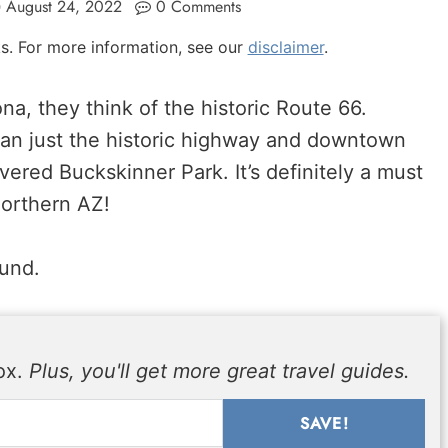
August 24, 2022
0 Comments
nks. For more information, see our
disclaimer
.
a, they think of the historic Route 66.
an just the historic highway and downtown
ered Buckskinner Park. It’s definitely a must
 northern AZ!
box.
Plus, you'll get more great travel guides.
SAVE!