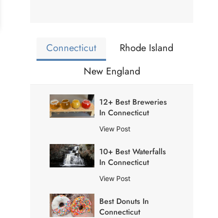
Connecticut
Rhode Island
New England
12+ Best Breweries
In Connecticut
1
View Post
2
10+ Best Waterfalls
+
In Connecticut
B
e
1
View Post
s
0
t
Best Donuts In
+
B
Connecticut
B