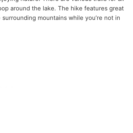
 loop around the lake. The hike features great
e surrounding mountains while you’re not in