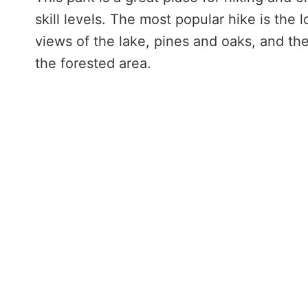
skill levels. The most popular hike is the
views of the lake, pines and oaks, and th
the forested area.