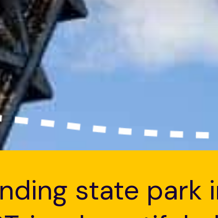
nding state park i