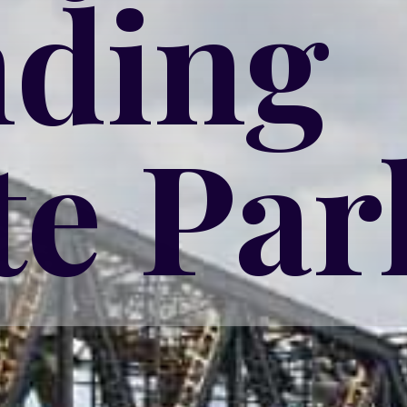
ding 
te Par