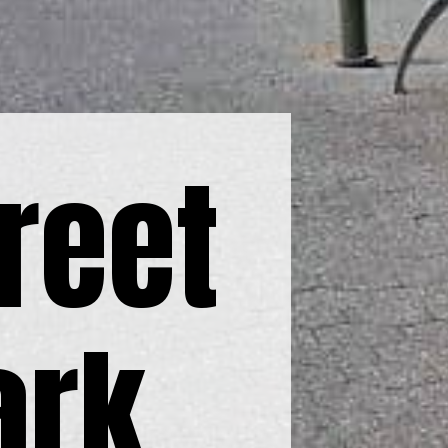
reet
ark