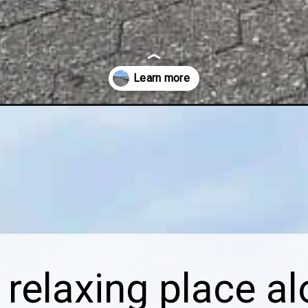
d-park/
relaxing place al