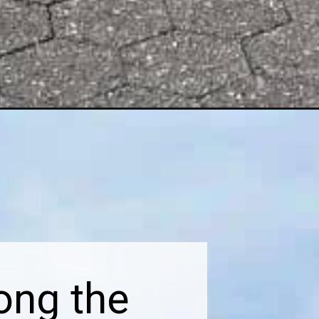
ong the