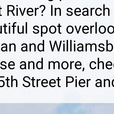
 River? In search
tiful spot overlo
an and Williamsb
ese and more, che
5th Street Pier an