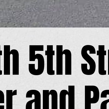
th 5th St
er and P