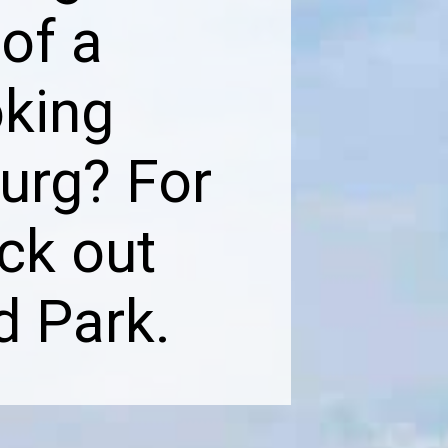
 of a
oking
urg? For
ck out
d Park.