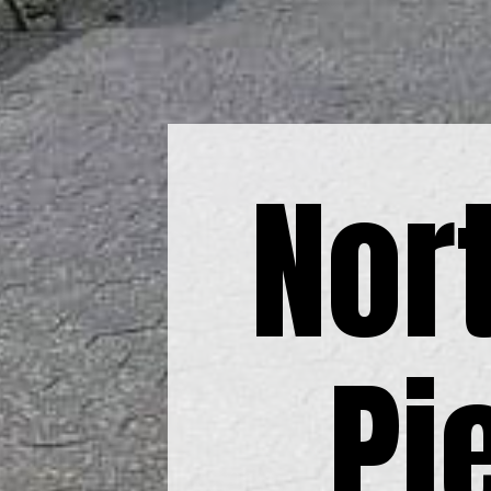
Nor
Pi