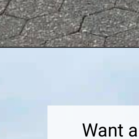
Opening
https://dailylifetravels.com/north-5th-street-pier-an
Want a 