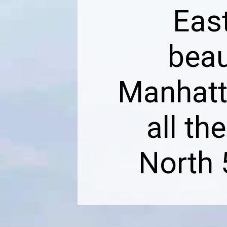
East
beau
Manhatt
all th
North 