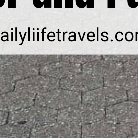
ailyliifetravels.c