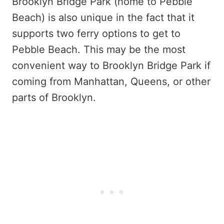
Brooklyn Bridge Park (home to Pebble
Beach) is also unique in the fact that it
supports two ferry options to get to
Pebble Beach. This may be the most
convenient way to Brooklyn Bridge Park if
coming from Manhattan, Queens, or other
parts of Brooklyn.