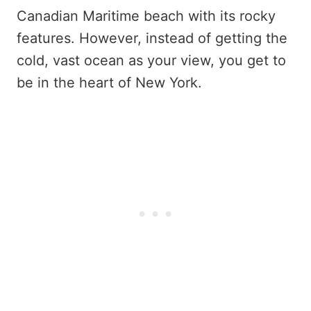
Canadian Maritime beach with its rocky
features. However, instead of getting the
cold, vast ocean as your view, you get to
be in the heart of New York.