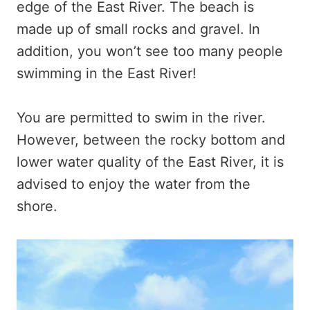
edge of the East River. The beach is
made up of small rocks and gravel. In
addition, you won’t see too many people
swimming in the East River!
You are permitted to swim in the river.
However, between the rocky bottom and
lower water quality of the East River, it is
advised to enjoy the water from the
shore.