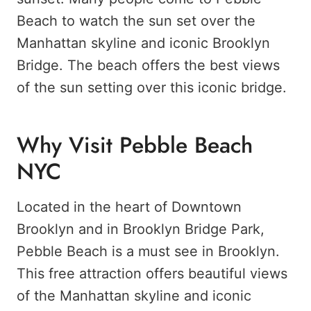
Beach to watch the sun set over the
Manhattan skyline and iconic Brooklyn
Bridge. The beach offers the best views
of the sun setting over this iconic bridge.
Why Visit Pebble Beach
NYC
Located in the heart of Downtown
Brooklyn and in Brooklyn Bridge Park,
Pebble Beach is a must see in Brooklyn.
This free attraction offers beautiful views
of the Manhattan skyline and iconic