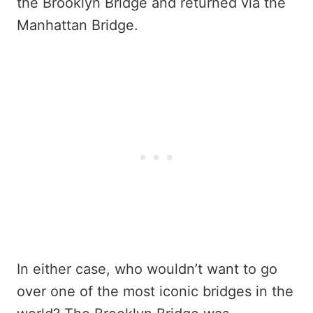
the Brooklyn Bridge and returned via the
Manhattan Bridge.
In either case, who wouldn’t want to go
over one of the most iconic bridges in the