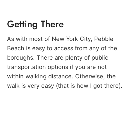
Getting There
As with most of New York City, Pebble
Beach is easy to access from any of the
boroughs. There are plenty of public
transportation options if you are not
within walking distance. Otherwise, the
walk is very easy (that is how I got there).