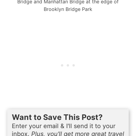
Bridge and Manhattan Bridge at the edge of
Brooklyn Bridge Park
Want to Save This Post?
Enter your email & I'll send it to your
inbox.
Plus, you'll get more great travel