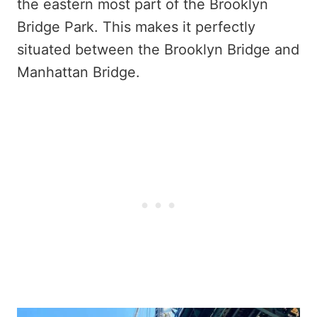
the eastern most part of the Brooklyn
Bridge Park. This makes it perfectly
situated between the Brooklyn Bridge and
Manhattan Bridge.