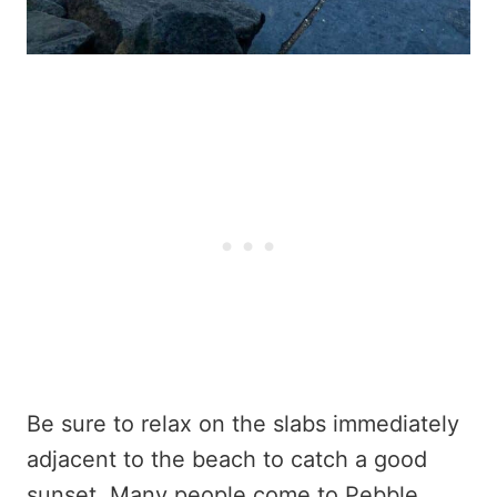
Be sure to relax on the slabs immediately
adjacent to the beach to catch a good
sunset. Many people come to Pebble