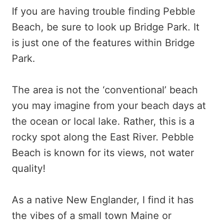
If you are having trouble finding Pebble
Beach, be sure to look up Bridge Park. It
is just one of the features within Bridge
Park.
The area is not the ‘conventional’ beach
you may imagine from your beach days at
the ocean or local lake. Rather, this is a
rocky spot along the East River. Pebble
Beach is known for its views, not water
quality!
As a native New Englander, I find it has
the vibes of a small town Maine or