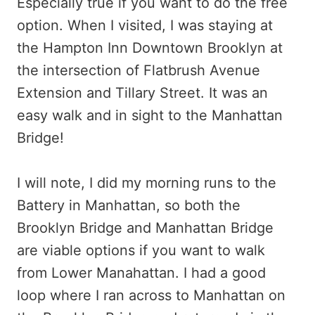
Especially true if you want to do the free
option. When I visited, I was staying at
the Hampton Inn Downtown Brooklyn at
the intersection of Flatbrush Avenue
Extension and Tillary Street. It was an
easy walk and in sight to the Manhattan
Bridge!
I will note, I did my morning runs to the
Battery in Manhattan, so both the
Brooklyn Bridge and Manhattan Bridge
are viable options if you want to walk
from Lower Manahattan. I had a good
loop where I ran across to Manhattan on