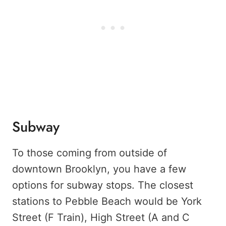
Subway
To those coming from outside of
downtown Brooklyn, you have a few
options for subway stops. The closest
stations to Pebble Beach would be York
Street (F Train), High Street (A and C