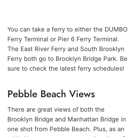
You can take a ferry to either the DUMBO
Ferry Terminal or Pier 6 Ferry Terminal.
The East River Ferry and South Brooklyn
Ferry both go to Brooklyn Bridge Park. Be
sure to check the latest ferry schedules!
Pebble Beach Views
There are great views of both the
Brooklyn Bridge and Manhattan Bridge in
one shot from Pebble Beach. Plus, as an