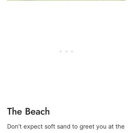
The Beach
Don’t expect soft sand to greet you at the