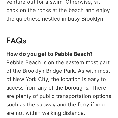
venture out for a swim. Otherwise, sit
back on the rocks at the beach and enjoy
the quietness nestled in busy Brooklyn!
FAQs
How do you get to Pebble Beach?
Pebble Beach is on the eastern most part
of the Brooklyn Bridge Park. As with most
of New York City, the location is easy to
access from any of the boroughs. There
are plenty of public transportation options
such as the subway and the ferry if you
are not within walking distance.