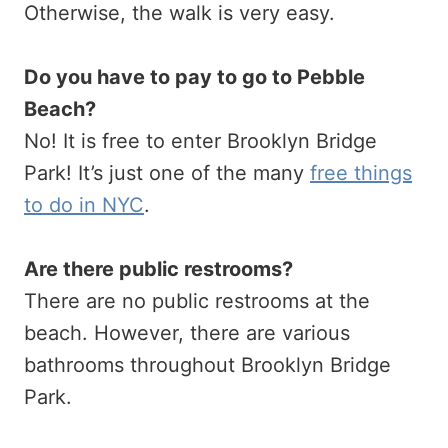
Otherwise, the walk is very easy.
Do you have to pay to go to Pebble
Beach?
No! It is free to enter Brooklyn Bridge
Park! It’s just one of the many
free things
to do in NYC
.
Are there public restrooms?
There are no public restrooms at the
beach. However, there are various
bathrooms throughout Brooklyn Bridge
Park.