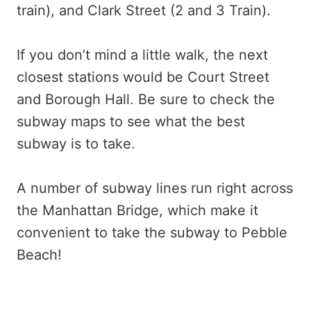
train), and Clark Street (2 and 3 Train).
If you don’t mind a little walk, the next
closest stations would be Court Street
and Borough Hall. Be sure to check the
subway maps to see what the best
subway is to take.
A number of subway lines run right across
the Manhattan Bridge, which make it
convenient to take the subway to Pebble
Beach!