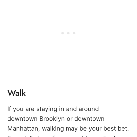
Walk
If you are staying in and around
downtown Brooklyn or downtown
Manhattan, walking may be your best bet.