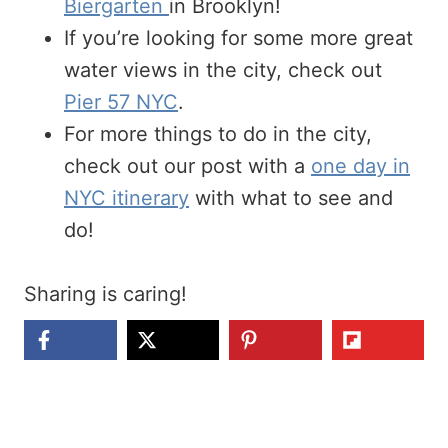
Biergarten
in Brooklyn!
If you’re looking for some more great
water views in the city, check out
Pier 57 NYC
.
For more things to do in the city,
check out our post with a
one day in
NYC itinerary
with what to see and
do!
Sharing is caring!