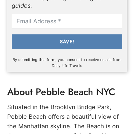
guides.
SAVE!
By submitting this form, you consent to receive emails from
Daily Life Travels
About Pebble Beach NYC
Situated in the Brooklyn Bridge Park,
Pebble Beach offers a beautiful view of
the Manhattan skyline. The Beach is on