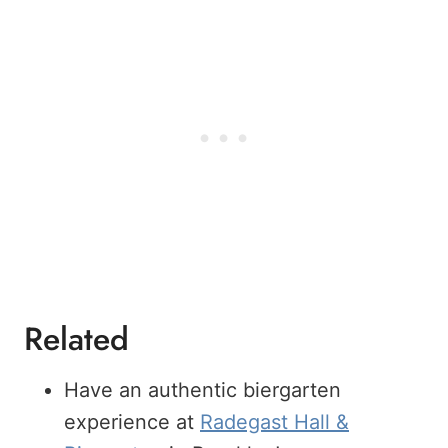
Related
Have an authentic biergarten
experience at
Radegast Hall &