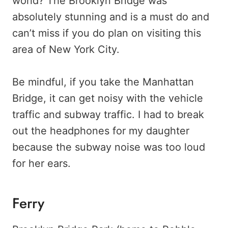
world? The Brooklyn Bridge was
absolutely stunning and is a must do and
can’t miss if you do plan on visiting this
area of New York City.
Be mindful, if you take the Manhattan
Bridge, it can get noisy with the vehicle
traffic and subway traffic. I had to break
out the headphones for my daughter
because the subway noise was too loud
for her ears.
Ferry