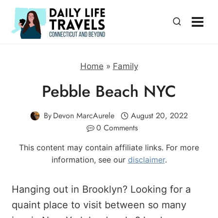
Skip
to
content
Home
»
Family
Pebble Beach NYC
By
Devon MarcAurele
August 20, 2022
0 Comments
This content may contain affiliate links. For more
information, see our
disclaimer
.
Hanging out in Brooklyn? Looking for a
quaint place to visit between so many