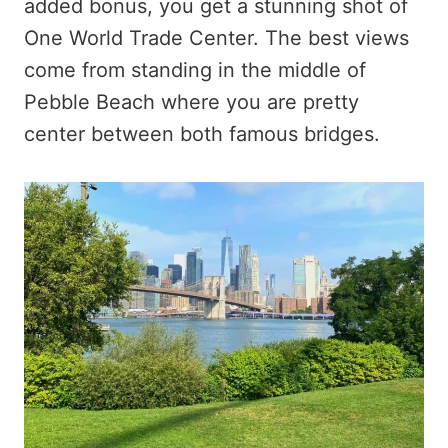
added bonus, you get a stunning shot of
One World Trade Center. The best views
come from standing in the middle of
Pebble Beach where you are pretty
center between both famous bridges.