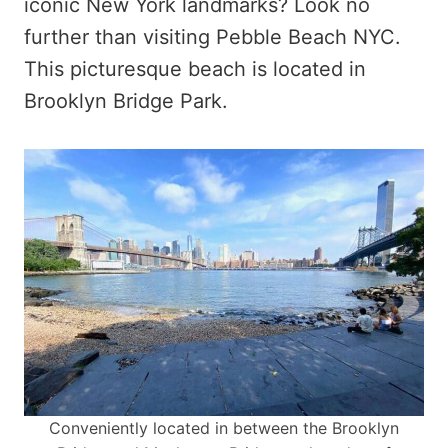
iconic New York landmarks? Look no
further than visiting Pebble Beach NYC.
This picturesque beach is located in
Brooklyn Bridge Park.
Conveniently located in between the Brooklyn