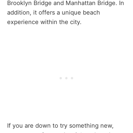
Brooklyn Bridge and Manhattan Bridge. In
addition, it offers a unique beach
experience within the city.
If you are down to try something new,