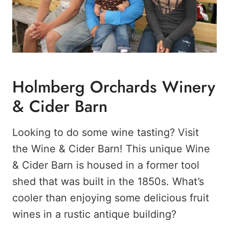
Holmberg Orchards Winery
& Cider Barn
Looking to do some wine tasting? Visit
the Wine & Cider Barn! This unique Wine
& Cider Barn is housed in a former tool
shed that was built in the 1850s. What’s
cooler than enjoying some delicious fruit
wines in a rustic antique building?