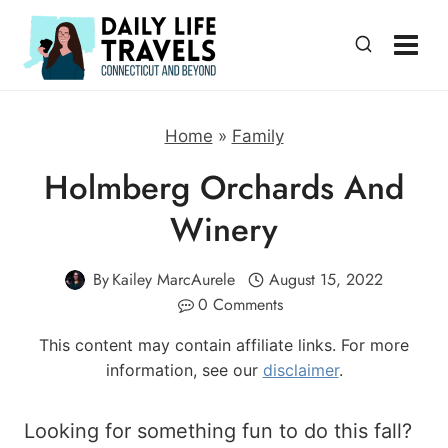
Skip
to
content
Home
»
Family
Holmberg Orchards And
Winery
By
Kailey MarcAurele
August 15, 2022
0 Comments
This content may contain affiliate links. For more
information, see our
disclaimer
.
Looking for something fun to do this fall?