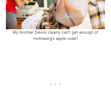
My brother Devon clearly can’t get enough of
Holmberg’s apple cider!