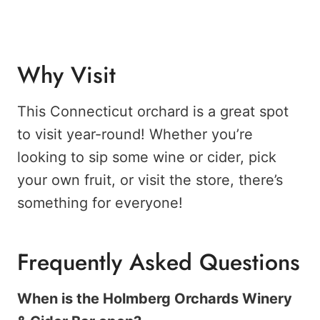
Why Visit
This Connecticut orchard is a great spot
to visit year-round! Whether you’re
looking to sip some wine or cider, pick
your own fruit, or visit the store, there’s
something for everyone!
Frequently Asked Questions
When is the Holmberg Orchards Winery