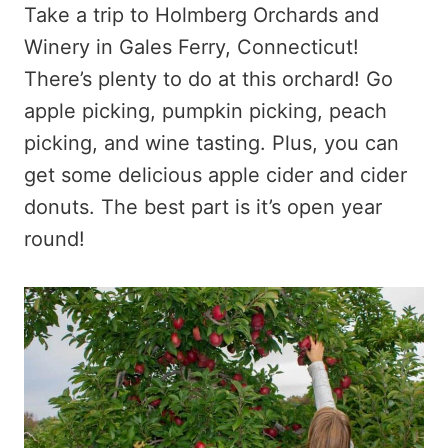
Take a trip to Holmberg Orchards and
Winery in Gales Ferry, Connecticut!
There’s plenty to do at this orchard! Go
apple picking, pumpkin picking, peach
picking, and wine tasting. Plus, you can
get some delicious apple cider and cider
donuts. The best part is it’s open year
round!