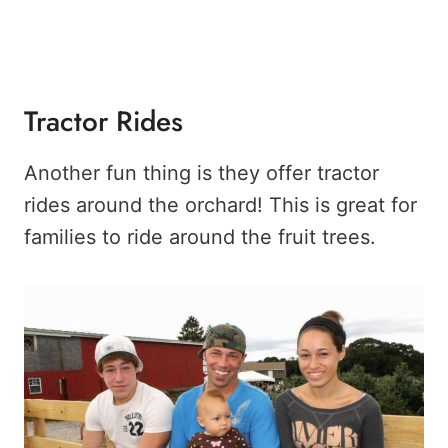
Tractor Rides
Another fun thing is they offer tractor
rides around the orchard! This is great for
families to ride around the fruit trees.