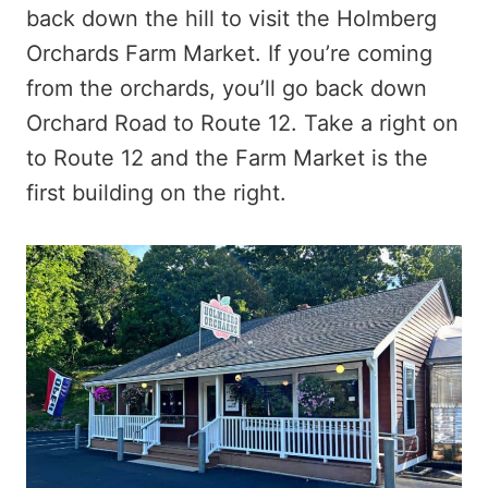
back down the hill to visit the Holmberg
Orchards Farm Market. If you’re coming
from the orchards, you’ll go back down
Orchard Road to Route 12. Take a right on
to Route 12 and the Farm Market is the
first building on the right.