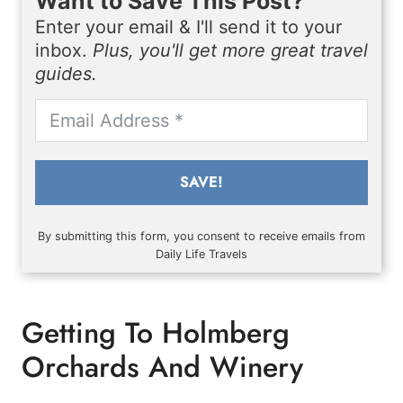
Want to Save This Post?
Enter your email & I'll send it to your
inbox.
Plus, you'll get more great travel
guides.
SAVE!
By submitting this form, you consent to receive emails from
Daily Life Travels
Getting To Holmberg
Orchards And Winery