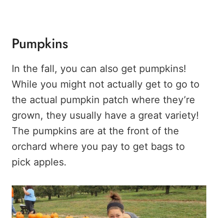
Pumpkins
In the fall, you can also get pumpkins!
While you might not actually get to go to
the actual pumpkin patch where they’re
grown, they usually have a great variety!
The pumpkins are at the front of the
orchard where you pay to get bags to
pick apples.