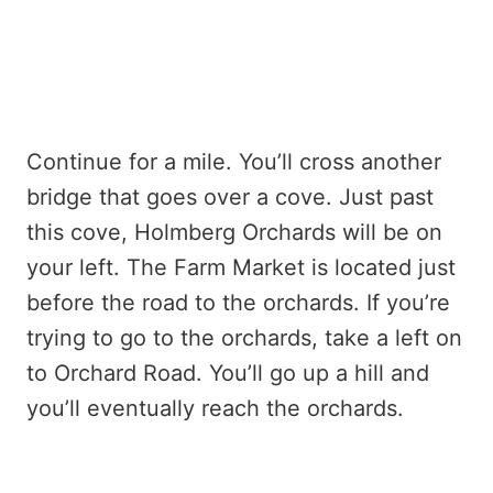
Continue for a mile. You’ll cross another
bridge that goes over a cove. Just past
this cove, Holmberg Orchards will be on
your left. The Farm Market is located just
before the road to the orchards. If you’re
trying to go to the orchards, take a left on
to Orchard Road. You’ll go up a hill and
you’ll eventually reach the orchards.