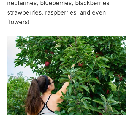
nectarines, blueberries, blackberries,
strawberries, raspberries, and even
flowers!