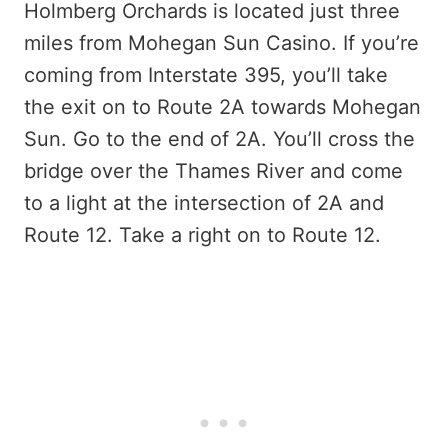
Holmberg Orchards is located just three
miles from Mohegan Sun Casino. If you’re
coming from Interstate 395, you’ll take
the exit on to Route 2A towards Mohegan
Sun. Go to the end of 2A. You’ll cross the
bridge over the Thames River and come
to a light at the intersection of 2A and
Route 12. Take a right on to Route 12.