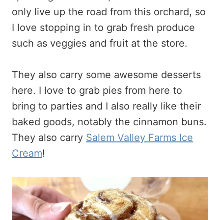
only live up the road from this orchard, so
I love stopping in to grab fresh produce
such as veggies and fruit at the store.
They also carry some awesome desserts
here. I love to grab pies from here to
bring to parties and I also really like their
baked goods, notably the cinnamon buns.
They also carry
Salem Valley Farms Ice
Cream
!