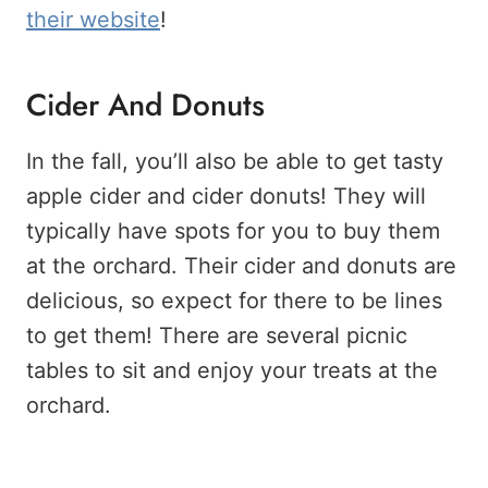
their website
!
Cider And Donuts
In the fall, you’ll also be able to get tasty
apple cider and cider donuts! They will
typically have spots for you to buy them
at the orchard. Their cider and donuts are
delicious, so expect for there to be lines
to get them! There are several picnic
tables to sit and enjoy your treats at the
orchard.