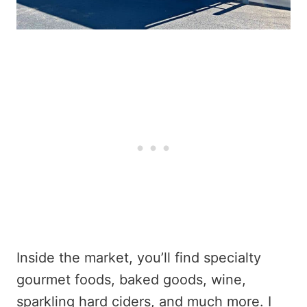
Inside the market, you’ll find specialty
gourmet foods, baked goods, wine,
sparkling hard ciders, and much more. I