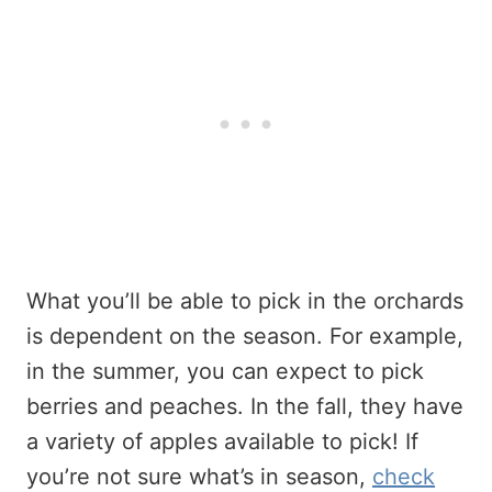
What you’ll be able to pick in the orchards
is dependent on the season. For example,
in the summer, you can expect to pick
berries and peaches. In the fall, they have
a variety of apples available to pick! If
you’re not sure what’s in season,
check