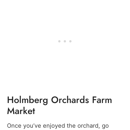
Holmberg Orchards Farm
Market
Once you’ve enjoyed the orchard, go