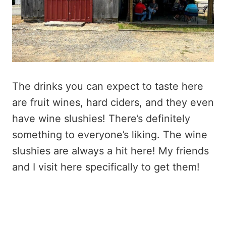
The drinks you can expect to taste here
are fruit wines, hard ciders, and they even
have wine slushies! There’s definitely
something to everyone’s liking. The wine
slushies are always a hit here! My friends
and I visit here specifically to get them!