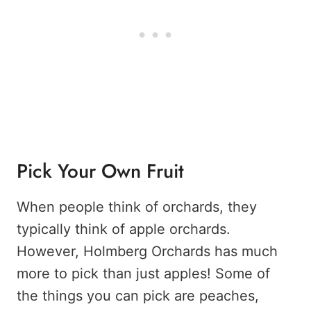
Pick Your Own Fruit
When people think of orchards, they
typically think of apple orchards.
However, Holmberg Orchards has much
more to pick than just apples! Some of
the things you can pick are peaches,