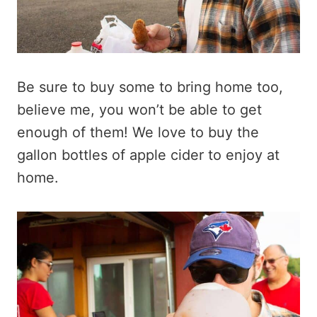
Be sure to buy some to bring home too,
believe me, you won’t be able to get
enough of them! We love to buy the
gallon bottles of apple cider to enjoy at
home.