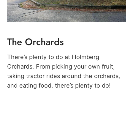
The Orchards
There’s plenty to do at Holmberg
Orchards. From picking your own fruit,
taking tractor rides around the orchards,
and eating food, there’s plenty to do!