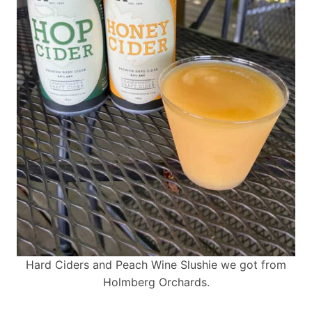
Hard Ciders and Peach Wine Slushie we got from
Holmberg Orchards.