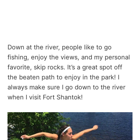
Down at the river, people like to go
fishing, enjoy the views, and my personal
favorite, skip rocks. It’s a great spot off
the beaten path to enjoy in the park! I
always make sure I go down to the river
when I visit Fort Shantok!