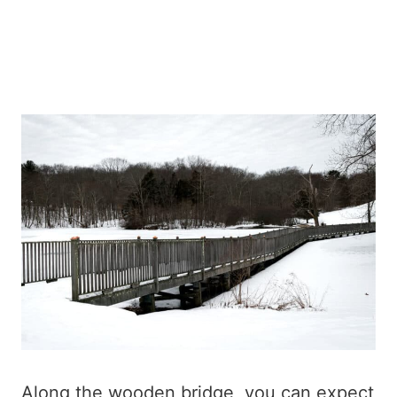
Along the wooden bridge, you can expect