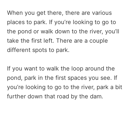
When you get there, there are various
places to park. If you’re looking to go to
the pond or walk down to the river, you’ll
take the first left. There are a couple
different spots to park.
If you want to walk the loop around the
pond, park in the first spaces you see. If
you’re looking to go to the river, park a bit
further down that road by the dam.