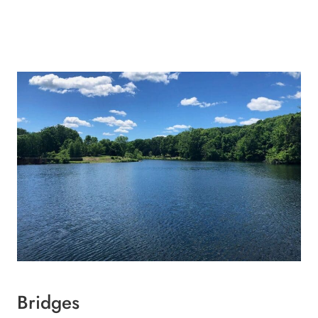
Bridges