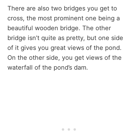
There are also two bridges you get to
cross, the most prominent one being a
beautiful wooden bridge. The other
bridge isn’t quite as pretty, but one side
of it gives you great views of the pond.
On the other side, you get views of the
waterfall of the pond’s dam.