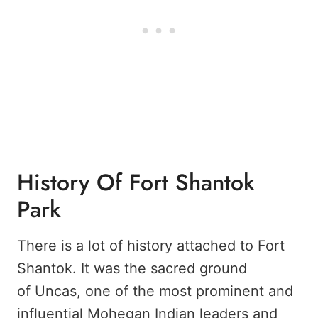
History Of Fort Shantok
Park
There is a lot of history attached to Fort
Shantok. It was the sacred ground
of Uncas, one of the most prominent and
influential Mohegan Indian leaders and