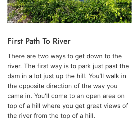
First Path To River
There are two ways to get down to the
river. The first way is to park just past the
dam in a lot just up the hill. You’ll walk in
the opposite direction of the way you
came in. You’ll come to an open area on
top of a hill where you get great views of
the river from the top of a hill.