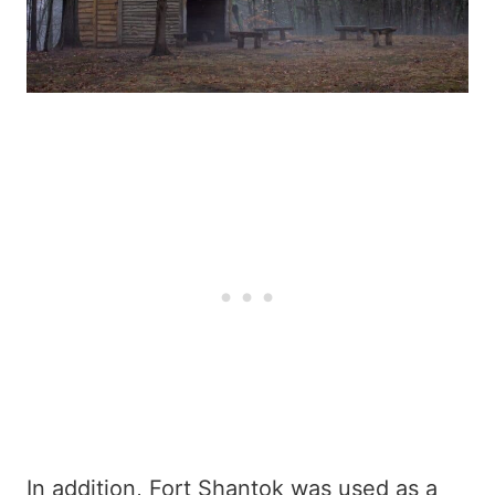
In addition, Fort Shantok was used as a