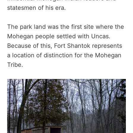
statesmen of his era.
The park land was the first site where the
Mohegan people settled with Uncas.
Because of this, Fort Shantok represents
a location of distinction for the Mohegan
Tribe.