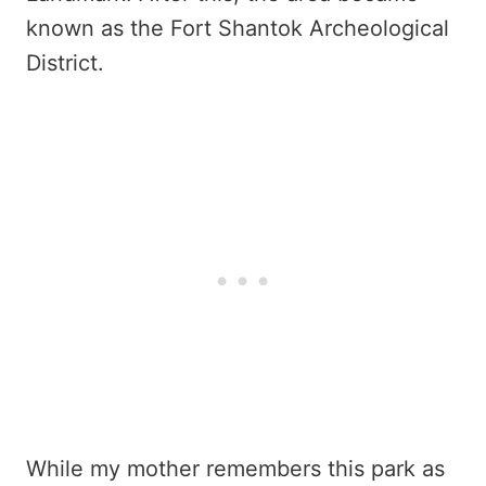
known as the Fort Shantok Archeological
District.
While my mother remembers this park as