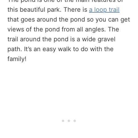
this beautiful park. There is
a loop trail
that goes around the pond so you can get
views of the pond from all angles. The
trail around the pond is a wide gravel
path. It’s an easy walk to do with the
family!