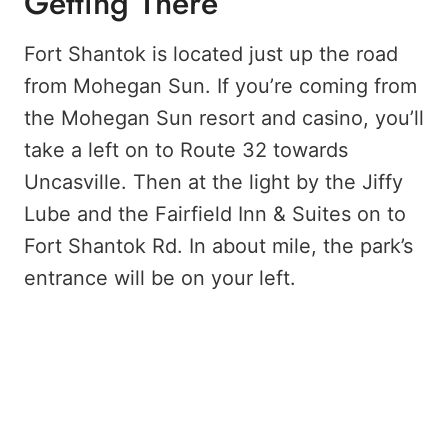
Getting There
Fort Shantok is located just up the road
from Mohegan Sun. If you’re coming from
the Mohegan Sun resort and casino, you’ll
take a left on to Route 32 towards
Uncasville. Then at the light by the Jiffy
Lube and the Fairfield Inn & Suites on to
Fort Shantok Rd. In about mile, the park’s
entrance will be on your left.