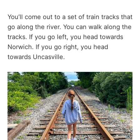
You’ll come out to a set of train tracks that
go along the river. You can walk along the
tracks. If you go left, you head towards
Norwich. If you go right, you head
towards Uncasville.