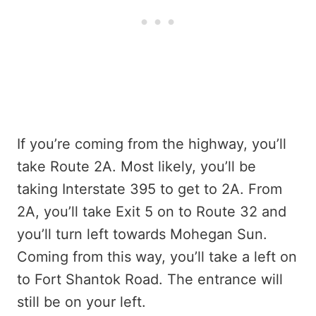
If you’re coming from the highway, you’ll
take Route 2A. Most likely, you’ll be
taking Interstate 395 to get to 2A. From
2A, you’ll take Exit 5 on to Route 32 and
you’ll turn left towards Mohegan Sun.
Coming from this way, you’ll take a left on
to Fort Shantok Road. The entrance will
still be on your left.