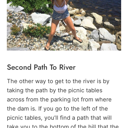
Second Path To River
The other way to get to the river is by
taking the path by the picnic tables
across from the parking lot from where
the dam is. If you go to the left of the
picnic tables, you’ll find a path that will
take you to the bottom of the hill that the