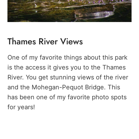
Thames River Views
One of my favorite things about this park
is the access it gives you to the Thames
River. You get stunning views of the river
and the Mohegan-Pequot Bridge. This
has been one of my favorite photo spots
for years!