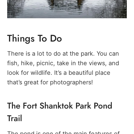
Things To Do
There is a lot to do at the park. You can
fish, hike, picnic, take in the views, and
look for wildlife. It’s a beautiful place
that’s great for photographers!
The Fort Shanktok Park Pond
Trail
The pond is one of the main features of