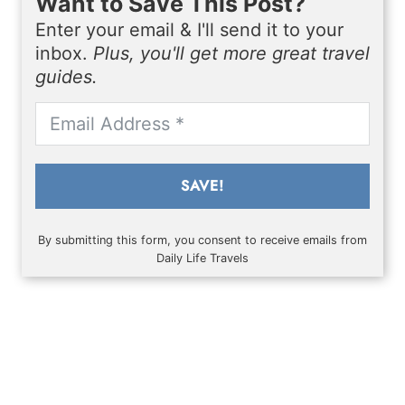
Want to Save This Post?
Enter your email & I'll send it to your
inbox.
Plus, you'll get more great travel
guides.
SAVE!
By submitting this form, you consent to receive emails from
Daily Life Travels