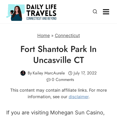
Skip
to
content
Home
»
Connecticut
Fort Shantok Park In
Uncasville CT
By
Kailey MarcAurele
July 17, 2022
0 Comments
This content may contain affiliate links. For more
information, see our
disclaimer
.
If you are visiting Mohegan Sun Casino,