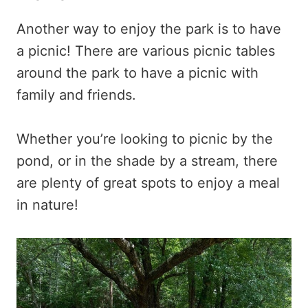
Another way to enjoy the park is to have
a picnic! There are various picnic tables
around the park to have a picnic with
family and friends.
Whether you’re looking to picnic by the
pond, or in the shade by a stream, there
are plenty of great spots to enjoy a meal
in nature!