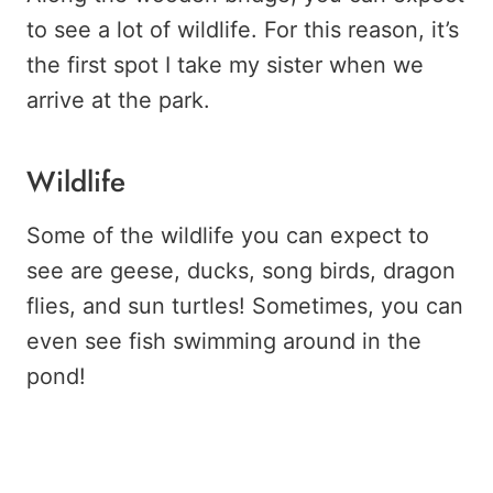
to see a lot of wildlife. For this reason, it’s
the first spot I take my sister when we
arrive at the park.
Wildlife
Some of the wildlife you can expect to
see are geese, ducks, song birds, dragon
flies, and sun turtles! Sometimes, you can
even see fish swimming around in the
pond!