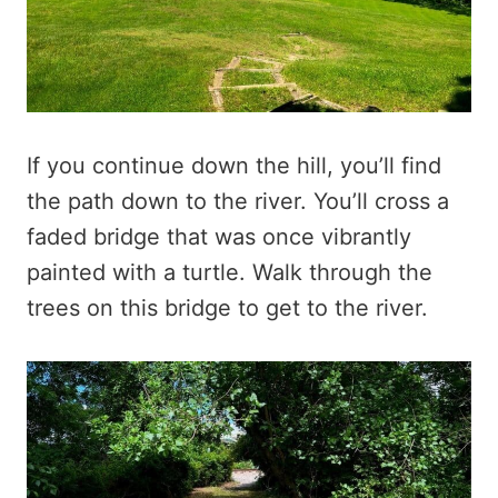
If you continue down the hill, you’ll find
the path down to the river. You’ll cross a
faded bridge that was once vibrantly
painted with a turtle. Walk through the
trees on this bridge to get to the river.