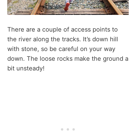
There are a couple of access points to
the river along the tracks. It’s down hill
with stone, so be careful on your way
down. The loose rocks make the ground a
bit unsteady!