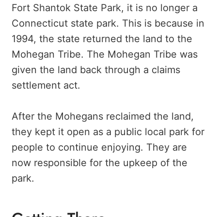
Fort Shantok State Park, it is no longer a
Connecticut state park. This is because in
1994, the state returned the land to the
Mohegan Tribe. The Mohegan Tribe was
given the land back through a claims
settlement act.
After the Mohegans reclaimed the land,
they kept it open as a public local park for
people to continue enjoying. They are
now responsible for the upkeep of the
park.