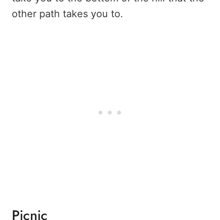
other path takes you to.
Picnic