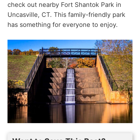
check out nearby Fort Shantok Park in
Uncasville, CT. This family-friendly park
has something for everyone to enjoy.