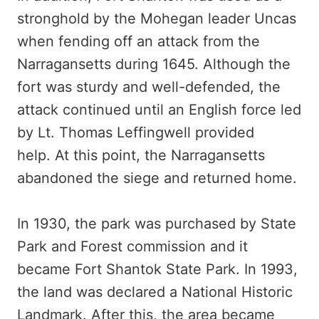
stronghold by the Mohegan leader Uncas
when fending off an attack from the
Narragansetts during 1645. Although the
fort was sturdy and well-defended, the
attack continued until an English force led
by Lt. Thomas Leffingwell provided
help. At this point, the Narragansetts
abandoned the siege and returned home.
In 1930, the park was purchased by State
Park and Forest commission and it
became Fort Shantok State Park. In 1993,
the land was declared a National Historic
Landmark. After this, the area became