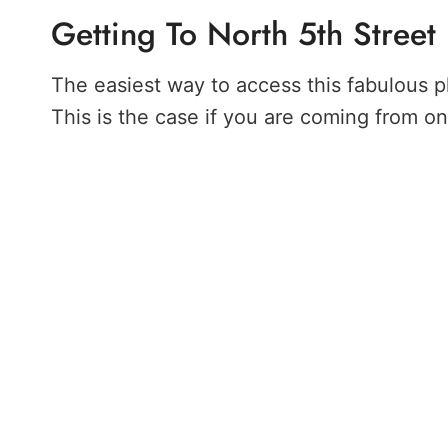
Getting To North 5th Street
The easiest way to access this fabulous p
This is the case if you are coming from o