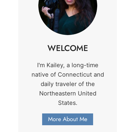
WELCOME
I'm Kailey, a long-time
native of Connecticut and
daily traveler of the
Northeastern United
States.
More About Me