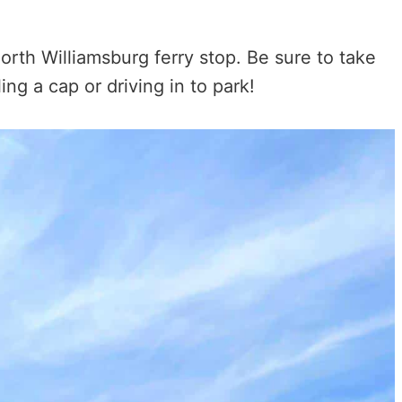
rth Williamsburg ferry stop. Be sure to take
ling a cap or driving in to park!