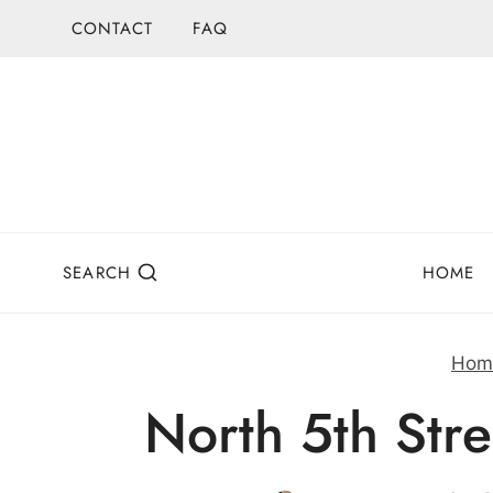
Skip
CONTACT
FAQ
to
content
SEARCH
HOME
Hom
North 5th Stre