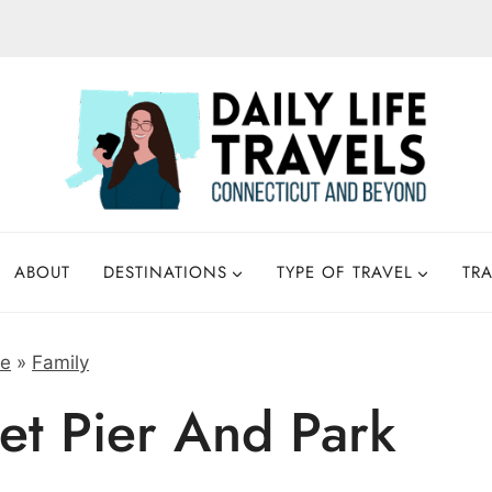
ABOUT
DESTINATIONS
TYPE OF TRAVEL
TRA
e
»
Family
et Pier And Park