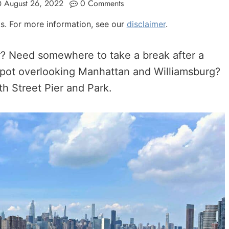
August 26, 2022
0 Comments
nks. For more information, see our
disclaimer
.
er? Need somewhere to take a break after a
l spot overlooking Manhattan and Williamsburg?
th Street Pier and Park.