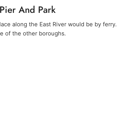
 Pier And Park
lace along the East River would be by ferry.
ne of the other boroughs.