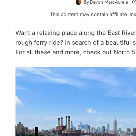
By
Devon MarcAurele
This content may contain affiliate li
Want a relaxing place along the East Riv
rough ferry ride? In search of a beautifu
For all these and more, check out North 5