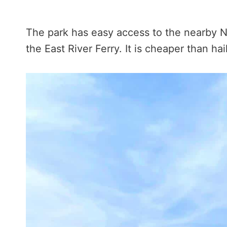
The park has easy access to the nearby No
the East River Ferry. It is cheaper than hai