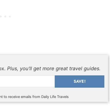
box.
Plus, you'll get more great travel guides.
SAVE!
t to receive emails from Daily Life Travels