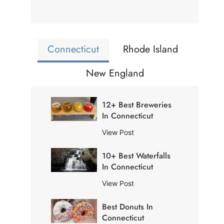
Connecticut
Rhode Island
New England
12+ Best Breweries
In Connecticut
1
View Post
2
10+ Best Waterfalls
+
In Connecticut
B
e
1
View Post
s
0
t
Best Donuts In
+
B
Connecticut
B