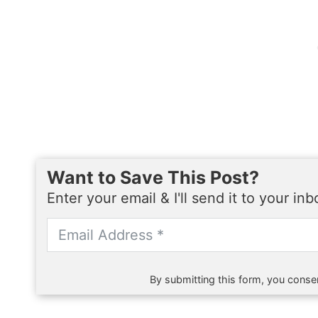
Want to Save This Post?
Enter your email & I'll send it to your in
By submitting this form, you consen