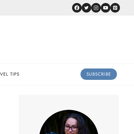
VEL TIPS
SUBSCRIBE