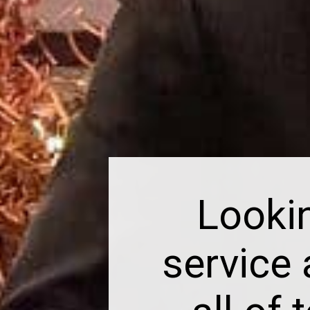
Looki
service