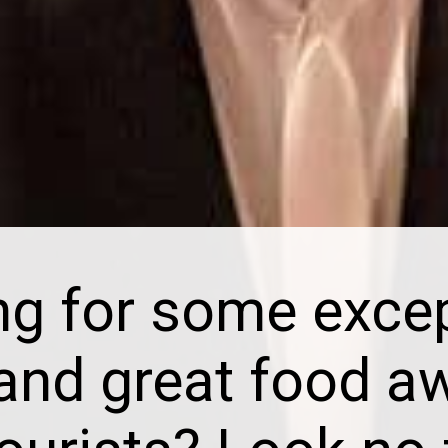
ng for some excep
 and great food a