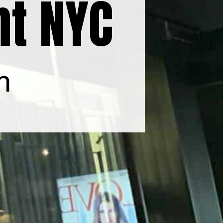
nt NYC
m