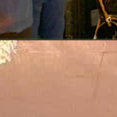
Opening
https://dailylifetravels.com/ninos-restaurant-nyc/