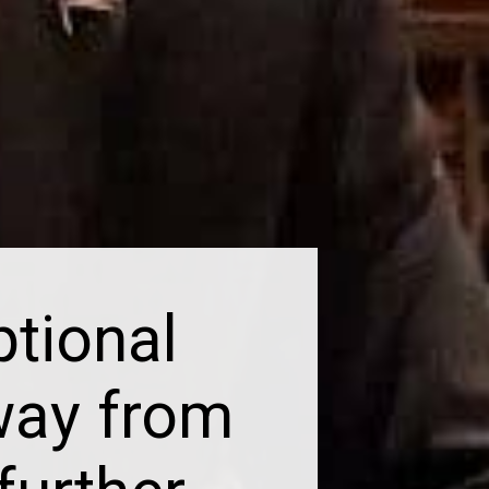
tional
way from