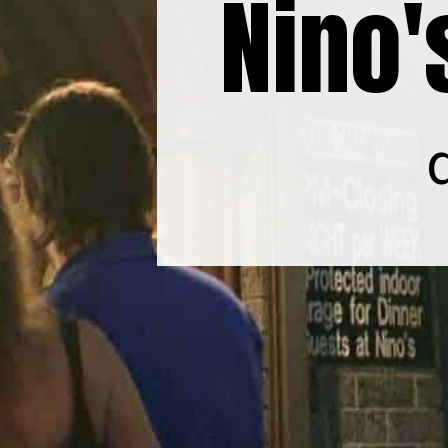
Nino'