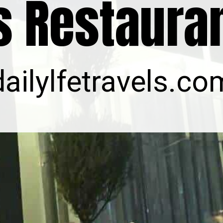
s Restaura
dailylfetravels.co