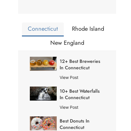
Connecticut
Rhode Island
New England
12+ Best Breweries
In Connecticut
1
View Post
2
10+ Best Waterfalls
+
In Connecticut
B
e
1
View Post
s
0
t
Best Donuts In
+
B
Connecticut
B