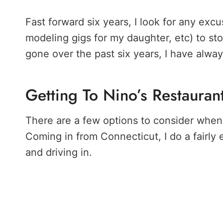
Fast forward six years, I look for any exc
modeling gigs for my daughter, etc) to st
gone over the past six years, I have alwa
Getting To Nino’s Restauran
There are a few options to consider when 
Coming in from Connecticut, I do a fairly
and driving in.