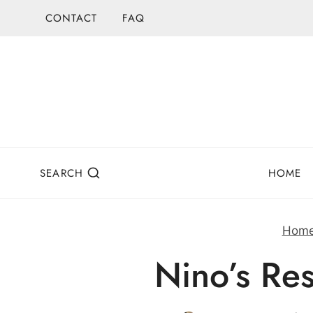
Skip
CONTACT
FAQ
to
content
SEARCH
HOME
Hom
Nino’s Re