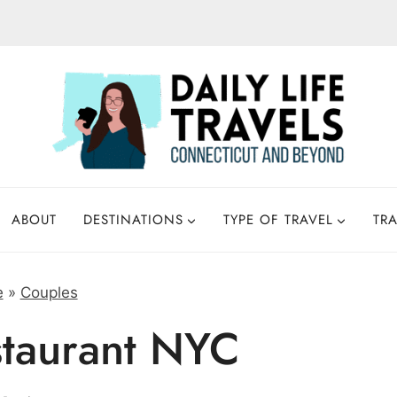
ABOUT
DESTINATIONS
TYPE OF TRAVEL
TRA
e
»
Couples
staurant NYC