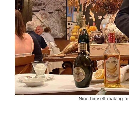
Nino himself making ou