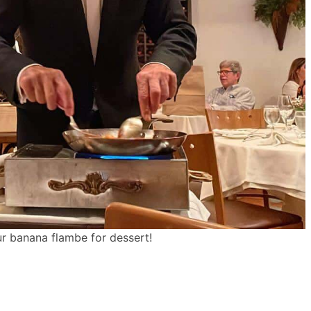
r banana flambe for dessert!