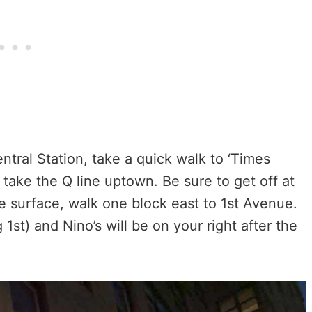
entral Station, take a quick walk to ‘Times
take the Q line uptown. Be sure to get off at
he surface, walk one block east to 1st Avenue.
 1st) and Nino’s will be on your right after the