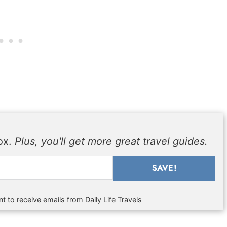
box.
Plus, you'll get more great travel guides.
SAVE!
t to receive emails from Daily Life Travels