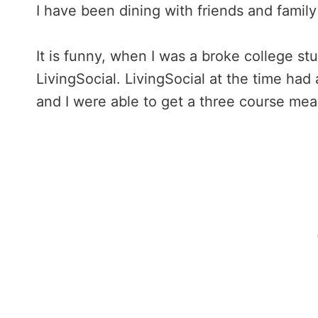
I have been dining with friends and family
It is funny, when I was a broke college s
LivingSocial. LivingSocial at the time had
and I were able to get a three course mea