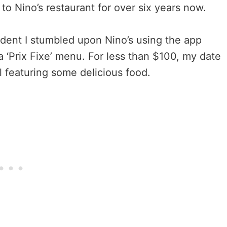
 to Nino’s restaurant for over six years now.
tudent I stumbled upon Nino’s using the app
 a ‘Prix Fixe’ menu. For less than $100, my date
l featuring some delicious food.