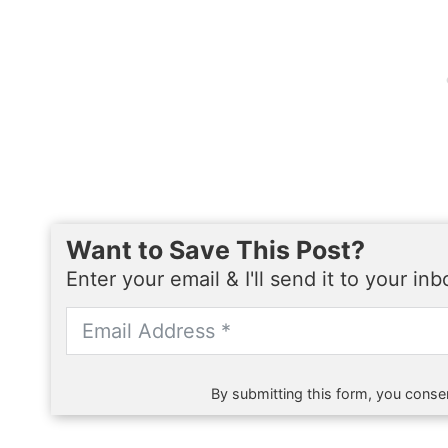
Want to Save This Post?
Enter your email & I'll send it to your in
By submitting this form, you consen