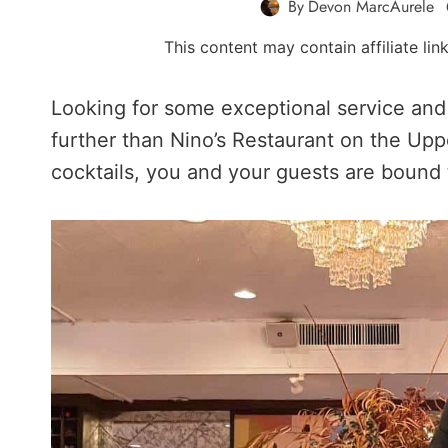
By
Devon MarcAurele
This content may contain affiliate li
Looking for some exceptional service and 
further than Nino’s Restaurant on the Upp
cocktails, you and your guests are bound 