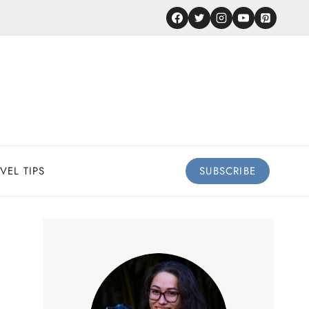
VEL TIPS
SUBSCRIBE