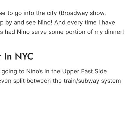
use to go into the city (Broadway show,
op by and see Nino! And every time I have
ys had Nino serve some portion of my dinner!
t In NYC
going to Nino’s in the Upper East Side.
 even split between the train/subway system