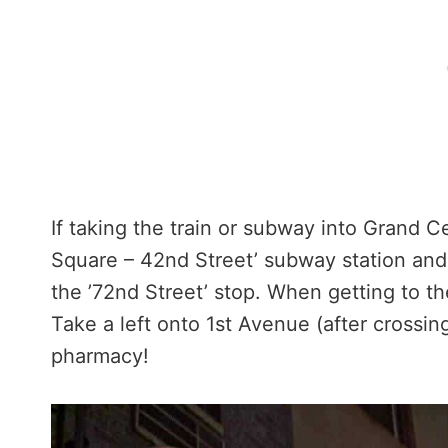
If taking the train or subway into Grand C
Square – 42nd Street’ subway station and 
the ’72nd Street’ stop. When getting to t
Take a left onto 1st Avenue (after crossing
pharmacy!