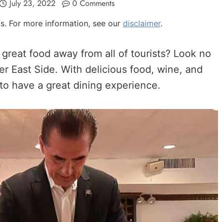
July 23, 2022
0 Comments
nks. For more information, see our
disclaimer
.
great food away from all of tourists? Look no
er East Side. With delicious food, wine, and
to have a great dining experience.