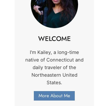
WELCOME
I'm Kailey, a long-time
native of Connecticut and
daily traveler of the
Northeastern United
States.
More About Me