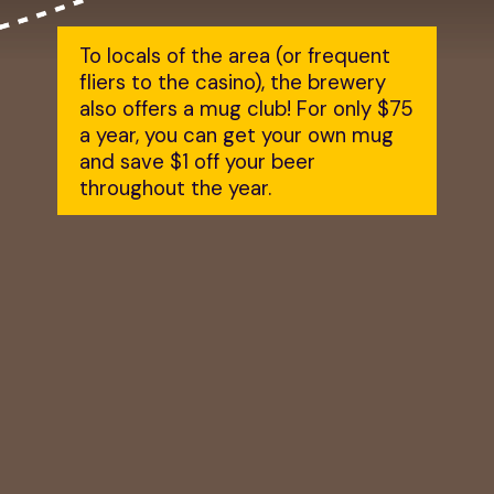
To locals of the area (or frequent
fliers to the casino), the brewery
also offers a mug club! For only $75
a year, you can get your own mug
and save $1 off your beer
throughout the year.