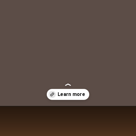
DAILY LIFE TRAVELS
Opening
https://dailylifetravels.com/shunock-river-brewery/?utm_source=webstories&utm_medium=shunockriverbrewery