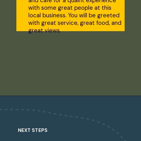
and cafe for a quaint experience
with some great people at this
local business. You will be greeted
with great service, great food, and
great views.
Opening
https://dailylifetravels.com/shunock-river-brewery/?utm_source=webstories&utm_medium=shunockriverbrewery
NEXT STEPS