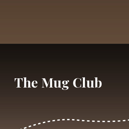
Opening
https://dailylifetravels.com/shunock-river-brewery/?utm_source=webstories&utm_medium=shunockriverbrewery
The Mug Club