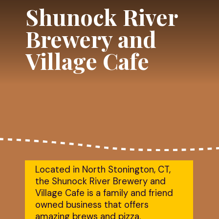
Shunock River
Brewery and
Village Cafe
Located in North Stonington, CT,
the Shunock River Brewery and
Village Cafe is a family and friend
owned business that offers
amazing brews and pizza.