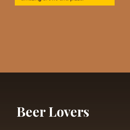
Opening
https://dailylifetravels.com/shunock-river-brewery/?utm_source=webstories&utm_medium=shunockriverbrewery
Beer Lovers