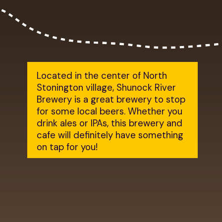
Located in the center of North
Stonington village, Shunock River
Brewery is a great brewery to stop
for some local beers. Whether you
drink ales or IPAs, this brewery and
cafe will definitely have something
on tap for you!