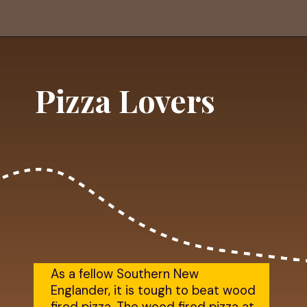
Opening
https://dailylifetravels.com/shunock-river-brewery/?utm_source=webstories&utm_medium=shunockriverbrewery
Pizza Lovers
As a fellow Southern New
Englander, it is tough to beat wood