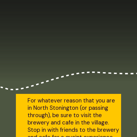
For whatever reason that you are
in North Stonington (or passing
through), be sure to visit the
brewery and cafe in the village.
Stop in with friends to the brewery