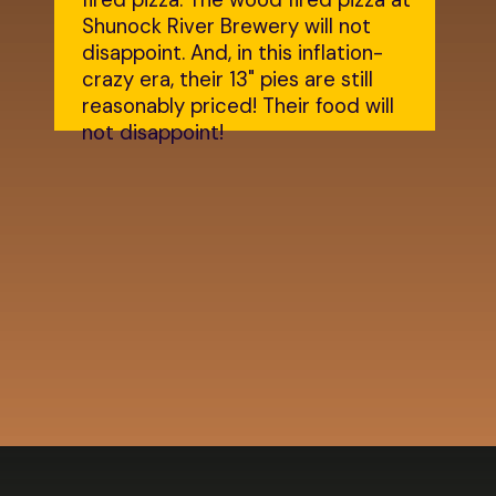
fired pizza. The wood fired pizza at
Shunock River Brewery will not
disappoint. And, in this inflation-
crazy era, their 13" pies are still
reasonably priced! Their food will
not disappoint!
Opening
https://dailylifetravels.com/shunock-river-brewery/?utm_source=webstories&utm_medium=shunockriverbrewery