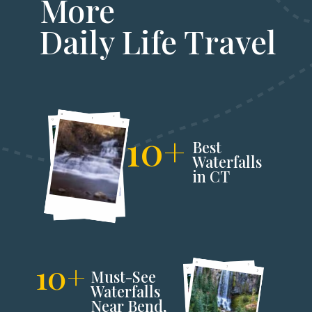
More
Daily Life Travel
10+
Best
Waterfalls
in CT
10+
Must-See
Waterfalls
Near Bend,