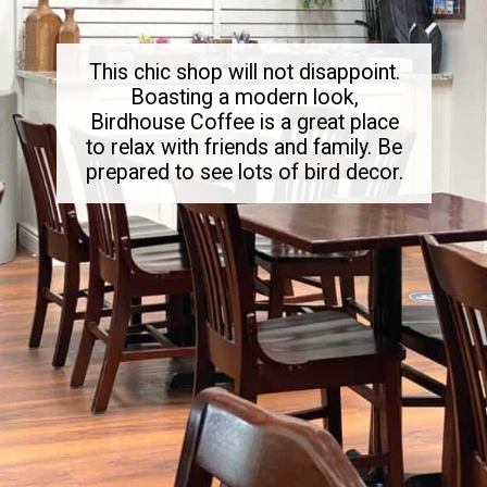
This chic shop will not disappoint.
Boasting a modern look,
Birdhouse Coffee is a great place
to relax with friends and family. Be
prepared to see lots of bird decor.