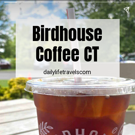
Birdhouse
Coffee CT
dailylifetravelscom