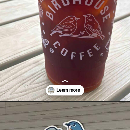
Opening
https://dailylifetravels.com/birdhouse-coffee-ct/