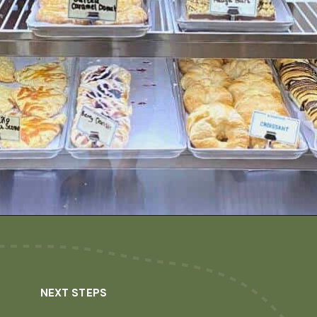
Opening
https://dailylifetravels.com/birdhouse-coffee-ct/
NEXT STEPS