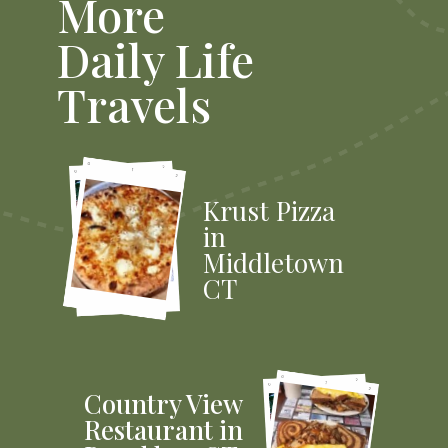
More
Daily Life
Travels
Krust Pizza
in
Middletown
CT
Country View
Restaurant in