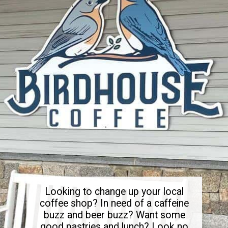
Looking to change up your local
coffee shop? In need of a caffeine
buzz and beer buzz? Want some
good pastries and lunch? Look no