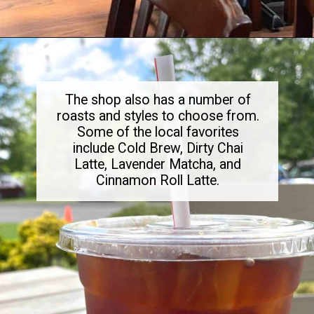
Opening
https://dailylifetravels.com/birdhouse-coffee-ct/
The shop also has a number of
roasts and styles to choose from.
Some of the local favorites
include Cold Brew, Dirty Chai
Latte, Lavender Matcha, and
Cinnamon Roll Latte.