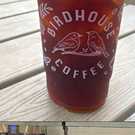
Opening
https://dailylifetravels.com/birdhouse-coffee-ct/