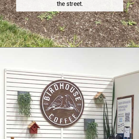
the street.
Opening
https://dailylifetravels.com/birdhouse-coffee-ct/