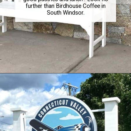
further than Birdhouse Coffee in
South Windsor.
Opening
https://dailylifetravels.com/birdhouse-coffee-ct/