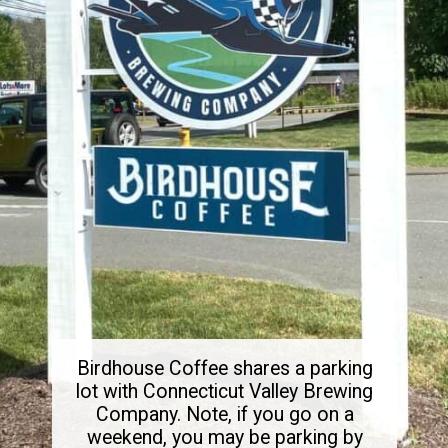
Birdhouse Coffee shares a parking
lot with Connecticut Valley Brewing
Company. Note, if you go on a
weekend, you may be parking by