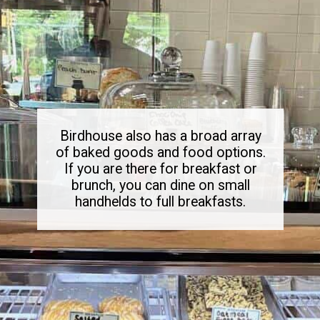
Birdhouse also has a broad array
of baked goods and food options.
If you are there for breakfast or
brunch, you can dine on small
handhelds to full breakfasts.