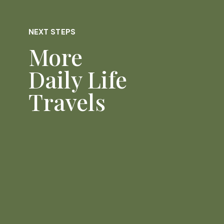
NEXT STEPS
More
Daily Life
Travels