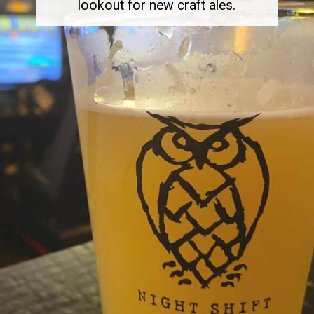
lookout for new craft ales.