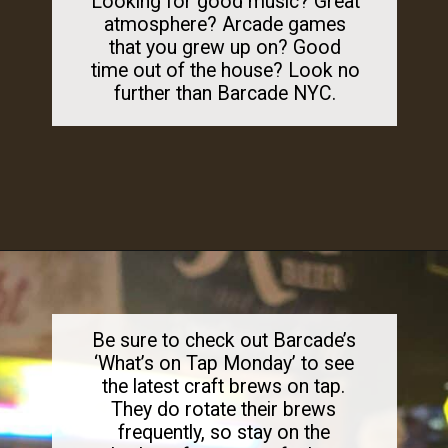
Looking for good music? Great
atmosphere? Arcade games
that you grew up on? Good
time out of the house? Look no
further than Barcade NYC.
Opening
https://dailylifetravels.com/barcade-nyc/
Be sure to check out Barcade’s
‘What’s on Tap Monday’ to see
the latest craft brews on tap.
They do rotate their brews
frequently, so stay on the