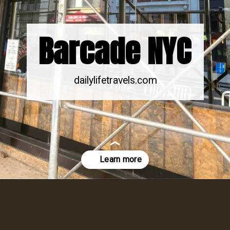
Barcade NYC
dailylifetravels.com
Opening
https://dailylifetravels.com/barcade-nyc/