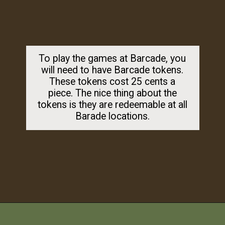
To play the games at Barcade, you
will need to have Barcade tokens.
These tokens cost 25 cents a
piece. The nice thing about the
tokens is they are redeemable at all
Barade locations.
Opening
https://dailylifetravels.com/barcade-nyc/