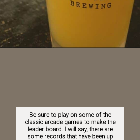
Opening
https://dailylifetravels.com/barcade-nyc/
Be sure to play on some of the
classic arcade games to make the
leader board. I will say, there are
some records that have been up