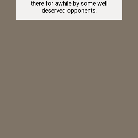
there for awhile by some well
deserved opponents.