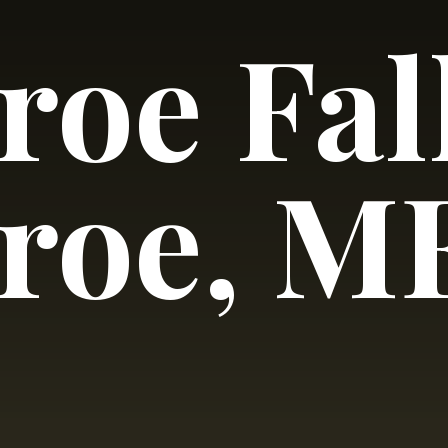
oe Fall
roe, M