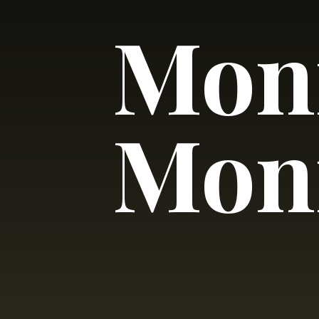
Monr
Mon