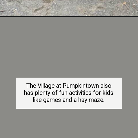
Opening
https://dailylifetravels.com/pumpkintown-usa-ct/
The Village at Pumpkintown also
has plenty of fun activities for kids
like games and a hay maze.