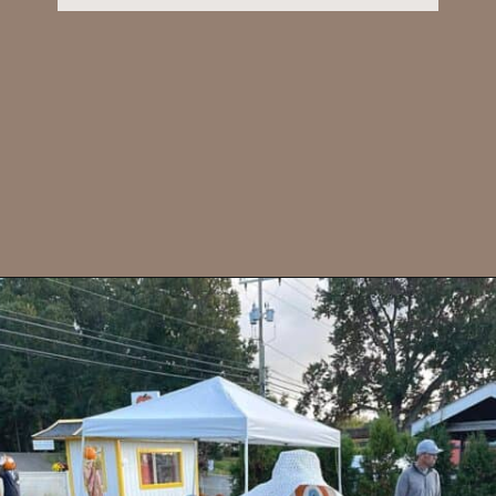
Opening
https://dailylifetravels.com/pumpkintown-usa-ct/