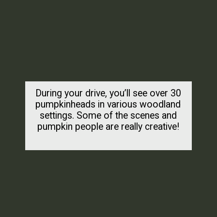
During your drive, you’ll see over 30
pumpkinheads in various woodland
settings. Some of the scenes and
pumpkin people are really creative!