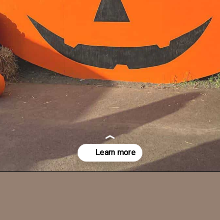
Opening
https://dailylifetravels.com/pumpkintown-usa-ct/