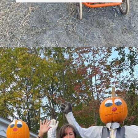
Opening
https://dailylifetravels.com/pumpkintown-usa-ct/