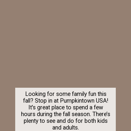
Looking for some family fun this
fall? Stop in at Pumpkintown USA!
It's great place to spend a few
hours during the fall season. There’s
plenty to see and do for both kids
and adults.