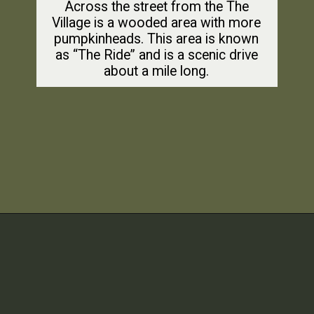
Across the street from the The
Village is a wooded area with more
pumpkinheads. This area is known
as “The Ride” and is a scenic drive
about a mile long.
Opening
https://dailylifetravels.com/pumpkintown-usa-ct/