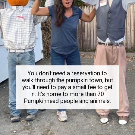
You don’t need a reservation to
walk through the pumpkin town, but
you’ll need to pay a small fee to get
in. It’s home to more than 70
Pumpkinhead people and animals.