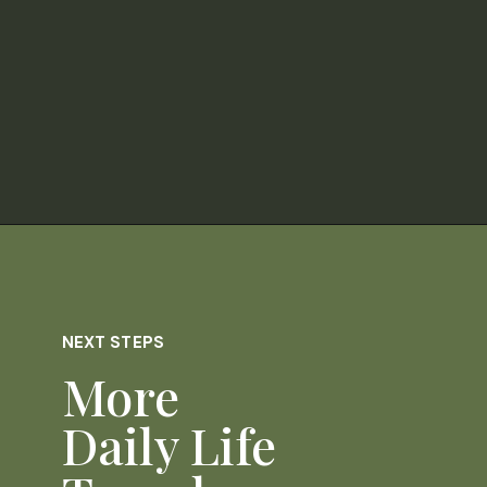
Opening
https://dailylifetravels.com/pumpkintown-usa-ct/
NEXT STEPS
More
Daily Life