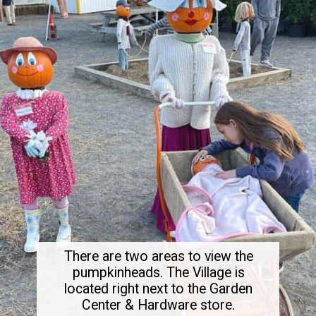
There are two areas to view the
pumpkinheads. The Village is
located right next to the Garden
Center & Hardware store.