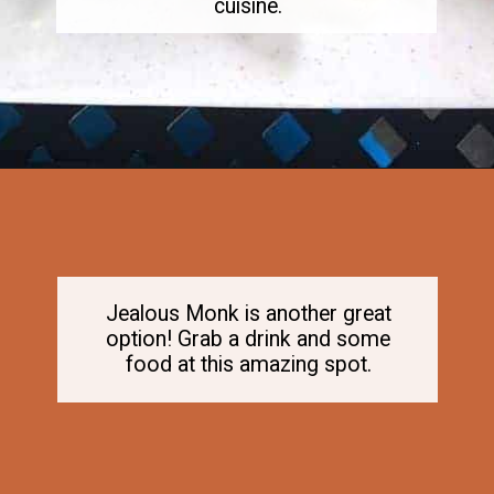
cuisine.
Opening
https://dailylifetravels.com/old-mystic-village-restaurants/
Jealous Monk is another great
option! Grab a drink and some
food at this amazing spot.