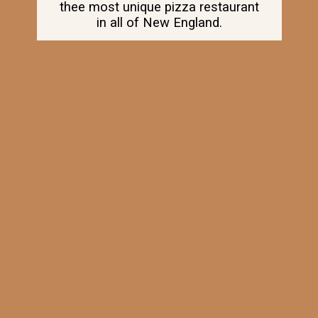
thee most unique pizza restaurant
in all of New England.