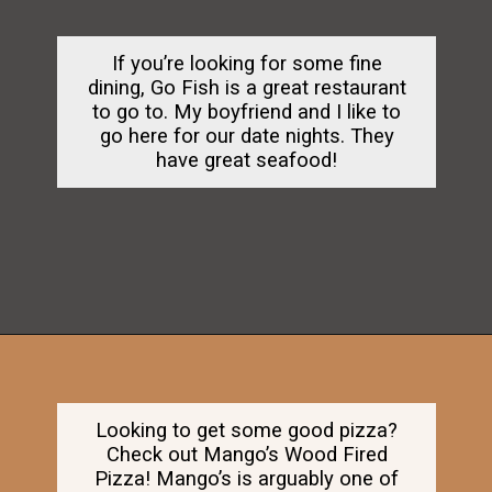
If you’re looking for some fine
dining, Go Fish is a great restaurant
to go to. My boyfriend and I like to
go here for our date nights. They
have great seafood!
Opening
https://dailylifetravels.com/old-mystic-village-restaurants/
Looking to get some good pizza?
Check out Mango’s Wood Fired
Pizza! Mango’s is arguably one of