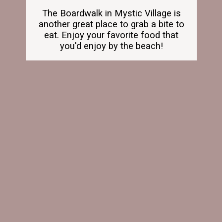
The Boardwalk in Mystic Village is
another great place to grab a bite to
eat. Enjoy your favorite food that
you'd enjoy by the beach!