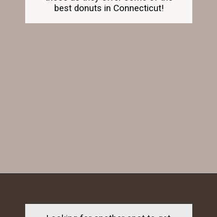
best donuts in Connecticut!
Opening
https://dailylifetravels.com/old-mystic-village-restaurants/