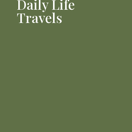
Daily Life
Travels