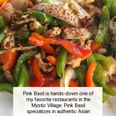
Pink Basil is hands-down one of
my favorite restaurants in the
Mystic Village. Pink Basil
specializes in authentic Asian