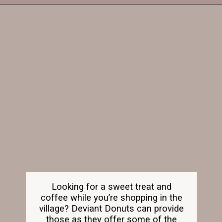
Opening
https://dailylifetravels.com/old-mystic-village-restaurants/
Looking for a sweet treat and
coffee while you’re shopping in the
village? Deviant Donuts can provide
those as they offer some of the