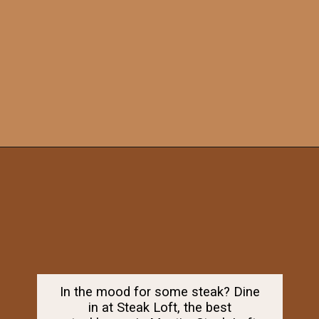
Opening
https://dailylifetravels.com/old-mystic-village-restaurants/
In the mood for some steak? Dine
in at Steak Loft, the best