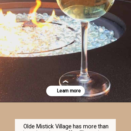
Opening
https://dailylifetravels.com/old-mystic-village-restaurants/
Olde Mistick Village has more than