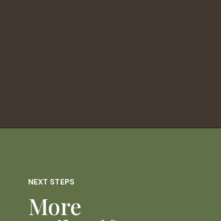
Opening
https://dailylifetravels.com/old-mystic-village-restaurants/
NEXT STEPS
More