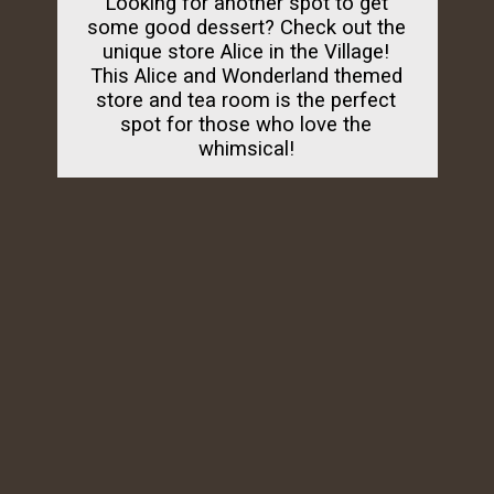
Looking for another spot to get
some good dessert? Check out the
unique store Alice in the Village!
This Alice and Wonderland themed
store and tea room is the perfect
spot for those who love the
whimsical!