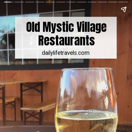
Old Mystic Village
Restaurants
dailylifetravels.com