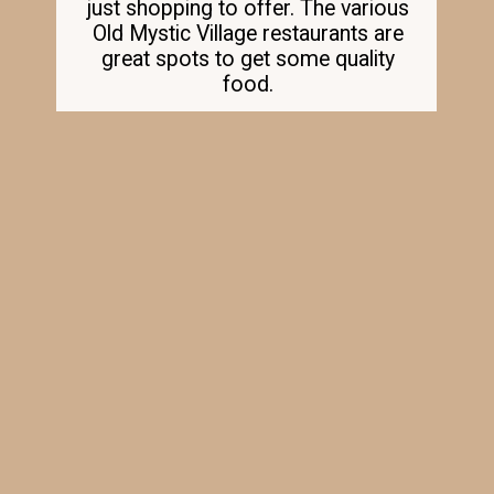
just shopping to offer. The various
Old Mystic Village restaurants are
great spots to get some quality
food.