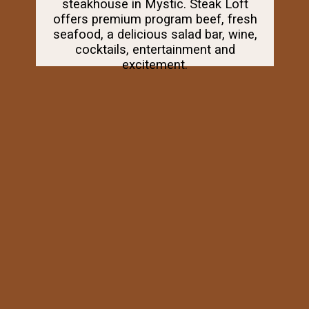
steakhouse in Mystic. Steak Loft
offers premium program beef, fresh
seafood, a delicious salad bar, wine,
cocktails, entertainment and
excitement.