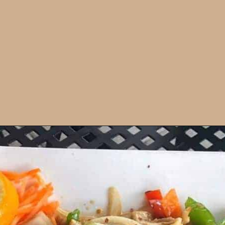
Opening
https://dailylifetravels.com/old-mystic-village-restaurants/