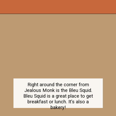
Opening
https://dailylifetravels.com/old-mystic-village-restaurants/
Right around the corner from
Jealous Monk is the Bleu Squid.
Bleu Squid is a great place to get
breakfast or lunch. It's also a
bakery!