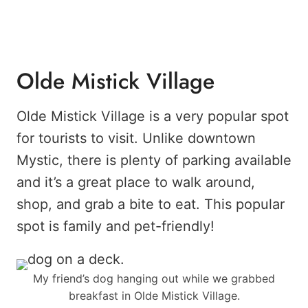
Olde Mistick Village
Olde Mistick Village is a very popular spot
for tourists to visit. Unlike downtown
Mystic, there is plenty of parking available
and it’s a great place to walk around,
shop, and grab a bite to eat. This popular
spot is family and pet-friendly!
My friend’s dog hanging out while we grabbed
breakfast in Olde Mistick Village.