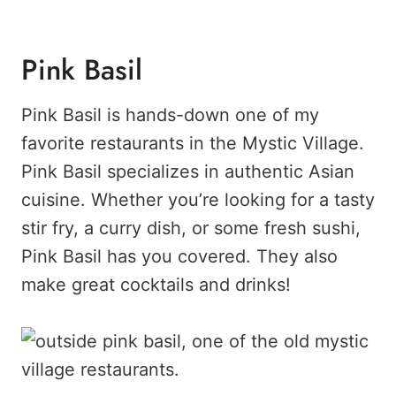
Pink Basil
Pink Basil is hands-down one of my
favorite restaurants in the Mystic Village.
Pink Basil specializes in authentic Asian
cuisine. Whether you’re looking for a tasty
stir fry, a curry dish, or some fresh sushi,
Pink Basil has you covered. They also
make great cocktails and drinks!