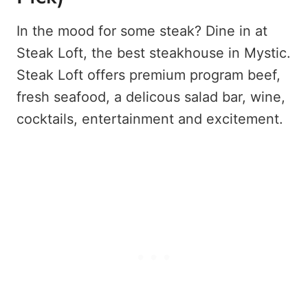
In the mood for some steak? Dine in at
Steak Loft, the best steakhouse in Mystic.
Steak Loft offers premium program beef,
fresh seafood, a delicous salad bar, wine,
cocktails, entertainment and excitement.