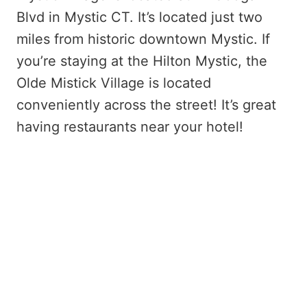
Blvd in Mystic CT. It’s located just two
miles from historic downtown Mystic. If
you’re staying at the Hilton Mystic, the
Olde Mistick Village is located
conveniently across the street! It’s great
having restaurants near your hotel!