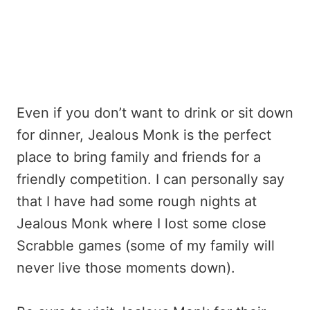
Even if you don’t want to drink or sit down
for dinner, Jealous Monk is the perfect
place to bring family and friends for a
friendly competition. I can personally say
that I have had some rough nights at
Jealous Monk where I lost some close
Scrabble games (some of my family will
never live those moments down).