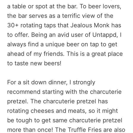
a table or spot at the bar. To beer lovers,
the bar serves as a terrific view of the
30+ rotating taps that Jealous Monk has
to offer. Being an avid user of Untappd, I
always find a unique beer on tap to get
ahead of my friends. This is a great place
to taste new beers!
For a sit down dinner, I strongly
recommend starting with the charcuterie
pretzel. The charcuterie pretzel has
rotating cheeses and meats, so it might
be tough to get same charcuterie pretzel
more than once! The Truffle Fries are also