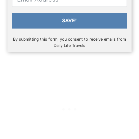
SAVE!
By submitting this form, you consent to receive emails from
Daily Life Travels