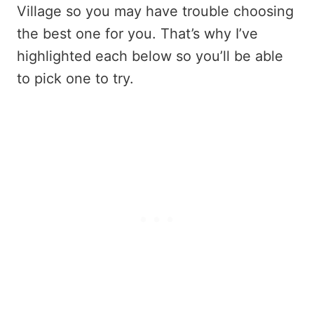
Village so you may have trouble choosing
the best one for you. That’s why I’ve
highlighted each below so you’ll be able
to pick one to try.