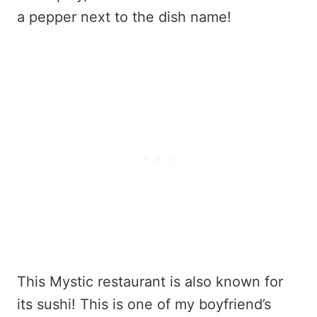
a pepper next to the dish name!
This Mystic restaurant is also known for
its sushi! This is one of my boyfriend’s