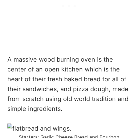
A massive wood burning oven is the
center of an open kitchen which is the
heart of their fresh baked bread for all of
their sandwiches, and pizza dough, made
from scratch using old world tradition and
simple ingredients.
Starters: Garlic Cheese Bread and Bourbon