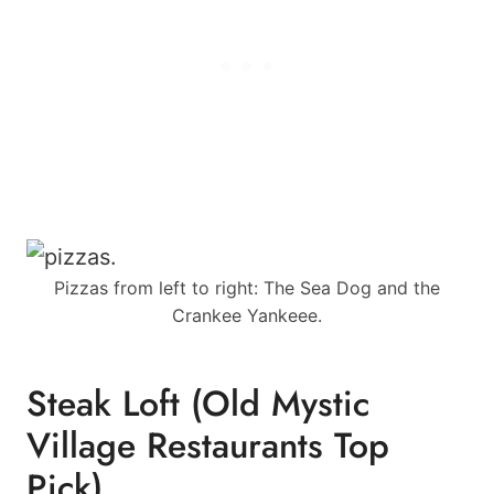
Pizzas from left to right: The Sea Dog and the
Crankee Yankeee.
Steak Loft (Old Mystic
Village Restaurants Top
Pick)