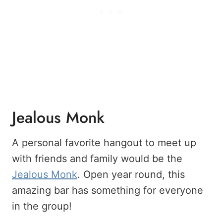
Jealous Monk
A personal favorite hangout to meet up
with friends and family would be the
Jealous Monk
. Open year round, this
amazing bar has something for everyone
in the group!