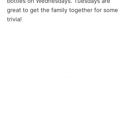
bottles on Wednesdays. Tuesdays are
great to get the family together for some
trivia!