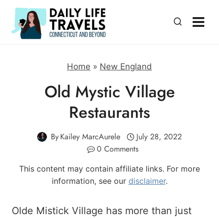
Skip
to
content
Home
»
New England
Old Mystic Village
Restaurants
By
Kailey MarcAurele
July 28, 2022
0 Comments
This content may contain affiliate links. For more
information, see our
disclaimer
.
Olde Mistick Village has more than just