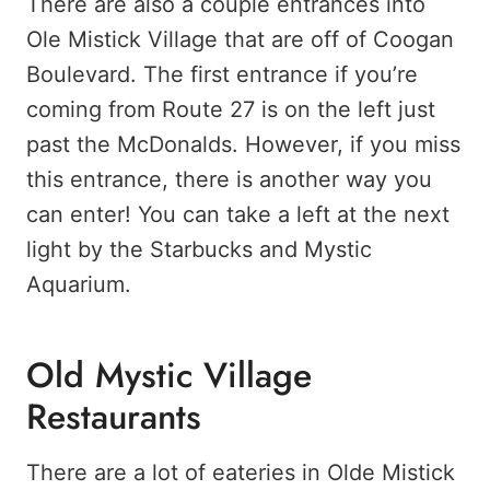
There are also a couple entrances into
Ole Mistick Village that are off of Coogan
Boulevard. The first entrance if you’re
coming from Route 27 is on the left just
past the McDonalds. However, if you miss
this entrance, there is another way you
can enter! You can take a left at the next
light by the Starbucks and Mystic
Aquarium.
Old Mystic Village
Restaurants
There are a lot of eateries in Olde Mistick