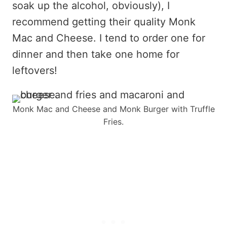
soak up the alcohol, obviously), I
recommend getting their quality Monk
Mac and Cheese. I tend to order one for
dinner and then take one home for
leftovers!
Monk Mac and Cheese and Monk Burger with Truffle
Fries.