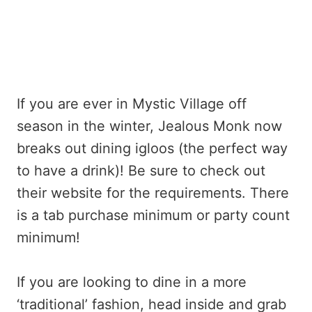
If you are ever in Mystic Village off
season in the winter, Jealous Monk now
breaks out dining igloos (the perfect way
to have a drink)! Be sure to check out
their website for the requirements. There
is a tab purchase minimum or party count
minimum!
If you are looking to dine in a more
‘traditional’ fashion, head inside and grab