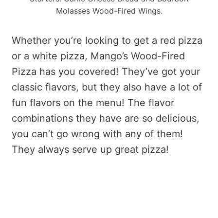
Molasses Wood-Fired Wings.
Whether you’re looking to get a red pizza
or a white pizza, Mango’s Wood-Fired
Pizza has you covered! They’ve got your
classic flavors, but they also have a lot of
fun flavors on the menu! The flavor
combinations they have are so delicious,
you can’t go wrong with any of them!
They always serve up great pizza!