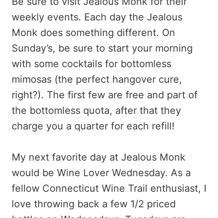
Be sure to visit Jealous Monk for their
weekly events. Each day the Jealous
Monk does something different. On
Sunday’s, be sure to start your morning
with some cocktails for bottomless
mimosas (the perfect hangover cure,
right?). The first few are free and part of
the bottomless quota, after that they
charge you a quarter for each refill!
My next favorite day at Jealous Monk
would be Wine Lover Wednesday. As a
fellow Connecticut Wine Trail enthusiast, I
love throwing back a few 1/2 priced