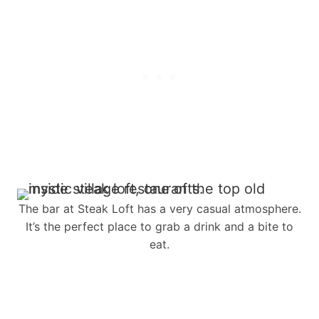
The bar at Steak Loft has a very casual atmosphere.
It’s the perfect place to grab a drink and a bite to
eat.