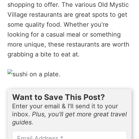
shopping to offer. The various Old Mystic
Village restaurants are great spots to get
some quality food. Whether you’re
looking for a casual meal or something
more unique, these restaurants are worth
grabbing a bite to eat at.
Want to Save This Post?
Enter your email & I'll send it to your
inbox.
Plus, you'll get more great travel
guides.