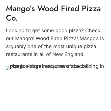
Mango’s Wood Fired Pizza
Co.
Looking to get some good pizza? Check
out Mango’s Wood Fired Pizza! Mango’s is
arguably one of the most unique pizza
restaurants in all of New England.