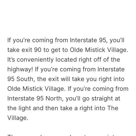
If you’re coming from Interstate 95, you’ll
take exit 90 to get to Olde Mistick Village.
It’s conveniently located right off of the
highway! If you’re coming from Interstate
95 South, the exit will take you right into
Olde Mistick Village. If you’re coming from
Interstate 95 North, you’ll go straight at
the light and then take a right into The
Village.