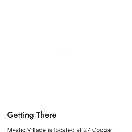
Getting There
Mystic Village is located at 27 Coogan