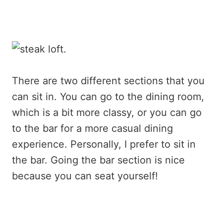
There are two different sections that you
can sit in. You can go to the dining room,
which is a bit more classy, or you can go
to the bar for a more casual dining
experience. Personally, I prefer to sit in
the bar. Going the bar section is nice
because you can seat yourself!