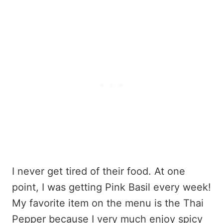
I never get tired of their food. At one
point, I was getting Pink Basil every week!
My favorite item on the menu is the Thai
Pepper because I very much enjoy spicy