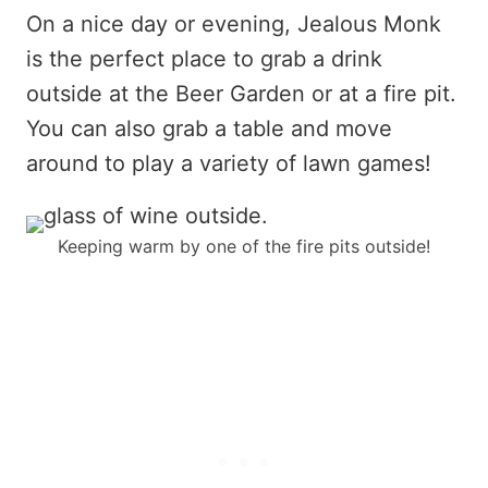
On a nice day or evening, Jealous Monk
is the perfect place to grab a drink
outside at the Beer Garden or at a fire pit.
You can also grab a table and move
around to play a variety of lawn games!
Keeping warm by one of the fire pits outside!