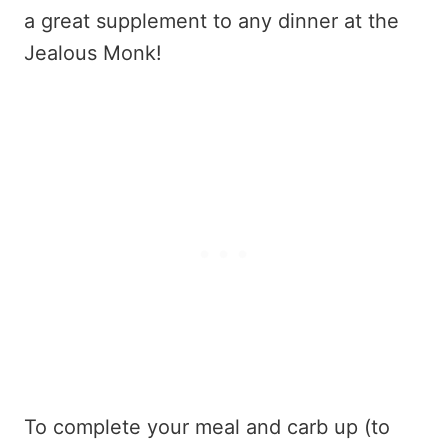
a great supplement to any dinner at the
Jealous Monk!
To complete your meal and carb up (to