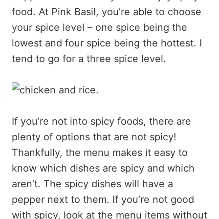
food. At Pink Basil, you’re able to choose
your spice level – one spice being the
lowest and four spice being the hottest. I
tend to go for a three spice level.
If you’re not into spicy foods, there are
plenty of options that are not spicy!
Thankfully, the menu makes it easy to
know which dishes are spicy and which
aren’t. The spicy dishes will have a
pepper next to them. If you’re not good
with spicy, look at the menu items without