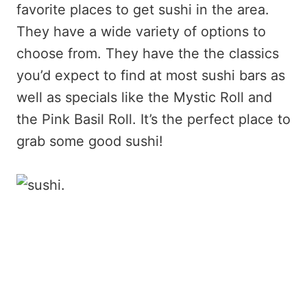
favorite places to get sushi in the area.
They have a wide variety of options to
choose from. They have the the classics
you’d expect to find at most sushi bars as
well as specials like the Mystic Roll and
the Pink Basil Roll. It’s the perfect place to
grab some good sushi!