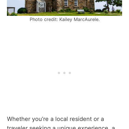
Photo credit: Kailey MarcAurele.
Whether you’re a local resident or a
traveler seeking a unique experience, a