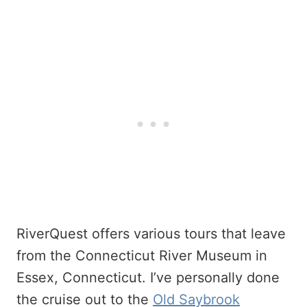
RiverQuest offers various tours that leave
from the Connecticut River Museum in
Essex, Connecticut. I’ve personally done
the cruise out to the
Old Saybrook