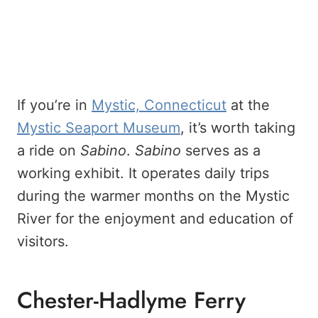
If you’re in
Mystic, Connecticut
at the
Mystic Seaport Museum
, it’s worth taking
a ride on
Sabino
.
Sabino
serves as a
working exhibit. It operates daily trips
during the warmer months on the Mystic
River for the enjoyment and education of
visitors.
Chester-Hadlyme Ferry