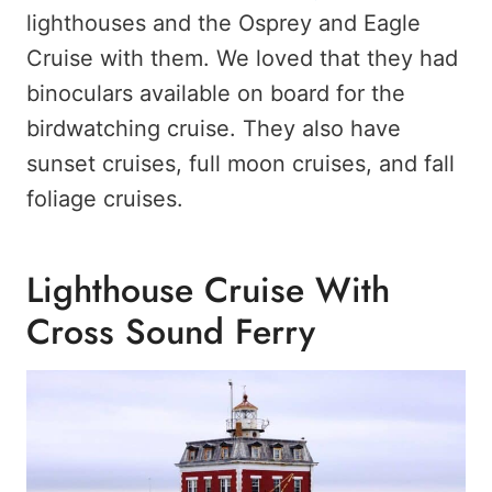
lighthouses and the Osprey and Eagle
Cruise with them. We loved that they had
binoculars available on board for the
birdwatching cruise. They also have
sunset cruises, full moon cruises, and fall
foliage cruises.
Lighthouse Cruise With
Cross Sound Ferry