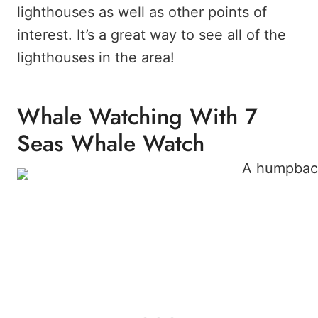
lighthouses as well as other points of
interest. It’s a great way to see all of the
lighthouses in the area!
Whale Watching With 7
Seas Whale Watch