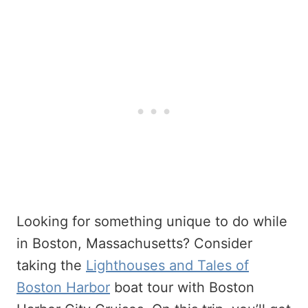
Looking for something unique to do while
in Boston, Massachusetts? Consider
taking the
Lighthouses and Tales of
Boston Harbor
boat tour with Boston