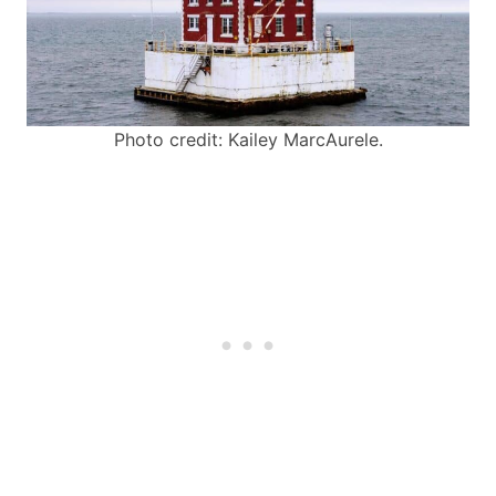
Photo credit: Kailey MarcAurele.