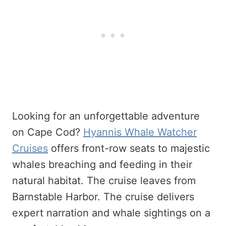
Looking for an unforgettable adventure
on Cape Cod?
Hyannis Whale Watcher
Cruises
offers front-row seats to majestic
whales breaching and feeding in their
natural habitat. The cruise leaves from
Barnstable Harbor. The cruise delivers
expert narration and whale sightings on a