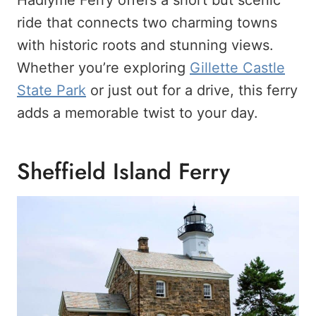
Hadlyme Ferry offers a short but scenic
ride that connects two charming towns
with historic roots and stunning views.
Whether you’re exploring
Gillette Castle
State Park
or just out for a drive, this ferry
adds a memorable twist to your day.
Sheffield Island Ferry