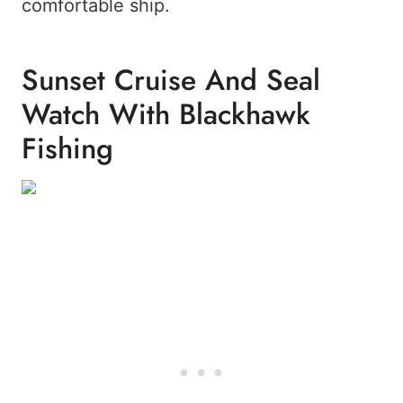
comfortable ship.
Sunset Cruise And Seal
Watch With Blackhawk
Fishing