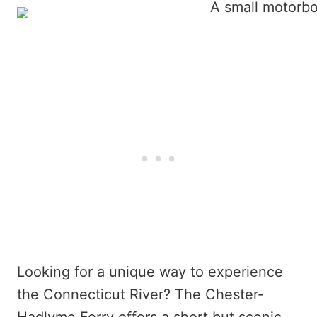
Looking for a unique way to experience
the Connecticut River? The Chester-