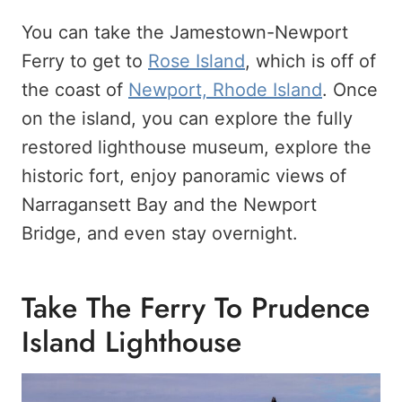
You can take the Jamestown-Newport
Ferry to get to
Rose Island
, which is off of
the coast of
Newport, Rhode Island
. Once
on the island, you can explore the fully
restored lighthouse museum, explore the
historic fort, enjoy panoramic views of
Narragansett Bay and the Newport
Bridge, and even stay overnight.
Take The Ferry To Prudence
Island Lighthouse