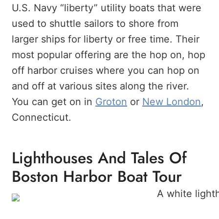
U.S. Navy “liberty” utility boats that were
used to shuttle sailors to shore from
larger ships for liberty or free time. Their
most popular offering are the hop on, hop
off harbor cruises where you can hop on
and off at various sites along the river.
You can get on in
Groton
or
New London
,
Connecticut.
Lighthouses And Tales Of
Boston Harbor Boat Tour