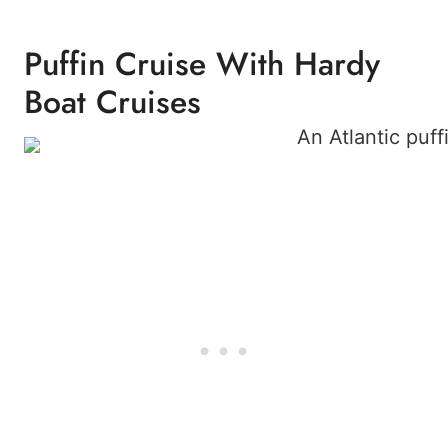
Puffin Cruise With Hardy
Boat Cruises