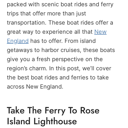
packed with scenic boat rides and ferry
trips that offer more than just
transportation. These boat rides offer a
great way to experience all that
New
England
has to offer. From island
getaways to harbor cruises, these boats
give you a fresh perspective on the
region’s charm. In this post, we’ll cover
the best boat rides and ferries to take
across New England.
Take The Ferry To Rose
Island Lighthouse