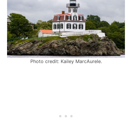
Photo credit: Kailey MarcAurele.