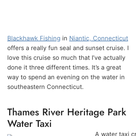
Blackhawk Fishing
in
Niantic, Connecticut
offers a really fun seal and sunset cruise. I
love this cruise so much that I’ve actually
done it three different times. It’s a great
way to spend an evening on the water in
southeastern Connecticut.
Thames River Heritage Park
Water Taxi