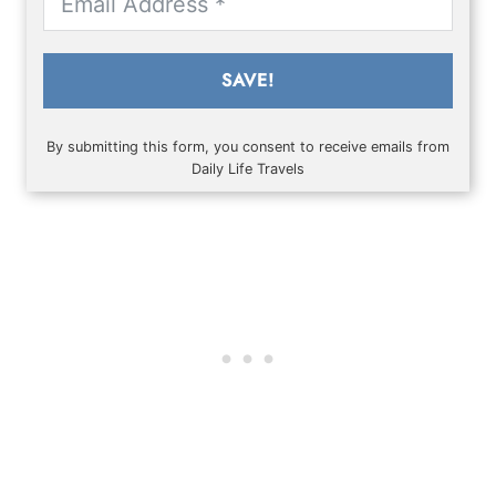
SAVE!
By submitting this form, you consent to receive emails from
Daily Life Travels