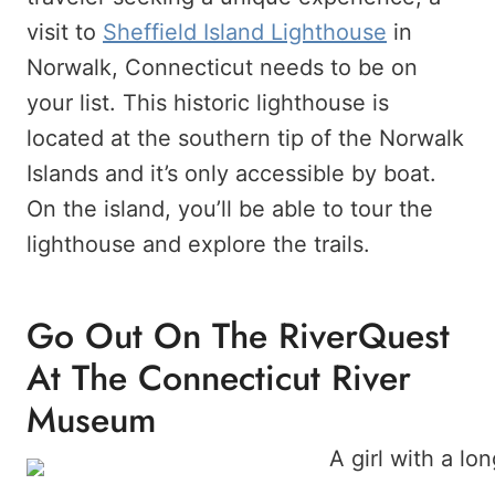
visit to
Sheffield Island Lighthouse
in
Norwalk, Connecticut needs to be on
your list. This historic lighthouse is
located at the southern tip of the Norwalk
Islands and it’s only accessible by boat.
On the island, you’ll be able to tour the
lighthouse and explore the trails.
Go Out On The RiverQuest
At The Connecticut River
Museum