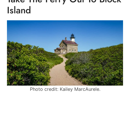
Island
Photo credit: Kailey MarcAurele.