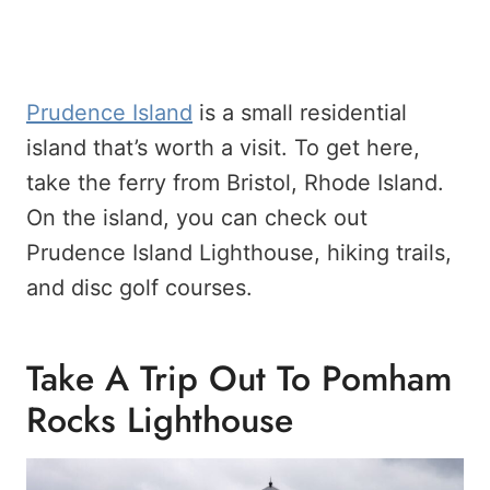
Prudence Island
is a small residential
island that’s worth a visit. To get here,
take the ferry from Bristol, Rhode Island.
On the island, you can check out
Prudence Island Lighthouse, hiking trails,
and disc golf courses.
Take A Trip Out To Pomham
Rocks Lighthouse