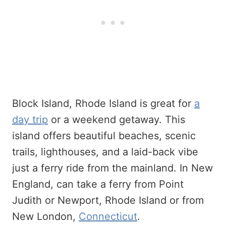
Block Island, Rhode Island is great for
a
day trip
or a weekend getaway. This
island offers beautiful beaches, scenic
trails, lighthouses, and a laid-back vibe
just a ferry ride from the mainland. In New
England, can take a ferry from Point
Judith or Newport, Rhode Island or from
New London,
Connecticut
.