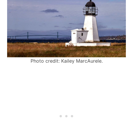
Photo credit: Kailey MarcAurele.