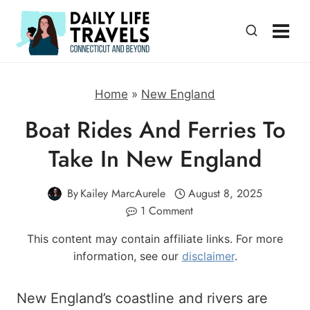
Skip
to
content
Home
»
New England
Boat Rides And Ferries To
Take In New England
By
Kailey MarcAurele
August 8, 2025
1 Comment
This content may contain affiliate links. For more
information, see our
disclaimer
.
New England’s coastline and rivers are