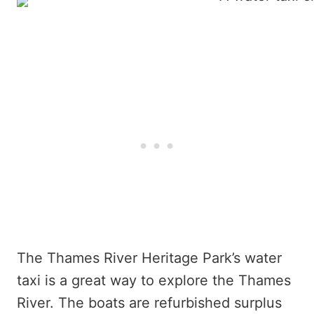
The Thames River Heritage Park’s water
taxi is a great way to explore the Thames
River. The boats are refurbished surplus