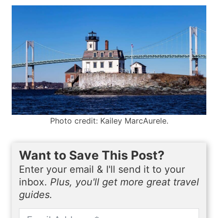
Photo credit: Kailey MarcAurele.
Want to Save This Post?
Enter your email & I'll send it to your
inbox.
Plus, you'll get more great travel
guides.