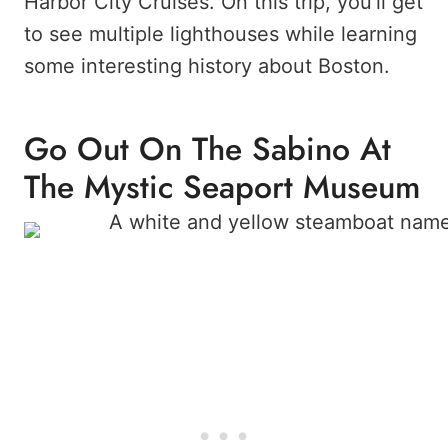
Harbor City Cruises. On this trip, you’ll get
to see multiple lighthouses while learning
some interesting history about Boston.
Go Out On The Sabino At
The Mystic Seaport Museum