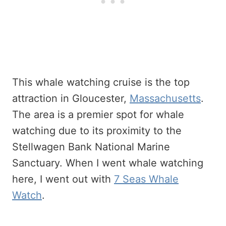
This whale watching cruise is the top
attraction in Gloucester,
Massachusetts
.
The area is a premier spot for whale
watching due to its proximity to the
Stellwagen Bank National Marine
Sanctuary. When I went whale watching
here, I went out with
7 Seas Whale
Watch
.