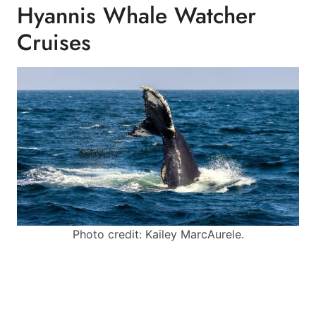
Hyannis Whale Watcher
Cruises
Photo credit: Kailey MarcAurele.