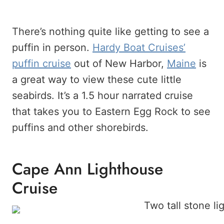
There’s nothing quite like getting to see a
puffin in person.
Hardy Boat Cruises’
puffin cruise
out of New Harbor,
Maine
is
a great way to view these cute little
seabirds. It’s a 1.5 hour narrated cruise
that takes you to Eastern Egg Rock to see
puffins and other shorebirds.
Cape Ann Lighthouse
Cruise