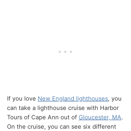
If you love
New England lighthouses
, you
can take a lighthouse cruise with Harbor
Tours of Cape Ann out of
Gloucester, MA
.
On the cruise, you can see six different