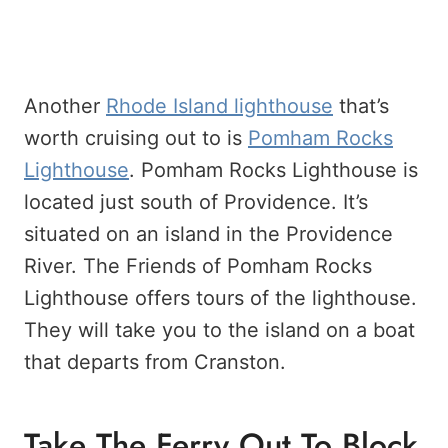
Another
Rhode Island lighthouse
that’s
worth cruising out to is
Pomham Rocks
Lighthouse
. Pomham Rocks Lighthouse is
located just south of Providence. It’s
situated on an island in the Providence
River. The Friends of Pomham Rocks
Lighthouse offers tours of the lighthouse.
They will take you to the island on a boat
that departs from Cranston.
Take The Ferry Out To Block