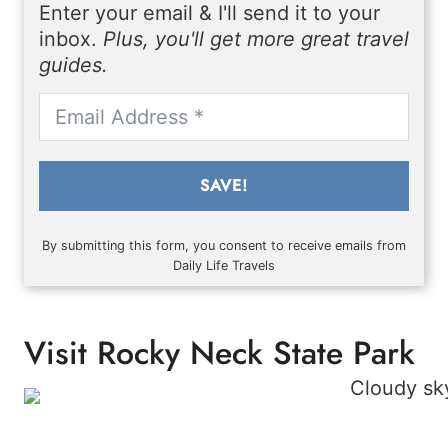
Enter your email & I'll send it to your
inbox.
Plus, you'll get more great travel
guides.
SAVE!
By submitting this form, you consent to receive emails from
Daily Life Travels
Visit Rocky Neck State Park