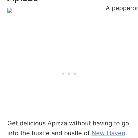
Get delicious Apizza without having to go
into the hustle and bustle of
New Haven
.