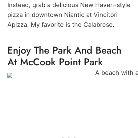
Instead, grab a delicious New Haven-style
pizza in downtown Niantic at Vincitori
Apizza. My favorite is the Calabrese.
Enjoy The Park And Beach
At McCook Point Park