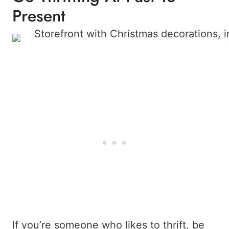
Present
If you’re someone who likes to thrift, be