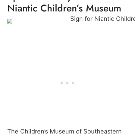
Niantic Children’s Museum
The Children’s Museum of Southeastern