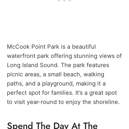
McCook Point Park is a beautiful
waterfront park offering stunning views of
Long Island Sound. The park features
picnic areas, a small beach, walking
paths, and a playground, making it a
perfect spot for families. It’s a great spot
to visit year-round to enjoy the shoreline.
Spend The Day At The