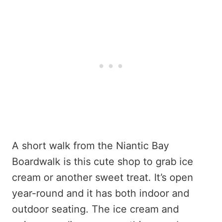
A short walk from the Niantic Bay
Boardwalk is this cute shop to grab ice
cream or another sweet treat. It’s open
year-round and it has both indoor and
outdoor seating. The ice cream and