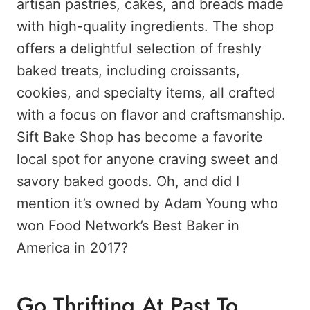
artisan pastries, cakes, and breads made
with high-quality ingredients. The shop
offers a delightful selection of freshly
baked treats, including croissants,
cookies, and specialty items, all crafted
with a focus on flavor and craftsmanship.
Sift Bake Shop has become a favorite
local spot for anyone craving sweet and
savory baked goods. Oh, and did I
mention it’s owned by Adam Young who
won Food Network’s Best Baker in
America in 2017?
Go Thrifting At Past To