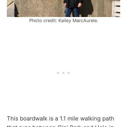
Photo credit: Kailey MarcAurele.
This boardwalk is a 1.1 mile walking path