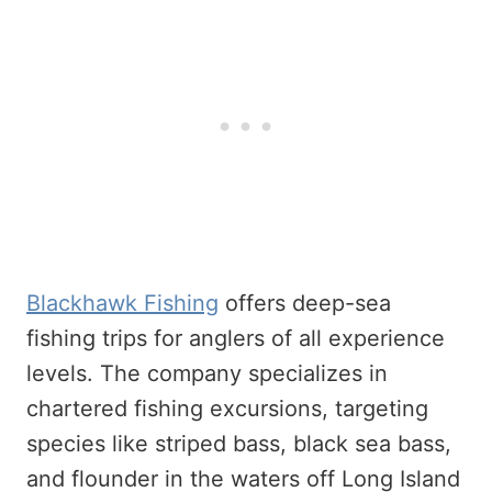
Blackhawk Fishing
offers deep-sea
fishing trips for anglers of all experience
levels. The company specializes in
chartered fishing excursions, targeting
species like striped bass, black sea bass,
and flounder in the waters off Long Island