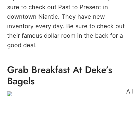
sure to check out Past to Present in
downtown Niantic. They have new
inventory every day. Be sure to check out
their famous dollar room in the back for a
good deal.
Grab Breakfast At Deke’s
Bagels