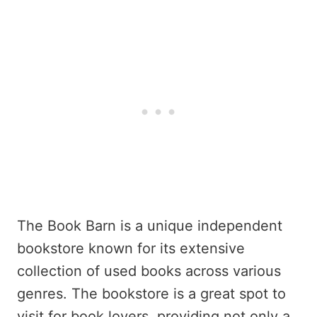
The Book Barn is a unique independent
bookstore known for its extensive
collection of used books across various
genres. The bookstore is a great spot to
visit for book lovers, providing not only a