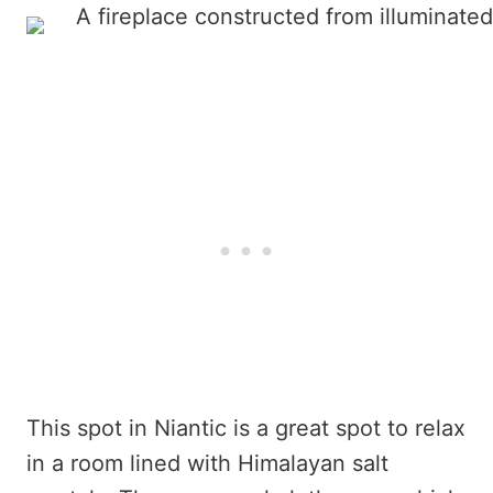
This spot in Niantic is a great spot to relax
in a room lined with Himalayan salt