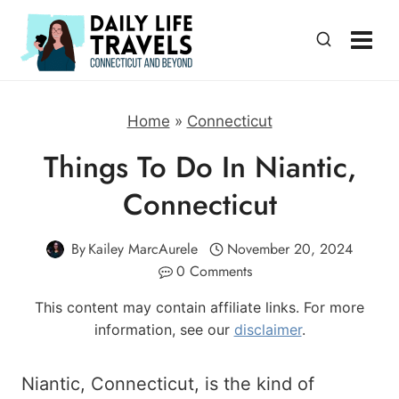
Skip
to
content
Home
»
Connecticut
Things To Do In Niantic,
Connecticut
By
Kailey MarcAurele
November 20, 2024
0 Comments
This content may contain affiliate links. For more
information, see our
disclaimer
.
Niantic, Connecticut, is the kind of