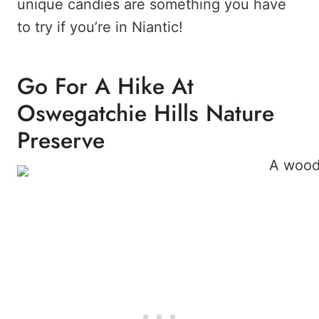
unique candies are something you have
to try if you’re in Niantic!
Go For A Hike At
Oswegatchie Hills Nature
Preserve