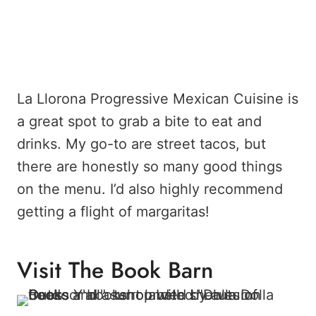
La Llorona Progressive Mexican Cuisine is
a great spot to grab a bite to eat and
drinks. My go-to are street tacos, but
there are honestly so many good things
on the menu. I’d also highly recommend
getting a flight of margaritas!
Visit The Book Barn