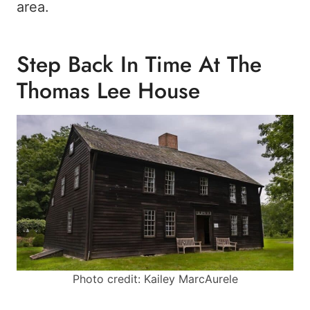
area.
Step Back In Time At The
Thomas Lee House
Photo credit: Kailey MarcAurele