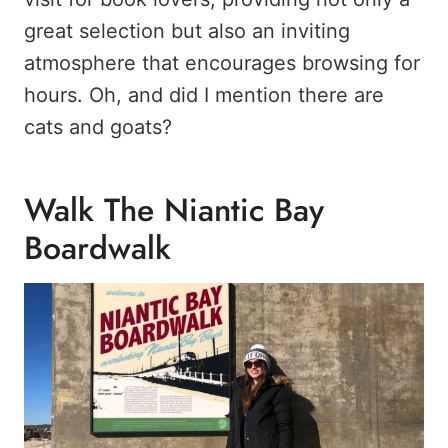
great selection but also an inviting
atmosphere that encourages browsing for
hours. Oh, and did I mention there are
cats and goats?
Walk The Niantic Bay
Boardwalk