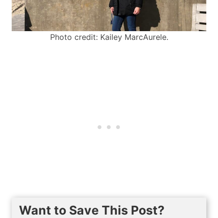
Photo credit: Kailey MarcAurele.
Want to Save This Post?