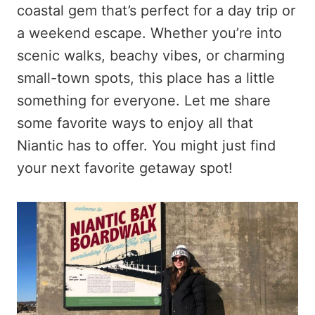
coastal gem that’s perfect for a day trip or
a weekend escape. Whether you’re into
scenic walks, beachy vibes, or charming
small-town spots, this place has a little
something for everyone. Let me share
some favorite ways to enjoy all that
Niantic has to offer. You might just find
your next favorite getaway spot!