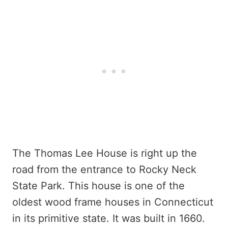
The Thomas Lee House is right up the
road from the entrance to Rocky Neck
State Park. This house is one of the
oldest wood frame houses in Connecticut
in its primitive state. It was built in 1660.