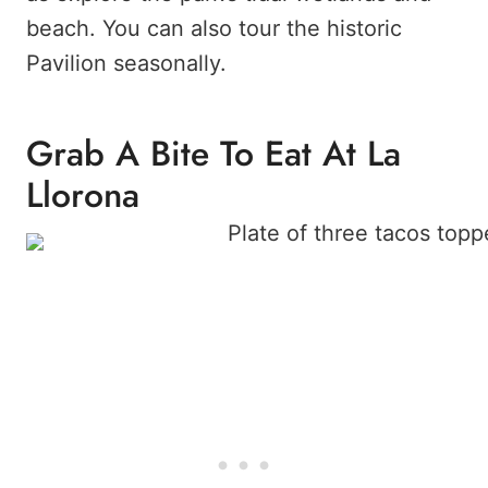
beach. You can also tour the historic
Pavilion seasonally.
Grab A Bite To Eat At La
Llorona