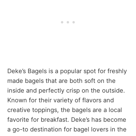
Deke’s Bagels is a popular spot for freshly
made bagels that are both soft on the
inside and perfectly crisp on the outside.
Known for their variety of flavors and
creative toppings, the bagels are a local
favorite for breakfast. Deke’s has become
a go-to destination for bagel lovers in the