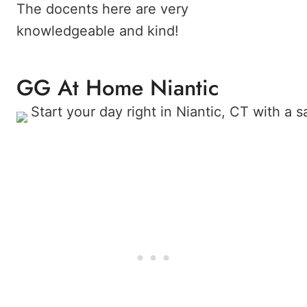
The docents here are very
knowledgeable and kind!
GG At Home Niantic