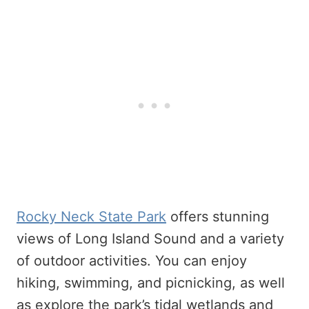
Rocky Neck State Park
offers stunning
views of Long Island Sound and a variety
of outdoor activities. You can enjoy
hiking, swimming, and picnicking, as well
as explore the park’s tidal wetlands and