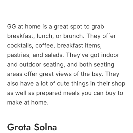
GG at home is a great spot to grab
breakfast, lunch, or brunch. They offer
cocktails, coffee, breakfast items,
pastries, and salads. They’ve got indoor
and outdoor seating, and both seating
areas offer great views of the bay. They
also have a lot of cute things in their shop
as well as prepared meals you can buy to
make at home.
Grota Solna