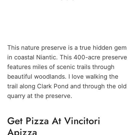
This nature preserve is a true hidden gem
in coastal Niantic. This 400-acre preserve
features miles of scenic trails through
beautiful woodlands. I love walking the
trail along Clark Pond and through the old
quarry at the preserve.
Get Pizza At Vincitori
Apizza