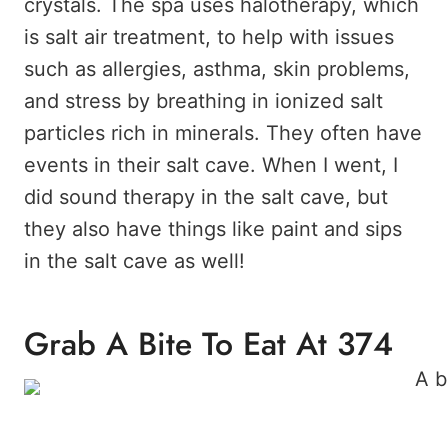
crystals. The spa uses halotherapy, which
is salt air treatment, to help with issues
such as allergies, asthma, skin problems,
and stress by breathing in ionized salt
particles rich in minerals. They often have
events in their salt cave. When I went, I
did sound therapy in the salt cave, but
they also have things like paint and sips
in the salt cave as well!
Grab A Bite To Eat At 374