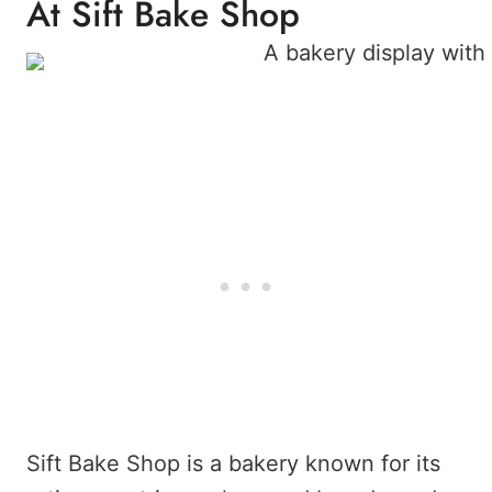
At Sift Bake Shop
Sift Bake Shop is a bakery known for its