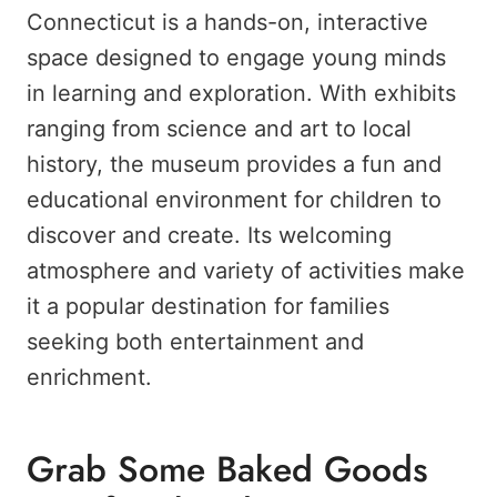
Connecticut is a hands-on, interactive
space designed to engage young minds
in learning and exploration. With exhibits
ranging from science and art to local
history, the museum provides a fun and
educational environment for children to
discover and create. Its welcoming
atmosphere and variety of activities make
it a popular destination for families
seeking both entertainment and
enrichment.
Grab Some Baked Goods