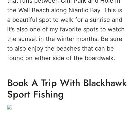
that runs between Cini Park and Hole in
the Wall Beach along Niantic Bay. This is
a beautiful spot to walk for a sunrise and
it’s also one of my favorite spots to watch
the sunset in the winter months. Be sure
to also enjoy the beaches that can be
found on either side of the boardwalk.
Book A Trip With Blackhawk
Sport Fishing