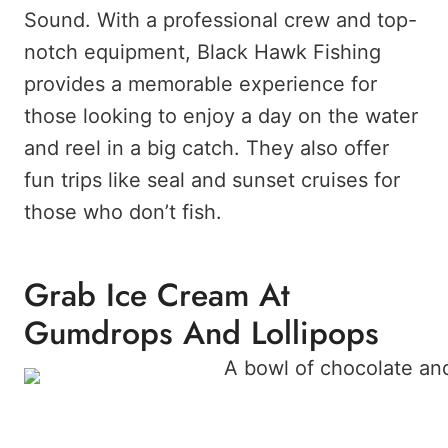
Sound. With a professional crew and top-
notch equipment, Black Hawk Fishing
provides a memorable experience for
those looking to enjoy a day on the water
and reel in a big catch. They also offer
fun trips like seal and sunset cruises for
those who don’t fish.
Grab Ice Cream At
Gumdrops And Lollipops