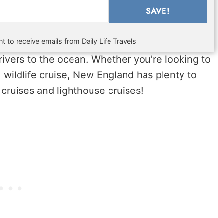
SAVE!
t to receive emails from Daily Life Travels
rivers to the ocean. Whether you’re looking to
 a wildlife cruise, New England has plenty to
 cruises and lighthouse cruises!