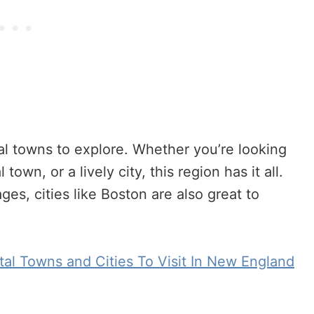
l towns to explore. Whether you’re looking
 town, or a lively city, this region has it all.
ages, cities like Boston are also great to
al Towns and Cities To Visit In New England