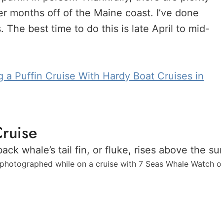
r months off of the Maine coast. I’ve done
 The best time to do this is late April to mid-
g a Puffin Cruise With Hardy Boat Cruises in
ruise
hotographed while on a cruise with 7 Seas Whale Watch 