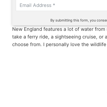
By submitting this form, you consen
New England features a lot of water from 
take a ferry ride, a sightseeing cruise, or
choose from. I personally love the wildlife