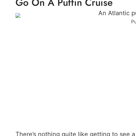
Go On A Puffin Cruise
Pu
There’s nothing quite like getting to see a