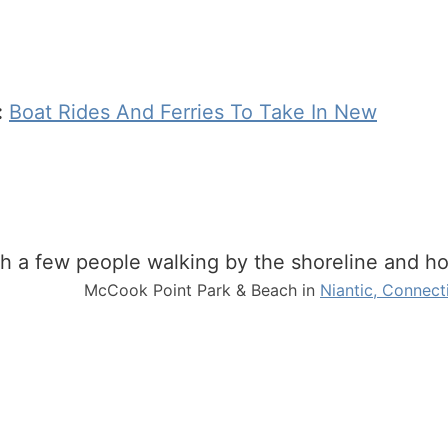
:
Boat Rides And Ferries To Take In New
McCook Point Park & Beach in
Niantic, Connect