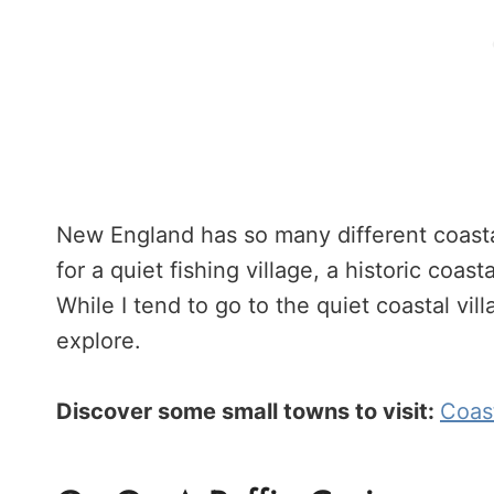
New England has so many different coasta
for a quiet fishing village, a historic coastal
While I tend to go to the quiet coastal vill
explore.
Discover some small towns to visit:
Coast