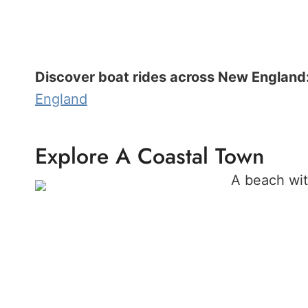
Discover boat rides across New England
England
Explore A Coastal Town