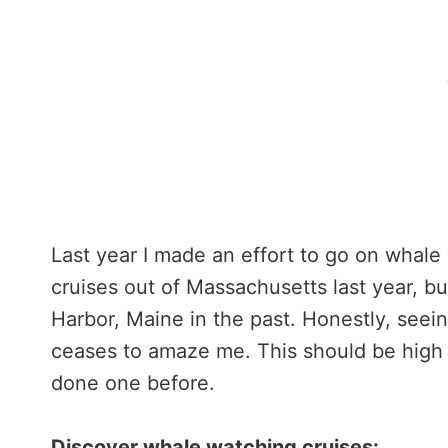
Last year I made an effort to go on whale
cruises out of Massachusetts last year, b
Harbor, Maine in the past. Honestly, seei
ceases to amaze me. This should be high o
done one before.
Discover whale watching cruises: