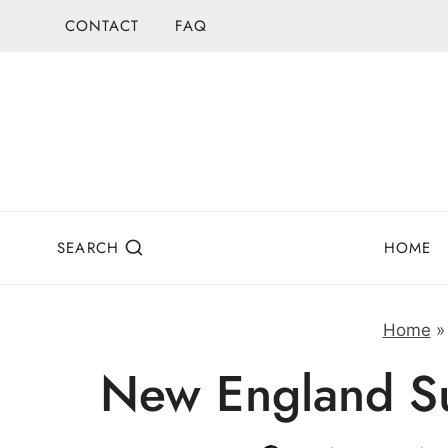
Skip
CONTACT
FAQ
to
content
SEARCH
HOME
Home
New England Su