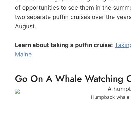
of opportunities to see them in the summe
two separate puffin cruises over the years.
August.
Learn about taking a puffin cruise:
Takin
Maine
Go On A Whale Watching C
Humpback whale p