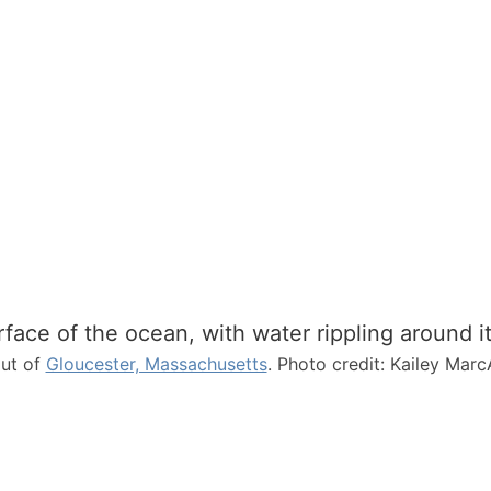
N
e
w
E
n
g
l
a
n
d
out of
Gloucester, Massachusetts
. Photo credit: Kailey Marc