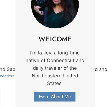
WELCOME
I'm Kailey, a long-time
native of Connecticut and
daily traveler of the
Northeastern United
necticut
. Photo credit: Kailey MarcAurele.
States.
More About Me