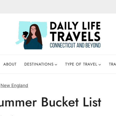
ABOUT
DESTINATIONS
TYPE OF TRAVEL
TRA
»
New England
mmer Bucket List