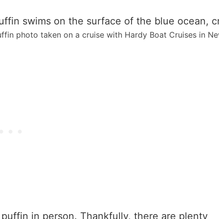
ffin photo taken on a cruise with Hardy Boat Cruises in Ne
 puffin in person. Thankfully, there are plenty