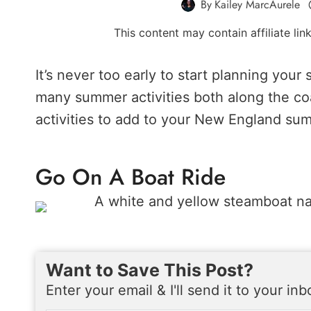
By
Kailey MarcAurele
This content may contain affiliate li
It’s never too early to start planning you
many summer activities both along the co
activities to add to your New England sum
Go On A Boat Ride
Want to Save This Post?
Enter your email & I'll send it to your in