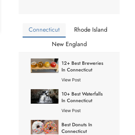
Connecticut
Rhode Island
New England
12+ Best Breweries
In Connecticut
1
View Post
2
10+ Best Waterfalls
+
In Connecticut
B
e
1
View Post
s
0
t
Best Donuts In
+
B
Connecticut
B