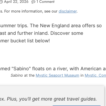
April 22, 2026
1 Comment
nks. For more information, see our
disclaimer
.
r summer trips. The New England area offers so
ast and further inland. Discover some
mer bucket list below!
Sabino
at the
Mystic Seaport Museum
in
Mystic, Con
box.
Plus, you'll get more great travel guides.