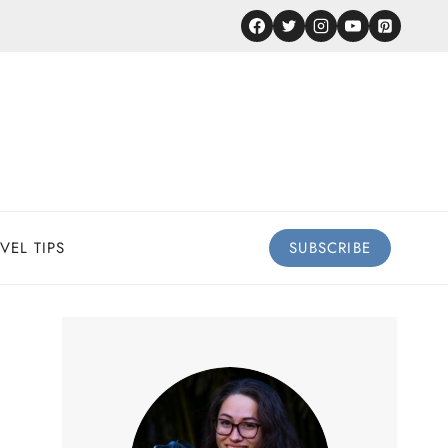
VEL TIPS
SUBSCRIBE