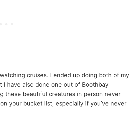
 watching cruises. I ended up doing both of my
ut I have also done one out of Boothbay
ng these beautiful creatures in person never
n your bucket list, especially if you’ve never