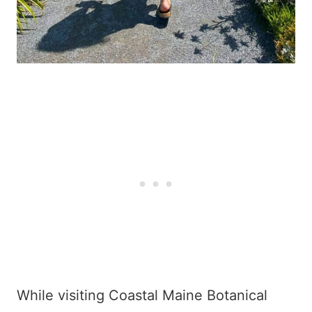
While visiting Coastal Maine Botanical