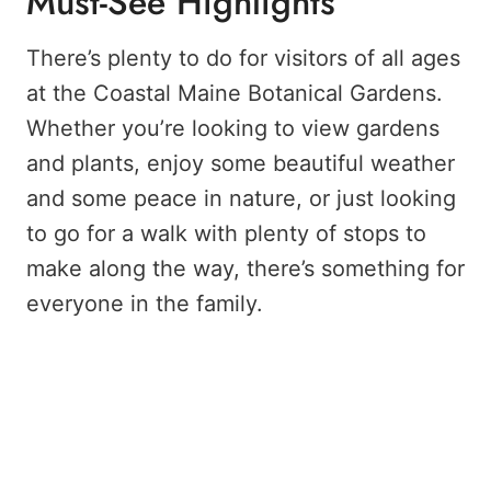
Must-See Highlights
There’s plenty to do for visitors of all ages
at the Coastal Maine Botanical Gardens.
Whether you’re looking to view gardens
and plants, enjoy some beautiful weather
and some peace in nature, or just looking
to go for a walk with plenty of stops to
make along the way, there’s something for
everyone in the family.