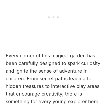
Every corner of this magical garden has
been carefully designed to spark curiosity
and ignite the sense of adventure in
children. From secret paths leading to
hidden treasures to interactive play areas
that encourage creativity, there is
something for every young explorer here.