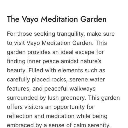
The Vayo Meditation Garden
For those seeking tranquility, make sure
to visit Vayo Meditation Garden. This
garden provides an ideal escape for
finding inner peace amidst nature’s
beauty. Filled with elements such as
carefully placed rocks, serene water
features, and peaceful walkways
surrounded by lush greenery. This garden
offers visitors an opportunity for
reflection and meditation while being
embraced by a sense of calm serenity.