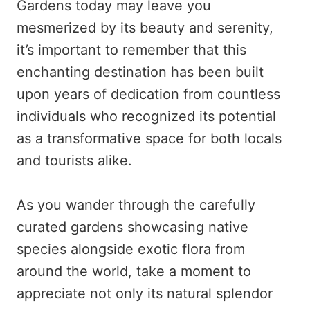
Gardens today may leave you
mesmerized by its beauty and serenity,
it’s important to remember that this
enchanting destination has been built
upon years of dedication from countless
individuals who recognized its potential
as a transformative space for both locals
and tourists alike.
As you wander through the carefully
curated gardens showcasing native
species alongside exotic flora from
around the world, take a moment to
appreciate not only its natural splendor