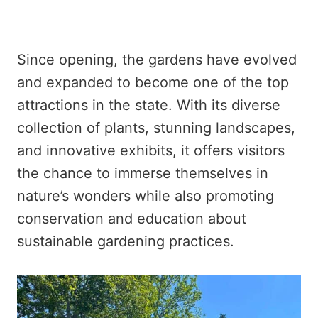
Since opening, the gardens have evolved
and expanded to become one of the top
attractions in the state. With its diverse
collection of plants, stunning landscapes,
and innovative exhibits, it offers visitors
the chance to immerse themselves in
nature’s wonders while also promoting
conservation and education about
sustainable gardening practices.