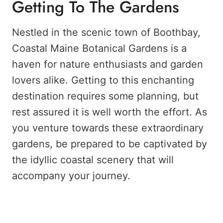
Getting To The Gardens
Nestled in the scenic town of Boothbay,
Coastal Maine Botanical Gardens is a
haven for nature enthusiasts and garden
lovers alike. Getting to this enchanting
destination requires some planning, but
rest assured it is well worth the effort. As
you venture towards these extraordinary
gardens, be prepared to be captivated by
the idyllic coastal scenery that will
accompany your journey.