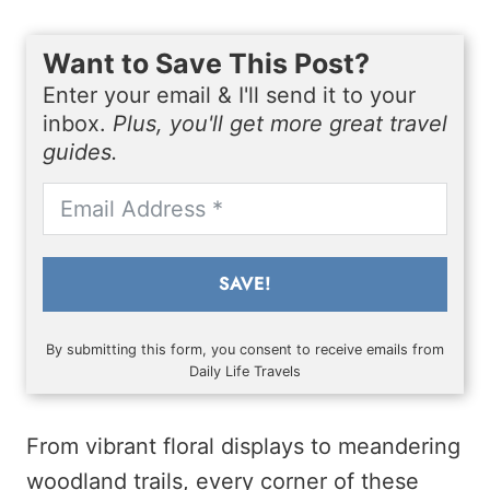
Want to Save This Post?
Enter your email & I'll send it to your
inbox.
Plus, you'll get more great travel
guides.
SAVE!
By submitting this form, you consent to receive emails from
Daily Life Travels
From vibrant floral displays to meandering
woodland trails, every corner of these