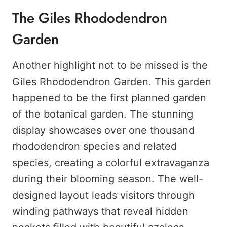
The Giles Rhododendron
Garden
Another highlight not to be missed is the
Giles Rhododendron Garden. This garden
happened to be the first planned garden
of the botanical garden. The stunning
display showcases over one thousand
rhododendron species and related
species, creating a colorful extravaganza
during their blooming season. The well-
designed layout leads visitors through
winding pathways that reveal hidden