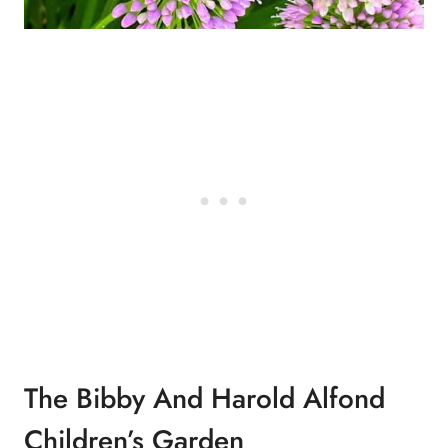
The Bibby And Harold Alfond
Children’s Garden