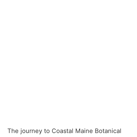
The journey to Coastal Maine Botanical