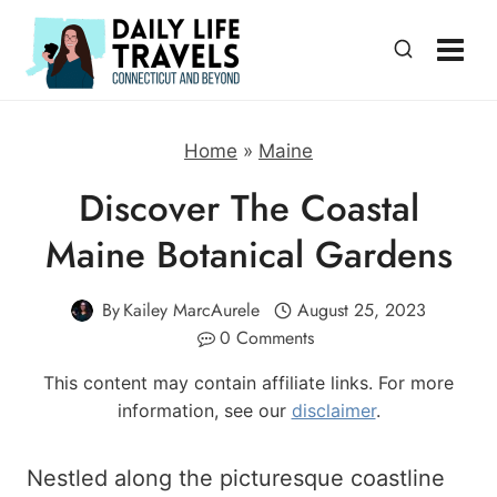
Skip
to
content
Home
»
Maine
Discover The Coastal
Maine Botanical Gardens
By
Kailey MarcAurele
August 25, 2023
0 Comments
This content may contain affiliate links. For more
information, see our
disclaimer
.
Nestled along the picturesque coastline