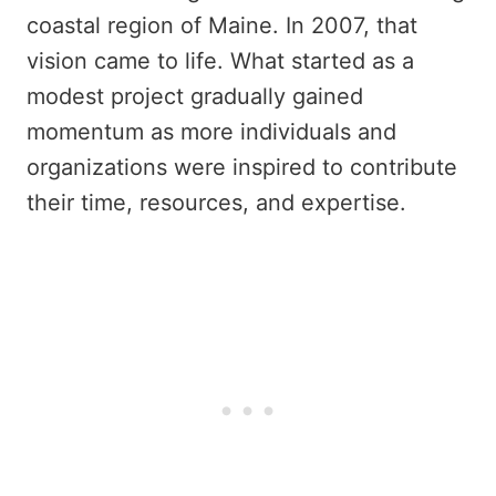
coastal region of Maine. In 2007, that
vision came to life. What started as a
modest project gradually gained
momentum as more individuals and
organizations were inspired to contribute
their time, resources, and expertise.