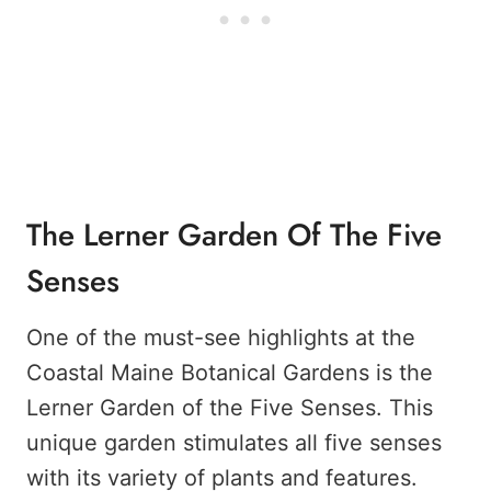
The Lerner Garden Of The Five
Senses
One of the must-see highlights at the
Coastal Maine Botanical Gardens is the
Lerner Garden of the Five Senses. This
unique garden stimulates all five senses
with its variety of plants and features.