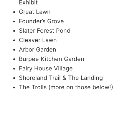
Exhibit
Great Lawn
Founder’s Grove
Slater Forest Pond
Cleaver Lawn
Arbor Garden
Burpee Kitchen Garden
Fairy House Village
Shoreland Trail & The Landing
The Trolls (more on those below!)