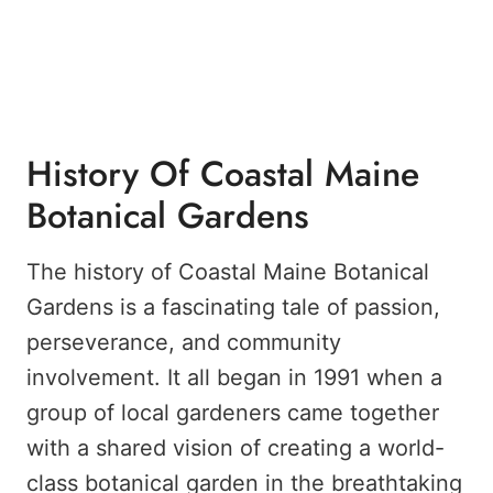
History Of Coastal Maine
Botanical Gardens
The history of Coastal Maine Botanical
Gardens is a fascinating tale of passion,
perseverance, and community
involvement. It all began in 1991 when a
group of local gardeners came together
with a shared vision of creating a world-
class botanical garden in the breathtaking