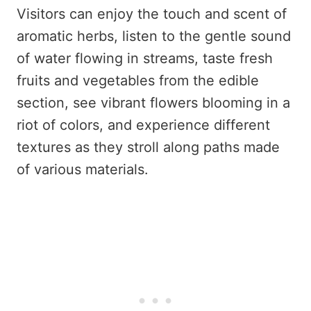
Visitors can enjoy the touch and scent of
aromatic herbs, listen to the gentle sound
of water flowing in streams, taste fresh
fruits and vegetables from the edible
section, see vibrant flowers blooming in a
riot of colors, and experience different
textures as they stroll along paths made
of various materials.