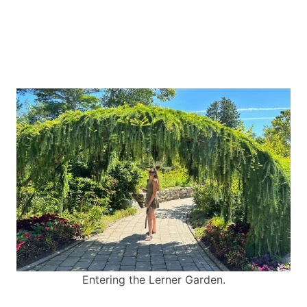
Entering the Lerner Garden.