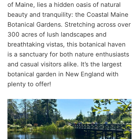
of Maine, lies a hidden oasis of natural
beauty and tranquility: the Coastal Maine
Botanical Gardens. Stretching across over
300 acres of lush landscapes and
breathtaking vistas, this botanical haven
is a sanctuary for both nature enthusiasts
and casual visitors alike. It’s the largest
botanical garden in New England with
plenty to offer!