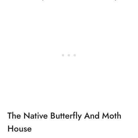
The Native Butterfly And Moth
House