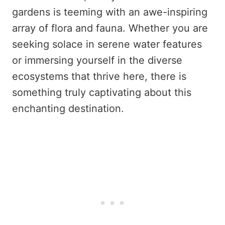
gardens is teeming with an awe-inspiring
array of flora and fauna. Whether you are
seeking solace in serene water features
or immersing yourself in the diverse
ecosystems that thrive here, there is
something truly captivating about this
enchanting destination.