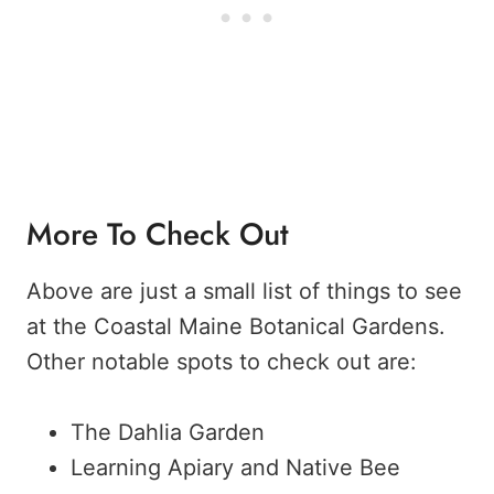
More To Check Out
Above are just a small list of things to see
at the Coastal Maine Botanical Gardens.
Other notable spots to check out are:
The Dahlia Garden
Learning Apiary and Native Bee