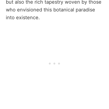
but also the rich tapestry woven by those
who envisioned this botanical paradise
into existence.