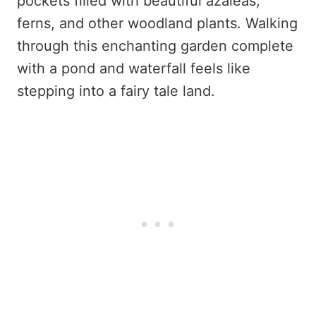
pockets filled with beautiful azaleas,
ferns, and other woodland plants. Walking
through this enchanting garden complete
with a pond and waterfall feels like
stepping into a fairy tale land.