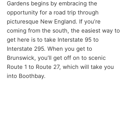
Gardens begins by embracing the
opportunity for a road trip through
picturesque New England. If you’re
coming from the south, the easiest way to
get here is to take Interstate 95 to
Interstate 295. When you get to
Brunswick, you’ll get off on to scenic
Route 1 to Route 27, which will take you
into Boothbay.