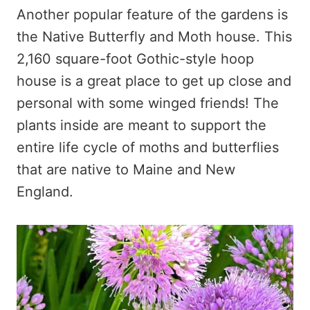
Another popular feature of the gardens is
the Native Butterfly and Moth house. This
2,160 square-foot Gothic-style hoop
house is a great place to get up close and
personal with some winged friends! The
plants inside are meant to support the
entire life cycle of moths and butterflies
that are native to Maine and New
England.