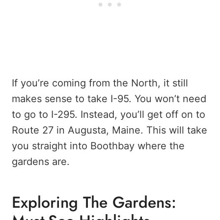
If you’re coming from the North, it still
makes sense to take I-95. You won’t need
to go to I-295. Instead, you’ll get off on to
Route 27 in Augusta, Maine. This will take
you straight into Boothbay where the
gardens are.
Exploring The Gardens: