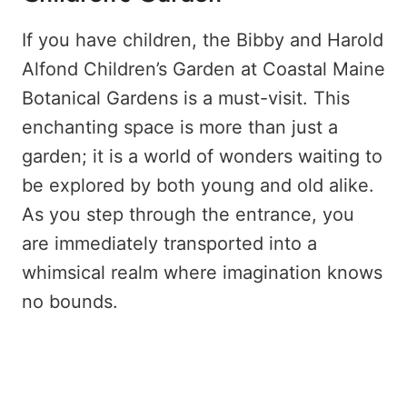
If you have children, the Bibby and Harold
Alfond Children’s Garden at Coastal Maine
Botanical Gardens is a must-visit. This
enchanting space is more than just a
garden; it is a world of wonders waiting to
be explored by both young and old alike.
As you step through the entrance, you
are immediately transported into a
whimsical realm where imagination knows
no bounds.