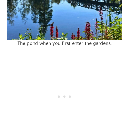
The pond when you first enter the gardens.