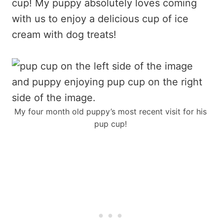
cup! My puppy absolutely loves coming
with us to enjoy a delicious cup of ice
cream with dog treats!
My four month old puppy’s most recent visit for his
pup cup!