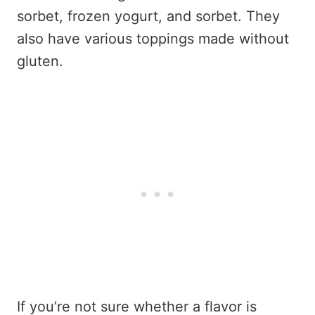
sorbet, frozen yogurt, and sorbet. They
also have various toppings made without
gluten.
If you’re not sure whether a flavor is