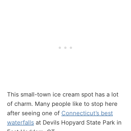
This small-town ice cream spot has a lot
of charm. Many people like to stop here
after seeing one of
Connecticut’s best
waterfalls
at Devils Hopyard State Park in