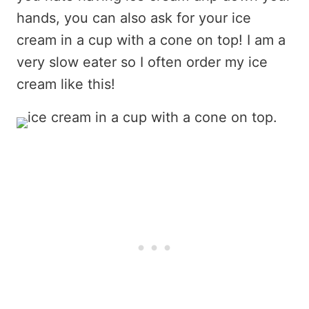
hands, you can also ask for your ice
cream in a cup with a cone on top! I am a
very slow eater so I often order my ice
cream like this!