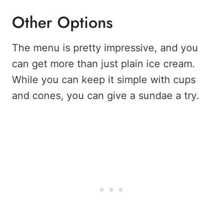
Other Options
The menu is pretty impressive, and you
can get more than just plain ice cream.
While you can keep it simple with cups
and cones, you can give a sundae a try.