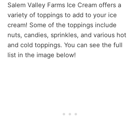
Salem Valley Farms Ice Cream offers a
variety of toppings to add to your ice
cream! Some of the toppings include
nuts, candies, sprinkles, and various hot
and cold toppings. You can see the full
list in the image below!