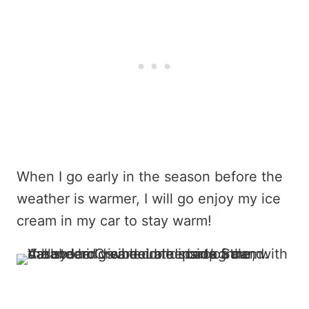
When I go early in the season before the
weather is warmer, I will go enjoy my ice
cream in my car to stay warm!