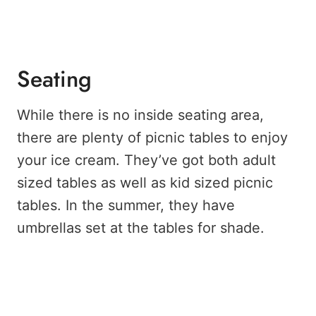
Seating
While there is no inside seating area,
there are plenty of picnic tables to enjoy
your ice cream. They’ve got both adult
sized tables as well as kid sized picnic
tables. In the summer, they have
umbrellas set at the tables for shade.