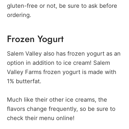
gluten-free or not, be sure to ask before
ordering.
Frozen Yogurt
Salem Valley also has frozen yogurt as an
option in addition to ice cream! Salem
Valley Farms frozen yogurt is made with
1% butterfat.
Much like their other ice creams, the
flavors change frequently, so be sure to
check their menu online!