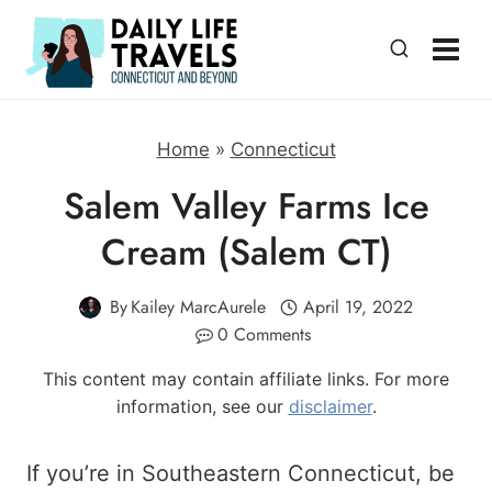
Skip
to
content
Home
»
Connecticut
Salem Valley Farms Ice
Cream (Salem CT)
By
Kailey MarcAurele
April 19, 2022
0 Comments
This content may contain affiliate links. For more
information, see our
disclaimer
.
If you’re in Southeastern Connecticut, be