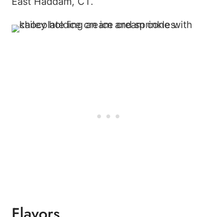
East Haddam, CT.
Flavors