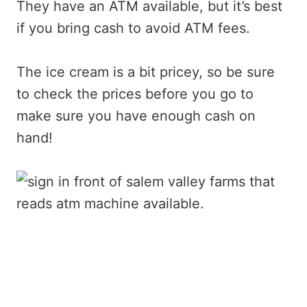
They have an ATM available, but it’s best
if you bring cash to avoid ATM fees.
The ice cream is a bit pricey, so be sure
to check the prices before you go to
make sure you have enough cash on
hand!