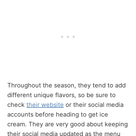
Throughout the season, they tend to add
different unique flavors, so be sure to
check
their website
or their social media
accounts before heading to get ice
cream. They are very good about keeping
their social media updated as the menu