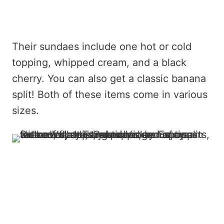
Their sundaes include one hot or cold
topping, whipped cream, and a black
cherry. You can also get a classic banana
split! Both of these items come in various
sizes.