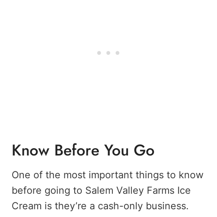
Know Before You Go
One of the most important things to know
before going to Salem Valley Farms Ice
Cream is they’re a cash-only business.