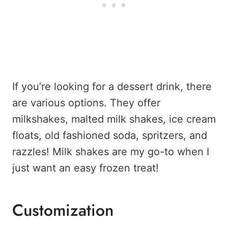
If you’re looking for a dessert drink, there
are various options. They offer
milkshakes, malted milk shakes, ice cream
floats, old fashioned soda, spritzers, and
razzles! Milk shakes are my go-to when I
just want an easy frozen treat!
Customization