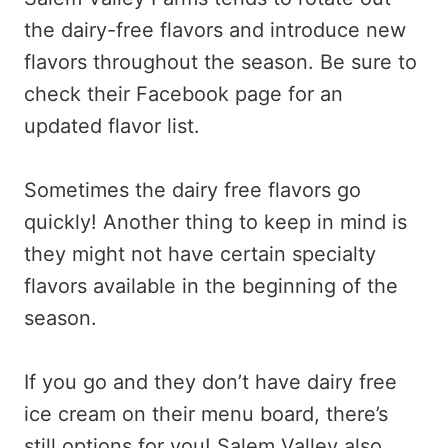
the dairy-free flavors and introduce new
flavors throughout the season. Be sure to
check their Facebook page for an
updated flavor list.
Sometimes the dairy free flavors go
quickly! Another thing to keep in mind is
they might not have certain specialty
flavors available in the beginning of the
season.
If you go and they don’t have dairy free
ice cream on their menu board, there’s
still options for you! Salem Valley also