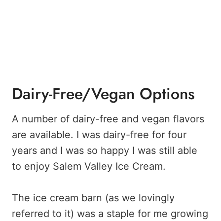
Dairy-Free/Vegan Options
A number of dairy-free and vegan flavors
are available. I was dairy-free for four
years and I was so happy I was still able
to enjoy Salem Valley Ice Cream.
The ice cream barn (as we lovingly
referred to it) was a staple for me growing