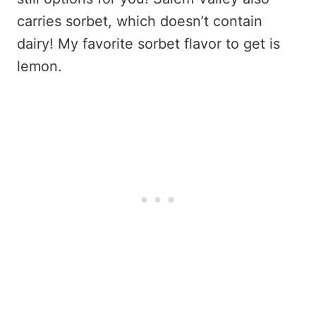
carries sorbet, which doesn’t contain
dairy! My favorite sorbet flavor to get is
lemon.