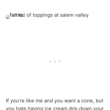
If you’re like me and you want a cone, but
you hate having ice cream drip down your