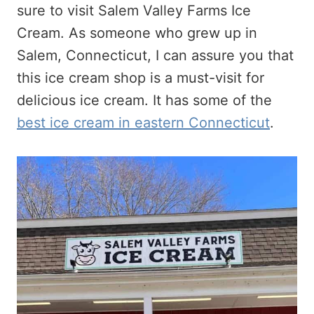
sure to visit Salem Valley Farms Ice
Cream. As someone who grew up in
Salem, Connecticut, I can assure you that
this ice cream shop is a must-visit for
delicious ice cream. It has some of the
best ice cream in eastern Connecticut
.