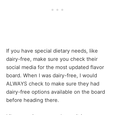
If you have special dietary needs, like
dairy-free, make sure you check their
social media for the most updated flavor
board. When I was dairy-free, I would
ALWAYS check to make sure they had
dairy-free options available on the board
before heading there.