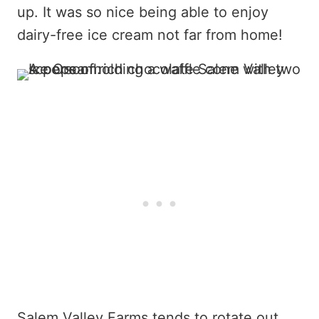
up. It was so nice being able to enjoy
dairy-free ice cream not far from home!
Salem Valley Farms tends to rotate out