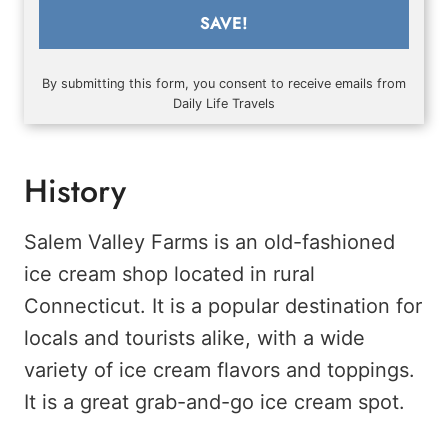
SAVE!
By submitting this form, you consent to receive emails from
Daily Life Travels
History
Salem Valley Farms is an old-fashioned
ice cream shop located in rural
Connecticut. It is a popular destination for
locals and tourists alike, with a wide
variety of ice cream flavors and toppings.
It is a great grab-and-go ice cream spot.