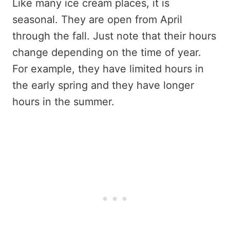
Like many ice cream places, it is
seasonal. They are open from April
through the fall. Just note that their hours
change depending on the time of year.
For example, they have limited hours in
the early spring and they have longer
hours in the summer.