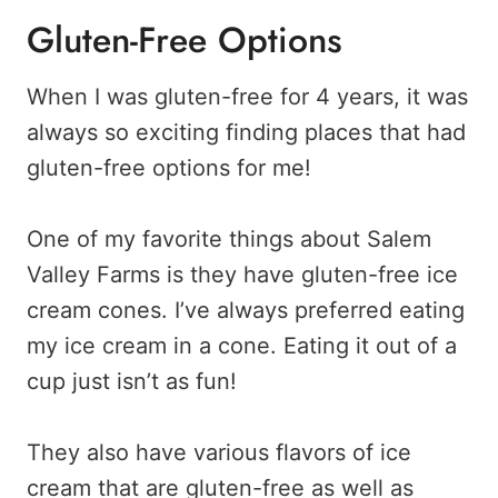
Gluten-Free Options
When I was gluten-free for 4 years, it was
always so exciting finding places that had
gluten-free options for me!
One of my favorite things about Salem
Valley Farms is they have gluten-free ice
cream cones. I’ve always preferred eating
my ice cream in a cone. Eating it out of a
cup just isn’t as fun!
They also have various flavors of ice
cream that are gluten-free as well as