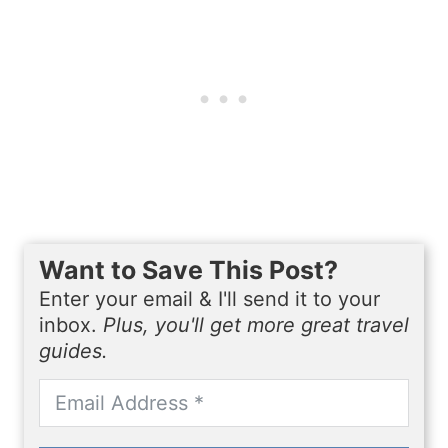
Want to Save This Post?
Enter your email & I'll send it to your
inbox.
Plus, you'll get more great travel
guides.