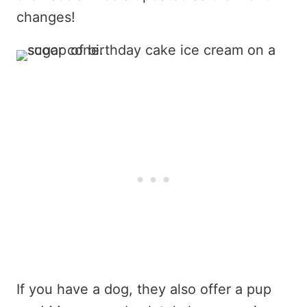
changes!
If you have a dog, they also offer a pup