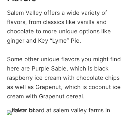
Salem Valley offers a wide variety of
flavors, from classics like vanilla and
chocolate to more unique options like
ginger and Key “Lyme” Pie.
Some other unique flavors you might find
here are Purple Sable, which is black
raspberry ice cream with chocolate chips
as well as Grapenut, which is coconut ice
cream with Grapenut cereal.