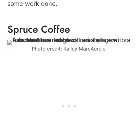
some work done.
Spruce Coffee
Photo credit: Kailey MarcAurele.