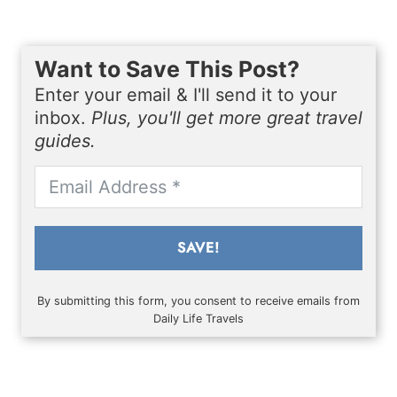
Want to Save This Post?
Enter your email & I'll send it to your
inbox.
Plus, you'll get more great travel
guides.
SAVE!
By submitting this form, you consent to receive emails from
Daily Life Travels