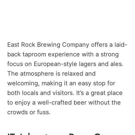
East Rock Brewing Company offers a laid-
back taproom experience with a strong
focus on European-style lagers and ales.
The atmosphere is relaxed and
welcoming, making it an easy stop for
both locals and visitors. It’s a great place
to enjoy a well-crafted beer without the
crowds or fuss.