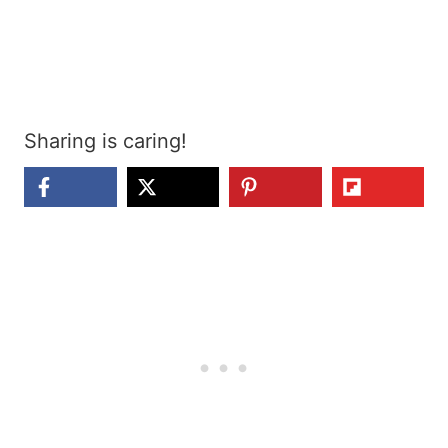
Sharing is caring!