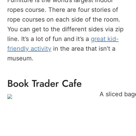
Furniture is the world’s largest indoor
ropes course. There are four stories of
rope courses on each side of the room.
You can get to the different sides via zip
line. It’s a lot of fun and it’s a
great kid-
friendly activity
in the area that isn’t a
museum.
Book Trader Cafe