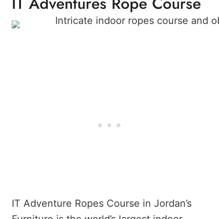
IT Adventures Rope Course
IT Adventure Ropes Course in Jordan’s