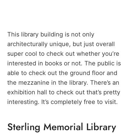
This library building is not only
architecturally unique, but just overall
super cool to check out whether you’re
interested in books or not. The public is
able to check out the ground floor and
the mezzanine in the library. There’s an
exhibition hall to check out that’s pretty
interesting. It’s completely free to visit.
Sterling Memorial Library