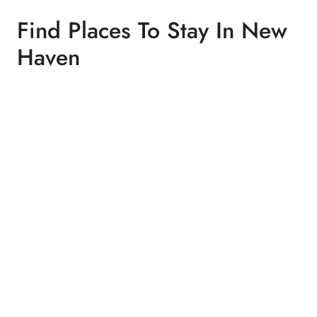
Find Places To Stay In New
Haven