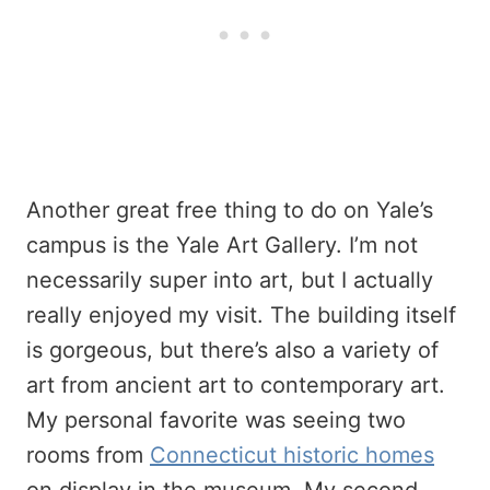
Another great free thing to do on Yale’s
campus is the Yale Art Gallery. I’m not
necessarily super into art, but I actually
really enjoyed my visit. The building itself
is gorgeous, but there’s also a variety of
art from ancient art to contemporary art.
My personal favorite was seeing two
rooms from
Connecticut historic homes