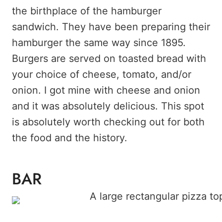
the birthplace of the hamburger
sandwich. They have been preparing their
hamburger the same way since 1895.
Burgers are served on toasted bread with
your choice of cheese, tomato, and/or
onion. I got mine with cheese and onion
and it was absolutely delicious. This spot
is absolutely worth checking out for both
the food and the history.
BAR