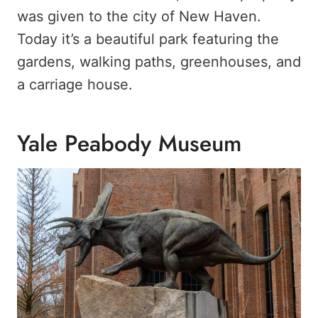
was given to the city of New Haven.
Today it’s a beautiful park featuring the
gardens, walking paths, greenhouses, and
a carriage house.
Yale Peabody Museum