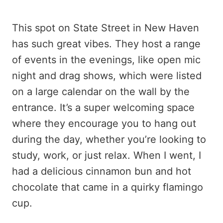
This spot on State Street in New Haven
has such great vibes. They host a range
of events in the evenings, like open mic
night and drag shows, which were listed
on a large calendar on the wall by the
entrance. It’s a super welcoming space
where they encourage you to hang out
during the day, whether you’re looking to
study, work, or just relax. When I went, I
had a delicious cinnamon bun and hot
chocolate that came in a quirky flamingo
cup.