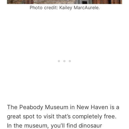
Photo credit: Kailey MarcAurele.
The Peabody Museum in New Haven is a
great spot to visit that’s completely free.
In the museum, you’ll find dinosaur