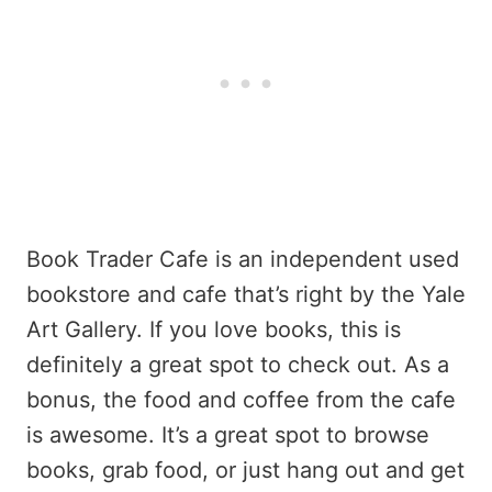
Book Trader Cafe is an independent used
bookstore and cafe that’s right by the Yale
Art Gallery. If you love books, this is
definitely a great spot to check out. As a
bonus, the food and coffee from the cafe
is awesome. It’s a great spot to browse
books, grab food, or just hang out and get