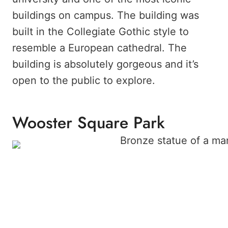
buildings on campus. The building was
built in the Collegiate Gothic style to
resemble a European cathedral. The
building is absolutely gorgeous and it’s
open to the public to explore.
Wooster Square Park