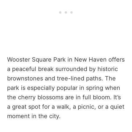
Wooster Square Park in New Haven offers
a peaceful break surrounded by historic
brownstones and tree-lined paths. The
park is especially popular in spring when
the cherry blossoms are in full bloom. It’s
a great spot for a walk, a picnic, or a quiet
moment in the city.