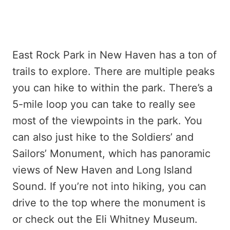
East Rock Park in New Haven has a ton of
trails to explore. There are multiple peaks
you can hike to within the park. There’s a
5-mile loop you can take to really see
most of the viewpoints in the park. You
can also just hike to the Soldiers’ and
Sailors’ Monument, which has panoramic
views of New Haven and Long Island
Sound. If you’re not into hiking, you can
drive to the top where the monument is
or check out the Eli Whitney Museum.