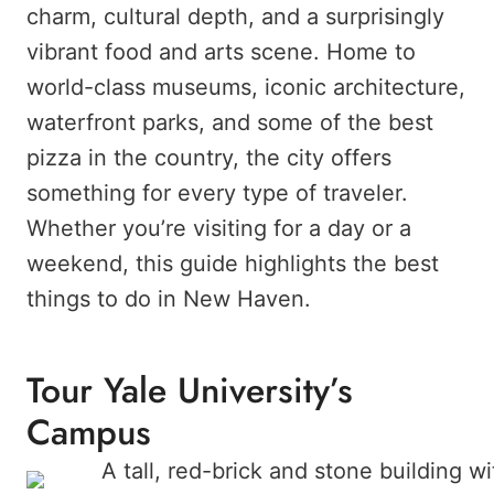
charm, cultural depth, and a surprisingly
vibrant food and arts scene. Home to
world-class museums, iconic architecture,
waterfront parks, and some of the best
pizza in the country, the city offers
something for every type of traveler.
Whether you’re visiting for a day or a
weekend, this guide highlights the best
things to do in New Haven.
Tour Yale University’s
Campus