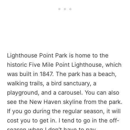
Lighthouse Point Park is home to the
historic Five Mile Point Lighthouse, which
was built in 1847. The park has a beach,
walking trails, a bird sanctuary, a
playground, and a carousel. You can also
see the New Haven skyline from the park.
If you go during the regular season, it will
cost you to get in. I tend to go in the off-
season when I don’t have to pay.