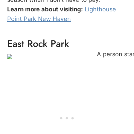
Learn more about visiting:
Lighthouse
Point Park New Haven
East Rock Park