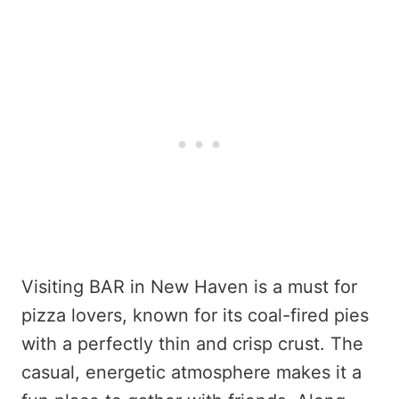
Visiting BAR in New Haven is a must for
pizza lovers, known for its coal-fired pies
with a perfectly thin and crisp crust. The
casual, energetic atmosphere makes it a