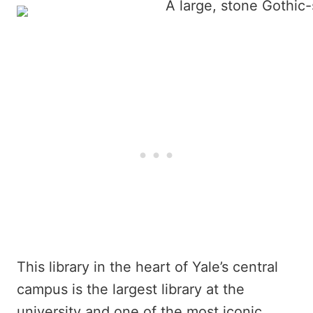
This library in the heart of Yale’s central
campus is the largest library at the
university and one of the most iconic