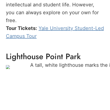
intellectual and student life. However,
you can always explore on your own for
free.
Tour Tickets:
Yale University Student-Led
Campus Tour
Lighthouse Point Park