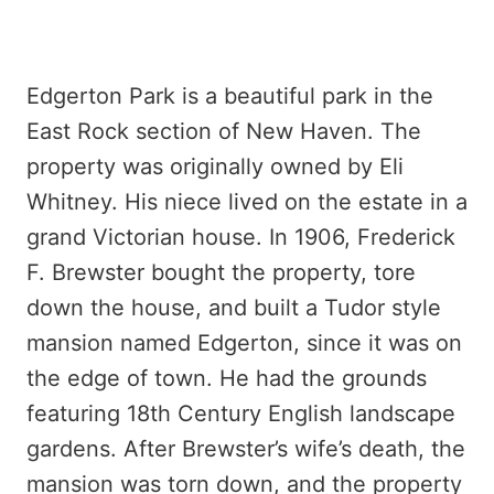
Edgerton Park is a beautiful park in the
East Rock section of New Haven. The
property was originally owned by Eli
Whitney. His niece lived on the estate in a
grand Victorian house. In 1906, Frederick
F. Brewster bought the property, tore
down the house, and built a Tudor style
mansion named Edgerton, since it was on
the edge of town. He had the grounds
featuring 18th Century English landscape
gardens. After Brewster’s wife’s death, the
mansion was torn down, and the property