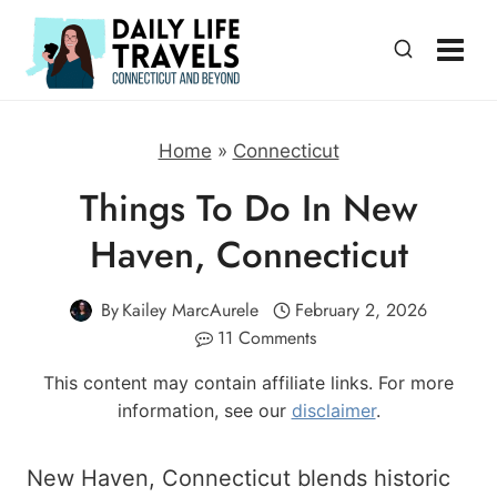
Skip
to
content
Home
»
Connecticut
Things To Do In New
Haven, Connecticut
By
Kailey MarcAurele
February 2, 2026
11 Comments
This content may contain affiliate links. For more
information, see our
disclaimer
.
New Haven, Connecticut blends historic