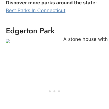
Discover more parks around the state:
Best Parks In Connecticut
Edgerton Park