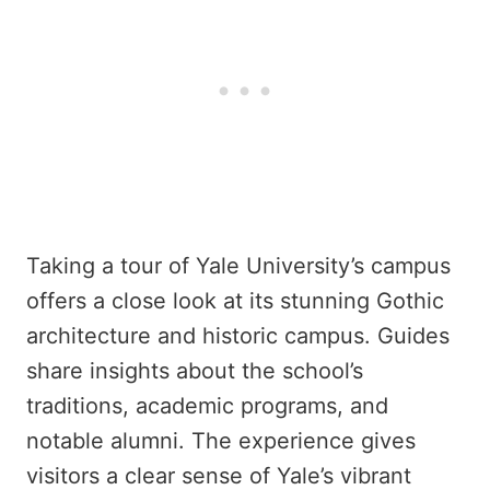
Taking a tour of Yale University’s campus
offers a close look at its stunning Gothic
architecture and historic campus. Guides
share insights about the school’s
traditions, academic programs, and
notable alumni. The experience gives
visitors a clear sense of Yale’s vibrant