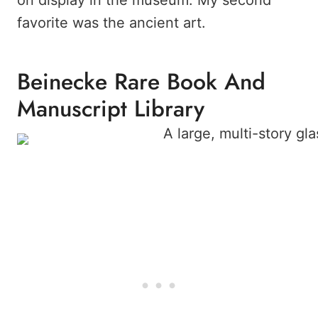
on display in the museum. My second
favorite was the ancient art.
Beinecke Rare Book And
Manuscript Library