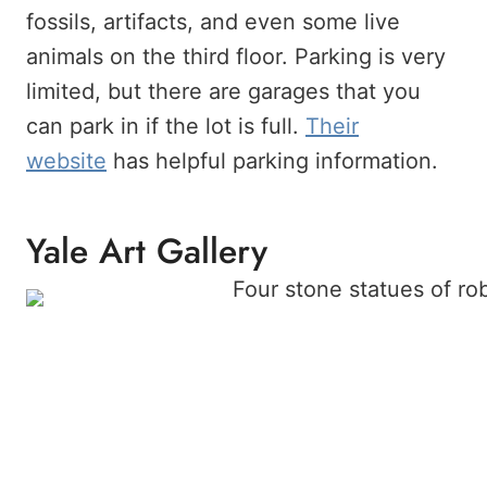
fossils, artifacts, and even some live
animals on the third floor. Parking is very
limited, but there are garages that you
can park in if the lot is full.
Their
website
has helpful parking information.
Yale Art Gallery