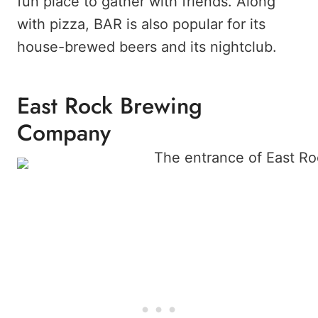
fun place to gather with friends. Along
with pizza, BAR is also popular for its
house-brewed beers and its nightclub.
East Rock Brewing
Company