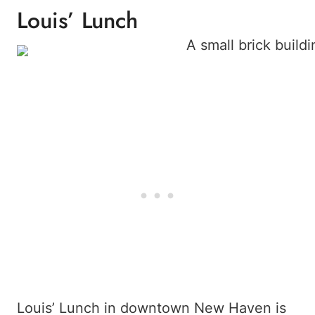
Louis’ Lunch
Louis’ Lunch in downtown New Haven is