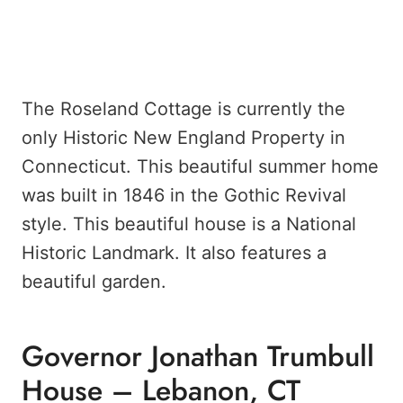
The Roseland Cottage is currently the
only Historic New England Property in
Connecticut. This beautiful summer home
was built in 1846 in the Gothic Revival
style. This beautiful house is a National
Historic Landmark. It also features a
beautiful garden.
Governor Jonathan Trumbull
House – Lebanon, CT