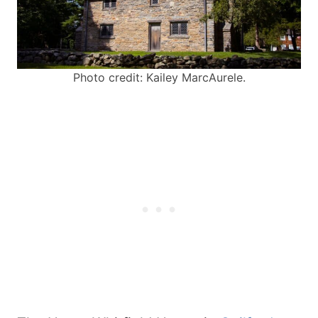
Photo credit: Kailey MarcAurele.