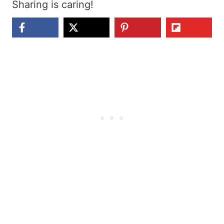
Sharing is caring!