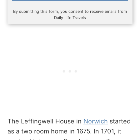
By submitting this form, you consent to receive emails from
Daily Life Travels
The Leffingwell House in
Norwich
started
as a two room home in 1675. In 1701, it