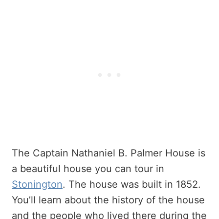
The Captain Nathaniel B. Palmer House is
a beautiful house you can tour in
Stonington
. The house was built in 1852.
You’ll learn about the history of the house
and the people who lived there during the