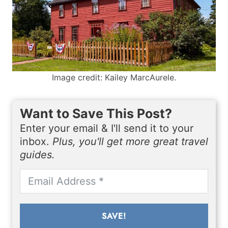
Image credit: Kailey MarcAurele.
Want to Save This Post?
Enter your email & I'll send it to your
inbox.
Plus, you'll get more great travel
guides.
SAVE!