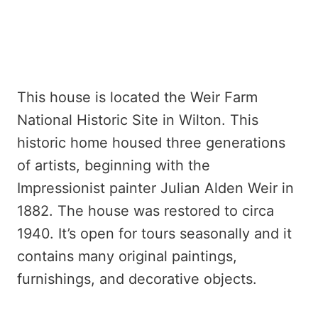
This house is located the Weir Farm
National Historic Site in Wilton. This
historic home housed three generations
of artists, beginning with the
Impressionist painter Julian Alden Weir in
1882. The house was restored to circa
1940. It’s open for tours seasonally and it
contains many original paintings,
furnishings, and decorative objects.