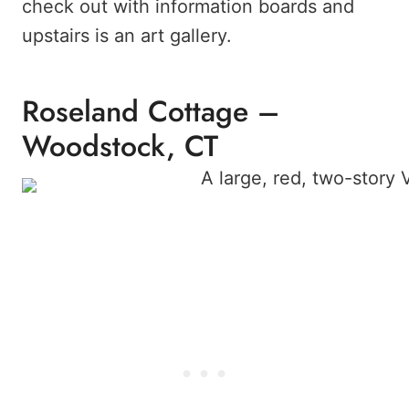
check out with information boards and
upstairs is an art gallery.
Roseland Cottage –
Woodstock, CT