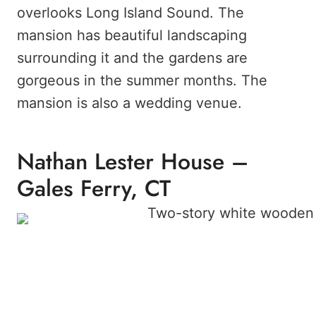
overlooks Long Island Sound. The
mansion has beautiful landscaping
surrounding it and the gardens are
gorgeous in the summer months. The
mansion is also a wedding venue.
Nathan Lester House –
Gales Ferry, CT