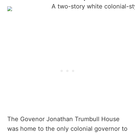
The Govenor Jonathan Trumbull House
was home to the only colonial governor to