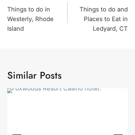
Navigation
Things to do in
Things to do and
Westerly, Rhode
Places to Eat in
Island
Ledyard, CT
Similar Posts