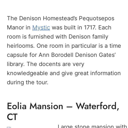
The Denison Homestead’s Pequotsepos
Manor in
Mystic
was built in 1717. Each
room is furnished with Denison family
heirlooms. One room in particular is a time
capsule for Ann Borodell Denison Gates’
library. The docents are very
knowledgeable and give great information
during the tour.
Eolia Mansion – Waterford,
CT