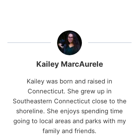
Kailey MarcAurele
Kailey was born and raised in
Connecticut. She grew up in
Southeastern Connecticut close to the
shoreline. She enjoys spending time
going to local areas and parks with my
family and friends.