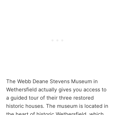
The Webb Deane Stevens Museum in
Wethersfield actually gives you access to
a guided tour of their three restored
historic houses. The museum is located in
the heart of historic Wethersfield, which