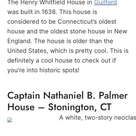
The Henry Whitfield House in
Guilford
was built in 1638. This house is
considered to be Connecticut’s oldest
house and the oldest stone house in New
England. The house is older than the
United States, which is pretty cool. This is
definitely a cool house to check out if
you’re into historic spots!
Captain Nathaniel B. Palmer
House – Stonington, CT