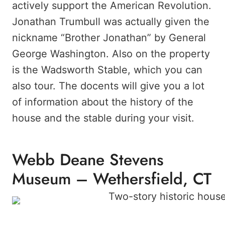
actively support the American Revolution.
Jonathan Trumbull was actually given the
nickname “Brother Jonathan” by General
George Washington. Also on the property
is the Wadsworth Stable, which you can
also tour. The docents will give you a lot
of information about the history of the
house and the stable during your visit.
Webb Deane Stevens
Museum – Wethersfield, CT