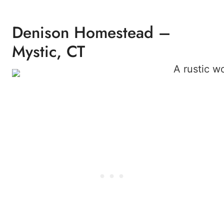
Denison Homestead –
Mystic, CT