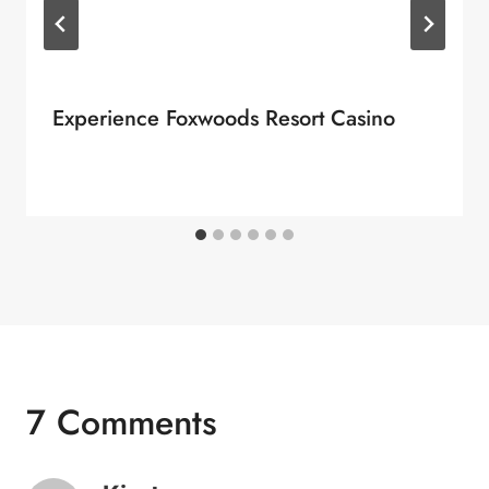
Experience Foxwoods Resort Casino
7 Comments