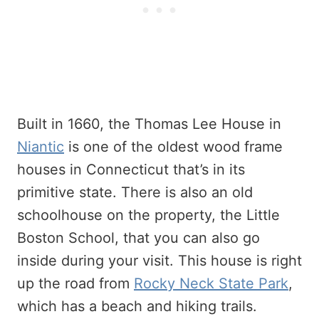
Built in 1660, the Thomas Lee House in
Niantic
is one of the oldest wood frame
houses in Connecticut that’s in its
primitive state. There is also an old
schoolhouse on the property, the Little
Boston School, that you can also go
inside during your visit. This house is right
up the road from
Rocky Neck State Park
,
which has a beach and hiking trails.