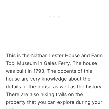
This is the Nathan Lester House and Farm
Tool Museum in Gales Ferry. The house
was built in 1793. The docents of this
house are very knowledge about the
details of the house as well as the history.
There are also hiking trails on the
property that you can explore during your