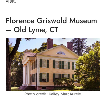
visit.
Florence Griswold Museum
– Old Lyme, CT
Photo credit: Kailey MarcAurele.