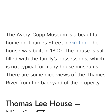
The Avery-Copp Museum is a beautiful
home on Thames Street in
Groton
. The
house was built in 1800. The house is still
filled with the family’s possessions, which
is not typical for many house museums.
There are some nice views of the Thames
River from the backyard of the property.
Thomas Lee House –