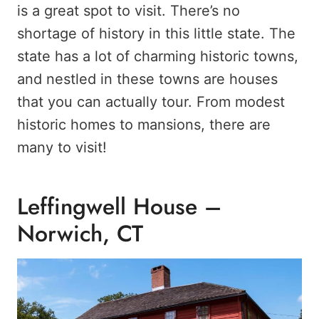
is a great spot to visit. There’s no
shortage of history in this little state. The
state has a lot of charming historic towns,
and nestled in these towns are houses
that you can actually tour. From modest
historic homes to mansions, there are
many to visit!
Leffingwell House –
Norwich, CT