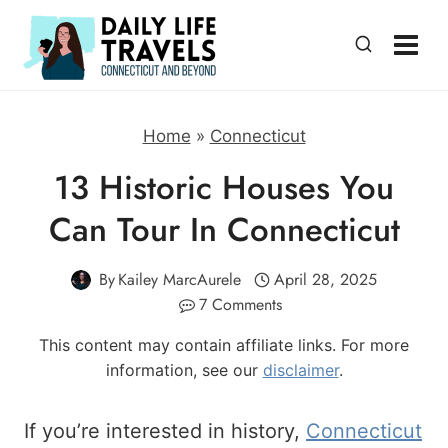
Skip
to
content
Home
»
Connecticut
13 Historic Houses You
Can Tour In Connecticut
By
Kailey MarcAurele
April 28, 2025
7 Comments
This content may contain affiliate links. For more
information, see our
disclaimer
.
If you’re interested in history,
Connecticut