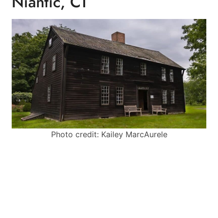
Niantic, CT
Photo credit: Kailey MarcAurele