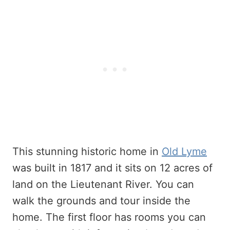
This stunning historic home in
Old Lyme
was built in 1817 and it sits on 12 acres of
land on the Lieutenant River. You can
walk the grounds and tour inside the
home. The first floor has rooms you can