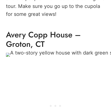
tour. Make sure you go up to the cupola
for some great views!
Avery Copp House –
Groton, CT