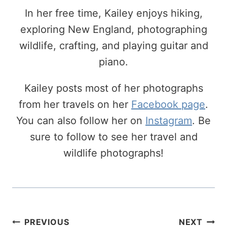
In her free time, Kailey enjoys hiking,
exploring New England, photographing
wildlife, crafting, and playing guitar and
piano.
Kailey posts most of her photographs
from her travels on her
Facebook page
.
You can also follow her on
Instagram
. Be
sure to follow to see her travel and
wildlife photographs!
Post
PREVIOUS
NEXT