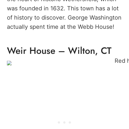
was founded in 1632. This town has a lot
of history to discover. George Washington
actually spent time at the Webb House!
Weir House – Wilton, CT