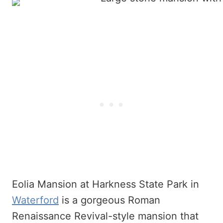
Eolia Mansion at Harkness State Park in
Waterford
is a gorgeous Roman
Renaissance Revival-style mansion that