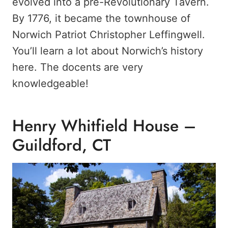
evolved into a pre-Revolutionary Tavern.
By 1776, it became the townhouse of
Norwich Patriot Christopher Leffingwell.
You’ll learn a lot about Norwich’s history
here. The docents are very
knowledgeable!
Henry Whitfield House –
Guildford, CT