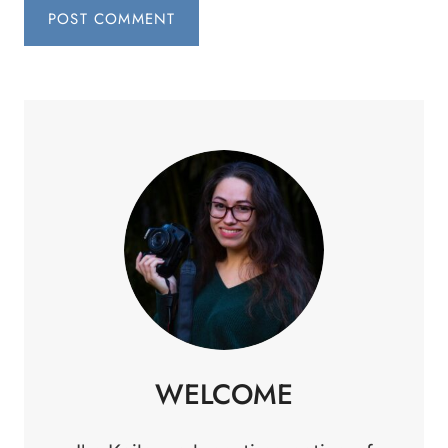
WELCOME