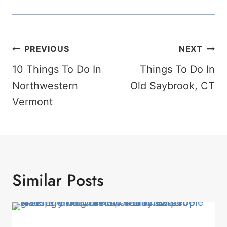
Post
PREVIOUS
NEXT
Navigation
10 Things To Do In
Things To Do In
Northwestern
Old Saybrook, CT
Vermont
Similar Posts