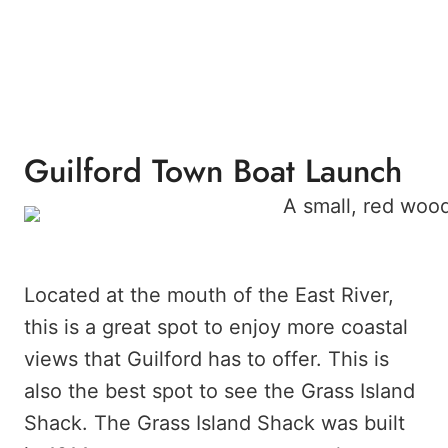
Guilford Town Boat Launch
Located at the mouth of the East River,
this is a great spot to enjoy more coastal
views that Guilford has to offer. This is
also the best spot to see the Grass Island
Shack. The Grass Island Shack was built