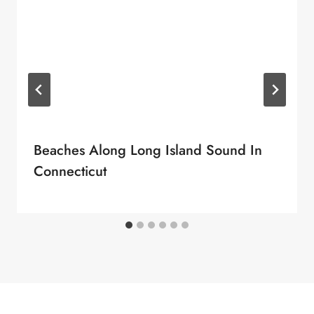
Beaches Along Long Island Sound In
Connecticut