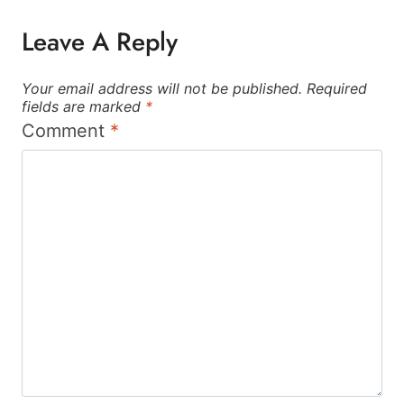
Leave A Reply
Your email address will not be published.
Required
fields are marked
*
Comment
*