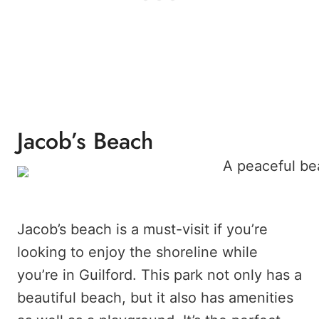
Jacob’s Beach
Jacob’s beach is a must-visit if you’re
looking to enjoy the shoreline while
you’re in Guilford. This park not only has a
beautiful beach, but it also has amenities