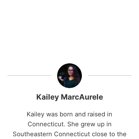
Kailey MarcAurele
Kailey was born and raised in
Connecticut. She grew up in
Southeastern Connecticut close to the