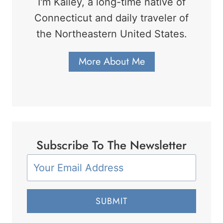
I'm Kailey, a long-time native of
Connecticut and daily traveler of
the Northeastern United States.
More About Me
Subscribe To The Newsletter
SUBMIT