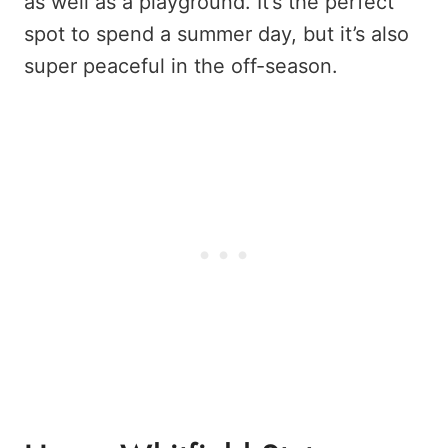
as well as a playground. It’s the perfect
spot to spend a summer day, but it’s also
super peaceful in the off-season.