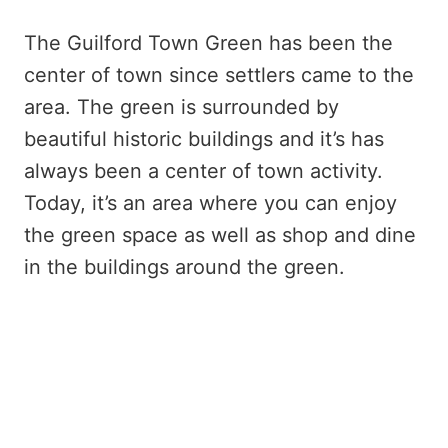
The Guilford Town Green has been the
center of town since settlers came to the
area. The green is surrounded by
beautiful historic buildings and it’s has
always been a center of town activity.
Today, it’s an area where you can enjoy
the green space as well as shop and dine
in the buildings around the green.