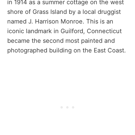
in 1914 as a summer cottage on the west
shore of Grass Island by a local druggist
named J. Harrison Monroe. This is an
iconic landmark in Guilford, Connecticut
became the second most painted and
photographed building on the East Coast.