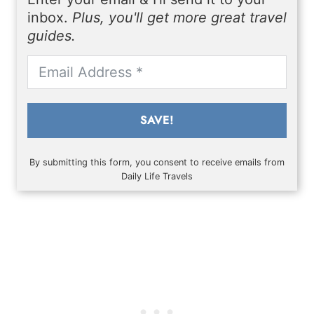
inbox.
Plus, you'll get more great travel
guides.
SAVE!
By submitting this form, you consent to receive emails from
Daily Life Travels