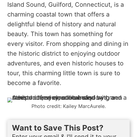
Island Sound, Guilford, Connecticut, is a
charming coastal town that offers a
delightful blend of history and natural
beauty. This town has something for
every visitor. From shopping and dining in
the historic district to enjoying outdoor
adventures, and even historic houses to
tour, this charming little town is sure to
become a favorite.
Photo credit: Kailey MarcAurele.
Want to Save This Post?
Enter your email & I'll send it to your