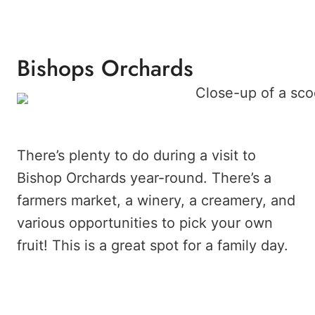
Bishops Orchards
There’s plenty to do during a visit to
Bishop Orchards year-round. There’s a
farmers market, a winery, a creamery, and
various opportunities to pick your own
fruit! This is a great spot for a family day.