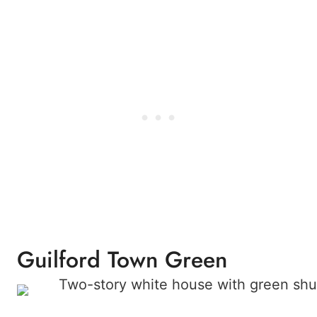
Guilford Town Green