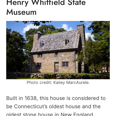
Henry Whitfield State
Museum
Photo credit: Kailey MarcAurele.
Built in 1638, this house is considered to
be Connecticut’s oldest house and the
oldest stone house in New England.