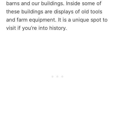
barns and our buildings. Inside some of
these buildings are displays of old tools
and farm equipment. It is a unique spot to
visit if you’re into history.