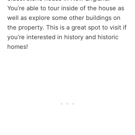
You’re able to tour inside of the house as
well as explore some other buildings on
the property. This is a great spot to visit if
you’re interested in history and historic
homes!