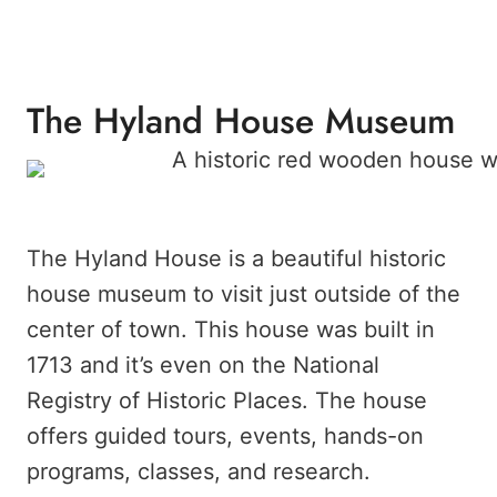
The Hyland House Museum
The Hyland House is a beautiful historic
house museum to visit just outside of the
center of town. This house was built in
1713 and it’s even on the National
Registry of Historic Places. The house
offers guided tours, events, hands-on
programs, classes, and research.