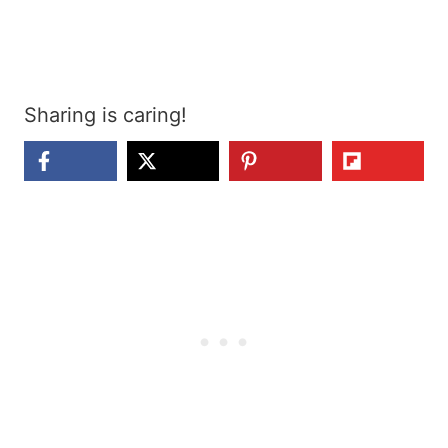
Sharing is caring!