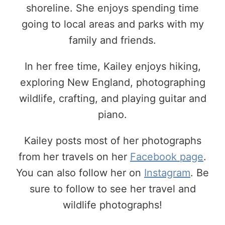
shoreline. She enjoys spending time
going to local areas and parks with my
family and friends.
In her free time, Kailey enjoys hiking,
exploring New England, photographing
wildlife, crafting, and playing guitar and
piano.
Kailey posts most of her photographs
from her travels on her
Facebook page
.
You can also follow her on
Instagram
. Be
sure to follow to see her travel and
wildlife photographs!