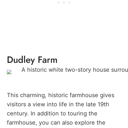
Dudley Farm
This charming, historic farmhouse gives
visitors a view into life in the late 19th
century. In addition to touring the
farmhouse, you can also explore the