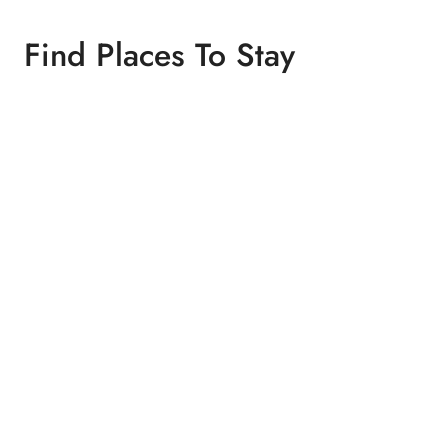
Find Places To Stay