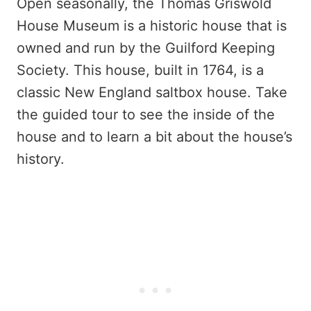
Open seasonally, the Thomas Griswold
House Museum is a historic house that is
owned and run by the Guilford Keeping
Society. This house, built in 1764, is a
classic New England saltbox house. Take
the guided tour to see the inside of the
house and to learn a bit about the house’s
history.