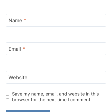
Name
*
Email
*
Website
Save my name, email, and website in this
browser for the next time I comment.