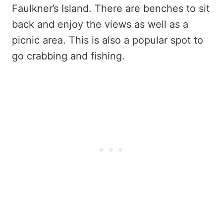
Faulkner’s Island. There are benches to sit
back and enjoy the views as well as a
picnic area. This is also a popular spot to
go crabbing and fishing.