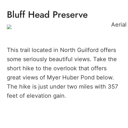
Bluff Head Preserve
This trail located in North Guilford offers
some seriously beautiful views. Take the
short hike to the overlook that offers
great views of Myer Huber Pond below.
The hike is just under two miles with 357
feet of elevation gain.