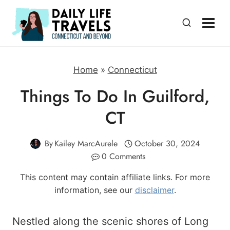
Skip
to
content
Home
»
Connecticut
Things To Do In Guilford,
CT
By
Kailey MarcAurele
October 30, 2024
0 Comments
This content may contain affiliate links. For more
information, see our
disclaimer
.
Nestled along the scenic shores of Long