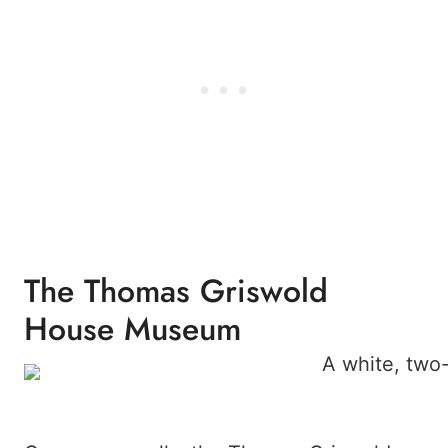
The Thomas Griswold
House Museum