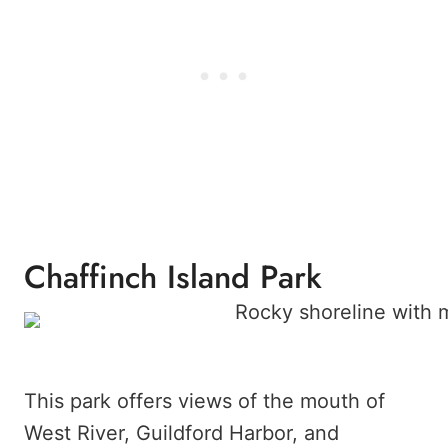
Chaffinch Island Park
This park offers views of the mouth of
West River, Guildford Harbor, and