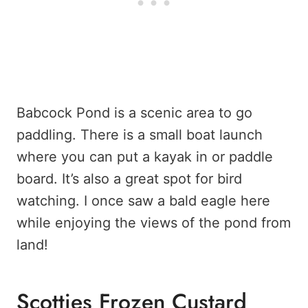
Babcock Pond is a scenic area to go
paddling. There is a small boat launch
where you can put a kayak in or paddle
board. It’s also a great spot for bird
watching. I once saw a bald eagle here
while enjoying the views of the pond from
land!
Scotties Frozen Custard