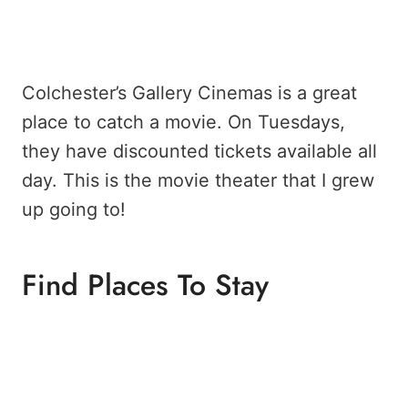
Colchester’s Gallery Cinemas is a great
place to catch a movie. On Tuesdays,
they have discounted tickets available all
day. This is the movie theater that I grew
up going to!
Find Places To Stay