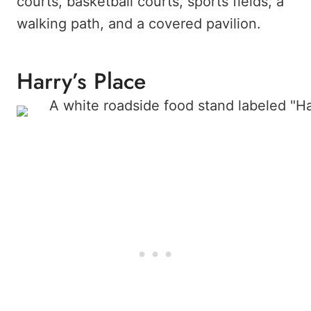
courts, basketball courts, sports fields, a
walking path, and a covered pavilion.
Harry’s Place