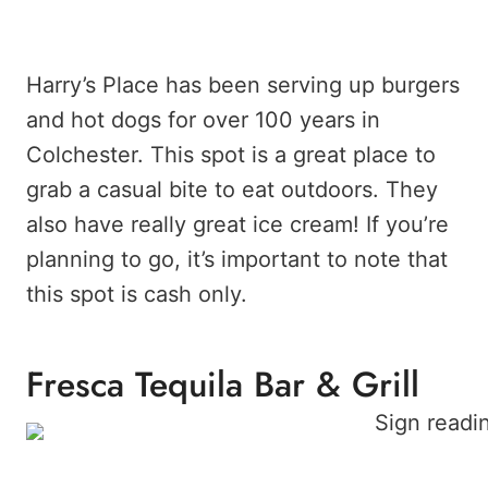
Harry’s Place has been serving up burgers
and hot dogs for over 100 years in
Colchester. This spot is a great place to
grab a casual bite to eat outdoors. They
also have really great ice cream! If you’re
planning to go, it’s important to note that
this spot is cash only.
Fresca Tequila Bar & Grill