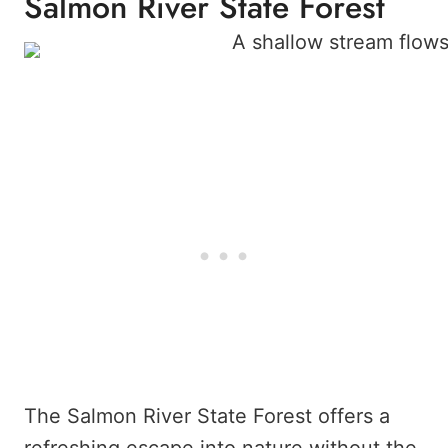
Salmon River State Forest
The Salmon River State Forest offers a