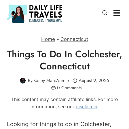
Skip
to
content
Home
»
Connecticut
Things To Do In Colchester,
Connecticut
By
Kailey MarcAurele
August 9, 2025
0 Comments
This content may contain affiliate links. For more
information, see our
disclaimer
.
Looking for things to do in Colchester,