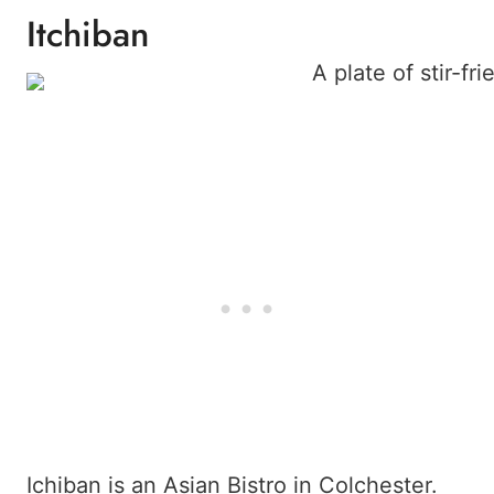
Itchiban
Ichiban is an Asian Bistro in Colchester.