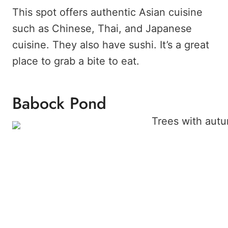
This spot offers authentic Asian cuisine
such as Chinese, Thai, and Japanese
cuisine. They also have sushi. It’s a great
place to grab a bite to eat.
Babock Pond