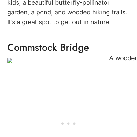
kids, a beautiful butterfly-pollinator
garden, a pond, and wooded hiking trails.
It’s a great spot to get out in nature.
Commstock Bridge