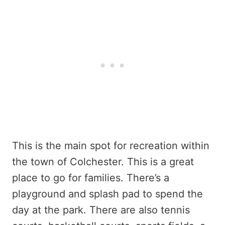
This is the main spot for recreation within
the town of Colchester. This is a great
place to go for families. There’s a
playground and splash pad to spend the
day at the park. There are also tennis