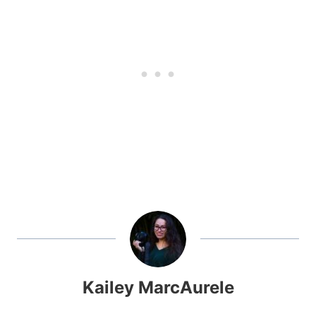
Kailey MarcAurele