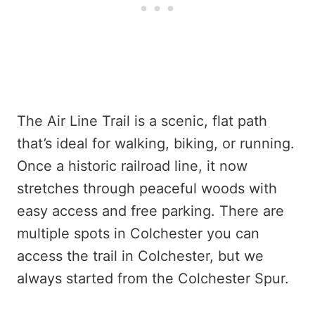
The Air Line Trail is a scenic, flat path
that’s ideal for walking, biking, or running.
Once a historic railroad line, it now
stretches through peaceful woods with
easy access and free parking. There are
multiple spots in Colchester you can
access the trail in Colchester, but we
always started from the Colchester Spur.