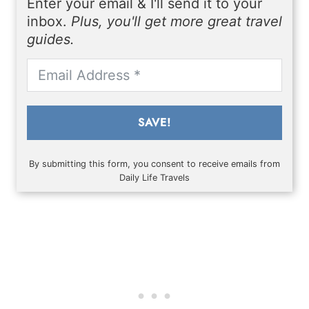
Enter your email & I'll send it to your
inbox.
Plus, you'll get more great travel
guides.
SAVE!
By submitting this form, you consent to receive emails from
Daily Life Travels