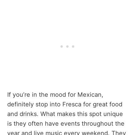
If you’re in the mood for Mexican,
definitely stop into Fresca for great food
and drinks. What makes this spot unique
is they often have events throughout the
year and live music every weekend. They