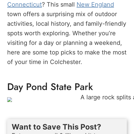
Connecticut
? This small
New England
town offers a surprising mix of outdoor
activities, local history, and family-friendly
spots worth exploring. Whether you’re
visiting for a day or planning a weekend,
here are some top picks to make the most
of your time in Colchester.
Day Pond State Park
Want to Save This Post?