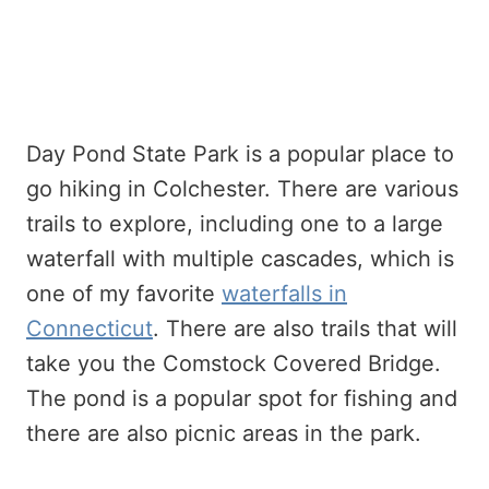
Day Pond State Park is a popular place to
go hiking in Colchester. There are various
trails to explore, including one to a large
waterfall with multiple cascades, which is
one of my favorite
waterfalls in
Connecticut
. There are also trails that will
take you the Comstock Covered Bridge.
The pond is a popular spot for fishing and
there are also picnic areas in the park.