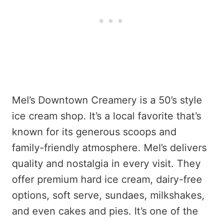
Mel’s Downtown Creamery is a 50’s style
ice cream shop. It’s a local favorite that’s
known for its generous scoops and
family-friendly atmosphere. Mel’s delivers
quality and nostalgia in every visit. They
offer premium hard ice cream, dairy-free
options, soft serve, sundaes, milkshakes,
and even cakes and pies. It’s one of the