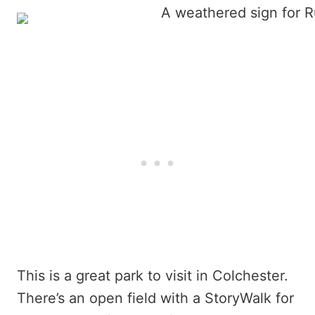
This is a great park to visit in Colchester.
There’s an open field with a StoryWalk for