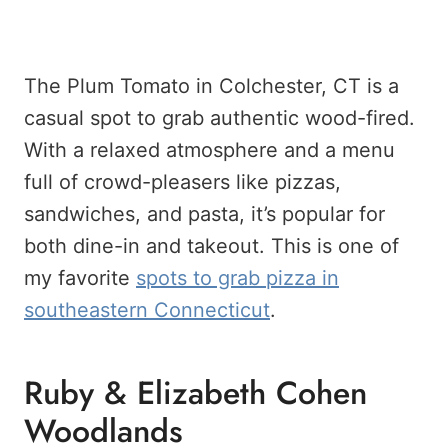
The Plum Tomato in Colchester, CT is a
casual spot to grab authentic wood-fired.
With a relaxed atmosphere and a menu
full of crowd-pleasers like pizzas,
sandwiches, and pasta, it’s popular for
both dine-in and takeout. This is one of
my favorite
spots to grab pizza in
southeastern Connecticut
.
Ruby & Elizabeth Cohen
Woodlands