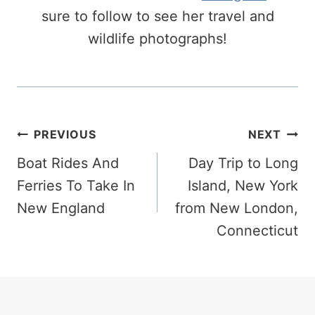
sure to follow to see her travel and
wildlife photographs!
Post
PREVIOUS
NEXT
Navigation
Boat Rides And
Day Trip to Long
Ferries To Take In
Island, New York
New England
from New London,
Connecticut