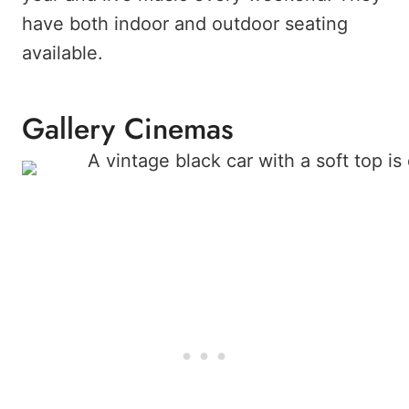
have both indoor and outdoor seating
available.
Gallery Cinemas