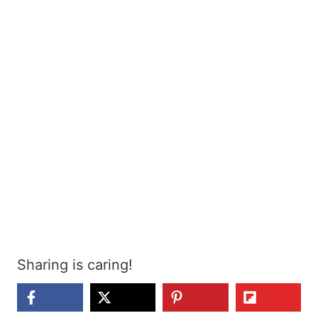
Sharing is caring!