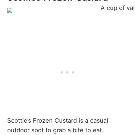
Scottie’s Frozen Custard is a casual
outdoor spot to grab a bite to eat.