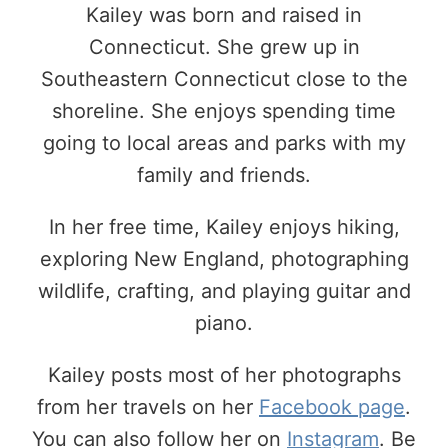
Kailey was born and raised in
Connecticut. She grew up in
Southeastern Connecticut close to the
shoreline. She enjoys spending time
going to local areas and parks with my
family and friends.
In her free time, Kailey enjoys hiking,
exploring New England, photographing
wildlife, crafting, and playing guitar and
piano.
Kailey posts most of her photographs
from her travels on her
Facebook page
.
You can also follow her on
Instagram
. Be