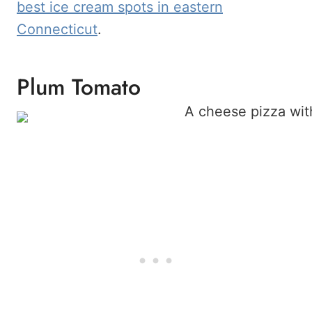
best ice cream spots in eastern
Connecticut
.
Plum Tomato