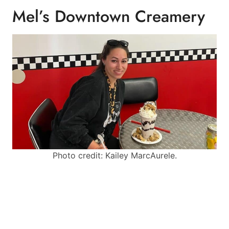
Mel’s Downtown Creamery
Photo credit: Kailey MarcAurele.