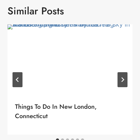
Similar Posts
Things To Do In New London,
Connecticut