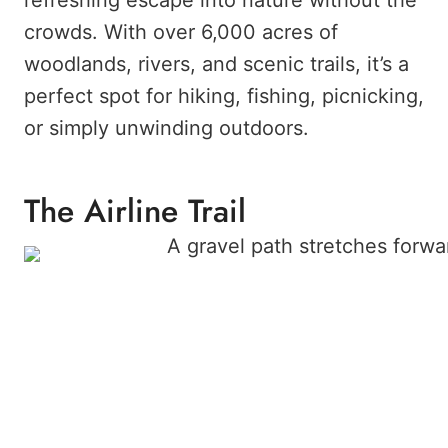
refreshing escape into nature without the
crowds. With over 6,000 acres of
woodlands, rivers, and scenic trails, it’s a
perfect spot for hiking, fishing, picnicking,
or simply unwinding outdoors.
The Airline Trail