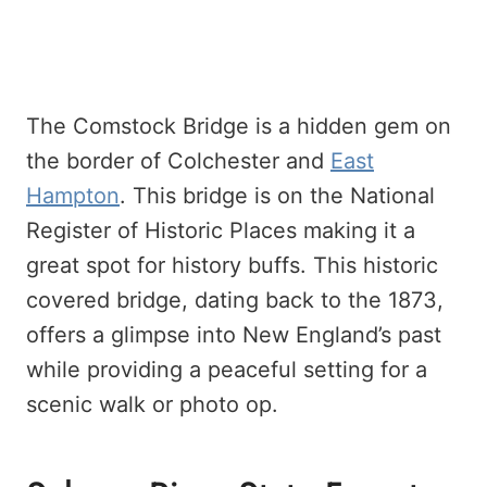
The Comstock Bridge is a hidden gem on
the border of Colchester and
East
Hampton
. This bridge is on the National
Register of Historic Places making it a
great spot for history buffs. This historic
covered bridge, dating back to the 1873,
offers a glimpse into New England’s past
while providing a peaceful setting for a
scenic walk or photo op.