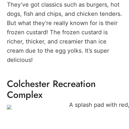
They’ve got classics such as burgers, hot
dogs, fish and chips, and chicken tenders.
But what they’re really known for is their
frozen custard! The frozen custard is
richer, thicker, and creamier than ice
cream due to the egg yolks. It’s super
delicious!
Colchester Recreation
Complex