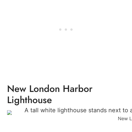
New London Harbor
Lighthouse
New Lo