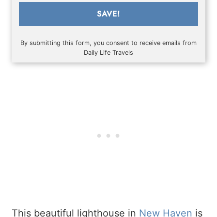
SAVE!
By submitting this form, you consent to receive emails from
Daily Life Travels
This beautiful lighthouse in
New Haven
is