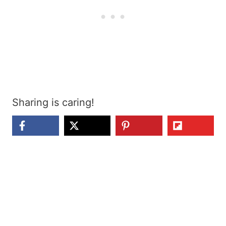
Sharing is caring!