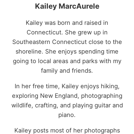
Kailey MarcAurele
Kailey was born and raised in
Connecticut. She grew up in
Southeastern Connecticut close to the
shoreline. She enjoys spending time
going to local areas and parks with my
family and friends.
In her free time, Kailey enjoys hiking,
exploring New England, photographing
wildlife, crafting, and playing guitar and
piano.
Kailey posts most of her photographs