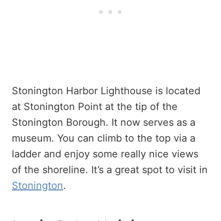
Stonington Harbor Lighthouse is located
at Stonington Point at the tip of the
Stonington Borough. It now serves as a
museum. You can climb to the top via a
ladder and enjoy some really nice views
of the shoreline. It’s a great spot to visit in
Stonington
.