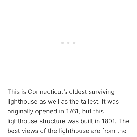
This is Connecticut’s oldest surviving
lighthouse as well as the tallest. It was
originally opened in 1761, but this
lighthouse structure was built in 1801. The
best views of the lighthouse are from the