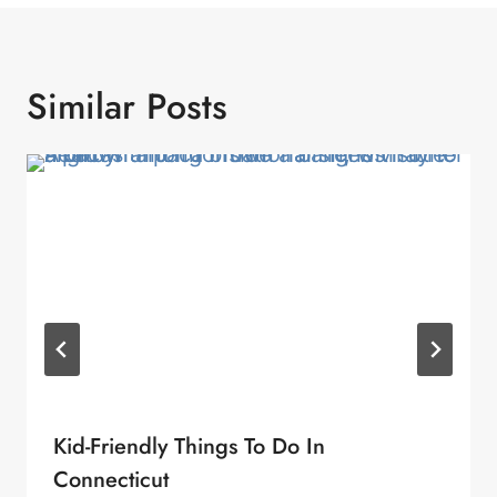
Similar Posts
Kid-Friendly Things To Do In
Connecticut