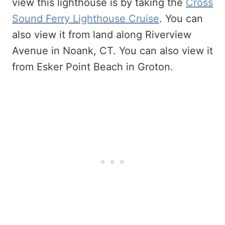
view this lighthouse is by taking the
Cross
Sound Ferry Lighthouse Cruise
. You can
also view it from land along Riverview
Avenue in Noank, CT. You can also view it
from Esker Point Beach in Groton.