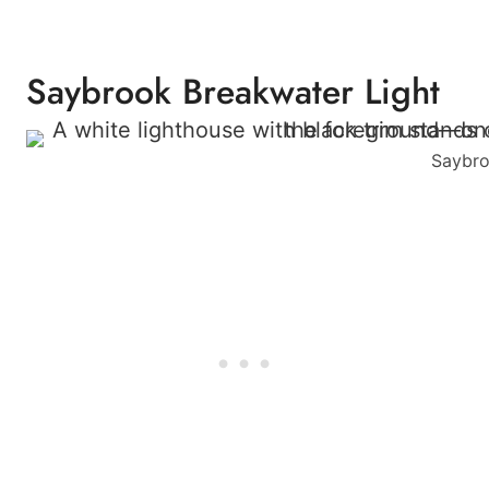
Saybrook Breakwater Light
Saybro