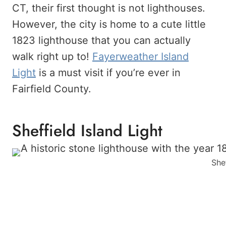
CT, their first thought is not lighthouses.
However, the city is home to a cute little
1823 lighthouse that you can actually
walk right up to!
Fayerweather Island
Light
is a must visit if you’re ever in
Fairfield County.
Sheffield Island Light
Shef