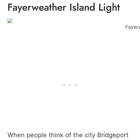
Fayerweather Island Light
Fayerw
When people think of the city Bridgeport