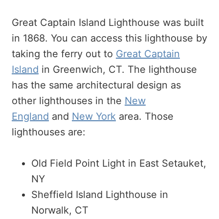
Great Captain Island Lighthouse was built
in 1868. You can access this lighthouse by
taking the ferry out to
Great Captain
Island
in Greenwich, CT. The lighthouse
has the same architectural design as
other lighthouses in the
New
England
and
New York
area. Those
lighthouses are:
Old Field Point Light in East Setauket,
NY
Sheffield Island Lighthouse in
Norwalk, CT