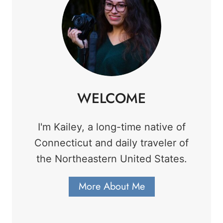
WELCOME
I'm Kailey, a long-time native of
Connecticut and daily traveler of
the Northeastern United States.
More About Me