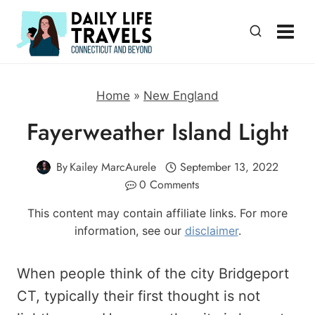
Skip
to
content
Home
»
New England
Fayerweather Island Light
By
Kailey MarcAurele
September 13, 2022
0 Comments
This content may contain affiliate links. For more
information, see our
disclaimer
.
When people think of the city Bridgeport
CT, typically their first thought is not