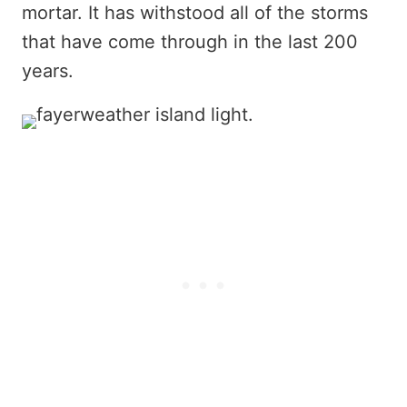
mortar. It has withstood all of the storms
that have come through in the last 200
years.