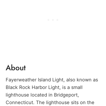
About
Fayerweather Island Light, also known as
Black Rock Harbor Light, is a small
lighthouse located in Bridgeport,
Connecticut. The lighthouse sits on the