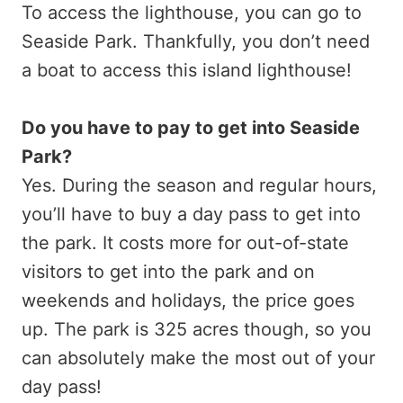
To access the lighthouse, you can go to
Seaside Park. Thankfully, you don’t need
a boat to access this island lighthouse!
Do you have to pay to get into Seaside
Park?
Yes. During the season and regular hours,
you’ll have to buy a day pass to get into
the park. It costs more for out-of-state
visitors to get into the park and on
weekends and holidays, the price goes
up. The park is 325 acres though, so you
can absolutely make the most out of your
day pass!