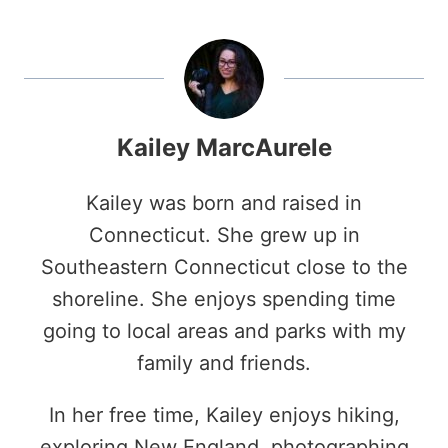
Kailey MarcAurele
Kailey was born and raised in
Connecticut. She grew up in
Southeastern Connecticut close to the
shoreline. She enjoys spending time
going to local areas and parks with my
family and friends.
In her free time, Kailey enjoys hiking,
exploring New England, photographing