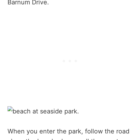
Barnum Drive.
When you enter the park, follow the road