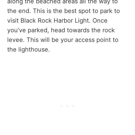
along the beached areas all the way to
the end. This is the best spot to park to
visit Black Rock Harbor Light. Once
you’ve parked, head towards the rock
levee. This will be your access point to
the lighthouse.