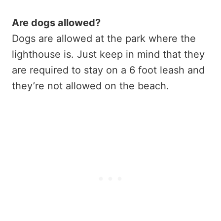
Are dogs allowed?
Dogs are allowed at the park where the
lighthouse is. Just keep in mind that they
are required to stay on a 6 foot leash and
they’re not allowed on the beach.