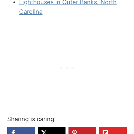
Lighthouses in Outer Banks, North
Carolina
Sharing is caring!