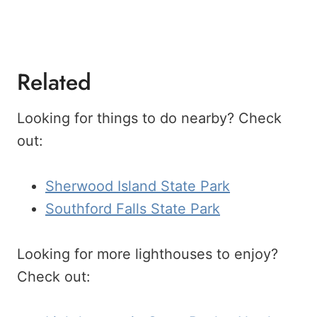
Related
Looking for things to do nearby? Check
out:
Sherwood Island State Park
Southford Falls State Park
Looking for more lighthouses to enjoy?
Check out: