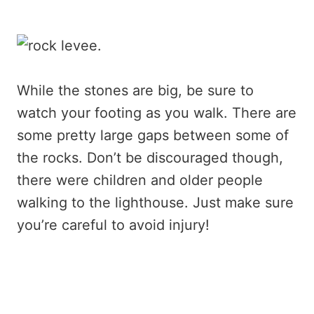
While the stones are big, be sure to
watch your footing as you walk. There are
some pretty large gaps between some of
the rocks. Don’t be discouraged though,
there were children and older people
walking to the lighthouse. Just make sure
you’re careful to avoid injury!