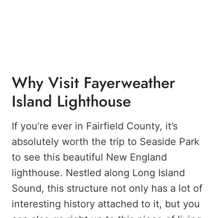
Why Visit Fayerweather
Island Lighthouse
If you’re ever in Fairfield County, it’s
absolutely worth the trip to Seaside Park
to see this beautiful New England
lighthouse. Nestled along Long Island
Sound, this structure not only has a lot of
interesting history attached to it, but you