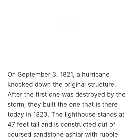
On September 3, 1821, a hurricane
knocked down the original structure.
After the first one was destroyed by the
storm, they built the one that is there
today in 1823. The lighthouse stands at
47 feet tall and is constructed out of
coursed sandstone ashlar with rubble