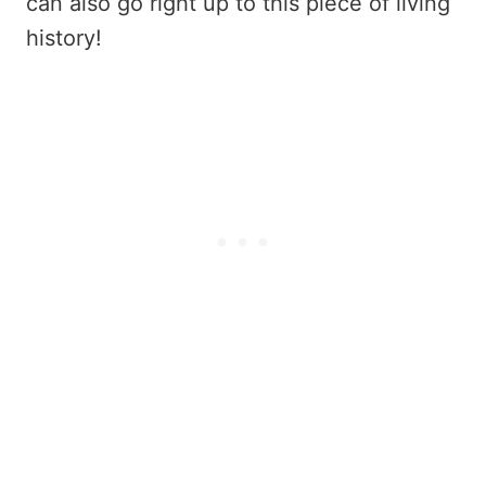
can also go right up to this piece of living
history!