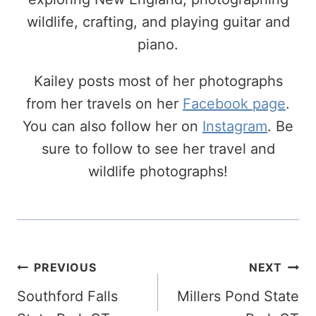
wildlife, crafting, and playing guitar and
piano.
Kailey posts most of her photographs
from her travels on her
Facebook page
.
You can also follow her on
Instagram
. Be
sure to follow to see her travel and
wildlife photographs!
Post
PREVIOUS
NEXT
Navigation
Southford Falls
Millers Pond State