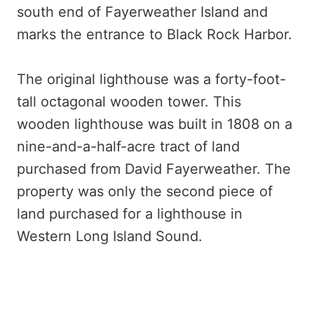
south end of Fayerweather Island and
marks the entrance to Black Rock Harbor.
The original lighthouse was a forty-foot-
tall octagonal wooden tower. This
wooden lighthouse was built in 1808 on a
nine-and-a-half-acre tract of land
purchased from David Fayerweather. The
property was only the second piece of
land purchased for a lighthouse in
Western Long Island Sound.