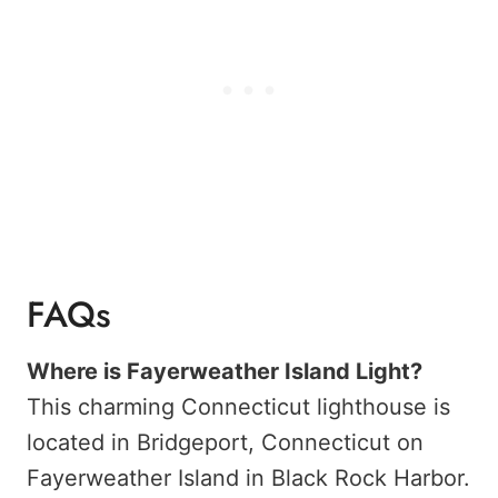
FAQs
Where is Fayerweather Island Light?
This charming Connecticut lighthouse is
located in Bridgeport, Connecticut on
Fayerweather Island in Black Rock Harbor.