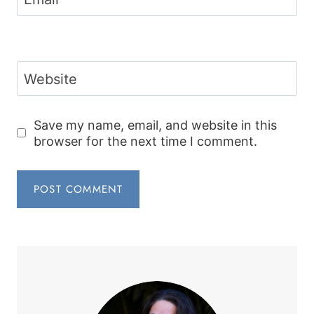
Website
Save my name, email, and website in this
browser for the next time I comment.