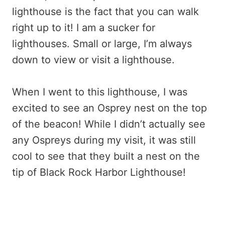
lighthouse is the fact that you can walk
right up to it! I am a sucker for
lighthouses. Small or large, I’m always
down to view or visit a lighthouse.
When I went to this lighthouse, I was
excited to see an Osprey nest on the top
of the beacon! While I didn’t actually see
any Ospreys during my visit, it was still
cool to see that they built a nest on the
tip of Black Rock Harbor Lighthouse!