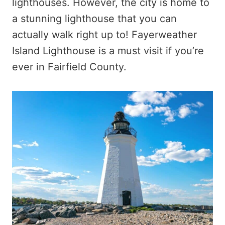
lighthouses. However, the city is home to
a stunning lighthouse that you can
actually walk right up to! Fayerweather
Island Lighthouse is a must visit if you’re
ever in Fairfield County.