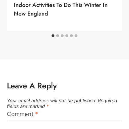
Indoor Activities To Do This Winter In
New England
Leave A Reply
Your email address will not be published.
Required
fields are marked
*
Comment
*