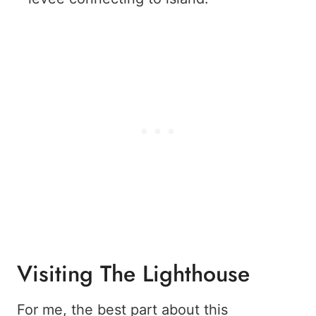
Visiting The Lighthouse
For me, the best part about this