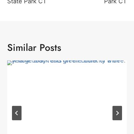
State Park CT
Park CT
Similar Posts