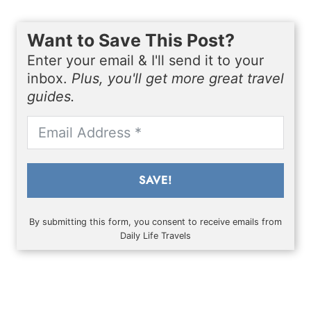
Want to Save This Post?
Enter your email & I'll send it to your
inbox.
Plus, you'll get more great travel
guides.
SAVE!
By submitting this form, you consent to receive emails from
Daily Life Travels