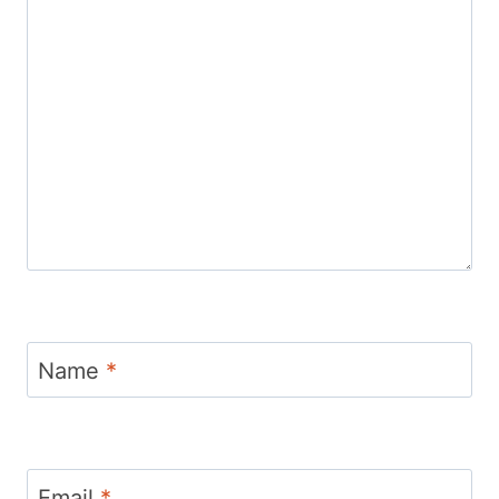
Name
*
Email
*