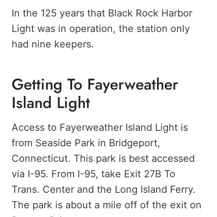
In the 125 years that Black Rock Harbor
Light was in operation, the station only
had nine keepers.
Getting To Fayerweather
Island Light
Access to Fayerweather Island Light is
from Seaside Park in Bridgeport,
Connecticut. This park is best accessed
via I-95. From I-95, take Exit 27B To
Trans. Center and the Long Island Ferry.
The park is about a mile off of the exit on