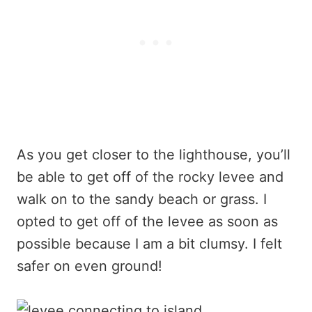
As you get closer to the lighthouse, you’ll
be able to get off of the rocky levee and
walk on to the sandy beach or grass. I
opted to get off of the levee as soon as
possible because I am a bit clumsy. I felt
safer on even ground!