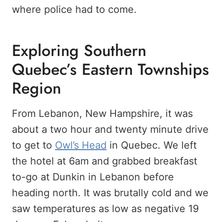
where police had to come.
Exploring Southern
Quebec’s Eastern Townships
Region
From Lebanon, New Hampshire, it was
about a two hour and twenty minute drive
to get to
Owl’s Head
in Quebec. We left
the hotel at 6am and grabbed breakfast
to-go at Dunkin in Lebanon before
heading north. It was brutally cold and we
saw temperatures as low as negative 19