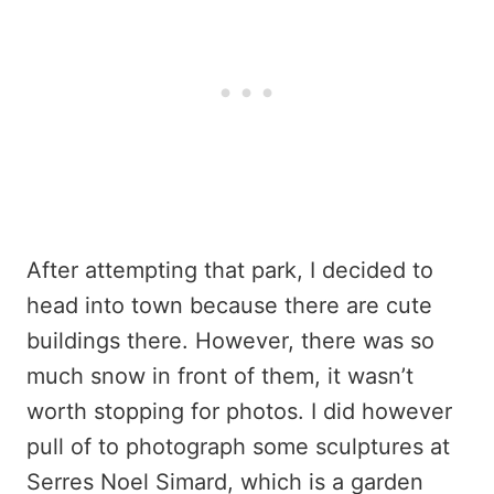
After attempting that park, I decided to
head into town because there are cute
buildings there. However, there was so
much snow in front of them, it wasn’t
worth stopping for photos. I did however
pull of to photograph some sculptures at
Serres Noel Simard, which is a garden