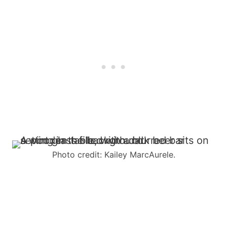
Photo credit: Kailey MarcAurele.