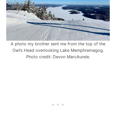
A photo my brother sent me from the top of the
Owl’s Head overlooking Lake Memphremagog.
Photo credit: Devon MarcAurele.