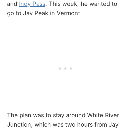
and
Indy Pass
. This week, he wanted to
go to Jay Peak in Vermont.
The plan was to stay around White River
Junction, which was two hours from Jay