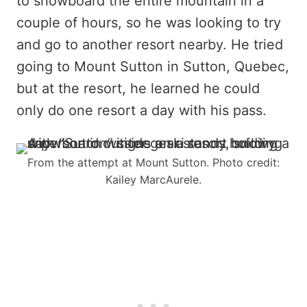
to snowboard the entire mountain in a
couple of hours, so he was looking to try
and go to another resort nearby. He tried
going to Mount Sutton in Sutton, Quebec,
but at the resort, he learned he could
only do one resort a day with his pass.
From the attempt at Mount Sutton. Photo credit:
Kailey MarcAurele.