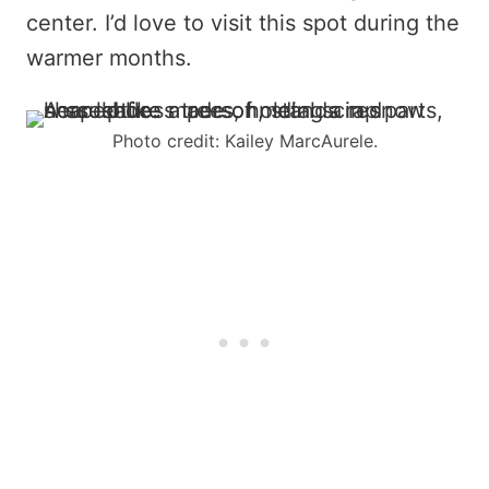
center. I’d love to visit this spot during the
warmer months.
Photo credit: Kailey MarcAurele.