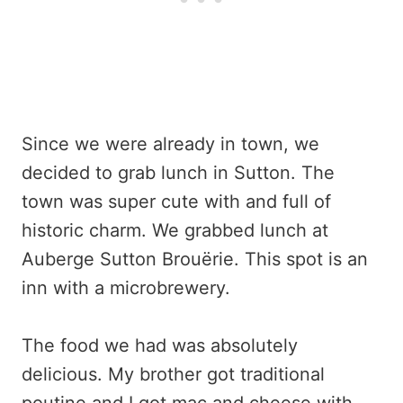
Since we were already in town, we
decided to grab lunch in Sutton. The
town was super cute with and full of
historic charm. We grabbed lunch at
Auberge Sutton Brouërie. This spot is an
inn with a microbrewery.
The food we had was absolutely
delicious. My brother got traditional
poutine and I got mac and cheese with