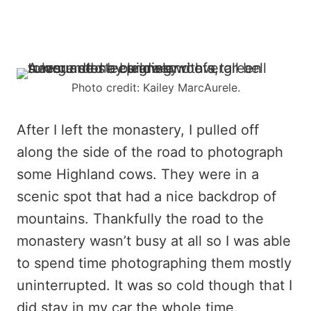
Photo credit: Kailey MarcAurele.
After I left the monastery, I pulled off
along the side of the road to photograph
some Highland cows. They were in a
scenic spot that had a nice backdrop of
mountains. Thankfully the road to the
monastery wasn’t busy at all so I was able
to spend time photographing them mostly
uninterrupted. It was so cold though that I
did stay in my car the whole time.