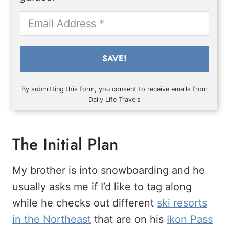
SAVE!
By submitting this form, you consent to receive emails from
Daily Life Travels
The Initial Plan
My brother is into snowboarding and he
usually asks me if I’d like to tag along
while he checks out different
ski resorts
in the Northeast
that are on his
Ikon Pass