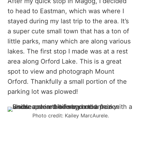
After my quick stop in Magog, I decided
to head to Eastman, which was where I
stayed during my last trip to the area. It’s
a super cute small town that has a ton of
little parks, many which are along various
lakes. The first stop I made was at a rest
area along Orford Lake. This is a great
spot to view and photograph Mount
Orford. Thankfully a small portion of the
parking lot was plowed!
Photo credit: Kailey MarcAurele.