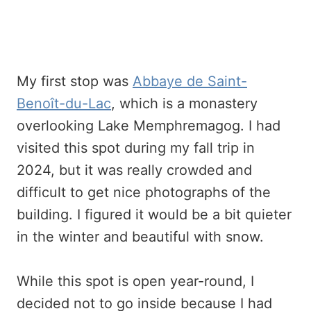
My first stop was
Abbaye de Saint-
Benoît-du-Lac
, which is a monastery
overlooking Lake Memphremagog. I had
visited this spot during my fall trip in
2024, but it was really crowded and
difficult to get nice photographs of the
building. I figured it would be a bit quieter
in the winter and beautiful with snow.
While this spot is open year-round, I
decided not to go inside because I had