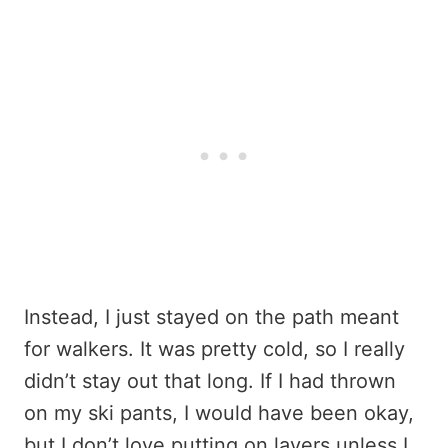
Instead, I just stayed on the path meant
for walkers. It was pretty cold, so I really
didn’t stay out that long. If I had thrown
on my ski pants, I would have been okay,
but I don’t love putting on layers unless I