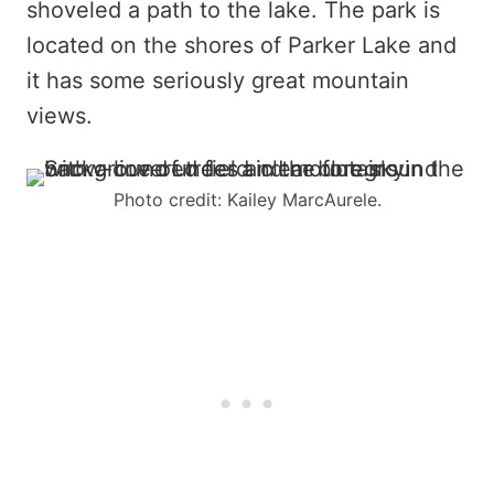
shoveled a path to the lake. The park is
located on the shores of Parker Lake and
it has some seriously great mountain
views.
Photo credit: Kailey MarcAurele.