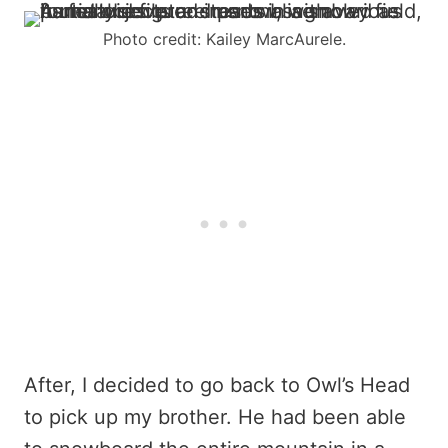
Photo credit: Kailey MarcAurele.
After, I decided to go back to Owl’s Head
to pick up my brother. He had been able