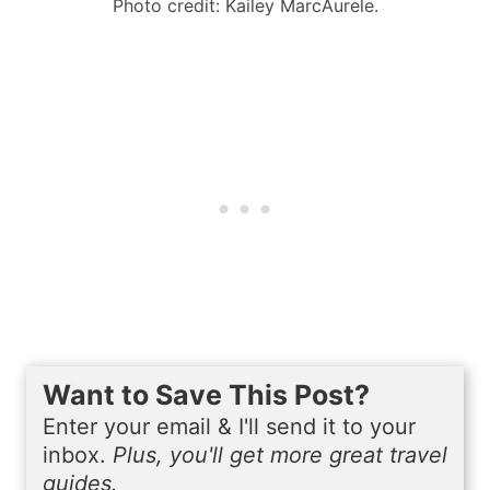
Photo credit: Kailey MarcAurele.
Want to Save This Post?
Enter your email & I'll send it to your
inbox.
Plus, you'll get more great travel
guides.