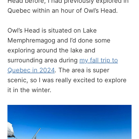
Head before, I had previously explored in
Quebec within an hour of Owl’s Head.
Owl’s Head is situated on Lake
Memphremagog and I’d done some
exploring around the lake and
surrounding area during
my fall trip to
Quebec in 2024
. The area is super
scenic, so I was really excited to explore
it in the winter.