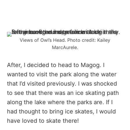
Views of Owl’s Head. Photo credit: Kailey
MarcAurele.
After, I decided to head to Magog. I
wanted to visit the park along the water
that I’d visited previously. I was shocked
to see that there was an ice skating path
along the lake where the parks are. If I
had thought to bring ice skates, I would
have loved to skate there!