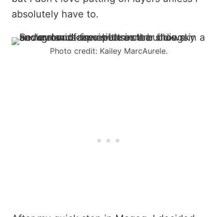
absolutely have to.
Photo credit: Kailey MarcAurele.