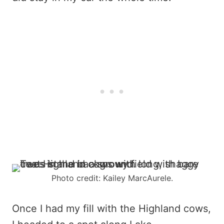
Photo credit: Kailey MarcAurele.
Once I had my fill with the Highland cows,