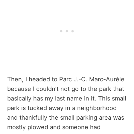
Then, I headed to Parc J.-C. Marc-Aurèle
because I couldn’t not go to the park that
basically has my last name in it. This small
park is tucked away in a neighborhood
and thankfully the small parking area was
mostly plowed and someone had