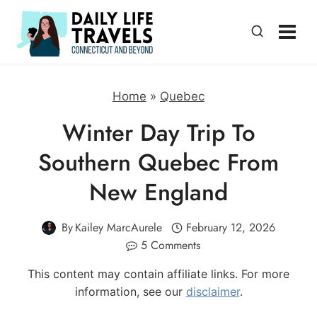
Skip
to
content
Home
»
Quebec
Winter Day Trip To
Southern Quebec From
New England
By
Kailey MarcAurele
February 12, 2026
5 Comments
This content may contain affiliate links. For more
information, see our
disclaimer
.