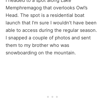
I headed to a spot along Lake
Memphremagog that overlooks Owl’s
Head. The spot is a residential boat
launch that I’m sure I wouldn’t have been
able to access during the regular season.
I snapped a couple of photos and sent
them to my brother who was
snowboarding on the mountain.