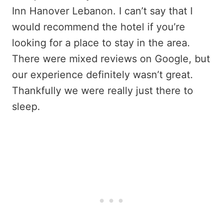
Inn Hanover Lebanon. I can’t say that I
would recommend the hotel if you’re
looking for a place to stay in the area.
There were mixed reviews on Google, but
our experience definitely wasn’t great.
Thankfully we were really just there to
sleep.