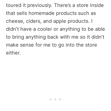
toured it previously. There’s a store inside
that sells homemade products such as
cheese, ciders, and apple products. I
didn’t have a cooler or anything to be able
to bring anything back with me so it didn’t
make sense for me to go into the store
either.