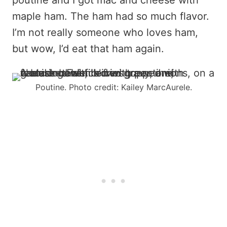
maple ham. The ham had so much flavor.
I’m not really someone who loves ham,
but wow, I’d eat that ham again.
Poutine. Photo credit: Kailey MarcAurele.