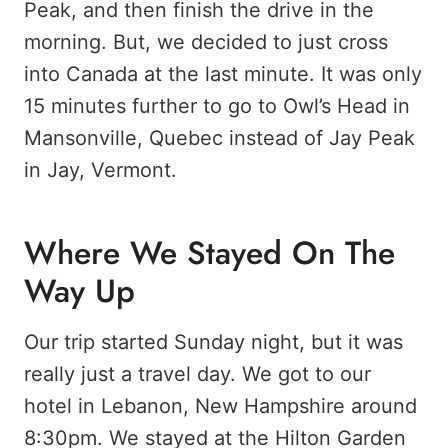
Peak, and then finish the drive in the
morning. But, we decided to just cross
into Canada at the last minute. It was only
15 minutes further to go to Owl’s Head in
Mansonville, Quebec instead of Jay Peak
in Jay, Vermont.
Where We Stayed On The
Way Up
Our trip started Sunday night, but it was
really just a travel day. We got to our
hotel in Lebanon, New Hampshire around
8:30pm. We stayed at the Hilton Garden