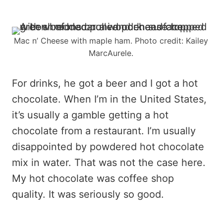
Mac n’ Cheese with maple ham. Photo credit: Kailey
MarcAurele.
For drinks, he got a beer and I got a hot
chocolate. When I’m in the United States,
it’s usually a gamble getting a hot
chocolate from a restaurant. I’m usually
disappointed by powdered hot chocolate
mix in water. That was not the case here.
My hot chocolate was coffee shop
quality. It was seriously so good.