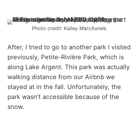
Photo credit: Kailey MarcAurele.
After, I tried to go to another park I visited
previously, Petite-Rivière Park, which is
along Lake Argent. This park was actually
walking distance from our Airbnb we
stayed at in the fall. Unfortunately, the
park wasn’t accessible because of the
snow.