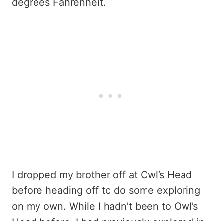
degrees Fahrenheit.
I dropped my brother off at Owl’s Head
before heading off to do some exploring
on my own. While I hadn’t been to Owl’s