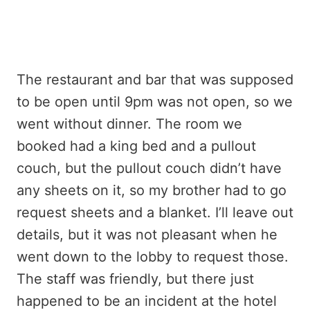
The restaurant and bar that was supposed
to be open until 9pm was not open, so we
went without dinner. The room we
booked had a king bed and a pullout
couch, but the pullout couch didn’t have
any sheets on it, so my brother had to go
request sheets and a blanket. I’ll leave out
details, but it was not pleasant when he
went down to the lobby to request those.
The staff was friendly, but there just
happened to be an incident at the hotel