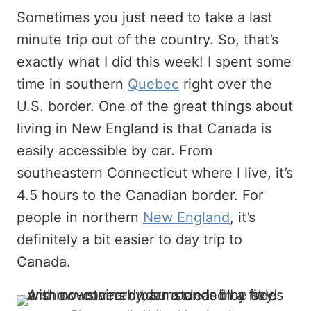
Sometimes you just need to take a last
minute trip out of the country. So, that’s
exactly what I did this week! I spent some
time in southern
Quebec
right over the
U.S. border. One of the great things about
living in New England is that Canada is
easily accessible by car. From
southeastern Connecticut where I live, it’s
4.5 hours to the Canadian border. For
people in northern
New England
, it’s
definitely a bit easier to day trip to
Canada.