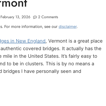
rmont
February 13, 2026
2 Comments
nks. For more information, see our
disclaimer
.
dges in New England
, Vermont is a great place
 authentic covered bridges. It actually has the
mile in the United States. It’s fairly easy to
nd to be in clusters. This is by no means a
ered bridges I have personally seen and