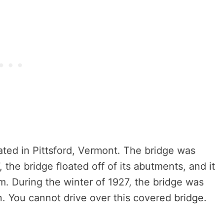
ed in Pittsford, Vermont. The bridge was
7, the bridge floated off of its abutments, and it
m. During the winter of 1927, the bridge was
n. You cannot drive over this covered bridge.