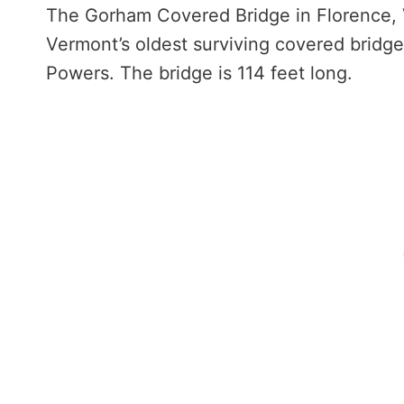
The Gorham Covered Bridge in Florence, V
Vermont’s oldest surviving covered bridge
Powers. The bridge is 114 feet long.