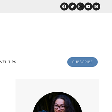
VEL TIPS
SUBSCRIBE