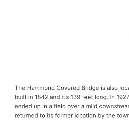
The Hammond Covered Bridge is also locat
built in 1842 and it’s 139 feet long. In 192
ended up in a field over a mild downstrea
returned to its former location by the tow