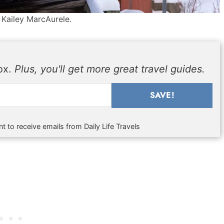
 Kailey MarcAurele.
box.
Plus, you'll get more great travel guides.
SAVE!
t to receive emails from Daily Life Travels