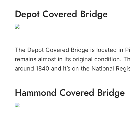
Depot Covered Bridge
The Depot Covered Bridge is located in Pit
remains almost in its original condition. T
around 1840 and it’s on the National Regis
Hammond Covered Bridge