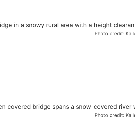
N
e
w
E
n
Photo credit: Kai
g
l
a
n
d
Photo credit: Kai