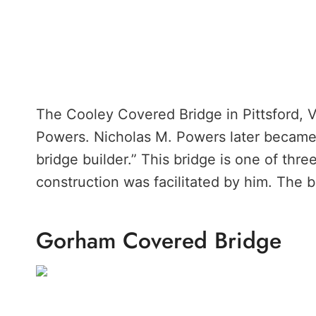
The Cooley Covered Bridge in Pittsford, 
Powers. Nicholas M. Powers later becam
bridge builder.” This bridge is one of thr
construction was facilitated by him. The br
Gorham Covered Bridge