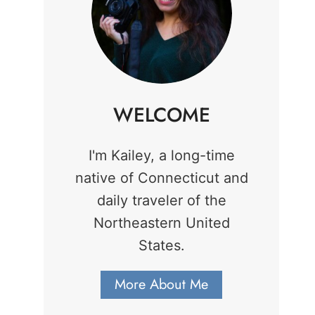
WELCOME
I'm Kailey, a long-time
native of Connecticut and
daily traveler of the
Northeastern United
States.
More About Me