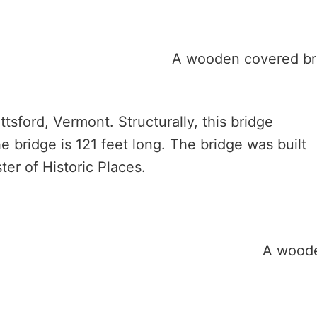
tsford, Vermont. Structurally, this bridge
he bridge is 121 feet long. The bridge was built
ter of Historic Places.