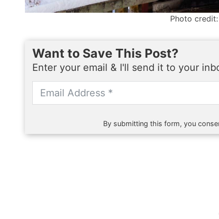
Photo credit:
Want to Save This Post?
Enter your email & I'll send it to your in
By submitting this form, you consen