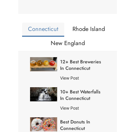
Connecticut
Rhode Island
New England
12+ Best Breweries
In Connecticut
1
View Post
2
10+ Best Waterfalls
+
In Connecticut
B
e
1
View Post
s
0
t
Best Donuts In
+
B
Connecticut
B