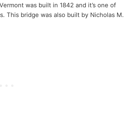
ermont was built in 1842 and it’s one of
s. This bridge was also built by Nicholas M.