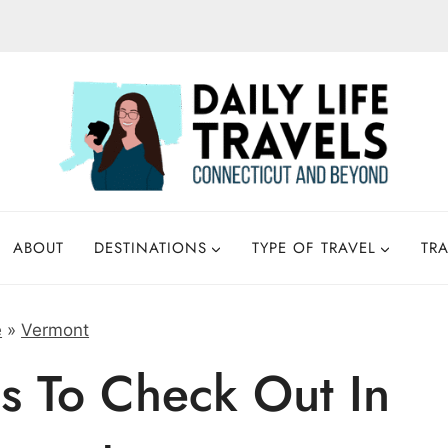
ABOUT
DESTINATIONS
TYPE OF TRAVEL
TRA
e
»
Vermont
s To Check Out In