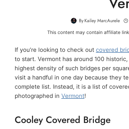
Ve
By
Kailey MarcAurele
This content may contain affiliate li
If you’re looking to check out
covered bri
to start. Vermont has around 100 historic,
highest density of such bridges per square 
visit a handful in one day because they te
complete list. Instead, it is a list of cov
photographed in
Vermont
!
Cooley Covered Bridge