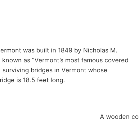
Vermont was built in 1849 by Nicholas M.
e known as “Vermont’s most famous covered
ee surviving bridges in Vermont whose
idge is 18.5 feet long.