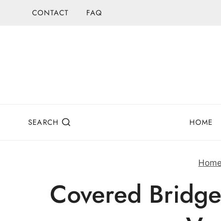
Skip
CONTACT
FAQ
to
content
SEARCH
HOME
Hom
Covered Bridge