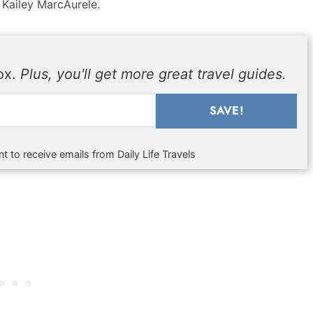
 Kailey MarcAurele.
box.
Plus, you'll get more great travel guides.
SAVE!
t to receive emails from Daily Life Travels