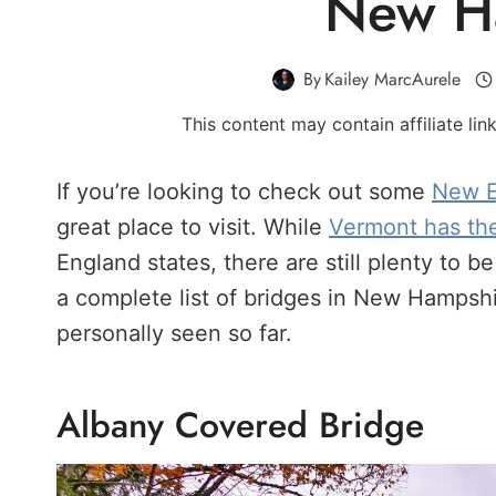
New H
By
Kailey MarcAurele
This content may contain affiliate li
If you’re looking to check out some
New E
great place to visit. While
Vermont has th
England states, there are still plenty to
a complete list of bridges in New Hampshire.
personally seen so far.
Albany Covered Bridge