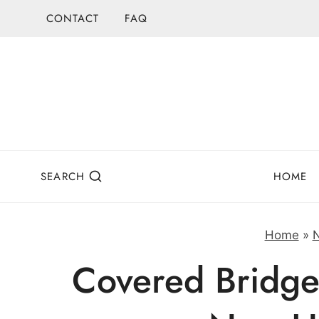
Skip
CONTACT
FAQ
to
content
SEARCH
HOME
Home
»
Covered Bridge