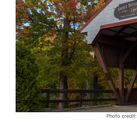
Photo credit: