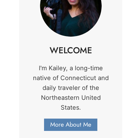
WELCOME
I'm Kailey, a long-time
native of Connecticut and
daily traveler of the
Northeastern United
States.
More About Me