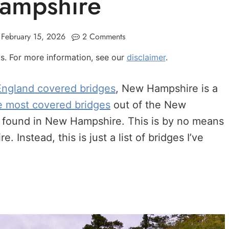
ampshire
February 15, 2026
2 Comments
nks. For more information, see our
disclaimer
.
ngland covered bridges
, New Hampshire is a
e most covered bridges
out of the New
 be found in New Hampshire. This is by no means
 Instead, this is just a list of bridges I’ve