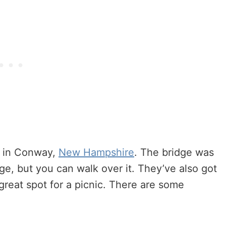
d in Conway,
New Hampshire
. The bridge was
idge, but you can walk over it. They’ve also got
 great spot for a picnic. There are some