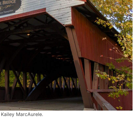
 Kailey MarcAurele.