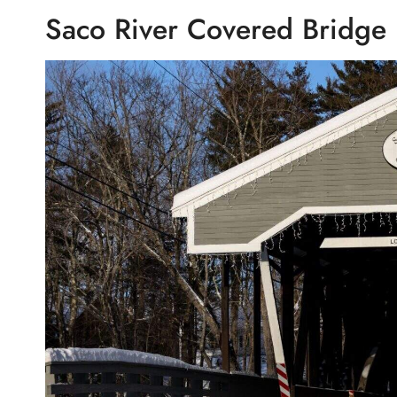
Saco River Covered Bridge