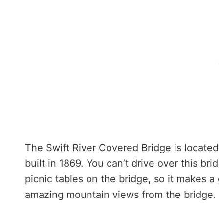
The Swift River Covered Bridge is locate
built in 1869. You can’t drive over this br
picnic tables on the bridge, so it makes a
amazing mountain views from the bridge.