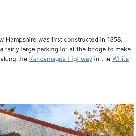
 Hampshire was first constructed in 1858.
a fairly large parking lot at the bridge to make
p along the
Kancamagus Highway
in the
White