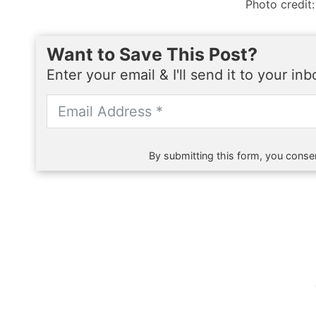
Photo credit:
Want to Save This Post?
Enter your email & I'll send it to your in
By submitting this form, you consen