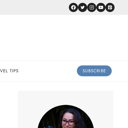
VEL TIPS
SUBSCRIBE