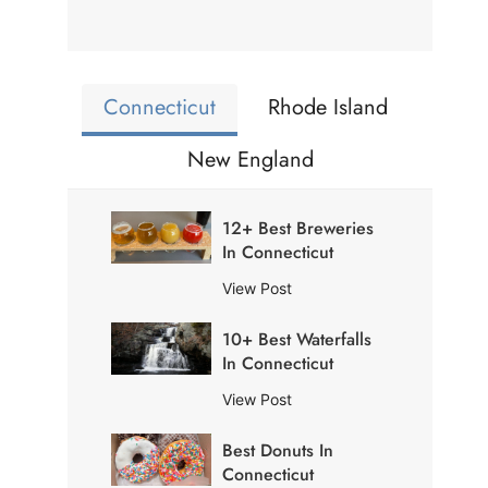
Connecticut
Rhode Island
New England
12+ Best Breweries
In Connecticut
1
View Post
2
10+ Best Waterfalls
+
In Connecticut
B
e
1
View Post
s
0
t
Best Donuts In
+
B
Connecticut
B