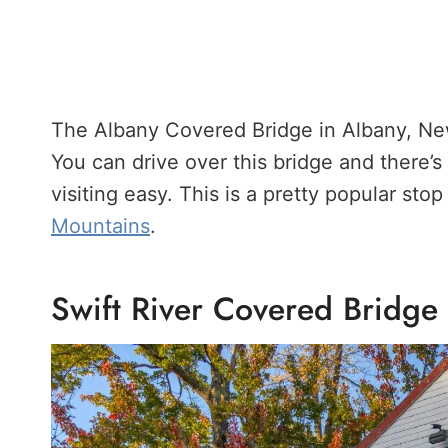
The Albany Covered Bridge in Albany, New
You can drive over this bridge and there’s 
visiting easy. This is a pretty popular sto
Mountains
.
Swift River Covered Bridge