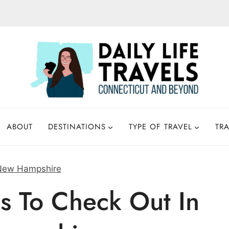
ABOUT
DESTINATIONS
TYPE OF TRAVEL
TRA
New Hampshire
s To Check Out In