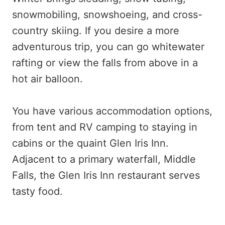
snowmobiling, snowshoeing, and cross-
country skiing. If you desire a more
adventurous trip, you can go whitewater
rafting or view the falls from above in a
hot air balloon.
You have various accommodation options,
from tent and RV camping to staying in
cabins or the quaint Glen Iris Inn.
Adjacent to a primary waterfall, Middle
Falls, the Glen Iris Inn restaurant serves
tasty food.