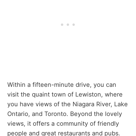
Within a fifteen-minute drive, you can
visit the quaint town of Lewiston, where
you have views of the Niagara River, Lake
Ontario, and Toronto. Beyond the lovely
views, it offers a community of friendly
people and great restaurants and pubs.