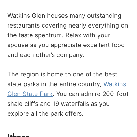
Watkins Glen houses many outstanding
restaurants covering nearly everything on
the taste spectrum. Relax with your
spouse as you appreciate excellent food
and each other’s company.
The region is home to one of the best
state parks in the entire country,
Watkins
Glen State Park
. You can admire 200-foot
shale cliffs and 19 waterfalls as you
explore all the park offers.