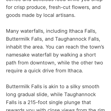
for crisp produce, fresh-cut flowers, and
goods made by local artisans.
Many waterfalls, including Ithaca Falls,
Buttermilk Falls, and Taughannock Falls,
inhabit the area. You can reach the town’s
namesake waterfall by walking a short
path from downtown, while the other two
require a quick drive from Ithaca.
Buttermilk Falls is akin to a silky smooth
long gradual slide, while Taughannock
Falls is a 215-foot single plunge that
rewards you with close views from the rim