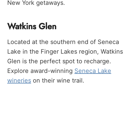
New York getaways.
Watkins Glen
Located at the southern end of Seneca
Lake in the Finger Lakes region, Watkins
Glen is the perfect spot to recharge.
Explore award-winning
Seneca Lake
wineries
on their wine trail.