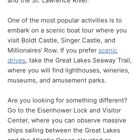
and the St. Lawrence River.
One of the most popular activities is to
embark on a scenic boat tour where you
visit Boldt Castle, Singer Castle, and
Millionaires’ Row. If you prefer
scenic
drives
, take the Great Lakes Seaway Trail,
where you will find lighthouses, wineries,
museums, and amusement parks.
Are you looking for something different?
Go to the Eisenhower Lock and Visitor
Center, where you can observe massive
ships sailing between the Great Lakes