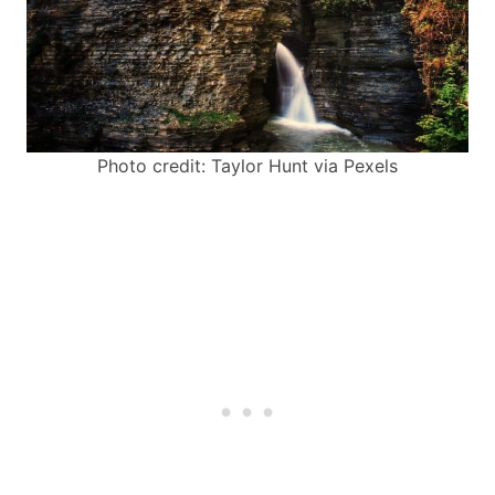
Photo credit: Taylor Hunt via Pexels