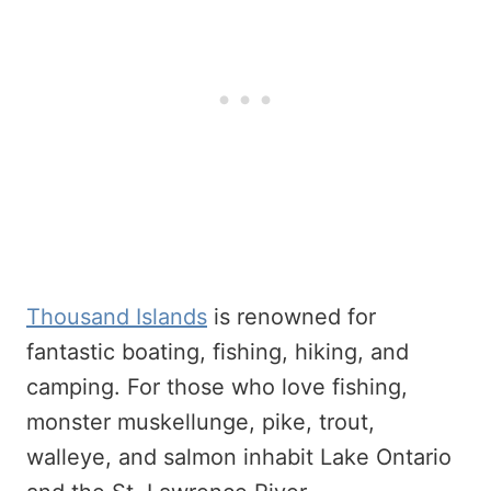
Thousand Islands
is renowned for
fantastic boating, fishing, hiking, and
camping. For those who love fishing,
monster muskellunge, pike, trout,
walleye, and salmon inhabit Lake Ontario