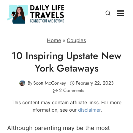
Skip
to
content
Home
»
Couples
10 Inspiring Upstate New
York Getaways
By
Scott McConkey
February 22, 2023
2 Comments
This content may contain affiliate links. For more
information, see our
disclaimer
.
Although parenting may be the most