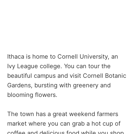
Ithaca is home to Cornell University, an
Ivy League college. You can tour the
beautiful campus and visit Cornell Botanic
Gardens, bursting with greenery and
blooming flowers.
The town has a great weekend farmers
market where you can grab a hot cup of
coffee and delicious food while you shop