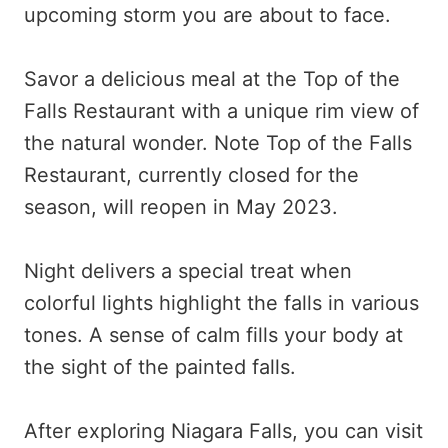
upcoming storm you are about to face.
Savor a delicious meal at the Top of the
Falls Restaurant with a unique rim view of
the natural wonder. Note Top of the Falls
Restaurant, currently closed for the
season, will reopen in May 2023.
Night delivers a special treat when
colorful lights highlight the falls in various
tones. A sense of calm fills your body at
the sight of the painted falls.
After exploring Niagara Falls, you can visit