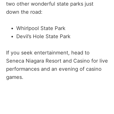
two other wonderful state parks just
down the road:
Whirlpool State Park
Devil’s Hole State Park
If you seek entertainment, head to
Seneca Niagara Resort and Casino for live
performances and an evening of casino
games.