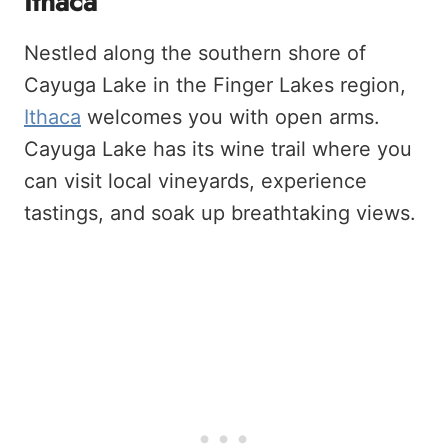
Ithaca
Nestled along the southern shore of
Cayuga Lake in the Finger Lakes region,
Ithaca
welcomes you with open arms.
Cayuga Lake has its wine trail where you
can visit local vineyards, experience
tastings, and soak up breathtaking views.