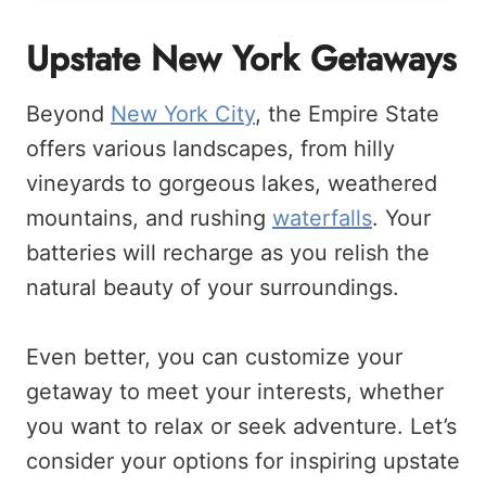
Upstate New York Getaways
Beyond
New York City
, the Empire State
offers various landscapes, from hilly
vineyards to gorgeous lakes, weathered
mountains, and rushing
waterfalls
. Your
batteries will recharge as you relish the
natural beauty of your surroundings.
Even better, you can customize your
getaway to meet your interests, whether
you want to relax or seek adventure. Let’s
consider your options for inspiring upstate