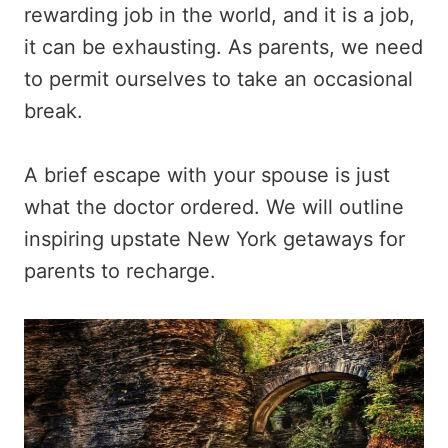
rewarding job in the world, and it is a job,
it can be exhausting. As parents, we need
to permit ourselves to take an occasional
break.
A brief escape with your spouse is just
what the doctor ordered. We will outline
inspiring upstate New York getaways for
parents to recharge.