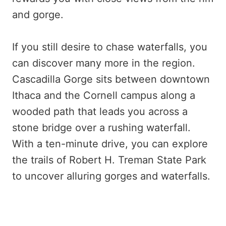
and gorge.
If you still desire to chase waterfalls, you
can discover many more in the region.
Cascadilla Gorge sits between downtown
Ithaca and the Cornell campus along a
wooded path that leads you across a
stone bridge over a rushing waterfall.
With a ten-minute drive, you can explore
the trails of Robert H. Treman State Park
to uncover alluring gorges and waterfalls.