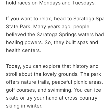
hold races on Mondays and Tuesdays.
If you want to relax, head to Saratoga Spa
State Park. Many years ago, people
believed the Saratoga Springs waters had
healing powers. So, they built spas and
health centers.
Today, you can explore that history and
stroll about the lovely grounds. The park
offers nature trails, peaceful picnic areas,
golf courses, and swimming. You can ice
skate or try your hand at cross-country
skiing in winter.