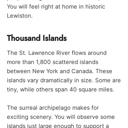
You will feel right at home in historic
Lewiston.
Thousand Islands
The St. Lawrence River flows around
more than 1,800 scattered islands
between New York and Canada. These
islands vary dramatically in size. Some are
tiny, while others span 40 square miles.
The surreal archipelago makes for
exciting scenery. You will observe some
islands just large enough to support a