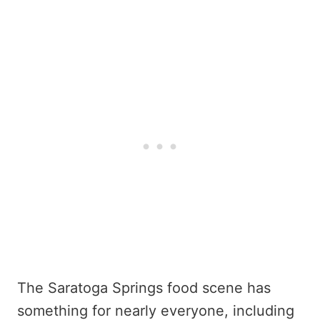
The Saratoga Springs food scene has
something for nearly everyone, including