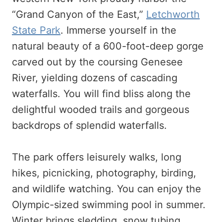
“Grand Canyon of the East,”
Letchworth
State Park
. Immerse yourself in the
natural beauty of a 600-foot-deep gorge
carved out by the coursing Genesee
River, yielding dozens of cascading
waterfalls. You will find bliss along the
delightful wooded trails and gorgeous
backdrops of splendid waterfalls.
The park offers leisurely walks, long
hikes, picnicking, photography, birding,
and wildlife watching. You can enjoy the
Olympic-sized swimming pool in summer.
Winter brings sledding, snow tubing,