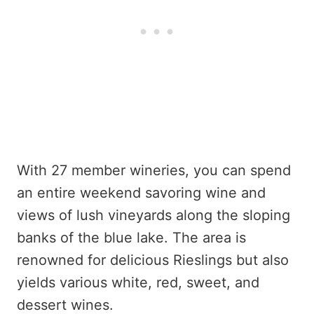
With 27 member wineries, you can spend
an entire weekend savoring wine and
views of lush vineyards along the sloping
banks of the blue lake. The area is
renowned for delicious Rieslings but also
yields various white, red, sweet, and
dessert wines.