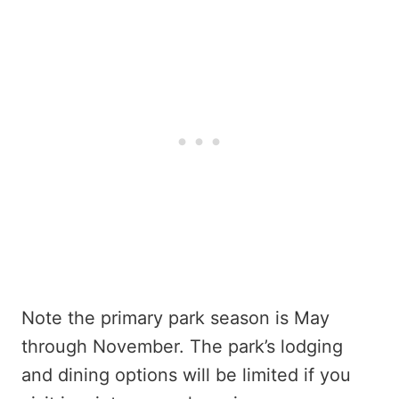
Note the primary park season is May
through November. The park’s lodging
and dining options will be limited if you