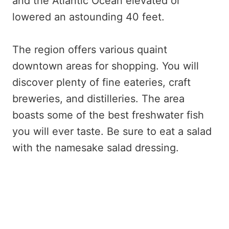
and the Atlantic Ocean elevated or
lowered an astounding 40 feet.
The region offers various quaint
downtown areas for shopping. You will
discover plenty of fine eateries, craft
breweries, and distilleries. The area
boasts some of the best freshwater fish
you will ever taste. Be sure to eat a salad
with the namesake salad dressing.