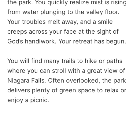
the park. You quickly realize mist is rising
from water plunging to the valley floor.
Your troubles melt away, and a smile
creeps across your face at the sight of
God’s handiwork. Your retreat has begun.
You will find many trails to hike or paths
where you can stroll with a great view of
Niagara Falls. Often overlooked, the park
delivers plenty of green space to relax or
enjoy a picnic.