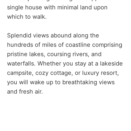
single house with minimal land upon
which to walk.
Splendid views abound along the
hundreds of miles of coastline comprising
pristine lakes, coursing rivers, and
waterfalls. Whether you stay at a lakeside
campsite, cozy cottage, or luxury resort,
you will wake up to breathtaking views
and fresh air.