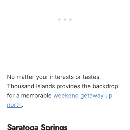
No matter your interests or tastes,
Thousand Islands provides the backdrop
for a memorable
weekend getaway up
north
.
Saratoga Springs