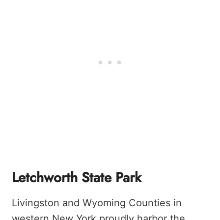
Letchworth State Park
Livingston and Wyoming Counties in
western New York proudly harbor the