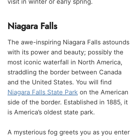
visit in winter or early spring.
Niagara Falls
The awe-inspiring Niagara Falls astounds
with its power and beauty; possibly the
most iconic waterfall in North America,
straddling the border between Canada
and the United States. You will find
Niagara Falls State Park
on the American
side of the border. Established in 1885, it
is America’s oldest state park.
A mysterious fog greets you as you enter