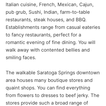
Italian cuisine, French, Mexican, Cajun,
pub grub, Sushi, Indian, farm-to-table
restaurants, steak houses, and BBQ.
Establishments range from casual eateries
to fancy restaurants, perfect for a
romantic evening of fine dining. You will
walk away with contented bellies and
smiling faces.
The walkable Saratoga Springs downtown
area houses many boutique stores and
quaint shops. You can find everything
from flowers to dresses to beef jerky. The
stores provide such a broad range of