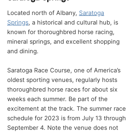
Located north of Albany,
Saratoga
Springs
, a historical and cultural hub, is
known for thoroughbred horse racing,
mineral springs, and excellent shopping
and dining.
Saratoga Race Course, one of America’s
oldest sporting venues, regularly hosts
thoroughbred horse races for about six
weeks each summer. Be part of the
excitement at the track. The summer race
schedule for 2023 is from July 13 through
September 4. Note the venue does not