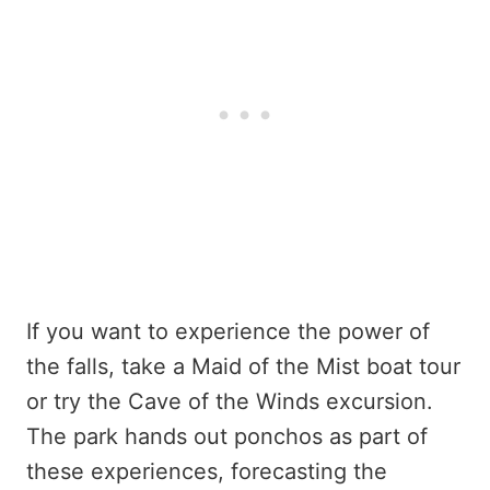
If you want to experience the power of
the falls, take a Maid of the Mist boat tour
or try the Cave of the Winds excursion.
The park hands out ponchos as part of
these experiences, forecasting the