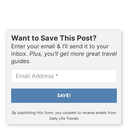
Want to Save This Post?
Enter your email & I'll send it to your
inbox.
Plus, you'll get more great travel
guides.
SAVE!
By submitting this form, you consent to receive emails from
Daily Life Travels