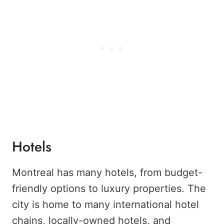
Hotels
Montreal has many hotels, from budget-
friendly options to luxury properties. The
city is home to many international hotel
chains, locally-owned hotels, and