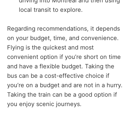
driving into Montreal and then using
local transit to explore.
Regarding recommendations, it depends
on your budget, time, and convenience.
Flying is the quickest and most
convenient option if you’re short on time
and have a flexible budget. Taking the
bus can be a cost-effective choice if
you’re on a budget and are not in a hurry.
Taking the train can be a good option if
you enjoy scenic journeys.