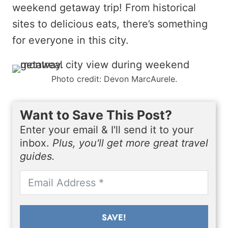
weekend getaway trip! From historical
sites to delicious eats, there’s something
for everyone in this city.
Photo credit: Devon MarcAurele.
Want to Save This Post?
Enter your email & I'll send it to your
inbox.
Plus, you'll get more great travel
guides.
SAVE!