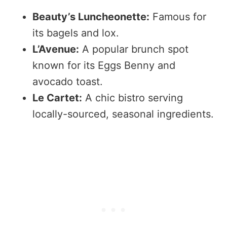
Beauty’s Luncheonette:
Famous for
its bagels and lox.
L’Avenue:
A popular brunch spot
known for its Eggs Benny and
avocado toast.
Le Cartet:
A chic bistro serving
locally-sourced, seasonal ingredients.