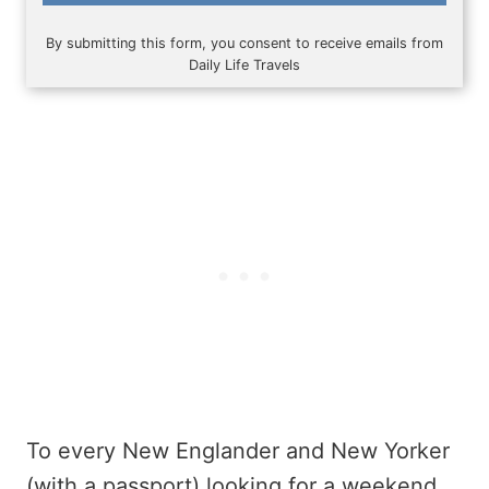
By submitting this form, you consent to receive emails from
Daily Life Travels
To every New Englander and New Yorker
(with a passport) looking for a weekend