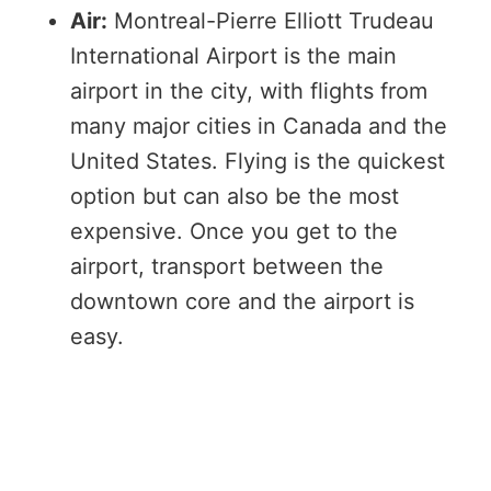
Air:
Montreal-Pierre Elliott Trudeau
International Airport is the main
airport in the city, with flights from
many major cities in Canada and the
United States. Flying is the quickest
option but can also be the most
expensive. Once you get to the
airport, transport between the
downtown core and the airport is
easy.