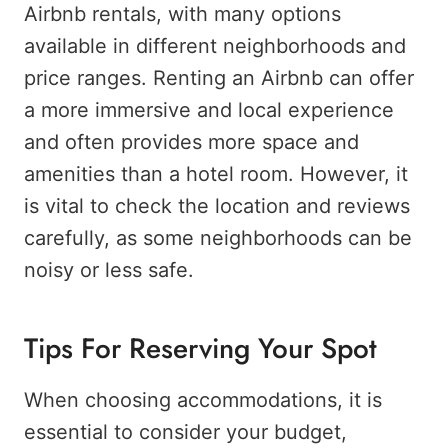
Airbnb rentals, with many options
available in different neighborhoods and
price ranges. Renting an Airbnb can offer
a more immersive and local experience
and often provides more space and
amenities than a hotel room. However, it
is vital to check the location and reviews
carefully, as some neighborhoods can be
noisy or less safe.
Tips For Reserving Your Spot
When choosing accommodations, it is
essential to consider your budget,