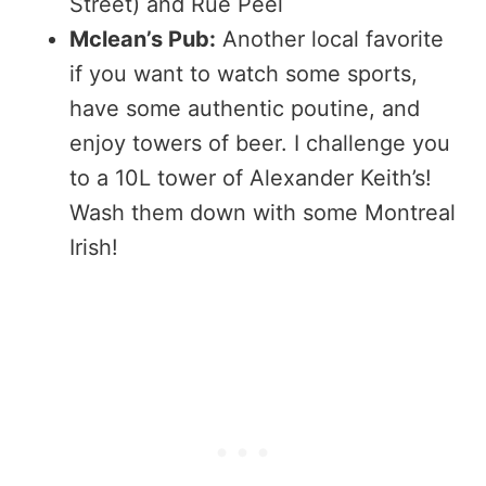
Street) and Rue Peel
Mclean’s Pub:
Another local favorite
if you want to watch some sports,
have some authentic poutine, and
enjoy towers of beer. I challenge you
to a 10L tower of Alexander Keith’s!
Wash them down with some Montreal
Irish!