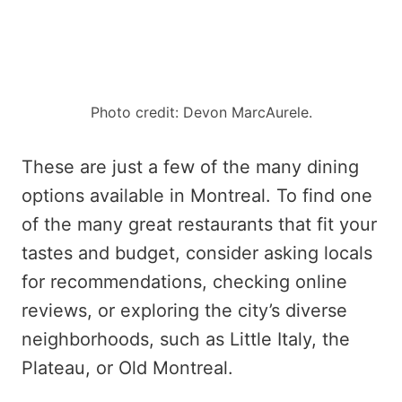
Photo credit: Devon MarcAurele.
These are just a few of the many dining
options available in Montreal. To find one
of the many great restaurants that fit your
tastes and budget, consider asking locals
for recommendations, checking online
reviews, or exploring the city’s diverse
neighborhoods, such as Little Italy, the
Plateau, or Old Montreal.