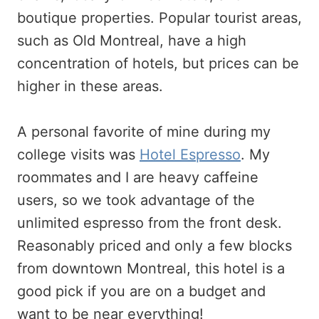
boutique properties. Popular tourist areas,
such as Old Montreal, have a high
concentration of hotels, but prices can be
higher in these areas.
A personal favorite of mine during my
college visits was
Hotel Espresso
. My
roommates and I are heavy caffeine
users, so we took advantage of the
unlimited espresso from the front desk.
Reasonably priced and only a few blocks
from downtown Montreal, this hotel is a
good pick if you are on a budget and
want to be near everything!