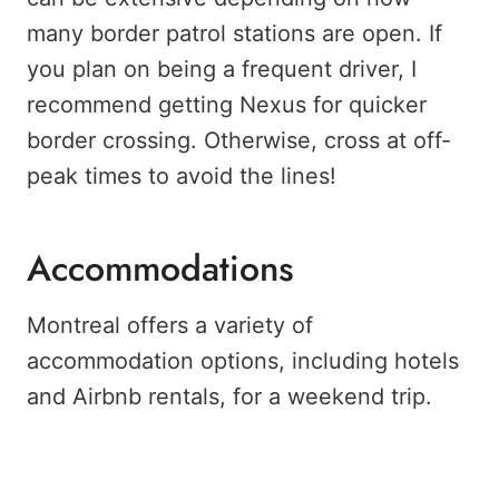
many border patrol stations are open. If
you plan on being a frequent driver, I
recommend getting Nexus for quicker
border crossing. Otherwise, cross at off-
peak times to avoid the lines!
Accommodations
Montreal offers a variety of
accommodation options, including hotels
and Airbnb rentals, for a weekend trip.