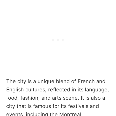
The city is a unique blend of French and
English cultures, reflected in its language,
food, fashion, and arts scene. It is also a
city that is famous for its festivals and
events, including the Montreal