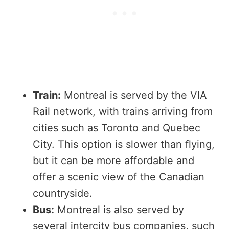
Train:
Montreal is served by the VIA
Rail network, with trains arriving from
cities such as Toronto and Quebec
City. This option is slower than flying,
but it can be more affordable and
offer a scenic view of the Canadian
countryside.
Bus:
Montreal is also served by
several intercity bus companies, such