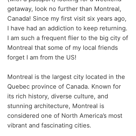
getaway, look no further than Montreal,
Canada! Since my first visit six years ago,
I have had an addiction to keep returning.
I am such a frequent flier to the big city of
Montreal that some of my local friends
forget I am from the US!
Montreal is the largest city located in the
Quebec province of Canada. Known for
its rich history, diverse culture, and
stunning architecture, Montreal is
considered one of North America’s most
vibrant and fascinating cities.