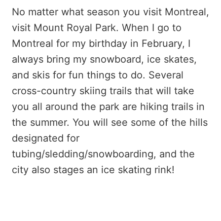
No matter what season you visit Montreal,
visit Mount Royal Park. When I go to
Montreal for my birthday in February, I
always bring my snowboard, ice skates,
and skis for fun things to do. Several
cross-country skiing trails that will take
you all around the park are hiking trails in
the summer. You will see some of the hills
designated for
tubing/sledding/snowboarding, and the
city also stages an ice skating rink!