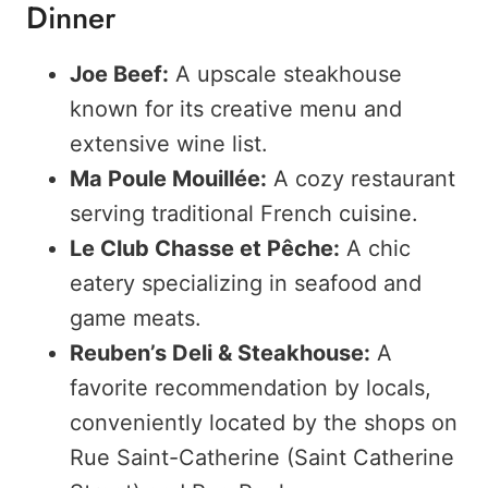
Dinner
Joe Beef:
A upscale steakhouse
known for its creative menu and
extensive wine list.
Ma Poule Mouillée:
A cozy restaurant
serving traditional French cuisine.
Le Club Chasse et Pêche:
A chic
eatery specializing in seafood and
game meats.
Reuben’s Deli & Steakhouse:
A
favorite recommendation by locals,
conveniently located by the shops on
Rue Saint-Catherine (Saint Catherine