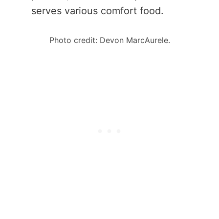
serves various comfort food.
Photo credit: Devon MarcAurele.