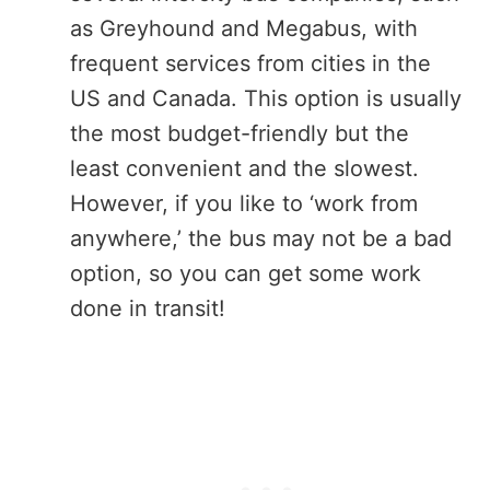
as Greyhound and Megabus, with
frequent services from cities in the
US and Canada. This option is usually
the most budget-friendly but the
least convenient and the slowest.
However, if you like to ‘work from
anywhere,’ the bus may not be a bad
option, so you can get some work
done in transit!