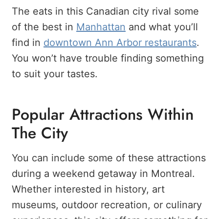
The eats in this Canadian city rival some
of the best in
Manhattan
and what you’ll
find in
downtown Ann Arbor restaurants
.
You won’t have trouble finding something
to suit your tastes.
Popular Attractions Within
The City
You can include some of these attractions
during a weekend getaway in Montreal.
Whether interested in history, art
museums, outdoor recreation, or culinary