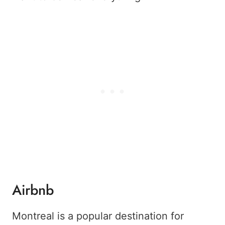
Airbnb
Montreal is a popular destination for