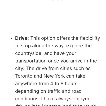
Drive:
This option offers the flexibility
to stop along the way, explore the
countryside, and have your
transportation once you arrive in the
city. The drive from cities such as
Toronto and New York can take
anywhere from 4 to 8 hours,
depending on traffic and road
conditions. I have always enjoyed