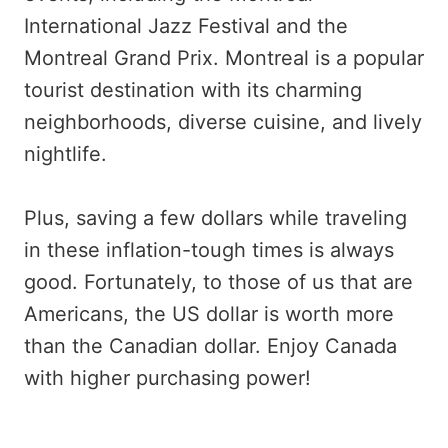
International Jazz Festival and the
Montreal Grand Prix. Montreal is a popular
tourist destination with its charming
neighborhoods, diverse cuisine, and lively
nightlife.
Plus, saving a few dollars while traveling
in these inflation-tough times is always
good. Fortunately, to those of us that are
Americans, the US dollar is worth more
than the Canadian dollar. Enjoy Canada
with higher purchasing power!