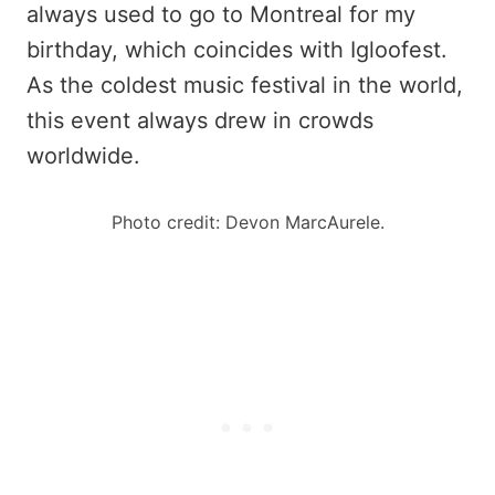
always used to go to Montreal for my
birthday, which coincides with Igloofest.
As the coldest music festival in the world,
this event always drew in crowds
worldwide.
Photo credit: Devon MarcAurele.