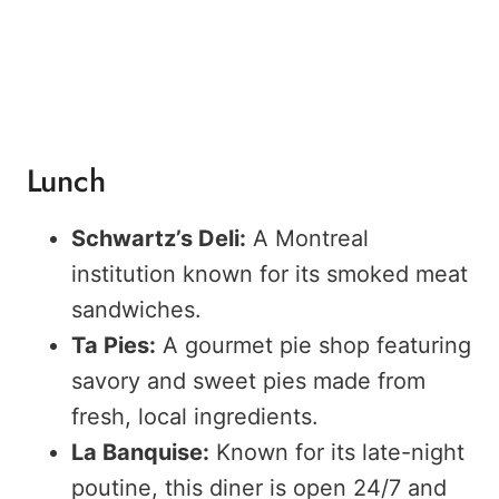
Lunch
Schwartz’s Deli:
A Montreal
institution known for its smoked meat
sandwiches.
Ta Pies:
A gourmet pie shop featuring
savory and sweet pies made from
fresh, local ingredients.
La Banquise:
Known for its late-night
poutine, this diner is open 24/7 and