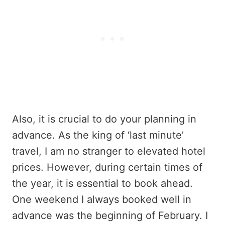
Also, it is crucial to do your planning in
advance. As the king of ‘last minute’
travel, I am no stranger to elevated hotel
prices. However, during certain times of
the year, it is essential to book ahead.
One weekend I always booked well in
advance was the beginning of February. I