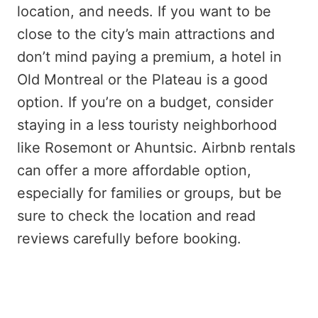
location, and needs. If you want to be
close to the city’s main attractions and
don’t mind paying a premium, a hotel in
Old Montreal or the Plateau is a good
option. If you’re on a budget, consider
staying in a less touristy neighborhood
like Rosemont or Ahuntsic. Airbnb rentals
can offer a more affordable option,
especially for families or groups, but be
sure to check the location and read
reviews carefully before booking.