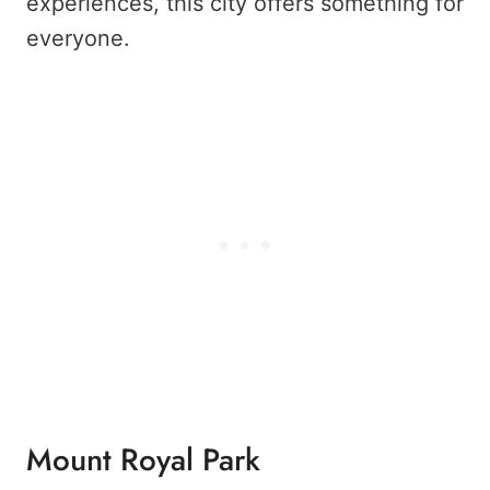
experiences, this city offers something for
everyone.
Mount Royal Park