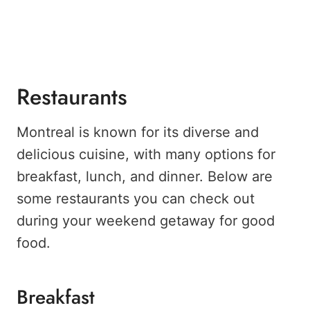
Restaurants
Montreal is known for its diverse and
delicious cuisine, with many options for
breakfast, lunch, and dinner. Below are
some restaurants you can check out
during your weekend getaway for good
food.
Breakfast