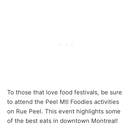
To those that love food festivals, be sure
to attend the Peel Mtl Foodies activities
on Rue Peel. This event highlights some
of the best eats in downtown Montreal!