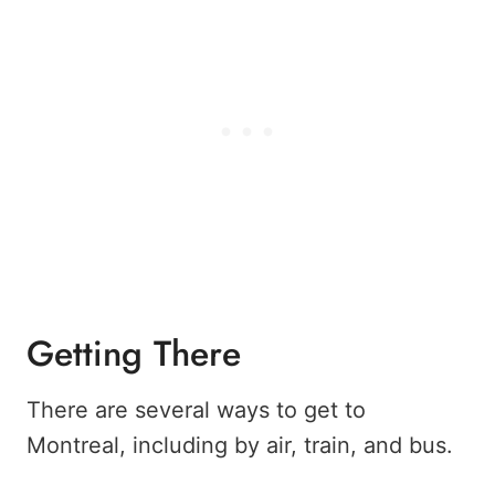
Getting There
There are several ways to get to
Montreal, including by air, train, and bus.