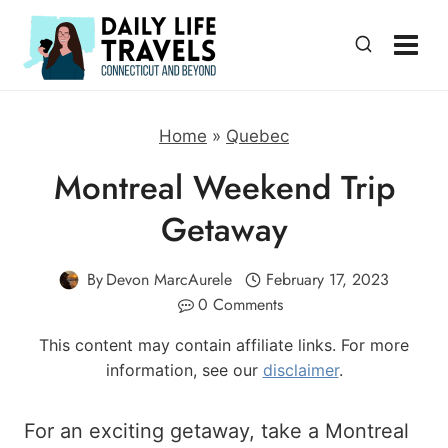
Skip
to
content
Home
»
Quebec
Montreal Weekend Trip
Getaway
By
Devon MarcAurele
February 17, 2023
0 Comments
This content may contain affiliate links. For more
information, see our
disclaimer
.
For an exciting getaway, take a Montreal