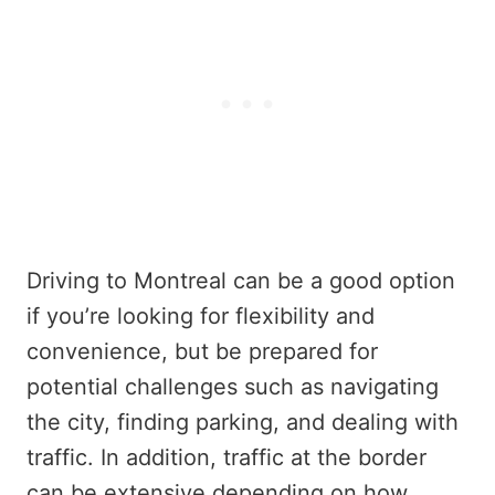
Driving to Montreal can be a good option
if you’re looking for flexibility and
convenience, but be prepared for
potential challenges such as navigating
the city, finding parking, and dealing with
traffic. In addition, traffic at the border
can be extensive depending on how