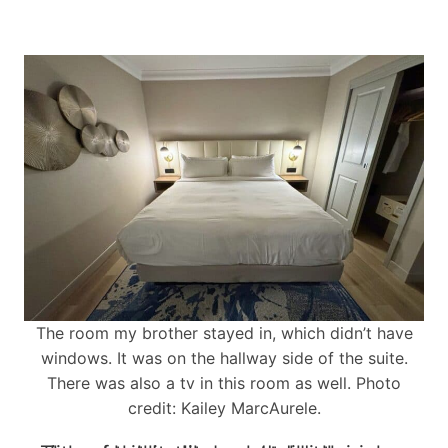
The room my brother stayed in, which didn’t have
windows. It was on the hallway side of the suite.
There was also a tv in this room as well. Photo
credit: Kailey MarcAurele.