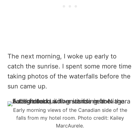
The next morning, I woke up early to
catch the sunrise. I spent some more time
taking photos of the waterfalls before the
sun came up.
Early morning views of the Canadian side of the
falls from my hotel room. Photo credit: Kailey
MarcAurele.