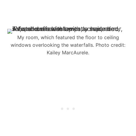
My room, which featured the floor to ceiling
windows overlooking the waterfalls. Photo credit:
Kailey MarcAurele.