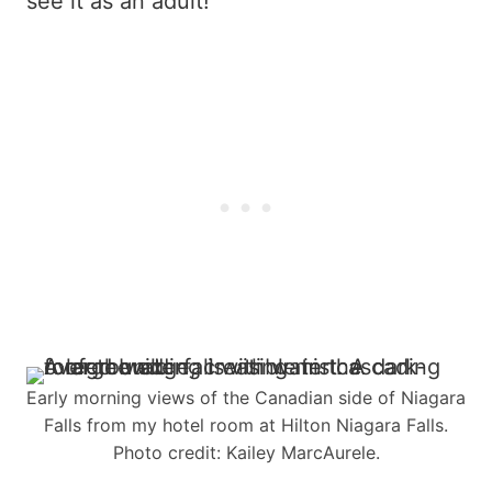
see it as an adult!
Early morning views of the Canadian side of Niagara
Falls from my hotel room at Hilton Niagara Falls.
Photo credit: Kailey MarcAurele.