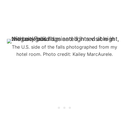
The U.S. side of the falls photographed from my
hotel room. Photo credit: Kailey MarcAurele.