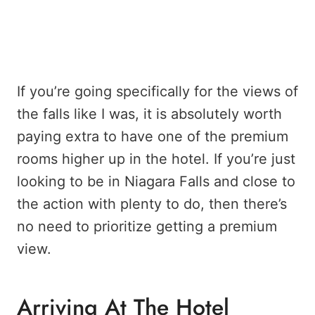
If you’re going specifically for the views of
the falls like I was, it is absolutely worth
paying extra to have one of the premium
rooms higher up in the hotel. If you’re just
looking to be in Niagara Falls and close to
the action with plenty to do, then there’s
no need to prioritize getting a premium
view.
Arriving At The Hotel