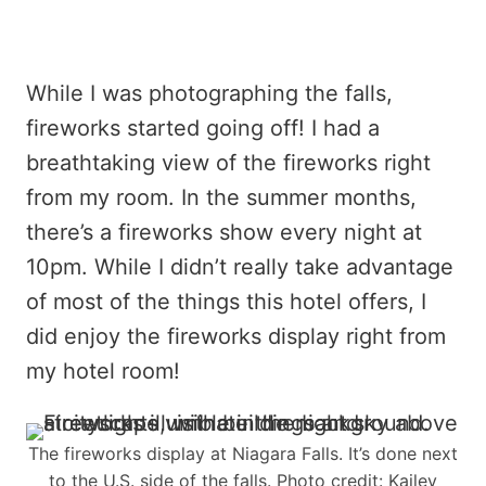
While I was photographing the falls,
fireworks started going off! I had a
breathtaking view of the fireworks right
from my room. In the summer months,
there’s a fireworks show every night at
10pm. While I didn’t really take advantage
of most of the things this hotel offers, I
did enjoy the fireworks display right from
my hotel room!
The fireworks display at Niagara Falls. It’s done next
to the U.S. side of the falls. Photo credit: Kailey