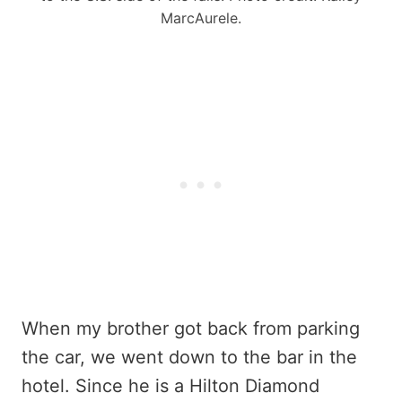
MarcAurele.
When my brother got back from parking
the car, we went down to the bar in the
hotel. Since he is a Hilton Diamond