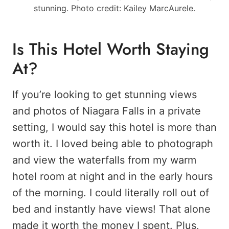
stunning. Photo credit: Kailey MarcAurele.
Is This Hotel Worth Staying
At?
If you’re looking to get stunning views
and photos of Niagara Falls in a private
setting, I would say this hotel is more than
worth it. I loved being able to photograph
and view the waterfalls from my warm
hotel room at night and in the early hours
of the morning. I could literally roll out of
bed and instantly have views! That alone
made it worth the money I spent. Plus,