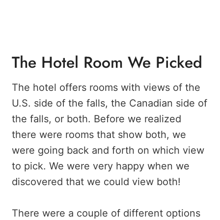
The Hotel Room We Picked
The hotel offers rooms with views of the
U.S. side of the falls, the Canadian side of
the falls, or both. Before we realized
there were rooms that show both, we
were going back and forth on which view
to pick. We were very happy when we
discovered that we could view both!
There were a couple of different options