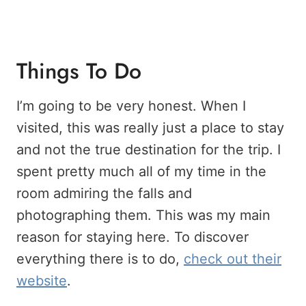
Things To Do
I’m going to be very honest. When I
visited, this was really just a place to stay
and not the true destination for the trip. I
spent pretty much all of my time in the
room admiring the falls and
photographing them. This was my main
reason for staying here. To discover
everything there is to do,
check out their
website
.