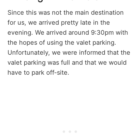
Since this was not the main destination
for us, we arrived pretty late in the
evening. We arrived around 9:30pm with
the hopes of using the valet parking.
Unfortunately, we were informed that the
valet parking was full and that we would
have to park off-site.