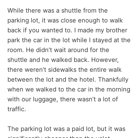
While there was a shuttle from the
parking lot, it was close enough to walk
back if you wanted to. I made my brother
park the car in the lot while I stayed at the
room. He didn’t wait around for the
shuttle and he walked back. However,
there weren’t sidewalks the entire walk
between the lot and the hotel. Thankfully
when we walked to the car in the morning
with our luggage, there wasn’t a lot of
traffic.
The parking lot was a paid lot, but it was