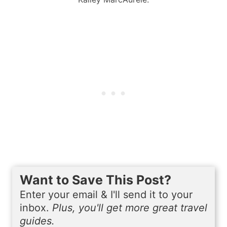
Want to Save This Post?
Enter your email & I'll send it to your
inbox.
Plus, you'll get more great travel
guides.