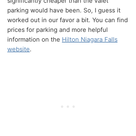
significantly cheaper than the valet
parking would have been. So, I guess it
worked out in our favor a bit. You can find
prices for parking and more helpful
information on the
Hilton Niagara Falls
website
.