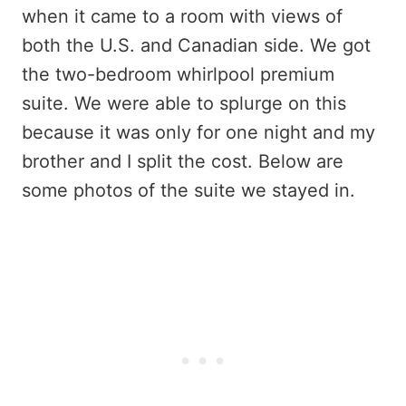
when it came to a room with views of
both the U.S. and Canadian side. We got
the two-bedroom whirlpool premium
suite. We were able to splurge on this
because it was only for one night and my
brother and I split the cost. Below are
some photos of the suite we stayed in.