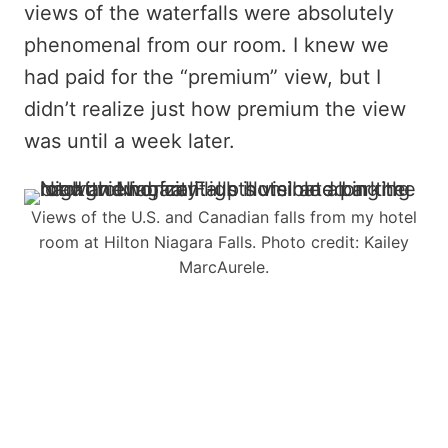
views of the waterfalls were absolutely
phenomenal from our room. I knew we
had paid for the “premium” view, but I
didn’t realize just how premium the view
was until a week later.
Views of the U.S. and Canadian falls from my hotel
room at Hilton Niagara Falls. Photo credit: Kailey
MarcAurele.