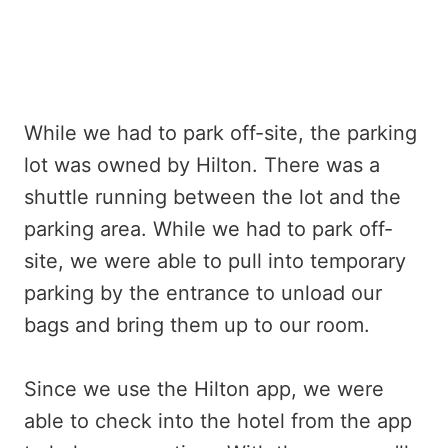
While we had to park off-site, the parking
lot was owned by Hilton. There was a
shuttle running between the lot and the
parking area. While we had to park off-
site, we were able to pull into temporary
parking by the entrance to unload our
bags and bring them up to our room.
Since we use the Hilton app, we were
able to check into the hotel from the app