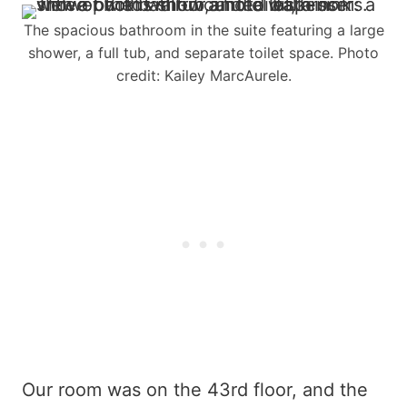
The spacious bathroom in the suite featuring a large
shower, a full tub, and separate toilet space. Photo
credit: Kailey MarcAurele.
Our room was on the 43rd floor, and the