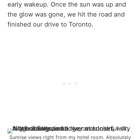
early wakeup. Once the sun was up and
the glow was gone, we hit the road and
finished our drive to Toronto.
Sunrise views right from my hotel room. Absolutely