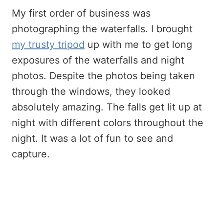
My first order of business was
photographing the waterfalls. I brought
my trusty tripod
up with me to get long
exposures of the waterfalls and night
photos. Despite the photos being taken
through the windows, they looked
absolutely amazing. The falls get lit up at
night with different colors throughout the
night. It was a lot of fun to see and
capture.