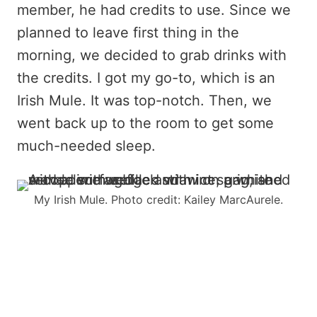
member, he had credits to use. Since we
planned to leave first thing in the
morning, we decided to grab drinks with
the credits. I got my go-to, which is an
Irish Mule. It was top-notch. Then, we
went back up to the room to get some
much-needed sleep.
My Irish Mule. Photo credit: Kailey MarcAurele.