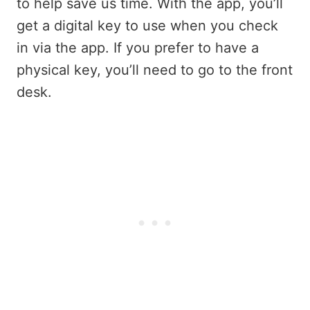
to help save us time. With the app, you’ll
get a digital key to use when you check
in via the app. If you prefer to have a
physical key, you’ll need to go to the front
desk.