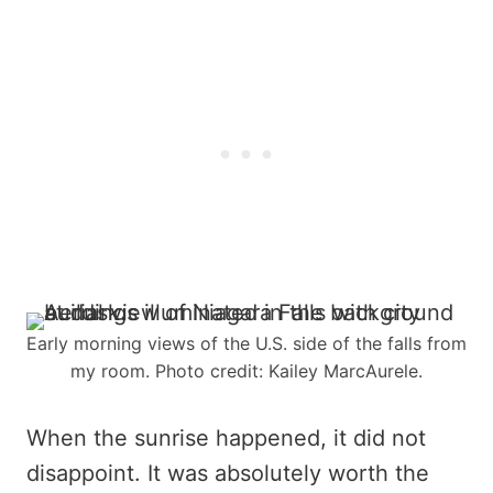
Early morning views of the U.S. side of the falls from
my room. Photo credit: Kailey MarcAurele.
When the sunrise happened, it did not
disappoint. It was absolutely worth the