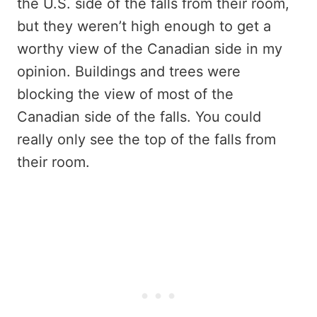
the U.S. side of the falls from their room,
but they weren’t high enough to get a
worthy view of the Canadian side in my
opinion. Buildings and trees were
blocking the view of most of the
Canadian side of the falls. You could
really only see the top of the falls from
their room.