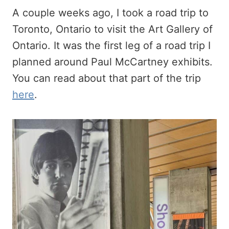
A couple weeks ago, I took a road trip to
Toronto, Ontario to visit the Art Gallery of
Ontario. It was the first leg of a road trip I
planned around Paul McCartney exhibits.
You can read about that part of the trip
here
.