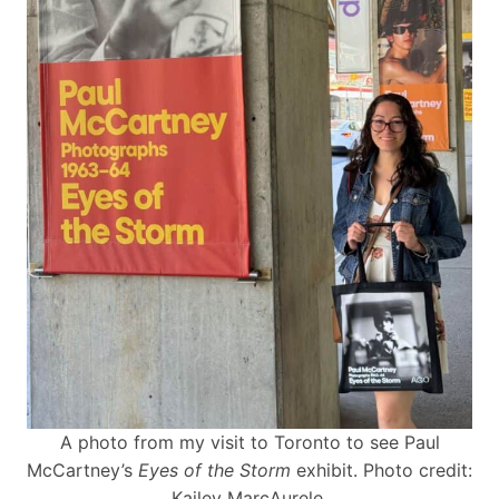
A photo from my visit to Toronto to see Paul
McCartney’s
Eyes of the Storm
exhibit. Photo credit:
Kailey MarcAurele.