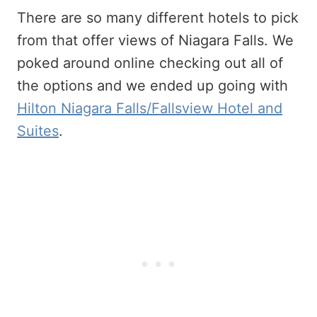
There are so many different hotels to pick
from that offer views of Niagara Falls. We
poked around online checking out all of
the options and we ended up going with
Hilton Niagara Falls/Fallsview Hotel and
Suites
.