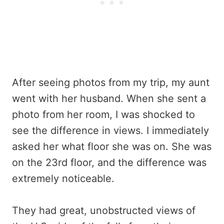
After seeing photos from my trip, my aunt
went with her husband. When she sent a
photo from her room, I was shocked to
see the difference in views. I immediately
asked her what floor she was on. She was
on the 23rd floor, and the difference was
extremely noticeable.
They had great, unobstructed views of