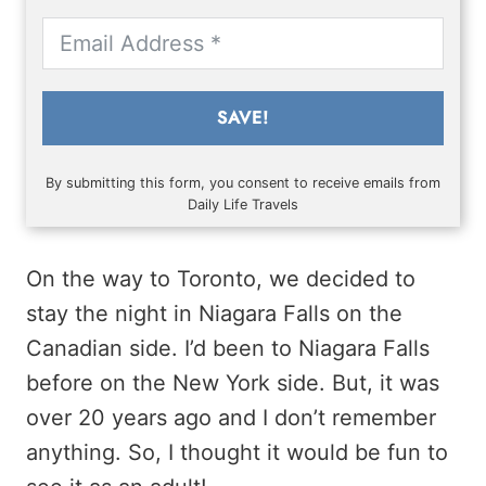
SAVE!
By submitting this form, you consent to receive emails from
Daily Life Travels
On the way to Toronto, we decided to
stay the night in Niagara Falls on the
Canadian side. I’d been to Niagara Falls
before on the New York side. But, it was
over 20 years ago and I don’t remember
anything. So, I thought it would be fun to