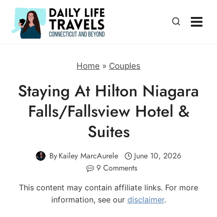
Skip
to
content
Home
»
Couples
Staying At Hilton Niagara
Falls/Fallsview Hotel &
Suites
By
Kailey MarcAurele
June 10, 2026
9 Comments
This content may contain affiliate links. For more
information, see our
disclaimer
.