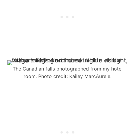
The Canadian falls photographed from my hotel
room. Photo credit: Kailey MarcAurele.