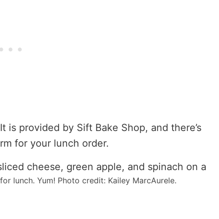
It is provided by Sift Bake Shop, and there’s
form for your lunch order.
or lunch. Yum! Photo credit: Kailey MarcAurele.