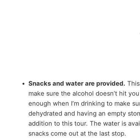
Snacks and water are provided.
This
make sure the alcohol doesn’t hit you 
enough when I’m drinking to make sure
dehydrated and having an empty stom
addition to this tour. The water is av
snacks come out at the last stop.