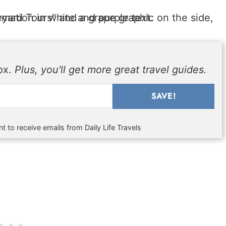
box.
Plus, you'll get more great travel guides.
SAVE!
t to receive emails from Daily Life Travels