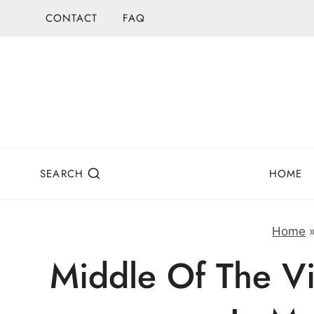
Skip
CONTACT
FAQ
to
content
SEARCH
HOME
Home
Middle Of The Vi