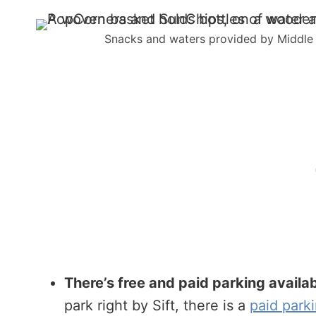
Snacks and waters provided by Middle o
There’s free and paid parking availabl
park right by Sift, there is a
paid parki