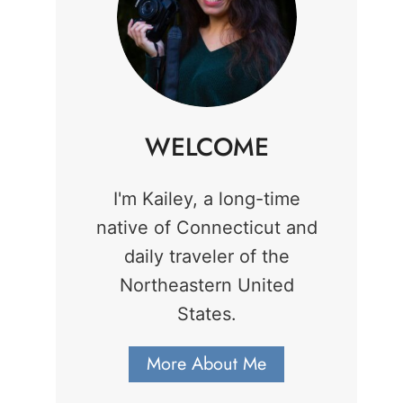
WELCOME
I'm Kailey, a long-time
native of Connecticut and
daily traveler of the
Northeastern United
States.
More About Me