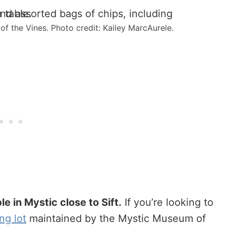
f the Vines. Photo credit: Kailey MarcAurele.
e in Mystic close to Sift.
If you’re looking to
ng lot
maintained by the Mystic Museum of