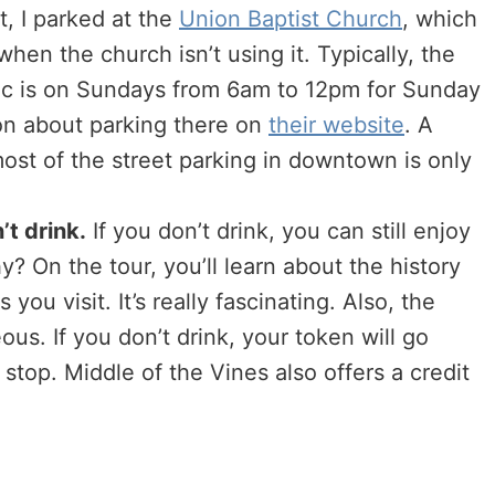
t, I parked at the
Union Baptist Church
, which
hen the church isn’t using it. Typically, the
ublic is on Sundays from 6am to 12pm for Sunday
on about parking there on
their website
. A
most of the street parking in downtown is only
’t drink.
If you don’t drink, you can still enjoy
? On the tour, you’ll learn about the history
ou visit. It’s really fascinating. Also, the
us. If you don’t drink, your token will go
stop. Middle of the Vines also offers a credit