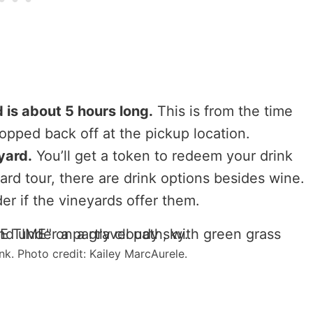
 is about 5 hours long.
This is from the time
ropped back off at the pickup location.
yard.
You’ll get a token to redeem your drink
yard tour, there are drink options besides wine.
der if the vineyards offer them.
k. Photo credit: Kailey MarcAurele.