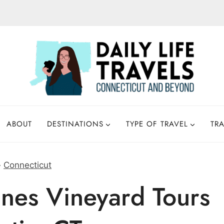
ABOUT
DESTINATIONS
TYPE OF TRAVEL
TRA
»
Connecticut
nes Vineyard Tours