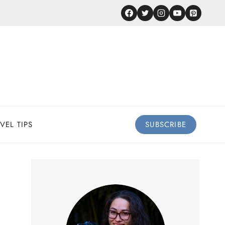
VEL TIPS
SUBSCRIBE