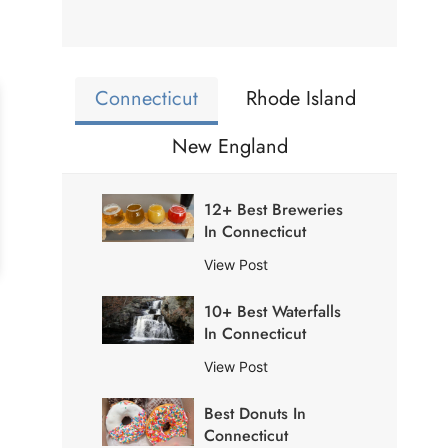
Connecticut
Rhode Island
New England
12+ Best Breweries
In Connecticut
1
View Post
2
10+ Best Waterfalls
+
In Connecticut
B
e
1
View Post
s
0
t
Best Donuts In
+
B
Connecticut
B