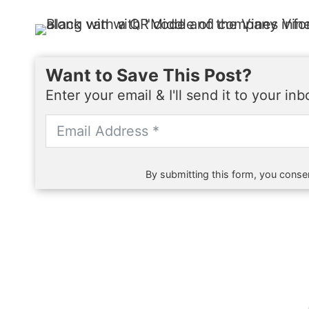
Want to Save This Post?
Enter your email & I'll send it to your in
By submitting this form, you consen