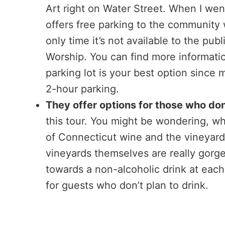
Art right on Water Street. When I wen
offers free parking to the community w
only time it’s not available to the p
Worship. You can find more informati
parking lot is your best option since 
2-hour parking.
They offer options for those who don
this tour. You might be wondering, why
of Connecticut wine and the vineyards y
vineyards themselves are really gorgeo
towards a non-alcoholic drink at each 
for guests who don’t plan to drink.