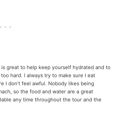
 is great to help keep yourself hydrated and to
too hard. I always try to make sure I eat
 I don’t feel awful. Nobody likes being
ach, so the food and water are a great
ailable any time throughout the tour and the