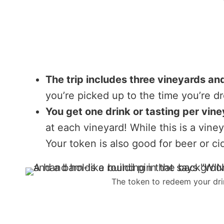
The trip includes three vineyards and
you’re picked up to the time you’re d
You get one drink or tasting per vine
at each vineyard! While this is a vine
Your token is also good for beer or ci
The token to redeem your drin