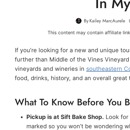
In My
By
Kailey MarcAurele
This content may contain affiliate li
If you’re looking for a new and unique tou
further than Middle of the Vines Vineyard 
vineyards and wineries in
southeastern C
food, drinks, history, and an overall great 
What To Know Before You 
Pickup is at Sift Bake Shop.
Look for 
marked so you won’t be wondering whi