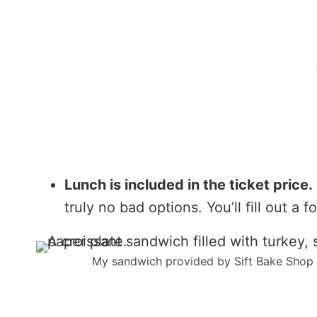
Lunch is included in the ticket price.
truly no bad options. You’ll fill out a 
My sandwich provided by Sift Bake Shop f