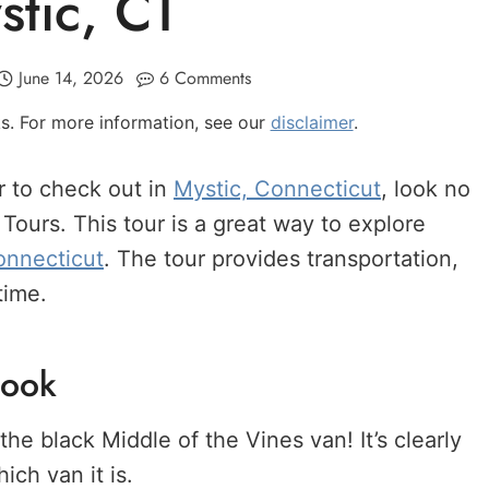
stic, CT
June 14, 2026
6 Comments
nks. For more information, see our
disclaimer
.
r to check out in
Mystic, Connecticut
, look no
Tours. This tour is a great way to explore
onnecticut
. The tour provides transportation,
time.
Book
the black Middle of the Vines van! It’s clearly
ch van it is.