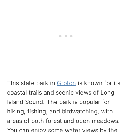
This state park in
Groton
is known for its
coastal trails and scenic views of Long
Island Sound. The park is popular for
hiking, fishing, and birdwatching, with
areas of both forest and open meadows.
You can enjoy some water views by the