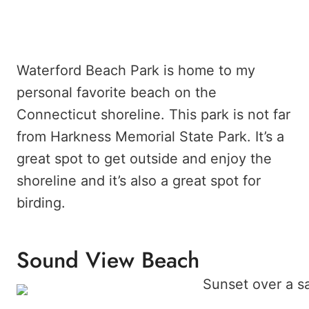
Waterford Beach Park is home to my
personal favorite beach on the
Connecticut shoreline. This park is not far
from Harkness Memorial State Park. It’s a
great spot to get outside and enjoy the
shoreline and it’s also a great spot for
birding.
Sound View Beach