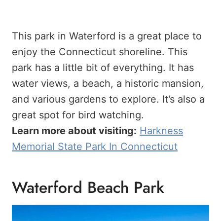
This park in Waterford is a great place to
enjoy the Connecticut shoreline. This
park has a little bit of everything. It has
water views, a beach, a historic mansion,
and various gardens to explore. It’s also a
great spot for bird watching.
Learn more about visiting:
Harkness
Memorial State Park In Connecticut
Waterford Beach Park