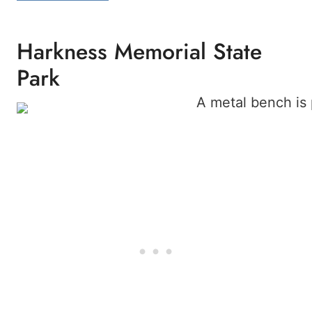
Harkness Memorial State
Park