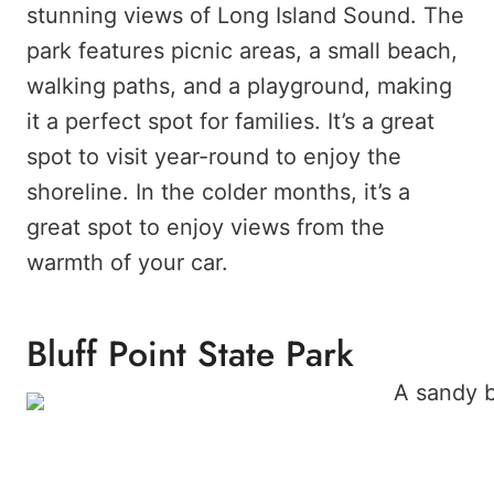
stunning views of Long Island Sound. The
park features picnic areas, a small beach,
walking paths, and a playground, making
it a perfect spot for families. It’s a great
spot to visit year-round to enjoy the
shoreline. In the colder months, it’s a
great spot to enjoy views from the
warmth of your car.
Bluff Point State Park