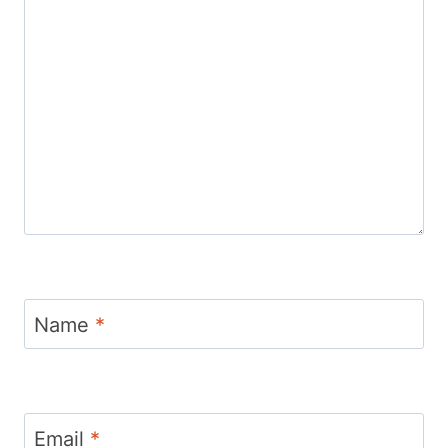
Name
*
Email
*