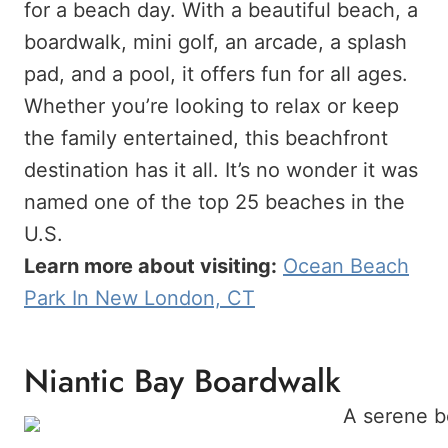
for a beach day. With a beautiful beach, a
boardwalk, mini golf, an arcade, a splash
pad, and a pool, it offers fun for all ages.
Whether you’re looking to relax or keep
the family entertained, this beachfront
destination has it all. It’s no wonder it was
named one of the top 25 beaches in the
U.S.
Learn more about visiting:
Ocean Beach
Park In New London, CT
Niantic Bay Boardwalk