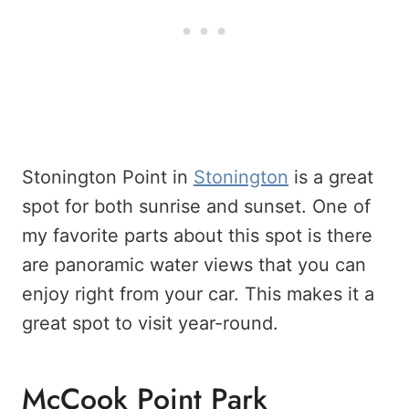
Stonington Point in
Stonington
is a great
spot for both sunrise and sunset. One of
my favorite parts about this spot is there
are panoramic water views that you can
enjoy right from your car. This makes it a
great spot to visit year-round.
McCook Point Park