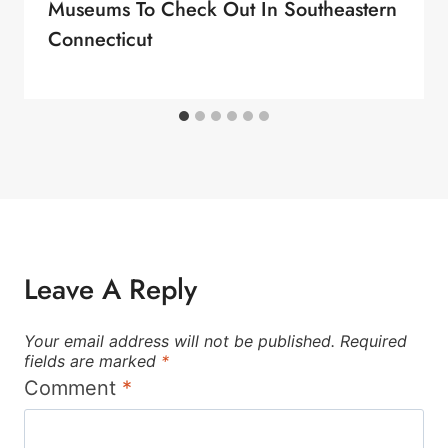
Museums To Check Out In Southeastern
Connecticut
Leave A Reply
Your email address will not be published.
Required
fields are marked
*
Comment
*