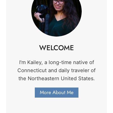
WELCOME
I'm Kailey, a long-time native of
Connecticut and daily traveler of
the Northeastern United States.
More About Me