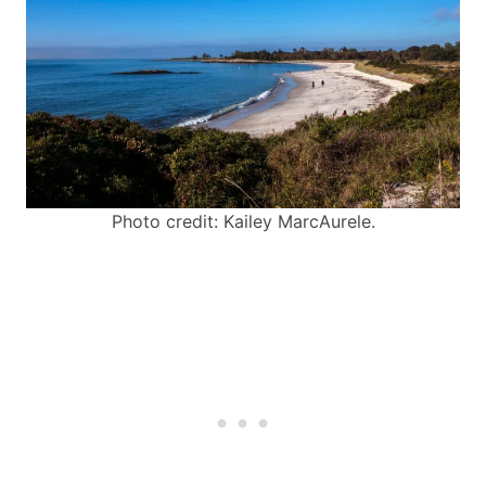
Photo credit: Kailey MarcAurele.