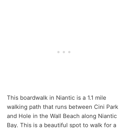
This boardwalk in Niantic is a 1.1 mile
walking path that runs between Cini Park
and Hole in the Wall Beach along Niantic
Bay. This is a beautiful spot to walk for a