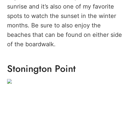
sunrise and it’s also one of my favorite
spots to watch the sunset in the winter
months. Be sure to also enjoy the
beaches that can be found on either side
of the boardwalk.
Stonington Point