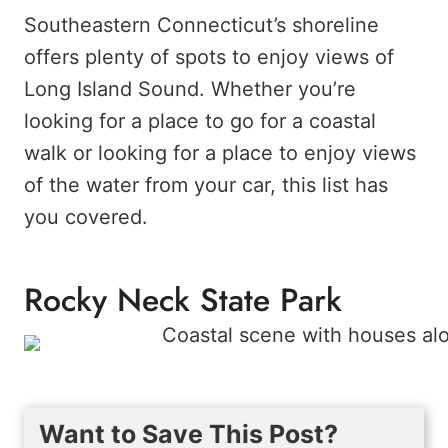
Southeastern Connecticut’s shoreline
offers plenty of spots to enjoy views of
Long Island Sound. Whether you’re
looking for a place to go for a coastal
walk or looking for a place to enjoy views
of the water from your car, this list has
you covered.
Rocky Neck State Park
Want to Save This Post?