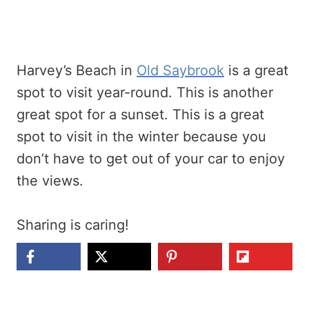
Harvey’s Beach in
Old Saybrook
is a great
spot to visit year-round. This is another
great spot for a sunset. This is a great
spot to visit in the winter because you
don’t have to get out of your car to enjoy
the views.
Sharing is caring!