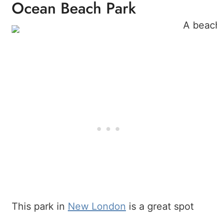
Ocean Beach Park
This park in
New London
is a great spot