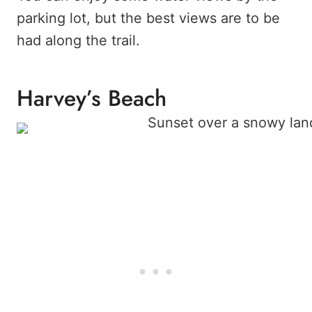
parking lot, but the best views are to be
had along the trail.
Harvey’s Beach