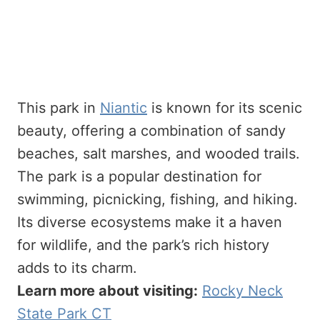
This park in
Niantic
is known for its scenic
beauty, offering a combination of sandy
beaches, salt marshes, and wooded trails.
The park is a popular destination for
swimming, picnicking, fishing, and hiking.
Its diverse ecosystems make it a haven
for wildlife, and the park’s rich history
adds to its charm.
Learn more about visiting:
Rocky Neck
State Park CT