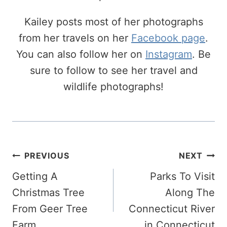
Kailey posts most of her photographs
from her travels on her
Facebook page
.
You can also follow her on
Instagram
. Be
sure to follow to see her travel and
wildlife photographs!
Post
PREVIOUS
NEXT
Navigation
Getting A
Parks To Visit
Christmas Tree
Along The
From Geer Tree
Connecticut River
Farm
in Connecticut