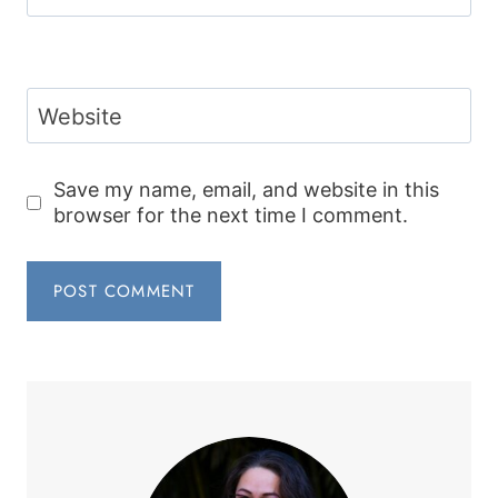
Website
Save my name, email, and website in this
browser for the next time I comment.