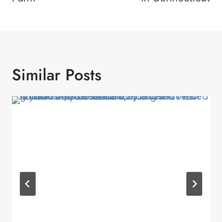
Similar Posts