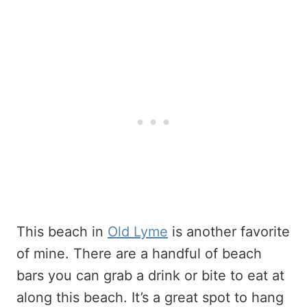
This beach in
Old Lyme
is another favorite
of mine. There are a handful of beach
bars you can grab a drink or bite to eat at
along this beach. It’s a great spot to hang