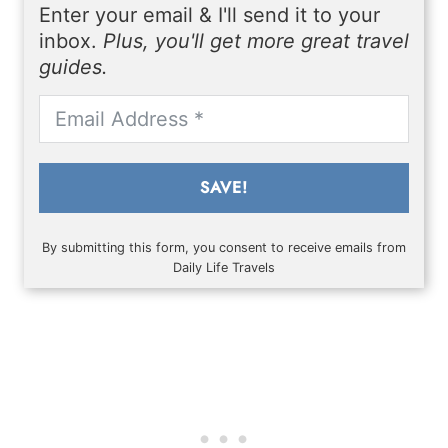
Enter your email & I'll send it to your
inbox.
Plus, you'll get more great travel
guides.
SAVE!
By submitting this form, you consent to receive emails from
Daily Life Travels