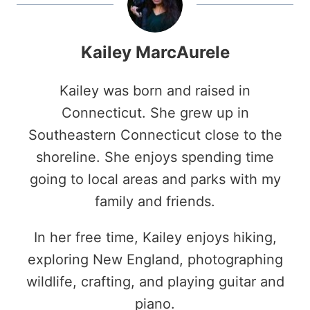
Kailey MarcAurele
Kailey was born and raised in
Connecticut. She grew up in
Southeastern Connecticut close to the
shoreline. She enjoys spending time
going to local areas and parks with my
family and friends.
In her free time, Kailey enjoys hiking,
exploring New England, photographing
wildlife, crafting, and playing guitar and
piano.