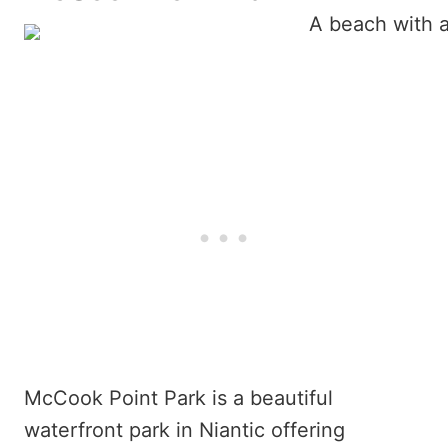
McCook Point Park is a beautiful
waterfront park in Niantic offering