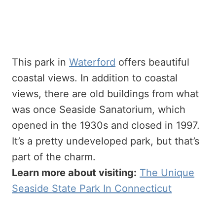
This park in
Waterford
offers beautiful
coastal views. In addition to coastal
views, there are old buildings from what
was once Seaside Sanatorium, which
opened in the 1930s and closed in 1997.
It’s a pretty undeveloped park, but that’s
part of the charm.
Learn more about visiting:
The Unique
Seaside State Park In Connecticut