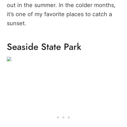
out in the summer. In the colder months,
it’s one of my favorite places to catch a
sunset.
Seaside State Park