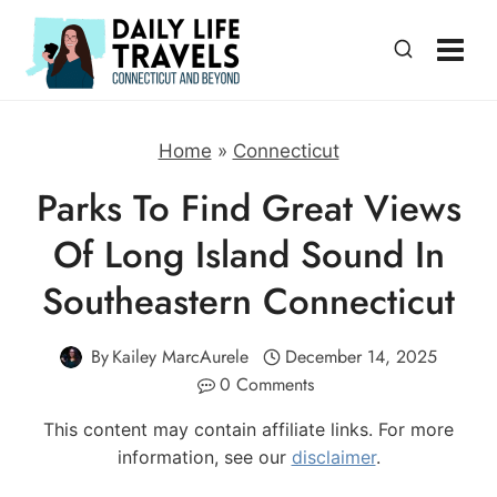
Skip
to
content
Home
»
Connecticut
Parks To Find Great Views
Of Long Island Sound In
Southeastern Connecticut
By
Kailey MarcAurele
December 14, 2025
0 Comments
This content may contain affiliate links. For more
information, see our
disclaimer
.