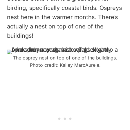
birding, specifically coastal birds. Ospreys
nest here in the warmer months. There’s
actually a nest on top of one of the
buildings!
The osprey nest on top of one of the buildings.
Photo credit: Kailey MarcAurele.