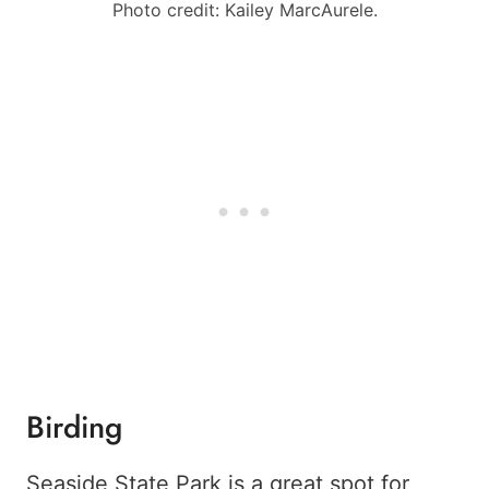
Photo credit: Kailey MarcAurele.
Birding
Seaside State Park is a great spot for