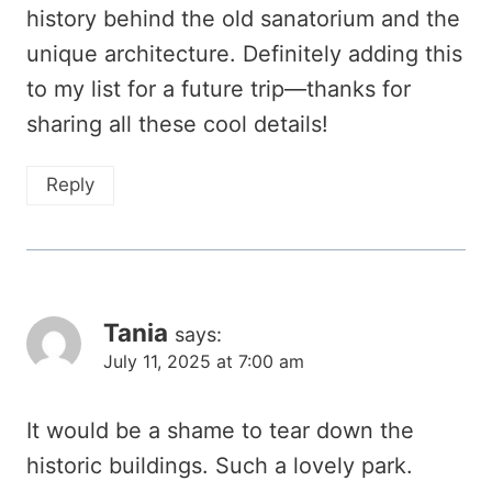
history behind the old sanatorium and the
unique architecture. Definitely adding this
to my list for a future trip—thanks for
sharing all these cool details!
Reply
Tania
says:
July 11, 2025 at 7:00 am
It would be a shame to tear down the
historic buildings. Such a lovely park.