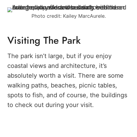
Photo credit: Kailey MarcAurele.
Visiting The Park
The park isn’t large, but if you enjoy
coastal views and architecture, it’s
absolutely worth a visit. There are some
walking paths, beaches, picnic tables,
spots to fish, and of course, the buildings
to check out during your visit.