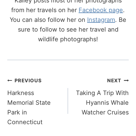
Kailey posts most of her photographs
from her travels on her
Facebook page
.
You can also follow her on
Instagram
. Be
sure to follow to see her travel and
wildlife photographs!
Post
PREVIOUS
NEXT
Navigation
Harkness
Taking A Trip With
Memorial State
Hyannis Whale
Park in
Watcher Cruises
Connecticut