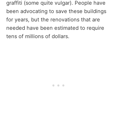
graffiti (some quite vulgar). People have
been advocating to save these buildings
for years, but the renovations that are
needed have been estimated to require
tens of millions of dollars.