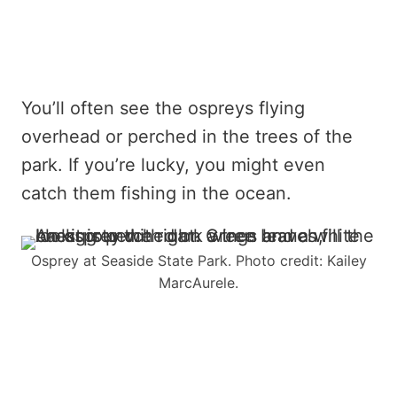
You’ll often see the ospreys flying
overhead or perched in the trees of the
park. If you’re lucky, you might even
catch them fishing in the ocean.
Osprey at Seaside State Park. Photo credit: Kailey
MarcAurele.