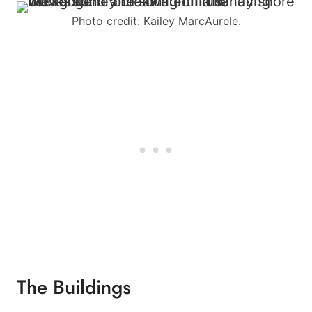
Photo credit: Kailey MarcAurele.
The Buildings