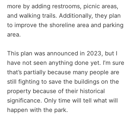
more by adding restrooms, picnic areas,
and walking trails. Additionally, they plan
to improve the shoreline area and parking
area.
This plan was announced in 2023, but I
have not seen anything done yet. I’m sure
that’s partially because many people are
still fighting to save the buildings on the
property because of their historical
significance. Only time will tell what will
happen with the park.