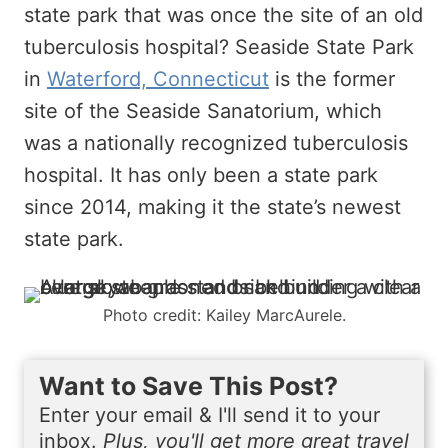
state park that was once the site of an old
tuberculosis hospital? Seaside State Park
in
Waterford, Connecticut
is the former
site of the Seaside Sanatorium, which
was a nationally recognized tuberculosis
hospital. It has only been a state park
since 2014, making it the state’s newest
state park.
Photo credit: Kailey MarcAurele.
Want to Save This Post?
Enter your email & I'll send it to your
inbox.
Plus, you'll get more great travel