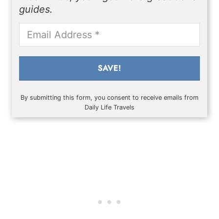
guides.
SAVE!
By submitting this form, you consent to receive emails from
Daily Life Travels