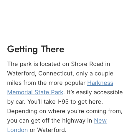
Getting There
The park is located on Shore Road in
Waterford, Connecticut, only a couple
miles from the more popular
Harkness
Memorial State Park
. It’s easily accessible
by car. You’ll take I-95 to get here.
Depending on where you’re coming from,
you can get off the highway in
New
London
or Waterford.