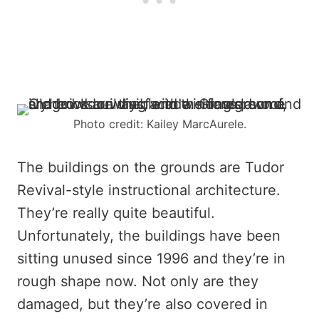
Photo credit: Kailey MarcAurele.
The buildings on the grounds are Tudor
Revival-style instructional architecture.
They’re really quite beautiful.
Unfortunately, the buildings have been
sitting unused since 1996 and they’re in
rough shape now. Not only are they
damaged, but they’re also covered in