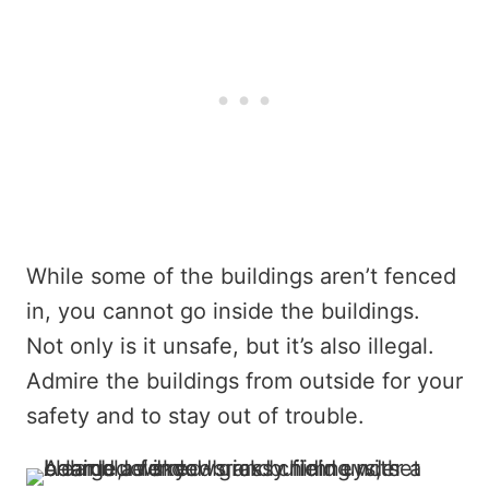
While some of the buildings aren’t fenced
in, you cannot go inside the buildings.
Not only is it unsafe, but it’s also illegal.
Admire the buildings from outside for your
safety and to stay out of trouble.