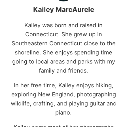
Kailey MarcAurele
Kailey was born and raised in
Connecticut. She grew up in
Southeastern Connecticut close to the
shoreline. She enjoys spending time
going to local areas and parks with my
family and friends.
In her free time, Kailey enjoys hiking,
exploring New England, photographing
wildlife, crafting, and playing guitar and
piano.