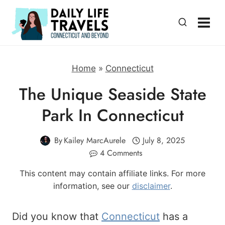
Skip
to
content
Home
»
Connecticut
The Unique Seaside State
Park In Connecticut
By
Kailey MarcAurele
July 8, 2025
4 Comments
This content may contain affiliate links. For more
information, see our
disclaimer
.
Did you know that
Connecticut
has a