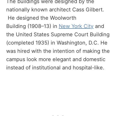
The buildings were designed by the
nationally known architect Cass Gilbert.
He designed the Woolworth
Building (1908–13) in
New York City
and
the United States Supreme Court Building
(completed 1935) in Washington, D.C. He
was hired with the intention of making the
campus look more elegant and domestic
instead of institutional and hospital-like.