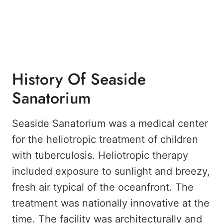
History Of Seaside
Sanatorium
Seaside Sanatorium was a medical center
for the heliotropic treatment of children
with tuberculosis. Heliotropic therapy
included exposure to sunlight and breezy,
fresh air typical of the oceanfront. The
treatment was nationally innovative at the
time. The facility was architecturally and