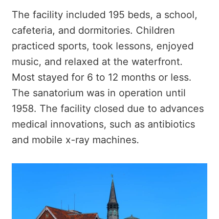
The facility included 195 beds, a school,
cafeteria, and dormitories. Children
practiced sports, took lessons, enjoyed
music, and relaxed at the waterfront.
Most stayed for 6 to 12 months or less.
The sanatorium was in operation until
1958. The facility closed due to advances
medical innovations, such as antibiotics
and mobile x-ray machines.