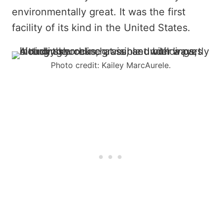
environmentally great. It was the first
facility of its kind in the United States.
Photo credit: Kailey MarcAurele.