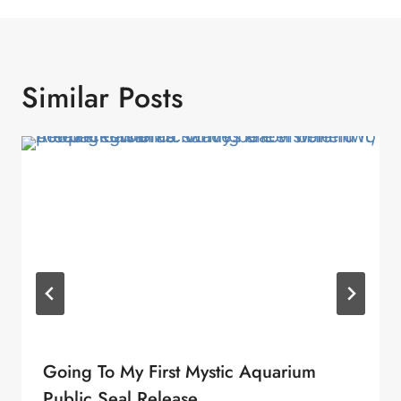
Similar Posts
Going To My First Mystic Aquarium
Public Seal Release