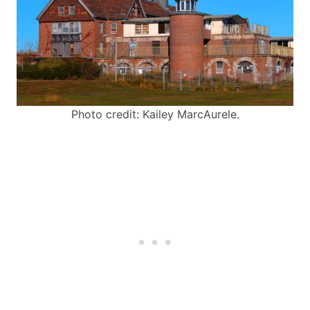
Photo credit: Kailey MarcAurele.