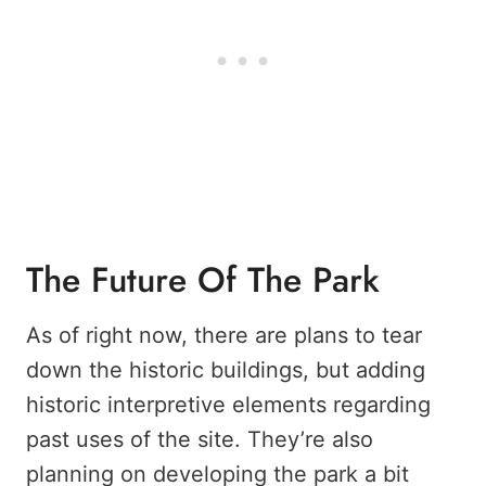
The Future Of The Park
As of right now, there are plans to tear
down the historic buildings, but adding
historic interpretive elements regarding
past uses of the site. They’re also
planning on developing the park a bit