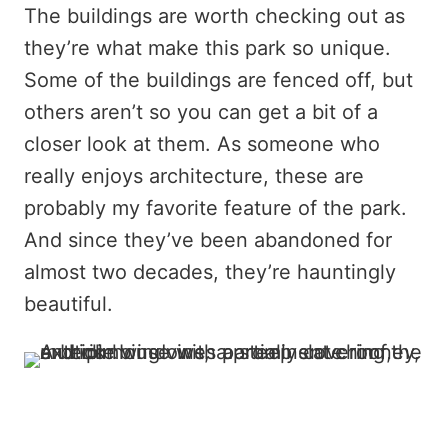
The buildings are worth checking out as
they’re what make this park so unique.
Some of the buildings are fenced off, but
others aren’t so you can get a bit of a
closer look at them. As someone who
really enjoys architecture, these are
probably my favorite feature of the park.
And since they’ve been abandoned for
almost two decades, they’re hauntingly
beautiful.