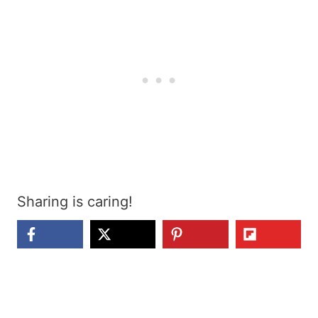
Sharing is caring!