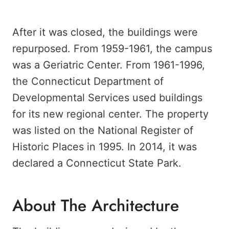
After it was closed, the buildings were
repurposed. From 1959-1961, the campus
was a Geriatric Center. From 1961-1996,
the Connecticut Department of
Developmental Services used buildings
for its new regional center. The property
was listed on the National Register of
Historic Places in 1995. In 2014, it was
declared a Connecticut State Park.
About The Architecture