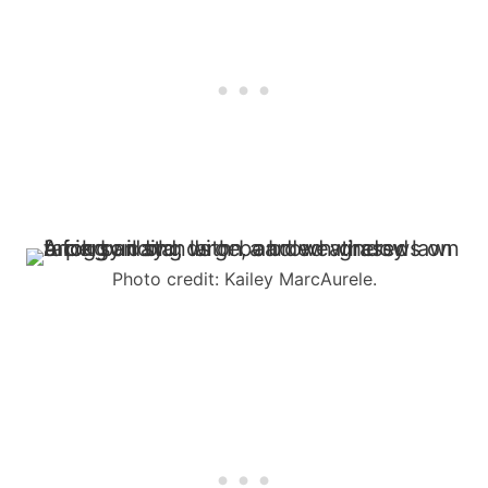
Photo credit: Kailey MarcAurele.