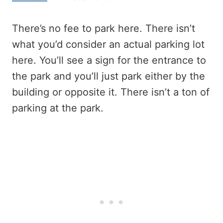
There’s no fee to park here. There isn’t
what you’d consider an actual parking lot
here. You’ll see a sign for the entrance to
the park and you’ll just park either by the
building or opposite it. There isn’t a ton of
parking at the park.