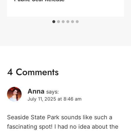
4 Comments
Anna
says:
July 11, 2025 at 8:46 am
Seaside State Park sounds like such a
fascinating spot! I had no idea about the