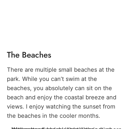
The Beaches
There are multiple small beaches at the
park. While you can’t swim at the
beaches, you absolutely can sit on the
beach and enjoy the coastal breeze and
views. I enjoy watching the sunset from
the beaches in the cooler months.