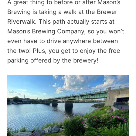
A great thing to before or after Mason’s
Brewing is taking a walk at the Brewer
Riverwalk. This path actually starts at
Mason’s Brewing Company, so you won’t
even have to drive anywhere between
the two! Plus, you get to enjoy the free
parking offered by the brewery!