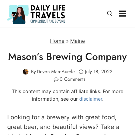
Skip
to
content
Home
»
Maine
Mason’s Brewing Company
By
Devon MarcAurele
July 18, 2022
0 Comments
This content may contain affiliate links. For more
information, see our
disclaimer
.
Looking for a brewery with great food,
great beer, and beautiful views? Take a