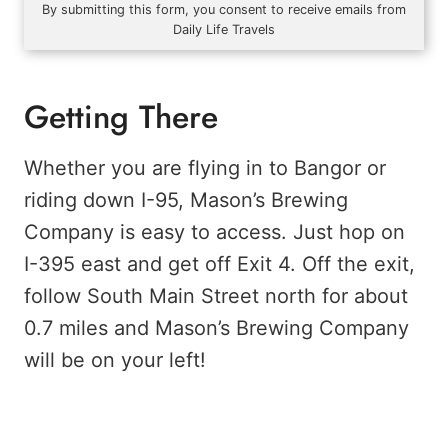
By submitting this form, you consent to receive emails from
Daily Life Travels
Getting There
Whether you are flying in to Bangor or
riding down I-95, Mason’s Brewing
Company is easy to access. Just hop on
I-395 east and get off Exit 4. Off the exit,
follow South Main Street north for about
0.7 miles and Mason’s Brewing Company
will be on your left!