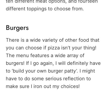
ten different meat options, and fourteen
different toppings to choose from.
Burgers
There is a wide variety of other food that
you can choose if pizza isn’t your thing!
The menu features a wide array of
burgers! If I go again, I will definitely have
to ‘build your own burger patty’. I might
have to do some serious reflection to
make sure I iron out my choices!