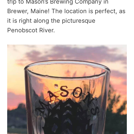
trip to Mason’s Brewing Company in
Brewer, Maine! The location is perfect, as
it is right along the picturesque
Penobscot River.