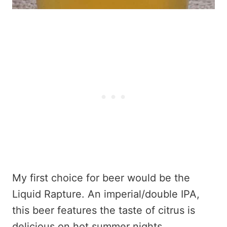
My first choice for beer would be the
Liquid Rapture. An imperial/double IPA,
this beer features the taste of citrus is
delicious on hot summer nights.