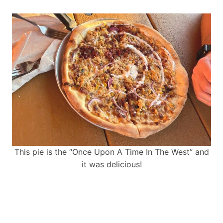
This pie is the “Once Upon A Time In The West” and
it was delicious!