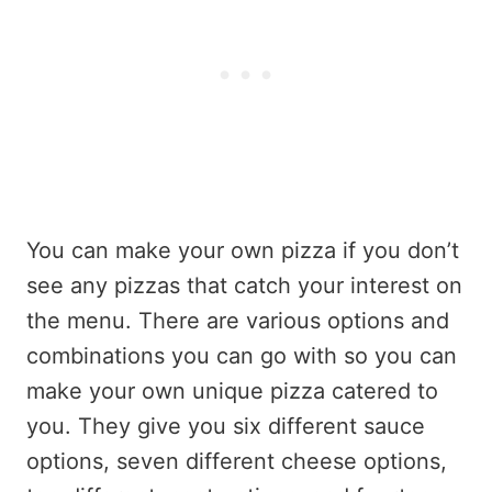
You can make your own pizza if you don’t
see any pizzas that catch your interest on
the menu. There are various options and
combinations you can go with so you can
make your own unique pizza catered to
you. They give you six different sauce
options, seven different cheese options,