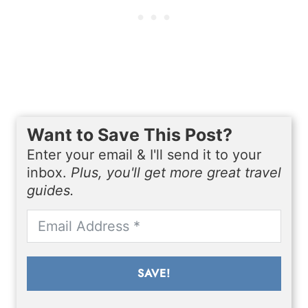
Want to Save This Post?
Enter your email & I'll send it to your
inbox.
Plus, you'll get more great travel
guides.
SAVE!