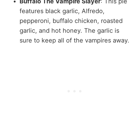
Buffalo The Vampire Slayer
: This pie
features black garlic, Alfredo,
pepperoni, buffalo chicken, roasted
garlic, and hot honey. The garlic is
sure to keep all of the vampires away.