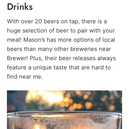
Drinks
With over 20 beers on tap, there is a
huge selection of beer to pair with your
meal! Mason’s has more options of local
beers than many other breweries near
Brewer! Plus, their beer releases always
feature a unique taste that are hard to
find near me.