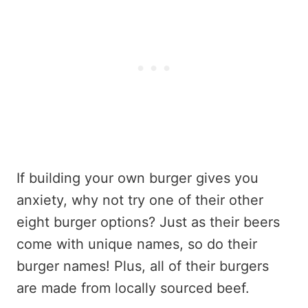
If building your own burger gives you
anxiety, why not try one of their other
eight burger options? Just as their beers
come with unique names, so do their
burger names! Plus, all of their burgers
are made from locally sourced beef.