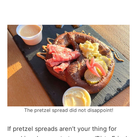
The pretzel spread did not disappoint!
If pretzel spreads aren’t your thing for