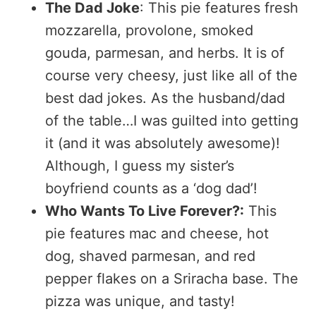
The Dad Joke
: This pie features fresh
mozzarella, provolone, smoked
gouda, parmesan, and herbs. It is of
course very cheesy, just like all of the
best dad jokes. As the husband/dad
of the table…I was guilted into getting
it (and it was absolutely awesome)!
Although, I guess my sister’s
boyfriend counts as a ‘dog dad’!
Who Wants To Live Forever?:
This
pie features mac and cheese, hot
dog, shaved parmesan, and red
pepper flakes on a Sriracha base. The
pizza was unique, and tasty!