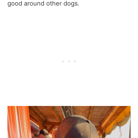
good around other dogs.