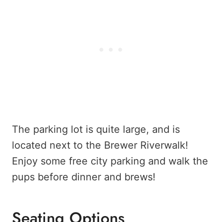
The parking lot is quite large, and is
located next to the Brewer Riverwalk!
Enjoy some free city parking and walk the
pups before dinner and brews!
Seating Options