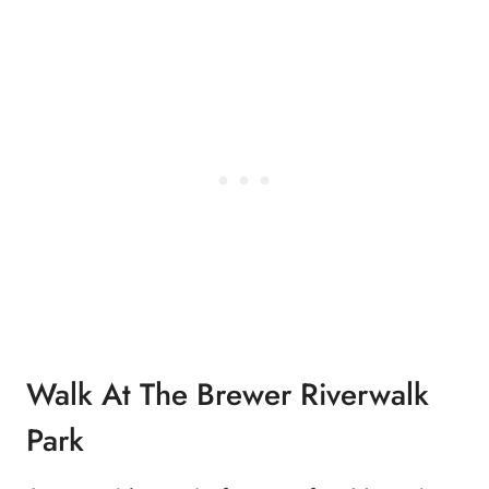
Walk At The Brewer Riverwalk
Park