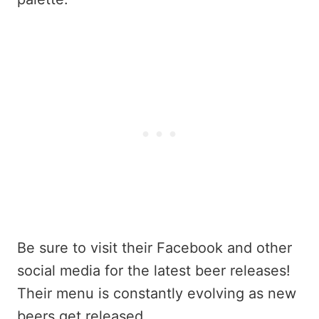
Be sure to visit their Facebook and other
social media for the latest beer releases!
Their menu is constantly evolving as new
beers get released.