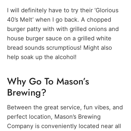
I will definitely have to try their ‘Glorious
40’s Melt’ when I go back. A chopped
burger patty with with grilled onions and
house burger sauce on a grilled white
bread sounds scrumptious! Might also
help soak up the alcohol!
Why Go To Mason’s
Brewing?
Between the great service, fun vibes, and
perfect location, Mason’s Brewing
Company is conveniently located near all