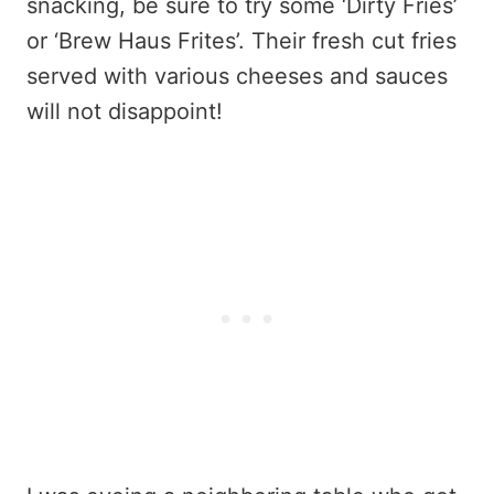
snacking, be sure to try some ‘Dirty Fries’
or ‘Brew Haus Frites’. Their fresh cut fries
served with various cheeses and sauces
will not disappoint!