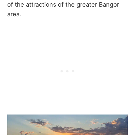
of the attractions of the greater Bangor
area.