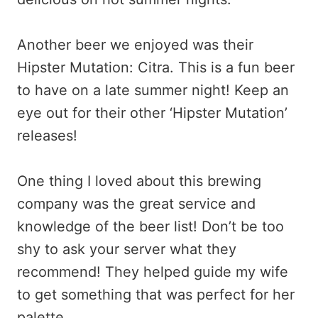
Another beer we enjoyed was their
Hipster Mutation: Citra. This is a fun beer
to have on a late summer night! Keep an
eye out for their other ‘Hipster Mutation’
releases!
One thing I loved about this brewing
company was the great service and
knowledge of the beer list! Don’t be too
shy to ask your server what they
recommend! They helped guide my wife
to get something that was perfect for her
palette.