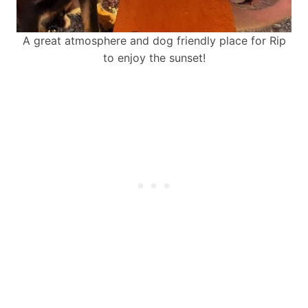
A great atmosphere and dog friendly place for Rip
to enjoy the sunset!