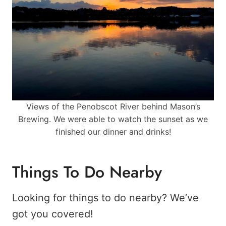
Views of the Penobscot River behind Mason’s
Brewing. We were able to watch the sunset as we
finished our dinner and drinks!
Things To Do Nearby
Looking for things to do nearby? We’ve
got you covered!