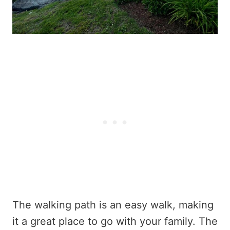
The walking path is an easy walk, making
it a great place to go with your family. The