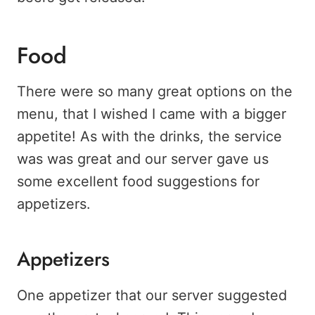
Food
There were so many great options on the
menu, that I wished I came with a bigger
appetite! As with the drinks, the service
was was great and our server gave us
some excellent food suggestions for
appetizers.
Appetizers
One appetizer that our server suggested