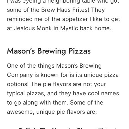
I was eyeing a neighboring table who got
some of the Brew Haus Frites! They
reminded me of the appetizer I like to get
at Jealous Monk in Mystic back home.
Mason’s Brewing Pizzas
One of the things Mason’s Brewing
Company is known for is its unique pizza
options! The pie flavors are not your
typical pizzas, and they have cool names
to go along with them. Some of the
awesome, unique pie flavors are: