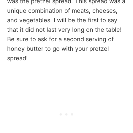
was the pretzel spread. This spread was a
unique combination of meats, cheeses,
and vegetables. I will be the first to say
that it did not last very long on the table!
Be sure to ask for a second serving of
honey butter to go with your pretzel
spread!