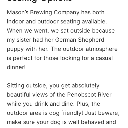
Mason’s Brewing Company has both
indoor and outdoor seating available.
When we went, we sat outside because
my sister had her German Shepherd
puppy with her. The outdoor atmosphere
is perfect for those looking for a casual
dinner!
Sitting outside, you get absolutely
beautiful views of the Penobscot River
while you drink and dine. Plus, the
outdoor area is dog friendly! Just beware,
make sure your dog is well behaved and