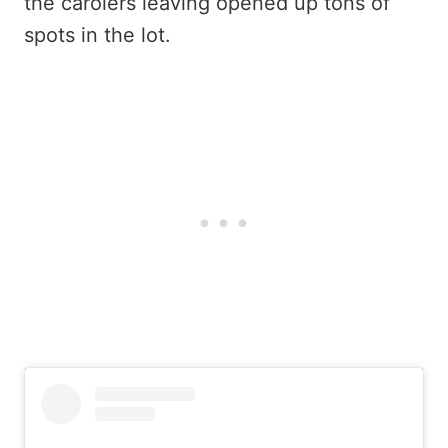
the carolers leaving opened up tons of
spots in the lot.