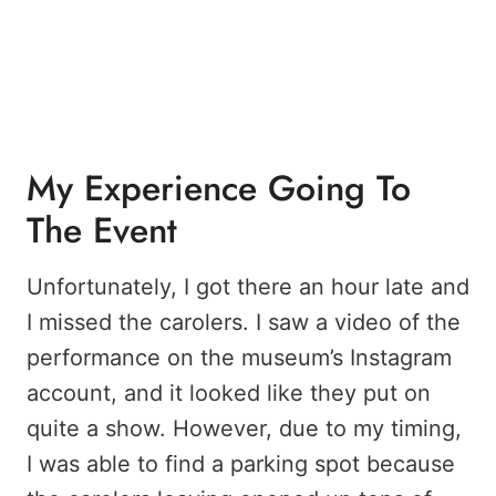
My Experience Going To
The Event
Unfortunately, I got there an hour late and
I missed the carolers. I saw a video of the
performance on the museum’s Instagram
account, and it looked like they put on
quite a show. However, due to my timing,
I was able to find a parking spot because