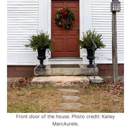
Front door of the house. Photo credit: Kailey
MarcAurele.