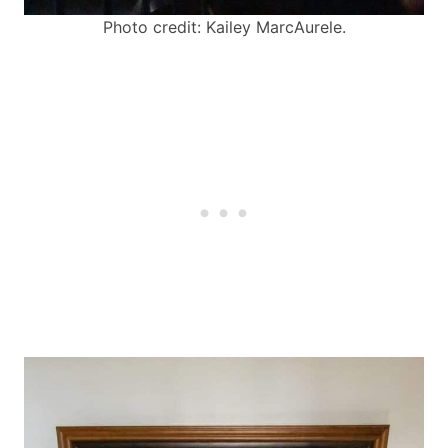
Photo credit: Kailey MarcAurele.