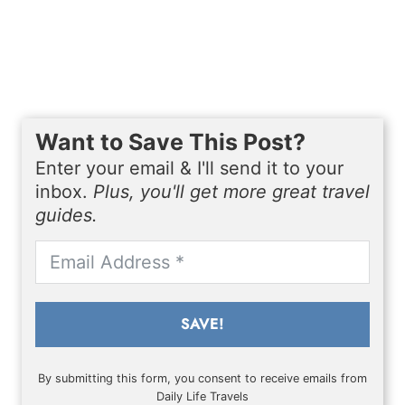
Want to Save This Post?
Enter your email & I'll send it to your
inbox.
Plus, you'll get more great travel
guides.
SAVE!
By submitting this form, you consent to receive emails from
Daily Life Travels