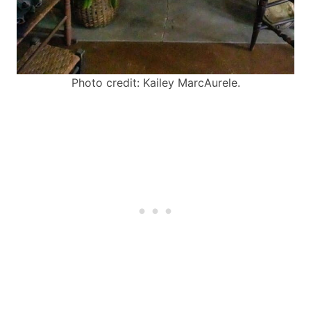
Photo credit: Kailey MarcAurele.