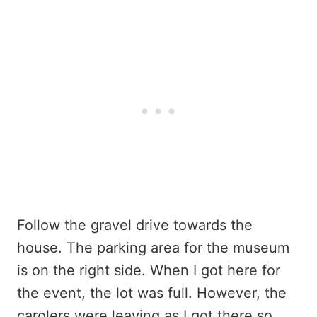
Follow the gravel drive towards the
house. The parking area for the museum
is on the right side. When I got here for
the event, the lot was full. However, the
carolers were leaving as I got there so