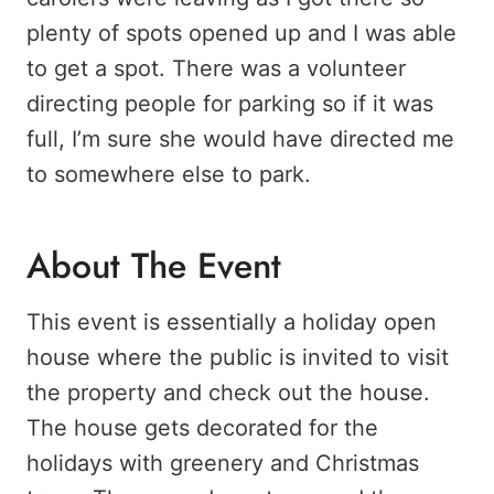
plenty of spots opened up and I was able
to get a spot. There was a volunteer
directing people for parking so if it was
full, I’m sure she would have directed me
to somewhere else to park.
About The Event
This event is essentially a holiday open
house where the public is invited to visit
the property and check out the house.
The house gets decorated for the
holidays with greenery and Christmas