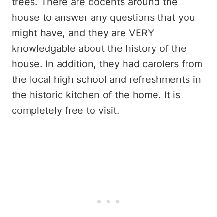
trees. There are docents around the
house to answer any questions that you
might have, and they are VERY
knowledgable about the history of the
house. In addition, they had carolers from
the local high school and refreshments in
the historic kitchen of the home. It is
completely free to visit.