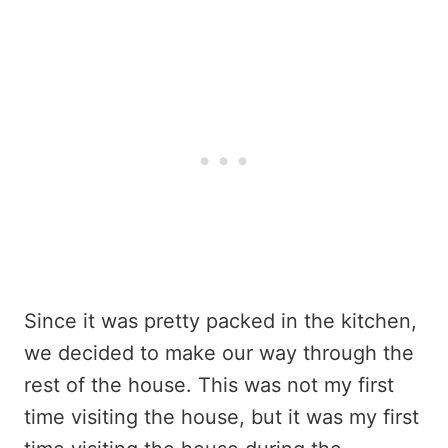
Since it was pretty packed in the kitchen,
we decided to make our way through the
rest of the house. This was not my first
time visiting the house, but it was my first