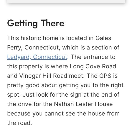
Getting There
This historic home is located in Gales
Ferry, Connecticut, which is a section of
Ledyard, Connecticut
. The entrance to
this property is where Long Cove Road
and Vinegar Hill Road meet. The GPS is
pretty good about getting you to the right
spot. Just look for the sign at the end of
the drive for the Nathan Lester House
because you cannot see the house from
the road.