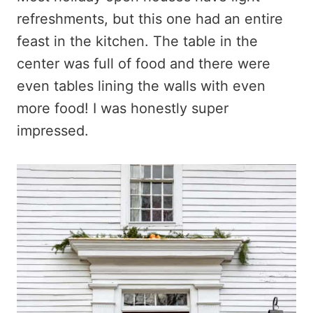
refreshments, but this one had an entire
feast in the kitchen. The table in the
center was full of food and there were
even tables lining the walls with even
more food! I was honestly super
impressed.