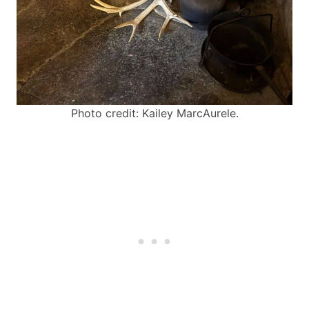
Photo credit: Kailey MarcAurele.