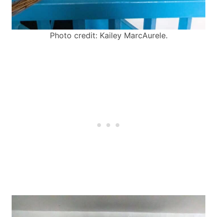
Photo credit: Kailey MarcAurele.