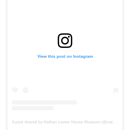
View this post on Instagram
A post shared by Nathan Lester House Museum (@nathanlesterhousemuseum1793)