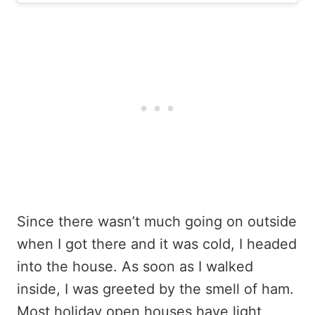
Since there wasn’t much going on outside
when I got there and it was cold, I headed
into the house. As soon as I walked
inside, I was greeted by the smell of ham.
Most holiday open houses have light