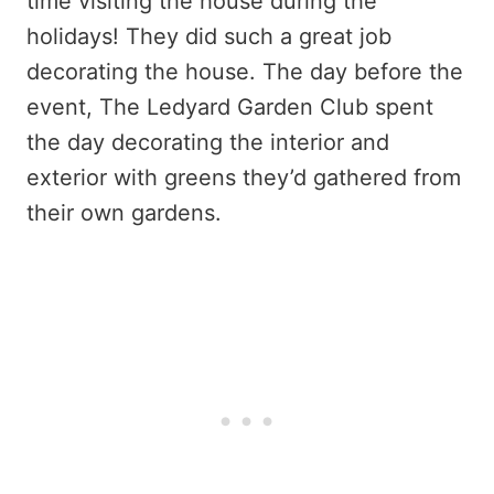
time visiting the house during the
holidays! They did such a great job
decorating the house. The day before the
event, The Ledyard Garden Club spent
the day decorating the interior and
exterior with greens they’d gathered from
their own gardens.