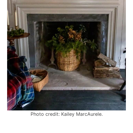
Photo credit: Kailey MarcAurele.