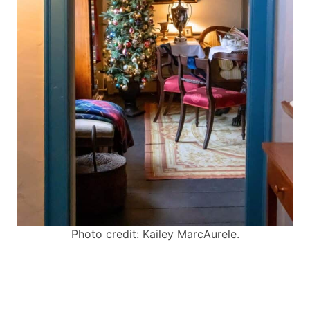
Photo credit: Kailey MarcAurele.