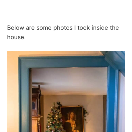
Below are some photos I took inside the
house.