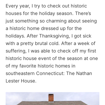
Every year, I try to check out historic
houses for the holiday season. There’s
just something so charming about seeing
a historic home dressed up for the
holidays. After Thanksgiving, I got sick
with a pretty brutal cold. After a week of
suffering, I was able to check off my first
historic house event of the season at one
of my favorite historic homes in
southeastern Connecticut: The Nathan
Lester House.