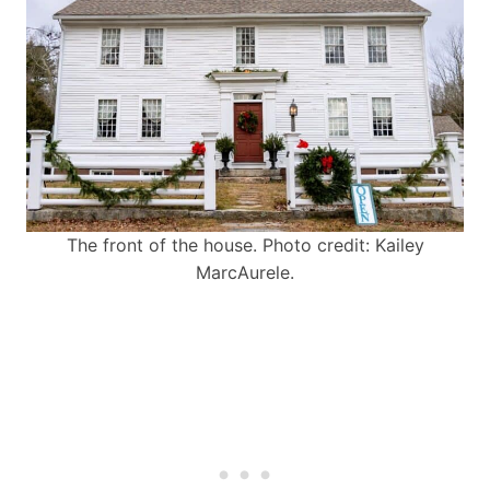
The front of the house. Photo credit: Kailey
MarcAurele.