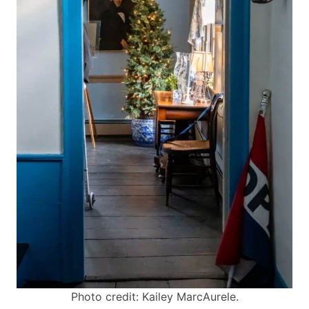
Photo credit: Kailey MarcAurele.