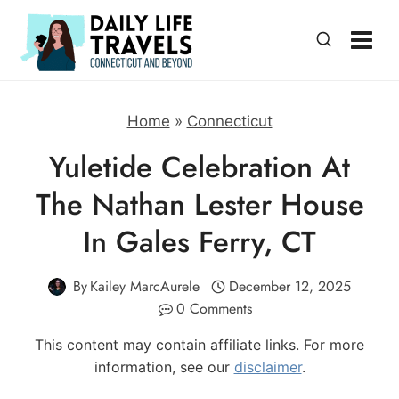
Skip
to
content
Home
»
Connecticut
Yuletide Celebration At
The Nathan Lester House
In Gales Ferry, CT
By
Kailey MarcAurele
December 12, 2025
0 Comments
This content may contain affiliate links. For more
information, see our
disclaimer
.