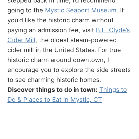
stepped back in time, I’d recommend
going to the
Mystic Seaport Museum
. If
you’d like the historic charm without
paying an admission fee, visit
B.F. Clyde’s
Cider Mill
, the oldest steam-powered
cider mill in the United States. For true
historic charm around downtown, I
encourage you to explore the side streets
to see charming historic homes.
Discover things to do in town:
Things to
Do & Places to Eat in Mystic, CT