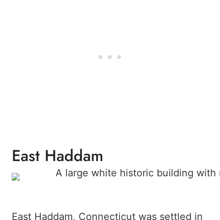
East Haddam
East Haddam, Connecticut was settled in