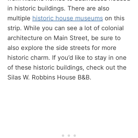
in historic buildings. There are also
multiple
historic house museums
on this
strip. While you can see a lot of colonial
architecture on Main Street, be sure to
also explore the side streets for more
historic charm. If you’d like to stay in one
of these historic buildings, check out the
Silas W. Robbins House B&B.