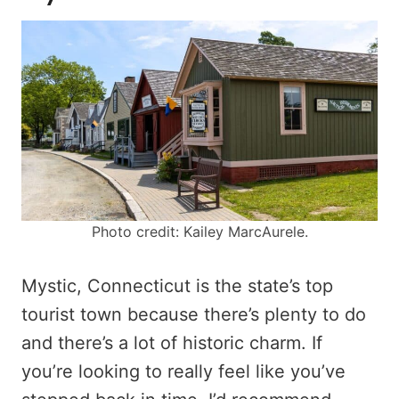
Photo credit: Kailey MarcAurele.
Mystic, Connecticut is the state’s top
tourist town because there’s plenty to do
and there’s a lot of historic charm. If
you’re looking to really feel like you’ve