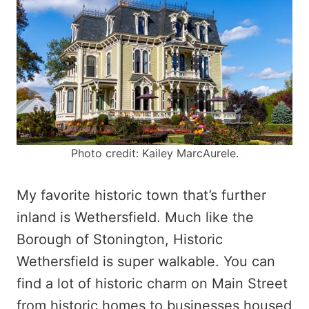
Photo credit: Kailey MarcAurele.
My favorite historic town that’s further
inland is Wethersfield. Much like the
Borough of Stonington, Historic
Wethersfield is super walkable. You can
find a lot of historic charm on Main Street
from historic homes to businesses housed