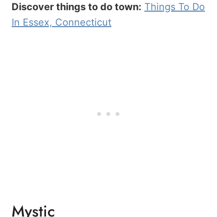
Discover things to do town:
Things To Do
In Essex, Connecticut
Mystic