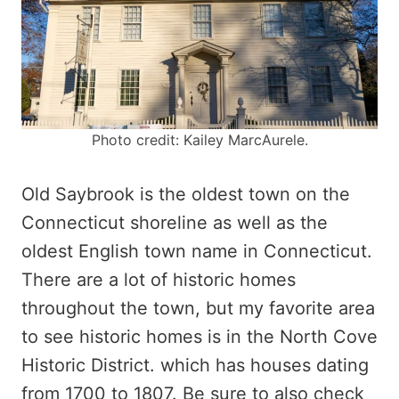
Photo credit: Kailey MarcAurele.
Old Saybrook is the oldest town on the
Connecticut shoreline as well as the
oldest English town name in Connecticut.
There are a lot of historic homes
throughout the town, but my favorite area
to see historic homes is in the North Cove
Historic District. which has houses dating
from 1700 to 1807. Be sure to also check