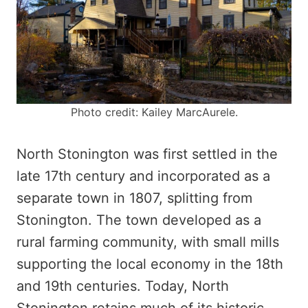
Photo credit: Kailey MarcAurele.
North Stonington was first settled in the
late 17th century and incorporated as a
separate town in 1807, splitting from
Stonington. The town developed as a
rural farming community, with small mills
supporting the local economy in the 18th
and 19th centuries. Today, North