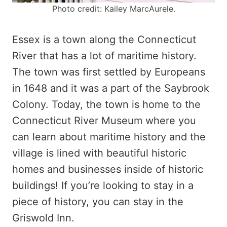
Photo credit: Kailey MarcAurele.
Essex is a town along the Connecticut
River that has a lot of maritime history.
The town was first settled by Europeans
in 1648 and it was a part of the Saybrook
Colony. Today, the town is home to the
Connecticut River Museum where you
can learn about maritime history and the
village is lined with beautiful historic
homes and businesses inside of historic
buildings! If you’re looking to stay in a
piece of history, you can stay in the
Griswold Inn.