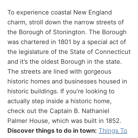
To experience coastal New England
charm, stroll down the narrow streets of
the Borough of Stonington. The Borough
was chartered in 1801 by a special act of
the legislature of the State of Connecticut
and it’s the oldest Borough in the state.
The streets are lined with gorgeous
historic homes and businesses housed in
historic buildings. If you’re looking to
actually step inside a historic home,
check out the Captain B. Nathaniel
Palmer House, which was built in 1852.
Discover things to do in town:
Things To