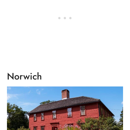
Norwich