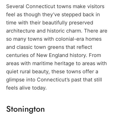
Several Connecticut towns make visitors
feel as though they’ve stepped back in
time with their beautifully preserved
architecture and historic charm. There are
so many towns with colonial-era homes
and classic town greens that reflect
centuries of New England history. From
areas with maritime heritage to areas with
quiet rural beauty, these towns offer a
glimpse into Connecticut’s past that still
feels alive today.
Stonington