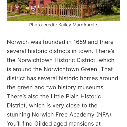
Photo credit: Kailey MarcAurele.
Norwich was founded in 1659 and there
several historic districts in town. There’s
the Norwichtown Historic District, which
is around the Norwichtown Green. That
district has several historic homes around
the green and two history museums.
There’s also the Little Plain Historic
District, which is very close to the
stunning Norwich Free Academy (NFA).
You’ll find Gilded aged mansions at