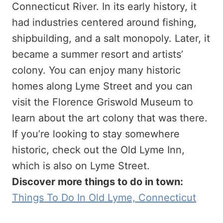
Connecticut River. In its early history, it
had industries centered around fishing,
shipbuilding, and a salt monopoly. Later, it
became a summer resort and artists’
colony. You can enjoy many historic
homes along Lyme Street and you can
visit the Florence Griswold Museum to
learn about the art colony that was there.
If you’re looking to stay somewhere
historic, check out the Old Lyme Inn,
which is also on Lyme Street.
Discover more things to do in town:
Things To Do In Old Lyme, Connecticut