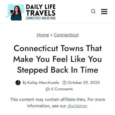
Skip
to
content
Home
»
Connecticut
Connecticut Towns That
Make You Feel Like You
Stepped Back In Time
By
Kailey MarcAurele
October 29, 2025
6 Comments
This content may contain affiliate links. For more
information, see our
disclaimer
.