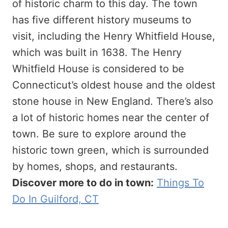
of historic charm to this day. The town
has five different history museums to
visit, including the Henry Whitfield House,
which was built in 1638. The Henry
Whitfield House is considered to be
Connecticut’s oldest house and the oldest
stone house in New England. There’s also
a lot of historic homes near the center of
town. Be sure to explore around the
historic town green, which is surrounded
by homes, shops, and restaurants.
Discover more to do in town:
Things To
Do In Guilford, CT