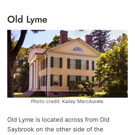
Old Lyme
Photo credit: Kailey MarcAurele.
Old Lyme is located across from Old
Saybrook on the other side of the