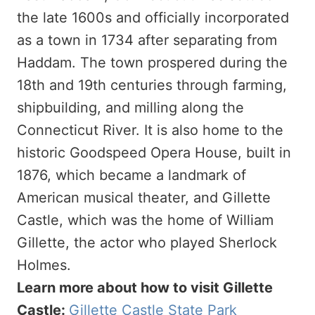
the late 1600s and officially incorporated
as a town in 1734 after separating from
Haddam. The town prospered during the
18th and 19th centuries through farming,
shipbuilding, and milling along the
Connecticut River. It is also home to the
historic Goodspeed Opera House, built in
1876, which became a landmark of
American musical theater, and Gillette
Castle, which was the home of William
Gillette, the actor who played Sherlock
Holmes.
Learn more about how to visit Gillette
Castle:
Gillette Castle State Park