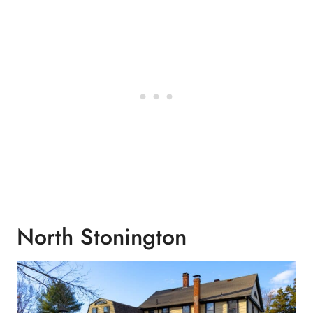
North Stonington