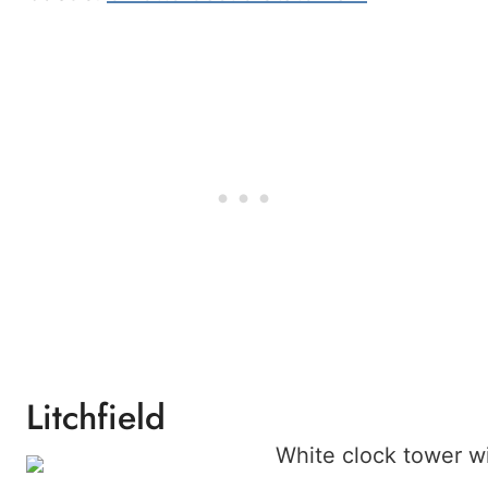
Litchfield