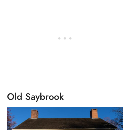
Old Saybrook