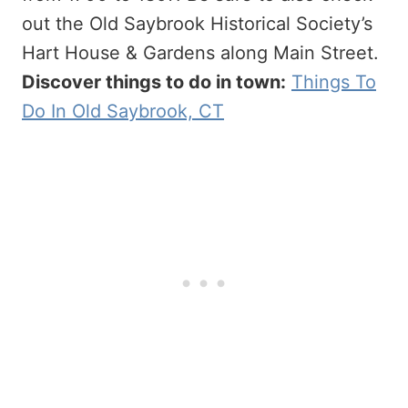
out the Old Saybrook Historical Society’s
Hart House & Gardens along Main Street.
Discover things to do in town:
Things To
Do In Old Saybrook, CT