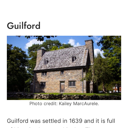
Guilford
Photo credit: Kailey MarcAurele.
Guilford was settled in 1639 and it is full