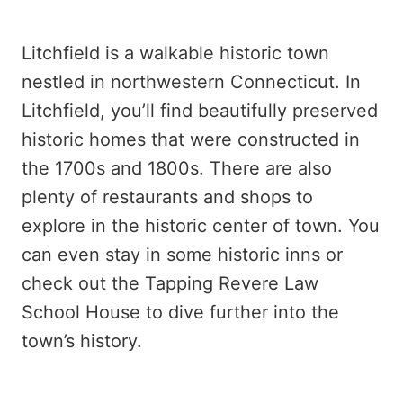
Litchfield is a walkable historic town
nestled in northwestern Connecticut. In
Litchfield, you’ll find beautifully preserved
historic homes that were constructed in
the 1700s and 1800s. There are also
plenty of restaurants and shops to
explore in the historic center of town. You
can even stay in some historic inns or
check out the Tapping Revere Law
School House to dive further into the
town’s history.