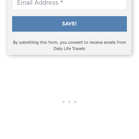
SAVE!
By submitting this form, you consent to receive emails from
Daily Life Travels