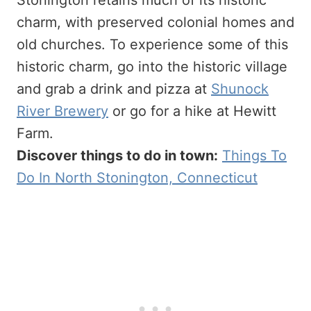
Stonington retains much of its historic
charm, with preserved colonial homes and
old churches. To experience some of this
historic charm, go into the historic village
and grab a drink and pizza at
Shunock
River Brewery
or go for a hike at Hewitt
Farm.
Discover things to do in town:
Things To
Do In North Stonington, Connecticut