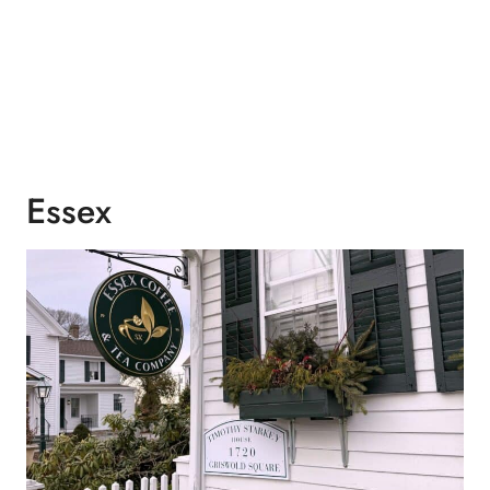
Essex