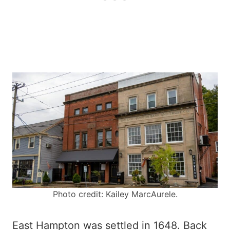
Photo credit: Kailey MarcAurele.
East Hampton was settled in 1648. Back