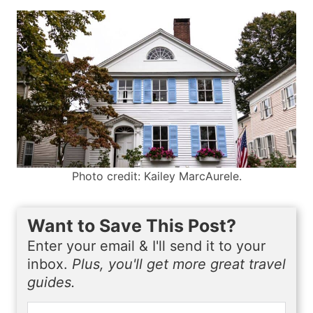
Photo credit: Kailey MarcAurele.
Want to Save This Post?
Enter your email & I'll send it to your
inbox.
Plus, you'll get more great travel
guides.