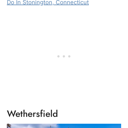
Do In Stonington, Connecticut
Wethersfield