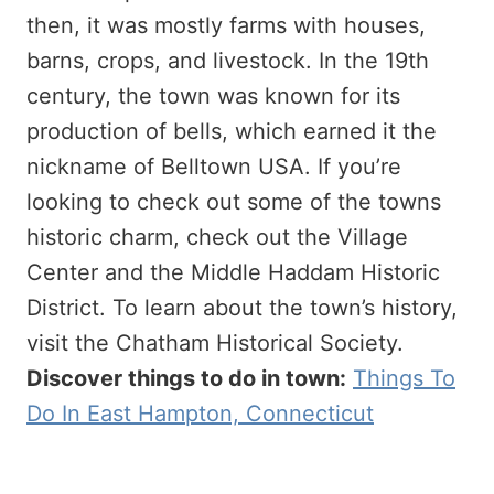
then, it was mostly farms with houses,
barns, crops, and livestock. In the 19th
century, the town was known for its
production of bells, which earned it the
nickname of Belltown USA. If you’re
looking to check out some of the towns
historic charm, check out the Village
Center and the Middle Haddam Historic
District. To learn about the town’s history,
visit the Chatham Historical Society.
Discover things to do in town:
Things To
Do In East Hampton, Connecticut