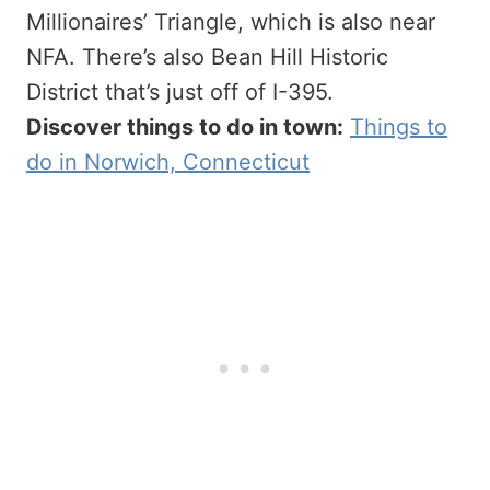
Millionaires’ Triangle, which is also near
NFA. There’s also Bean Hill Historic
District that’s just off of I-395.
Discover things to do in town:
Things to
do in Norwich, Connecticut