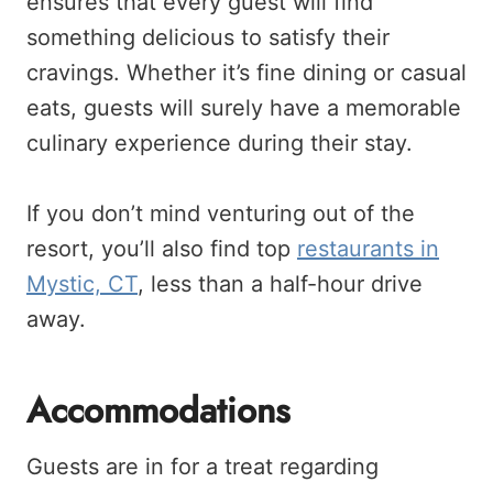
ensures that every guest will find
something delicious to satisfy their
cravings. Whether it’s fine dining or casual
eats, guests will surely have a memorable
culinary experience during their stay.
If you don’t mind venturing out of the
resort, you’ll also find top
restaurants in
Mystic, CT
, less than a half-hour drive
away.
Accommodations
Guests are in for a treat regarding