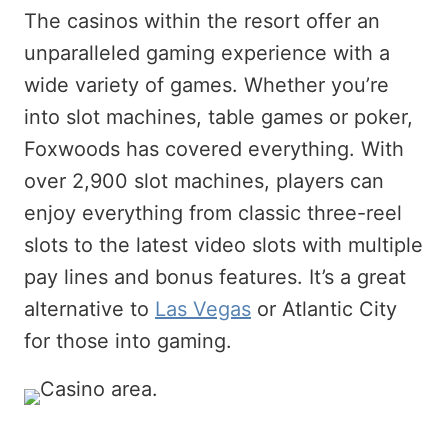
The casinos within the resort offer an
unparalleled gaming experience with a
wide variety of games. Whether you’re
into slot machines, table games or poker,
Foxwoods has covered everything. With
over 2,900 slot machines, players can
enjoy everything from classic three-reel
slots to the latest video slots with multiple
pay lines and bonus features. It’s a great
alternative to
Las Vegas
or Atlantic City
for those into gaming.