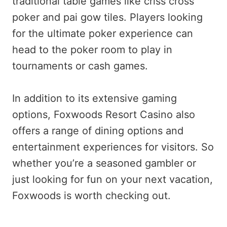
traditional table games like criss cross
poker and pai gow tiles. Players looking
for the ultimate poker experience can
head to the poker room to play in
tournaments or cash games.
In addition to its extensive gaming
options, Foxwoods Resort Casino also
offers a range of dining options and
entertainment experiences for visitors. So
whether you’re a seasoned gambler or
just looking for fun on your next vacation,
Foxwoods is worth checking out.