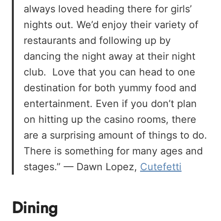
always loved heading there for girls’
nights out. We’d enjoy their variety of
restaurants and following up by
dancing the night away at their night
club. Love that you can head to one
destination for both yummy food and
entertainment. Even if you don’t plan
on hitting up the casino rooms, there
are a surprising amount of things to do.
There is something for many ages and
stages.” — Dawn Lopez,
Cutefetti
Dining