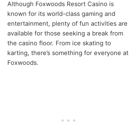
Although Foxwoods Resort Casino is
known for its world-class gaming and
entertainment, plenty of fun activities are
available for those seeking a break from
the casino floor. From ice skating to
karting, there’s something for everyone at
Foxwoods.