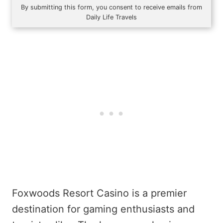
By submitting this form, you consent to receive emails from
Daily Life Travels
Foxwoods Resort Casino is a premier
destination for gaming enthusiasts and