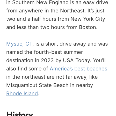
in Southern New England is an easy drive
from anywhere in the Northeast. It’s just
two and a half hours from New York City
and less than two hours from Boston.
Mystic, CT
, is a short drive away and was
named the fourth-best summer
destination in 2023 by USA Today. You’ll
also find some of
America’s best beaches
in the northeast are not far away, like
Misquamicut State Beach in nearby
Rhode Island
.
History