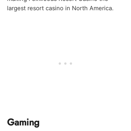
largest resort casino in North America.
Gaming