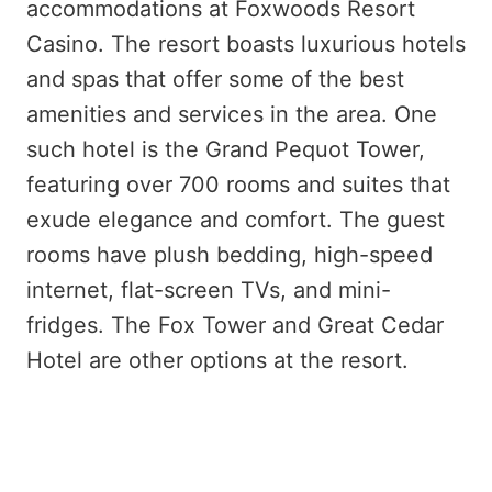
accommodations at Foxwoods Resort
Casino. The resort boasts luxurious hotels
and spas that offer some of the best
amenities and services in the area. One
such hotel is the Grand Pequot Tower,
featuring over 700 rooms and suites that
exude elegance and comfort. The guest
rooms have plush bedding, high-speed
internet, flat-screen TVs, and mini-
fridges. The Fox Tower and Great Cedar
Hotel are other options at the resort.