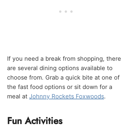
If you need a break from shopping, there
are several dining options available to
choose from. Grab a quick bite at one of
the fast food options or sit down for a
meal at
Johnny Rockets Foxwoods
.
Fun Activities