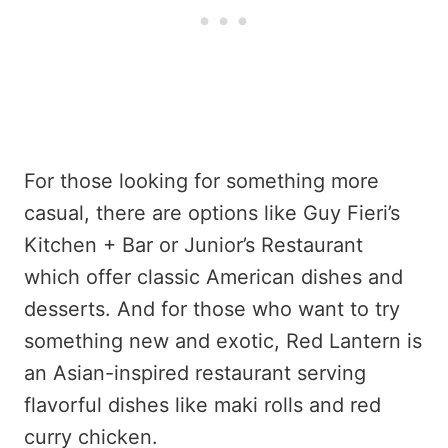
For those looking for something more
casual, there are options like Guy Fieri’s
Kitchen + Bar or Junior’s Restaurant
which offer classic American dishes and
desserts. And for those who want to try
something new and exotic, Red Lantern is
an Asian-inspired restaurant serving
flavorful dishes like maki rolls and red
curry chicken.