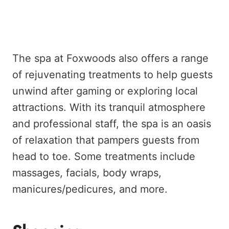
The spa at Foxwoods also offers a range
of rejuvenating treatments to help guests
unwind after gaming or exploring local
attractions. With its tranquil atmosphere
and professional staff, the spa is an oasis
of relaxation that pampers guests from
head to toe. Some treatments include
massages, facials, body wraps,
manicures/pedicures, and more.