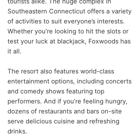
tourists alike. The huge complex in
Southeastern Connecticut offers a variety
of activities to suit everyone’s interests.
Whether you’re looking to hit the slots or
test your luck at blackjack, Foxwoods has
it all.
The resort also features world-class
entertainment options, including concerts
and comedy shows featuring top
performers. And if you’re feeling hungry,
dozens of restaurants and bars on-site
serve delicious cuisine and refreshing
drinks.