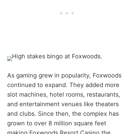
As gaming grew in popularity, Foxwoods
continued to expand. They added more
slot machines, hotel rooms, restaurants,
and entertainment venues like theaters
and clubs. Since then, the complex has
grown to over 8 million square feet
making Foxwoods Resort Casino the