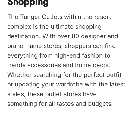
Shopping
The Tanger Outlets within the resort
complex is the ultimate shopping
destination. With over 80 designer and
brand-name stores, shoppers can find
everything from high-end fashion to
trendy accessories and home decor.
Whether searching for the perfect outfit
or updating your wardrobe with the latest
styles, these outlet stores have
something for all tastes and budgets.