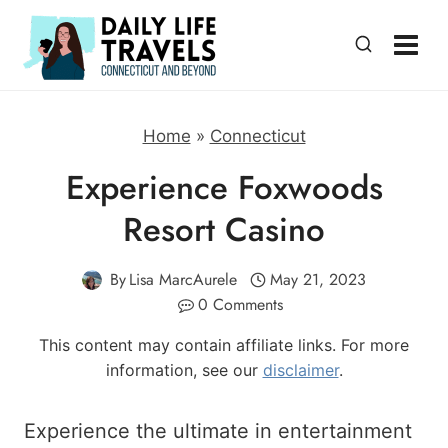
Skip
to
content
Home
»
Connecticut
Experience Foxwoods
Resort Casino
By
Lisa MarcAurele
May 21, 2023
0 Comments
This content may contain affiliate links. For more
information, see our
disclaimer
.
Experience the ultimate in entertainment