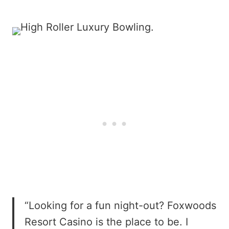
“Looking for a fun night-out? Foxwoods
Resort Casino is the place to be. I