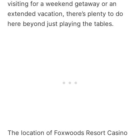
visiting for a weekend getaway or an
extended vacation, there’s plenty to do
here beyond just playing the tables.
The location of Foxwoods Resort Casino