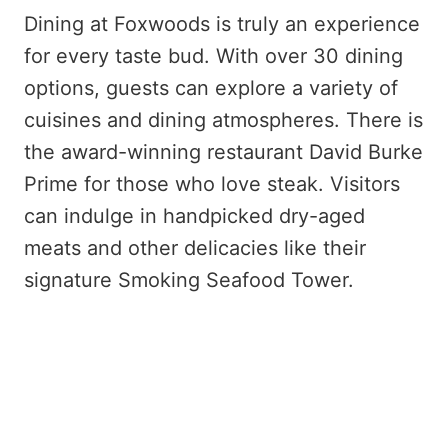
Dining at Foxwoods is truly an experience
for every taste bud. With over 30 dining
options, guests can explore a variety of
cuisines and dining atmospheres. There is
the award-winning restaurant David Burke
Prime for those who love steak. Visitors
can indulge in handpicked dry-aged
meats and other delicacies like their
signature Smoking Seafood Tower.