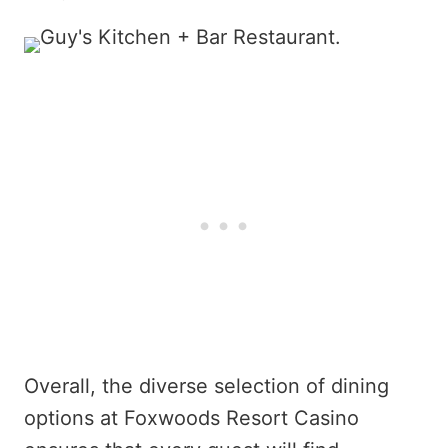
Overall, the diverse selection of dining
options at Foxwoods Resort Casino