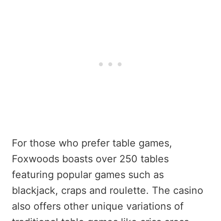
For those who prefer table games,
Foxwoods boasts over 250 tables
featuring popular games such as
blackjack, craps and roulette. The casino
also offers other unique variations of