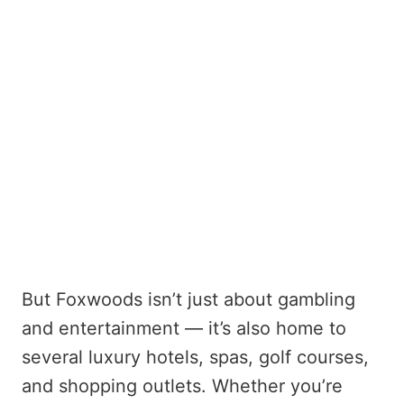
But Foxwoods isn’t just about gambling
and entertainment — it’s also home to
several luxury hotels, spas, golf courses,
and shopping outlets. Whether you’re