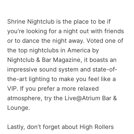
Shrine Nightclub is the place to be if
you’re looking for a night out with friends
or to dance the night away. Voted one of
the top nightclubs in America by
Nightclub & Bar Magazine, it boasts an
impressive sound system and state-of-
the-art lighting to make you feel like a
VIP. If you prefer a more relaxed
atmosphere, try the Live@Atrium Bar &
Lounge.
Lastly, don’t forget about High Rollers