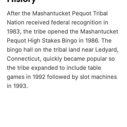
After the Mashantucket Pequot Tribal
Nation received federal recognition in
1983, the tribe opened the Mashantucket
Pequot High Stakes Bingo in 1986. The
bingo hall on the tribal land near Ledyard,
Connecticut, quickly became popular so
the tribe expanded to include table
games in 1992 followed by slot machines
in 1993.