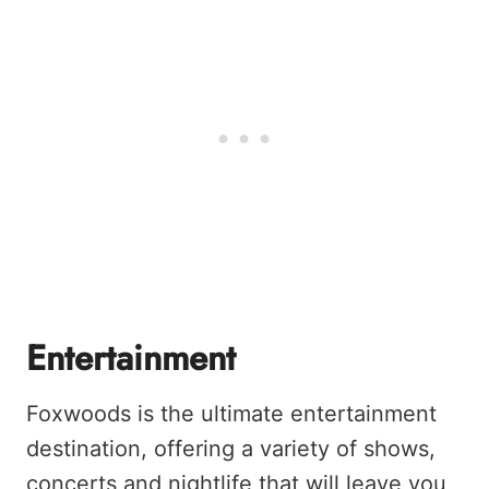
Entertainment
Foxwoods is the ultimate entertainment
destination, offering a variety of shows,
concerts and nightlife that will leave you