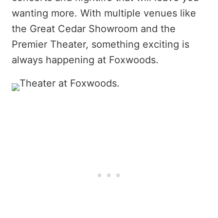
wanting more. With multiple venues like
the Great Cedar Showroom and the
Premier Theater, something exciting is
always happening at Foxwoods.