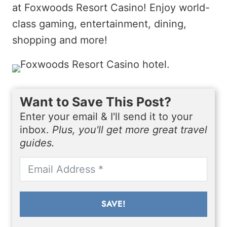
at Foxwoods Resort Casino! Enjoy world-
class gaming, entertainment, dining,
shopping and more!
Want to Save This Post?
Enter your email & I'll send it to your
inbox.
Plus, you'll get more great travel
guides.
SAVE!