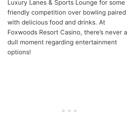
Luxury Lanes & Sports Lounge for some
friendly competition over bowling paired
with delicious food and drinks. At
Foxwoods Resort Casino, there’s never a
dull moment regarding entertainment
options!