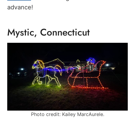
advance!
Mystic, Connecticut
Photo credit: Kailey MarcAurele.