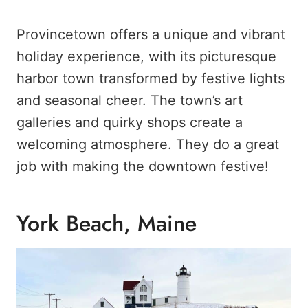
Provincetown offers a unique and vibrant
holiday experience, with its picturesque
harbor town transformed by festive lights
and seasonal cheer. The town’s art
galleries and quirky shops create a
welcoming atmosphere. They do a great
job with making the downtown festive!
York Beach, Maine