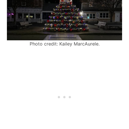
Photo credit: Kailey MarcAurele.