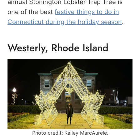
annual Stonington Lobster Trap Tree is
one of the best
festive things to do in
Connecticut during the holiday season
.
Westerly, Rhode Island
Photo credit: Kailey MarcAurele.