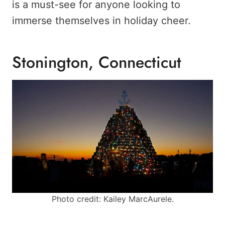
is a must-see for anyone looking to
immerse themselves in holiday cheer.
Stonington, Connecticut
Photo credit: Kailey MarcAurele.