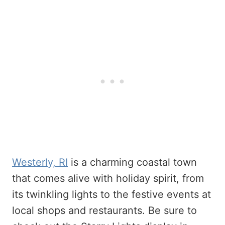
Westerly, RI
is a charming coastal town
that comes alive with holiday spirit, from
its twinkling lights to the festive events at
local shops and restaurants. Be sure to