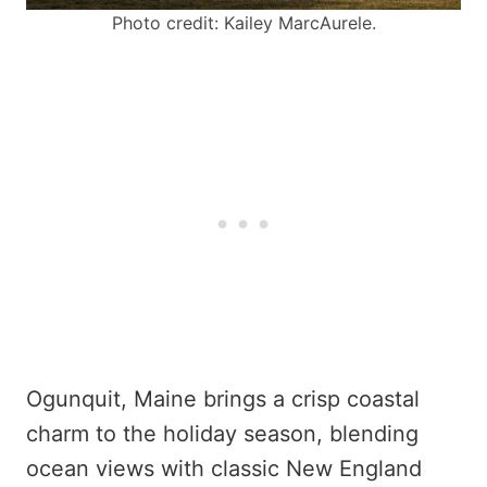
Photo credit: Kailey MarcAurele.
Ogunquit, Maine brings a crisp coastal
charm to the holiday season, blending
ocean views with classic New England