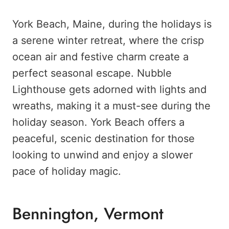
York Beach, Maine, during the holidays is
a serene winter retreat, where the crisp
ocean air and festive charm create a
perfect seasonal escape. Nubble
Lighthouse gets adorned with lights and
wreaths, making it a must-see during the
holiday season. York Beach offers a
peaceful, scenic destination for those
looking to unwind and enjoy a slower
pace of holiday magic.
Bennington, Vermont