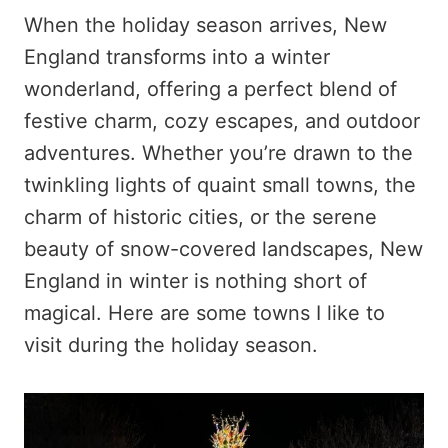
When the holiday season arrives, New
England transforms into a winter
wonderland, offering a perfect blend of
festive charm, cozy escapes, and outdoor
adventures. Whether you’re drawn to the
twinkling lights of quaint small towns, the
charm of historic cities, or the serene
beauty of snow-covered landscapes, New
England in winter is nothing short of
magical. Here are some towns I like to
visit during the holiday season.