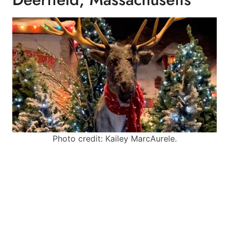
Photo credit: Kailey MarcAurele.