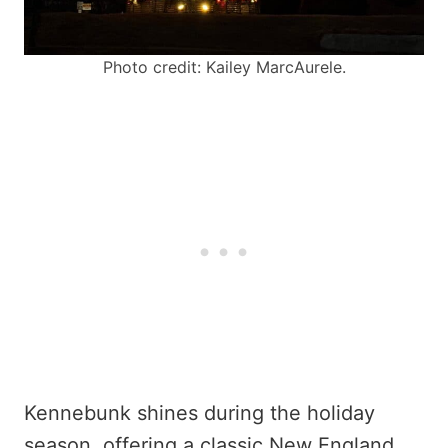
Photo credit: Kailey MarcAurele.
Kennebunk shines during the holiday
season, offering a classic New England