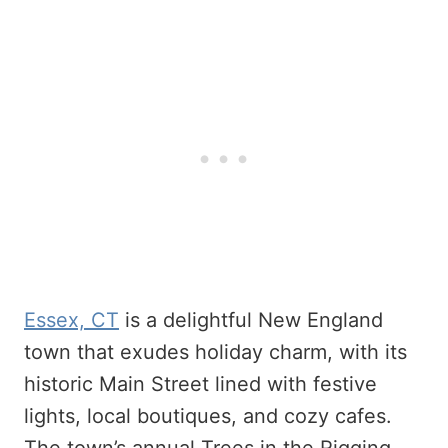
Essex, CT
is a delightful New England
town that exudes holiday charm, with its
historic Main Street lined with festive
lights, local boutiques, and cozy cafes.
The town’s annual Trees in the Rigging