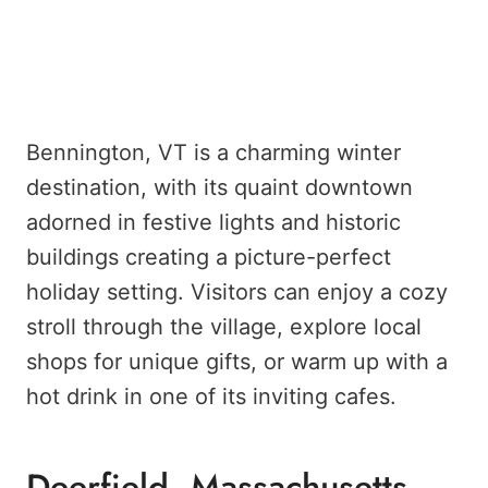
Bennington, VT is a charming winter
destination, with its quaint downtown
adorned in festive lights and historic
buildings creating a picture-perfect
holiday setting. Visitors can enjoy a cozy
stroll through the village, explore local
shops for unique gifts, or warm up with a
hot drink in one of its inviting cafes.
Deerfield, Massachusetts