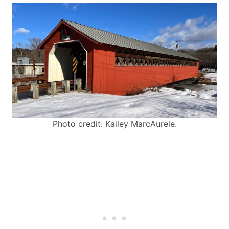
Photo credit: Kailey MarcAurele.