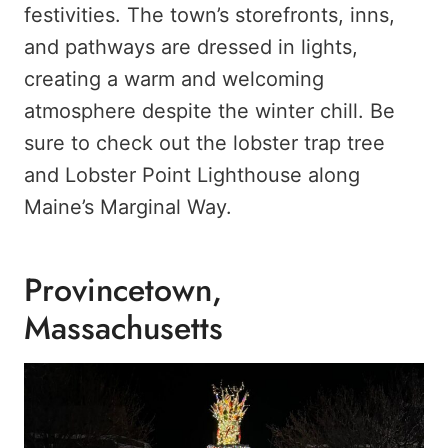
festivities. The town’s storefronts, inns,
and pathways are dressed in lights,
creating a warm and welcoming
atmosphere despite the winter chill. Be
sure to check out the lobster trap tree
and Lobster Point Lighthouse along
Maine’s Marginal Way.
Provincetown,
Massachusetts