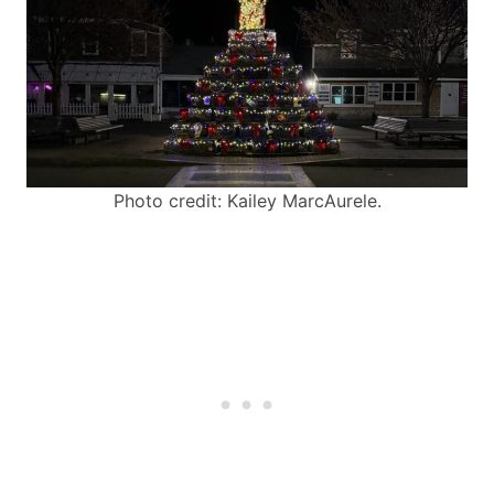
Photo credit: Kailey MarcAurele.