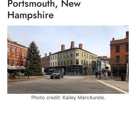
Portsmouth, New
Hampshire
Photo credit: Kailey MarcAurele.