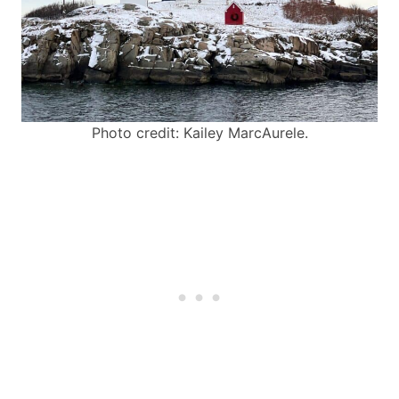
Photo credit: Kailey MarcAurele.