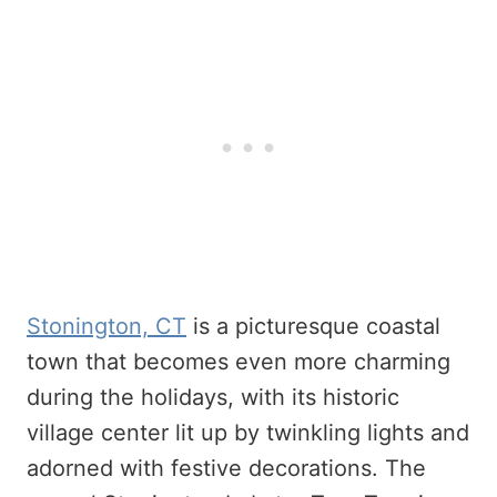
Stonington, CT
is a picturesque coastal
town that becomes even more charming
during the holidays, with its historic
village center lit up by twinkling lights and
adorned with festive decorations. The