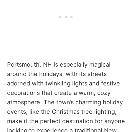
Portsmouth, NH is especially magical
around the holidays, with its streets
adorned with twinkling lights and festive
decorations that create a warm, cozy
atmosphere. The town’s charming holiday
events, like the Christmas tree lighting,
make it the perfect destination for anyone
looking to experience a traditional New