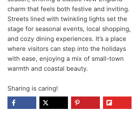
charm that feels both festive and inviting.
Streets lined with twinkling lights set the
stage for seasonal events, local shopping,
and cozy dining experiences. It’s a place
where visitors can step into the holidays
with ease, enjoying a mix of small-town
warmth and coastal beauty.
Sharing is caring!