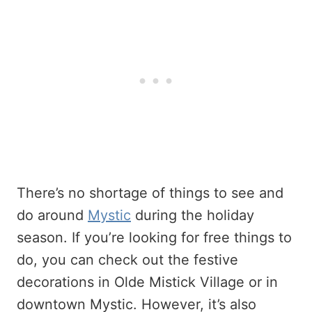
There’s no shortage of things to see and
do around
Mystic
during the holiday
season. If you’re looking for free things to
do, you can check out the festive
decorations in Olde Mistick Village or in
downtown Mystic. However, it’s also