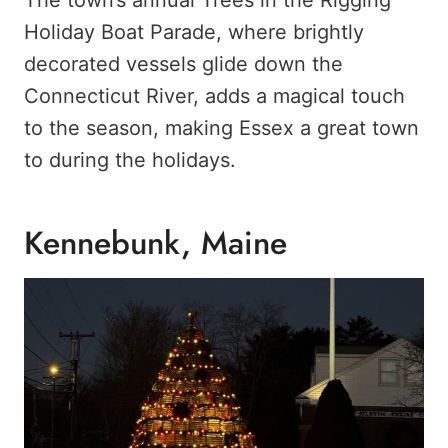
Holiday Boat Parade, where brightly
decorated vessels glide down the
Connecticut River, adds a magical touch
to the season, making Essex a great town
to during the holidays.
Kennebunk, Maine