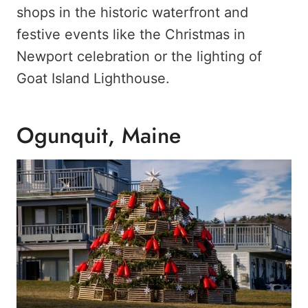
shops in the historic waterfront and
festive events like the Christmas in
Newport celebration or the lighting of
Goat Island Lighthouse.
Ogunquit, Maine