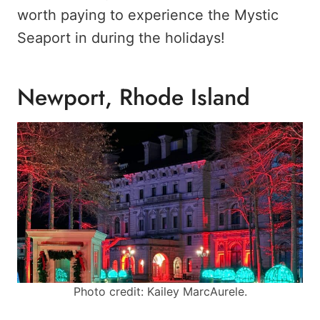
worth paying to experience the Mystic
Seaport in during the holidays!
Newport, Rhode Island
Photo credit: Kailey MarcAurele.