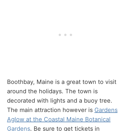
Boothbay, Maine is a great town to visit
around the holidays. The town is
decorated with lights and a buoy tree.
The main attraction however is
Gardens
Aglow at the Coastal Maine Botanical
Gardens
. Be sure to get tickets in