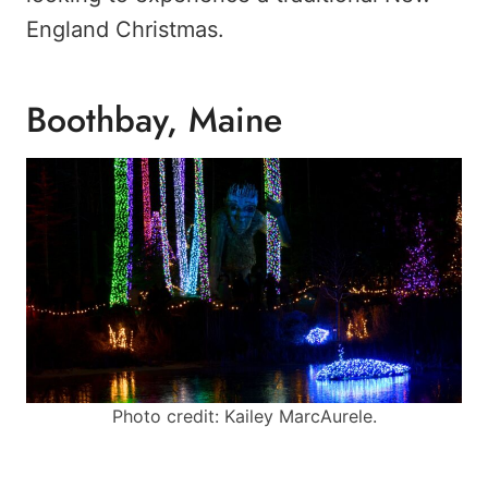
England Christmas.
Boothbay, Maine
Photo credit: Kailey MarcAurele.