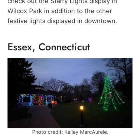
check out the Starry Lights display in
Wilcox Park in addition to the other
festive lights displayed in downtown.
Essex, Connecticut
Photo credit: Kailey MarcAurele.