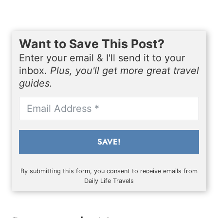
Want to Save This Post?
Enter your email & I'll send it to your
inbox.
Plus, you'll get more great travel
guides.
SAVE!
By submitting this form, you consent to receive emails from
Daily Life Travels