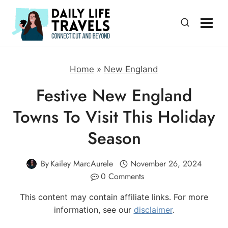
Skip
to
content
Home
»
New England
Festive New England
Towns To Visit This Holiday
Season
By
Kailey MarcAurele
November 26, 2024
0 Comments
This content may contain affiliate links. For more
information, see our
disclaimer
.