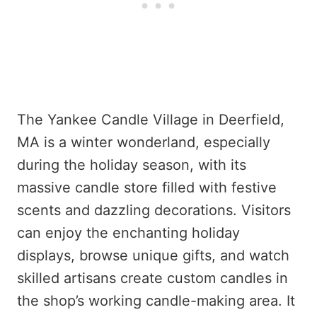
The Yankee Candle Village in Deerfield,
MA is a winter wonderland, especially
during the holiday season, with its
massive candle store filled with festive
scents and dazzling decorations. Visitors
can enjoy the enchanting holiday
displays, browse unique gifts, and watch
skilled artisans create custom candles in
the shop’s working candle-making area. It