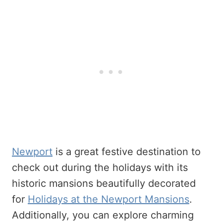
Newport
is a great festive destination to
check out during the holidays with its
historic mansions beautifully decorated
for
Holidays at the Newport Mansions
.
Additionally, you can explore charming