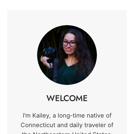
WELCOME
I'm Kailey, a long-time native of
Connecticut and daily traveler of