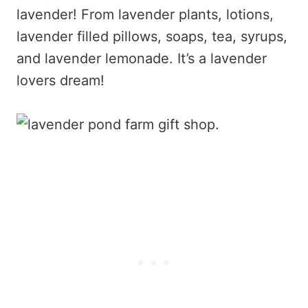
lavender! From lavender plants, lotions,
lavender filled pillows, soaps, tea, syrups,
and lavender lemonade. It’s a lavender
lovers dream!