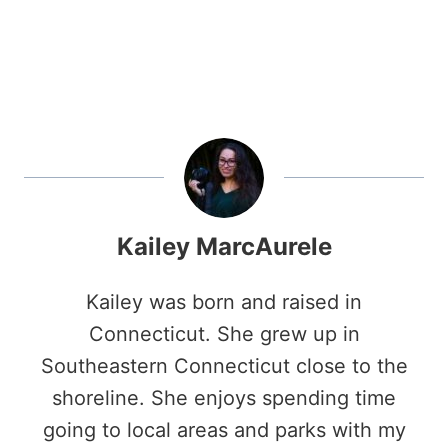
Kailey MarcAurele
Kailey was born and raised in
Connecticut. She grew up in
Southeastern Connecticut close to the
shoreline. She enjoys spending time
going to local areas and parks with my