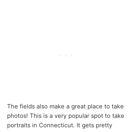
The fields also make a great place to take
photos! This is a very popular spot to take
portraits in Connecticut. It gets pretty