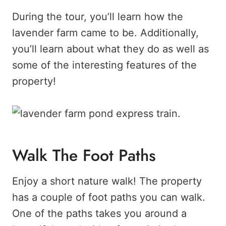
During the tour, you’ll learn how the
lavender farm came to be. Additionally,
you’ll learn about what they do as well as
some of the interesting features of the
property!
Walk The Foot Paths
Enjoy a short nature walk! The property
has a couple of foot paths you can walk.
One of the paths takes you around a