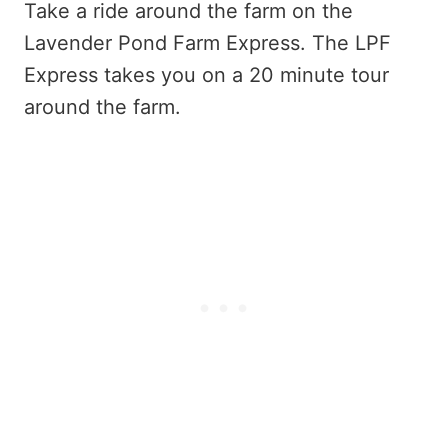
Take a ride around the farm on the
Lavender Pond Farm Express. The LPF
Express takes you on a 20 minute tour
around the farm.