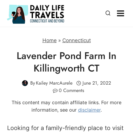
Skip
to
content
Home
»
Connecticut
Lavender Pond Farm In
Killingworth CT
By
Kailey MarcAurele
June 21, 2022
0 Comments
This content may contain affiliate links. For more
information, see our
disclaimer
.
Looking for a family-friendly place to visit