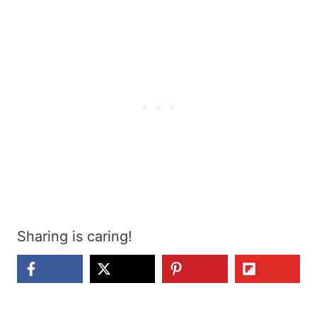
Sharing is caring!