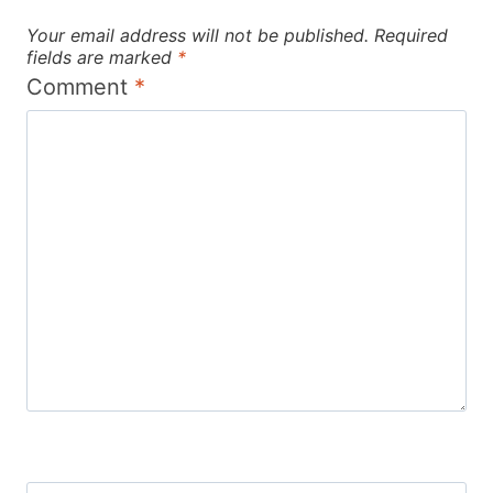
Your email address will not be published.
Required
fields are marked
*
Comment
*