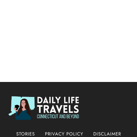
STORIES
PRIVACY POLICY
DISCLAIMER