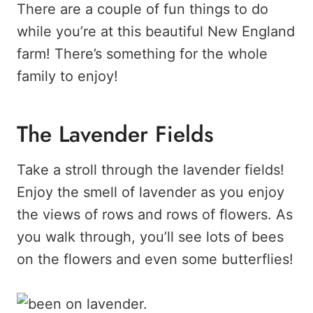
There are a couple of fun things to do
while you’re at this beautiful New England
farm! There’s something for the whole
family to enjoy!
The Lavender Fields
Take a stroll through the lavender fields!
Enjoy the smell of lavender as you enjoy
the views of rows and rows of flowers. As
you walk through, you’ll see lots of bees
on the flowers and even some butterflies!