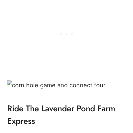
Ride The Lavender Pond Farm
Express