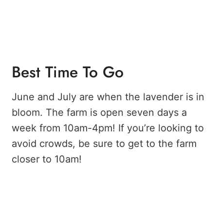
Best Time To Go
June and July are when the lavender is in
bloom. The farm is open seven days a
week from 10am-4pm! If you’re looking to
avoid crowds, be sure to get to the farm
closer to 10am!