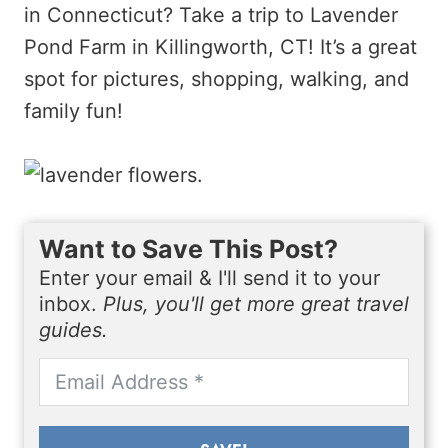
in Connecticut? Take a trip to Lavender
Pond Farm in Killingworth, CT! It’s a great
spot for pictures, shopping, walking, and
family fun!
Want to Save This Post?
Enter your email & I'll send it to your
inbox.
Plus, you'll get more great travel
guides.