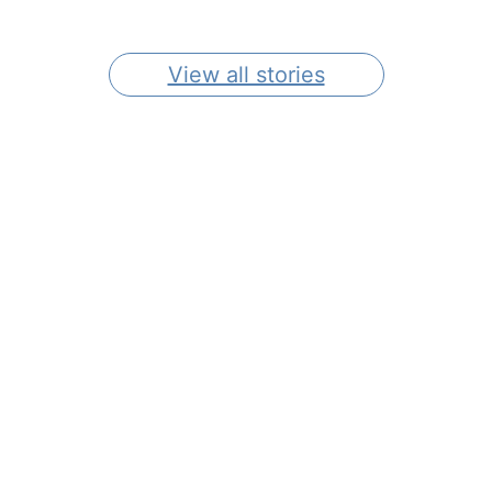
In Southeastern CT
Gardens
View all stories