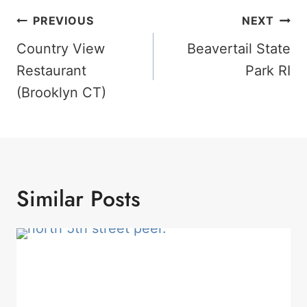
Post
PREVIOUS
NEXT
Navigation
Country View
Beavertail State
Restaurant
Park RI
(Brooklyn CT)
Similar Posts