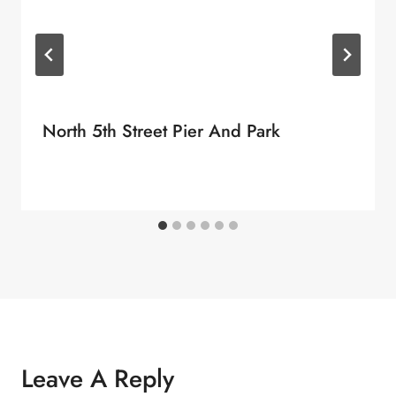
North 5th Street Pier And Park
Leave A Reply