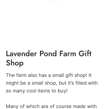
Lavender Pond Farm Gift
Shop
The farm also has a small gift shop! It
might be a small shop, but it’s filled with
so many cool items to buy!
Many of which are of course made with