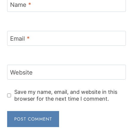
Name
*
Email
*
Website
Save my name, email, and website in this
browser for the next time I comment.