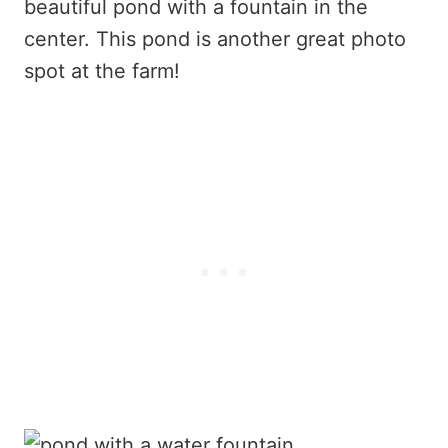
beautiful pond with a fountain in the
center. This pond is another great photo
spot at the farm!