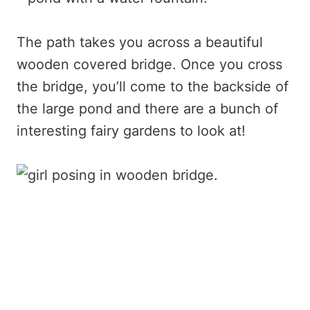
The path takes you across a beautiful
wooden covered bridge. Once you cross
the bridge, you’ll come to the backside of
the large pond and there are a bunch of
interesting fairy gardens to look at!