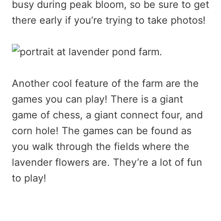
busy during peak bloom, so be sure to get
there early if you’re trying to take photos!
Another cool feature of the farm are the
games you can play! There is a giant
game of chess, a giant connect four, and
corn hole! The games can be found as
you walk through the fields where the
lavender flowers are. They’re a lot of fun
to play!