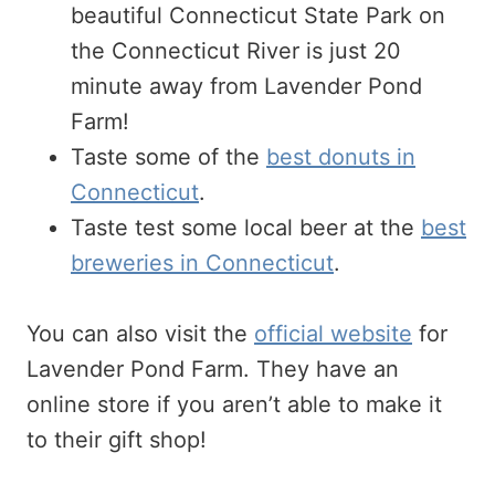
beautiful Connecticut State Park on
the Connecticut River is just 20
minute away from Lavender Pond
Farm!
Taste some of the
best donuts in
Connecticut
.
Taste test some local beer at the
best
breweries in Connecticut
.
You can also visit the
official website
for
Lavender Pond Farm. They have an
online store if you aren’t able to make it
to their gift shop!