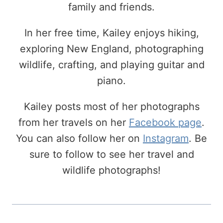
family and friends.
In her free time, Kailey enjoys hiking,
exploring New England, photographing
wildlife, crafting, and playing guitar and
piano.
Kailey posts most of her photographs
from her travels on her
Facebook page
.
You can also follow her on
Instagram
. Be
sure to follow to see her travel and
wildlife photographs!