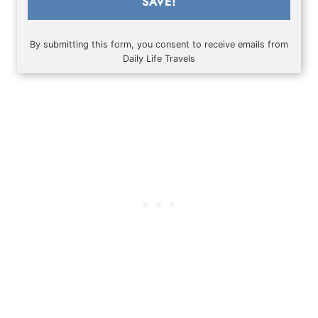
SAVE!
By submitting this form, you consent to receive emails from
Daily Life Travels