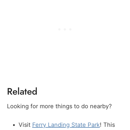
Related
Looking for more things to do nearby?
Visit
Ferry Landing State Park
! This