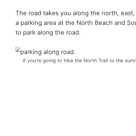
The road takes you along the north, east,
a parking area at the North Beach and Sou
to park along the road.
If you’re going to hike the North Trail to the sum