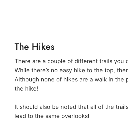
The Hikes
There are a couple of different trails you
While there’s no easy hike to the top, the
Although none of hikes are a walk in the p
the hike!
It should also be noted that all of the trai
lead to the same overlooks!