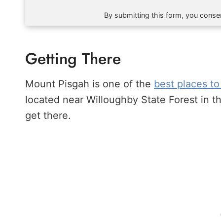
By submitting this form, you consen
Getting There
Mount Pisgah is one of the
best places to
located near Willoughby State Forest in 
get there.