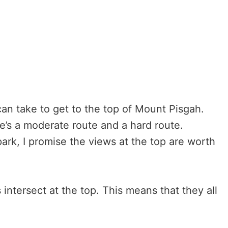
 can take to get to the top of Mount Pisgah.
re’s a moderate route and a hard route.
ark, I promise the views at the top are worth
ls intersect at the top. This means that they all