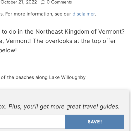
October 21, 2022
0 Comments
nks. For more information, see our
disclaimer
.
e to do in the Northeast Kingdom of Vermont?
, Vermont! The overlooks at the top offer
below!
 of the beaches along Lake Willoughby
box.
Plus, you'll get more great travel guides.
SAVE!