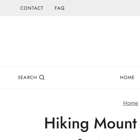
Skip
CONTACT
FAQ
to
content
SEARCH
HOME
Home
Hiking Mount