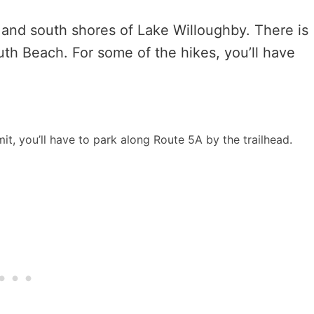
 and south shores of Lake Willoughby. There is
th Beach. For some of the hikes, you’ll have
mit, you’ll have to park along Route 5A by the trailhead.