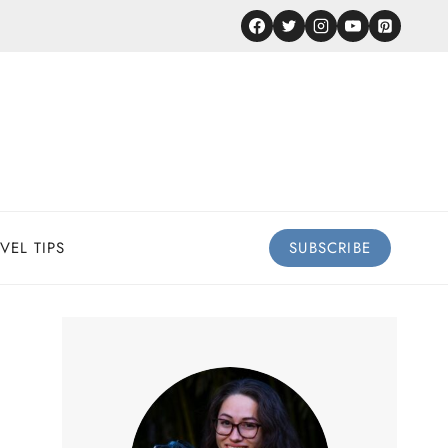
VEL TIPS
SUBSCRIBE