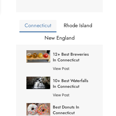
Connecticut
Rhode Island
New England
12+ Best Breweries
In Connecticut
1
View Post
2
10+ Best Waterfalls
+
In Connecticut
B
e
1
View Post
s
0
t
Best Donuts In
+
B
Connecticut
B