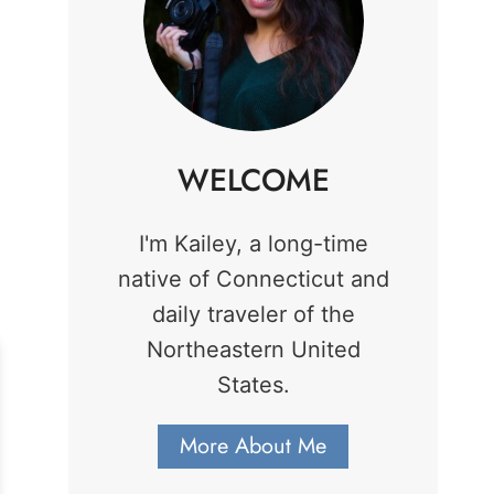
WELCOME
I'm Kailey, a long-time
native of Connecticut and
daily traveler of the
Northeastern United
States.
More About Me