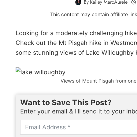
By
Kailey MarcAurele
This content may contain affiliate li
Looking for a moderately challenging hik
Check out the Mt Pisgah hike in Westmore
some stunning views of Lake Willoughby 
Views of Mount Pisgah from one
Want to Save This Post?
Enter your email & I'll send it to your in