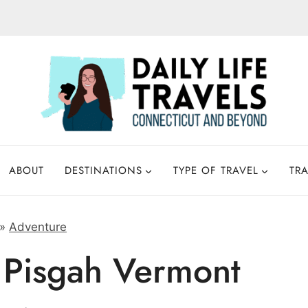
ABOUT
DESTINATIONS
TYPE OF TRAVEL
TRA
»
Adventure
 Pisgah Vermont