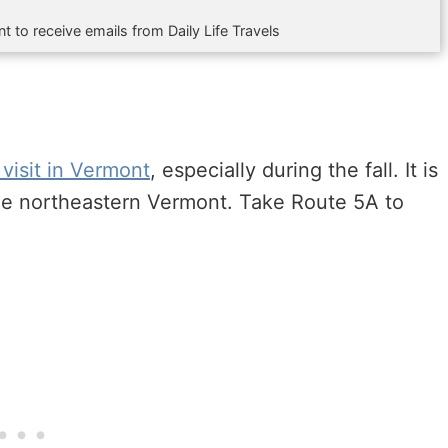
t to receive emails from Daily Life Travels
 visit in Vermont
, especially during the fall. It is
the northeastern Vermont. Take Route 5A to