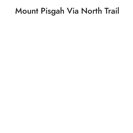
Mount Pisgah Via North Trail