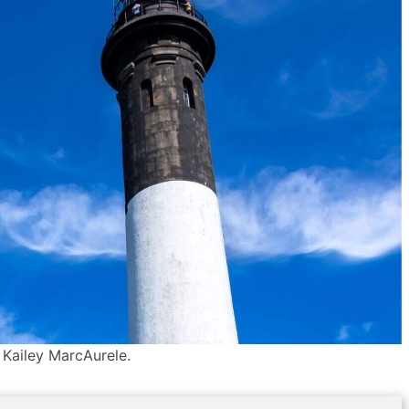
 Kailey MarcAurele.