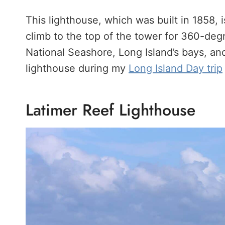
This lighthouse, which was built in 1858, i
climb to the top of the tower for 360-degr
National Seashore, Long Island’s bays, and
lighthouse during my
Long Island Day trip
Latimer Reef Lighthouse