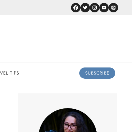
VEL TIPS
SUBSCRIBE