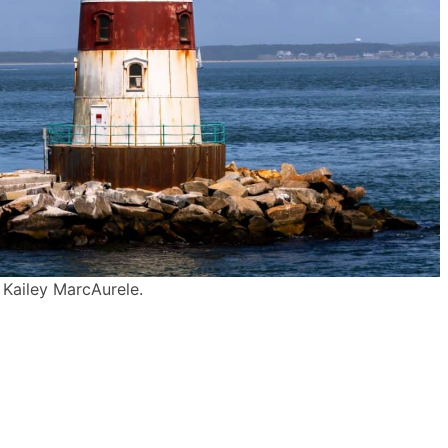
 Kailey MarcAurele.