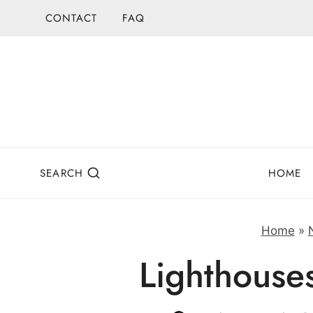
Skip
CONTACT
FAQ
to
content
SEARCH
HOME
Home
»
Lighthouse