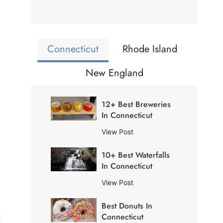
Connecticut
Rhode Island
New England
12+ Best Breweries
In Connecticut
1
View Post
2
10+ Best Waterfalls
+
In Connecticut
B
e
1
View Post
s
0
t
Best Donuts In
+
B
Connecticut
B