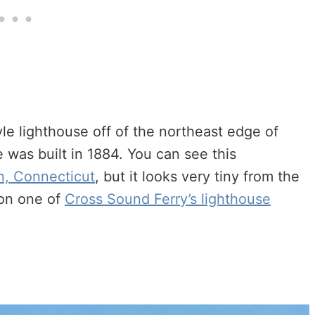
le lighthouse off of the northeast edge of
 was built in 1884. You can see this
n, Connecticut
, but it looks very tiny from the
 on one of
Cross Sound Ferry’s lighthouse