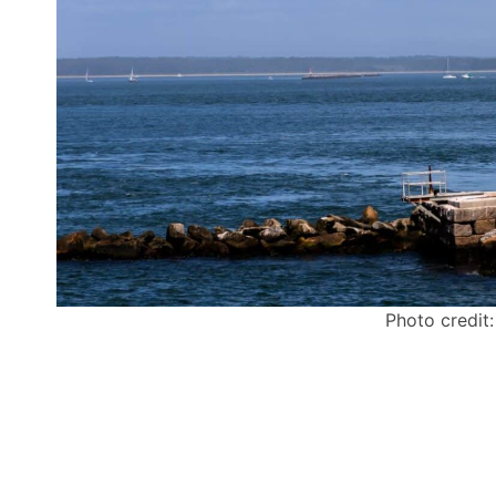
Photo credit: