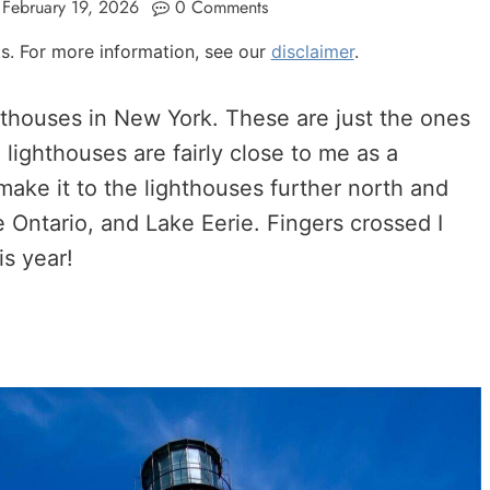
February 19, 2026
0 Comments
nks. For more information, see our
disclaimer
.
ghthouses in New York. These are just the ones
 lighthouses are fairly close to me as a
 make it to the lighthouses further north and
 Ontario, and Lake Eerie. Fingers crossed I
is year!