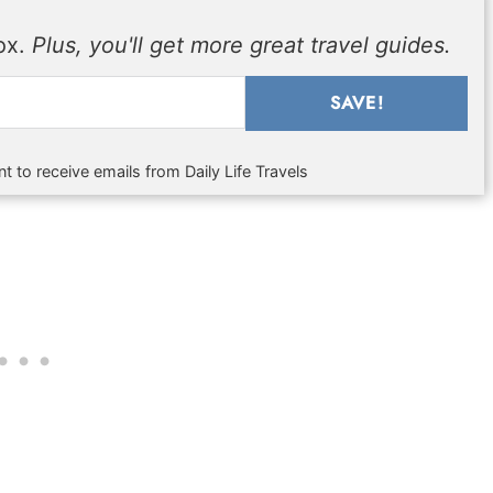
box.
Plus, you'll get more great travel guides.
SAVE!
t to receive emails from Daily Life Travels