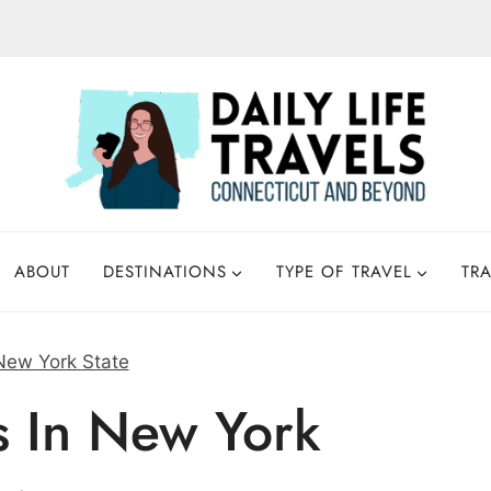
ABOUT
DESTINATIONS
TYPE OF TRAVEL
TRA
New York State
s In New York