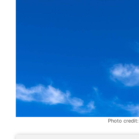
Photo credit: