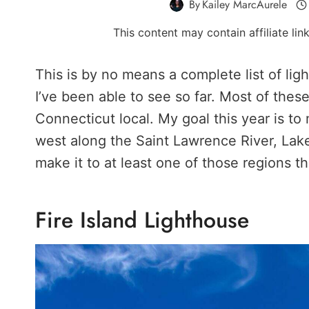
By
Kailey MarcAurele
This content may contain affiliate li
This is by no means a complete list of li
I’ve been able to see so far. Most of these
Connecticut local. My goal this year is to
west along the Saint Lawrence River, Lake
make it to at least one of those regions th
Fire Island Lighthouse