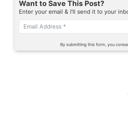
Want to Save This Post?
Enter your email & I'll send it to your in
By submitting this form, you consen