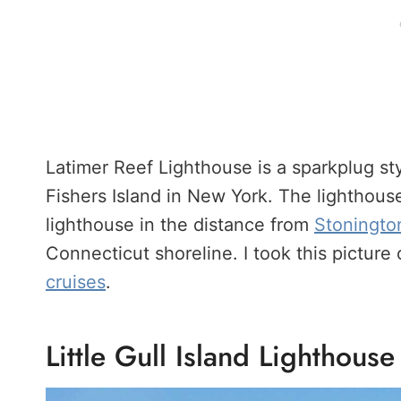
Latimer Reef Lighthouse is a sparkplug sty
Fishers Island in New York. The lighthouse
lighthouse in the distance from
Stoningto
Connecticut shoreline. I took this picture
cruises
.
Little Gull Island Lighthouse