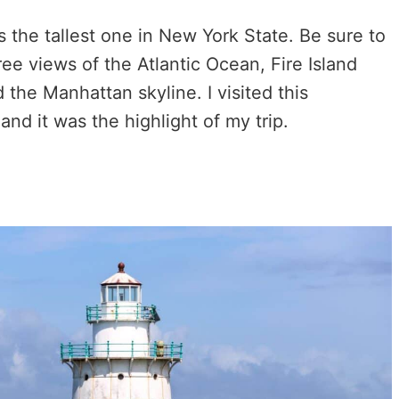
s the tallest one in New York State. Be sure to
ee views of the Atlantic Ocean, Fire Island
 the Manhattan skyline. I visited this
and it was the highlight of my trip.