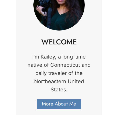
WELCOME
I'm Kailey, a long-time
native of Connecticut and
daily traveler of the
Northeastern United
States.
More About Me