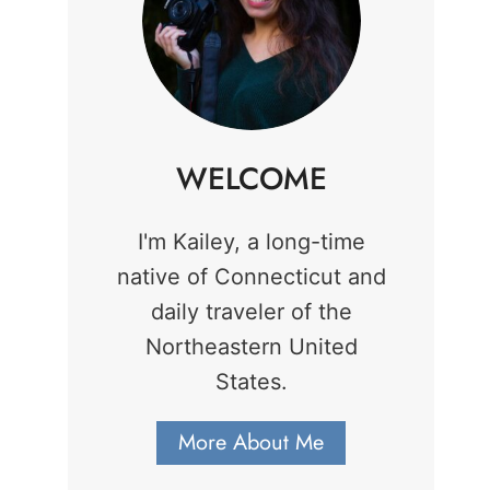
WELCOME
I'm Kailey, a long-time
native of Connecticut and
daily traveler of the
Northeastern United
States.
More About Me