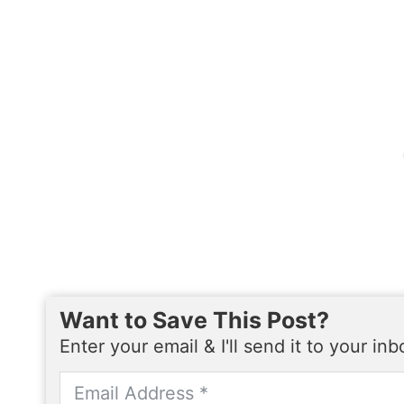
Want to Save This Post?
Enter your email & I'll send it to your in