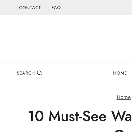
Skip
CONTACT
FAQ
to
content
SEARCH
HOME
Home
10 Must-See Wat