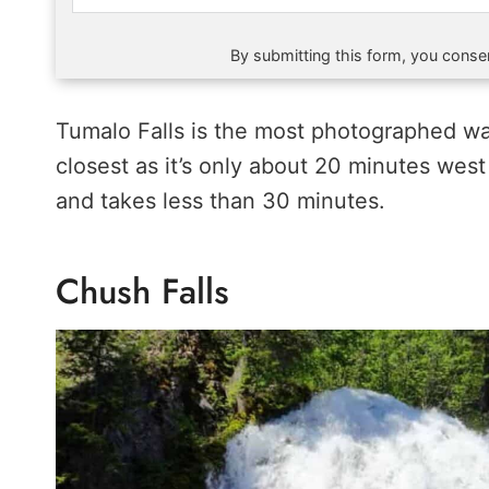
By submitting this form, you consen
Tumalo Falls is the most photographed wat
closest as it’s only about 20 minutes wes
and takes less than 30 minutes.
Chush Falls