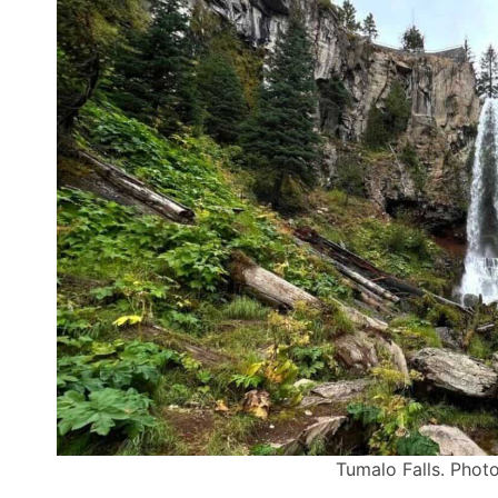
Tumalo Falls. Photo 