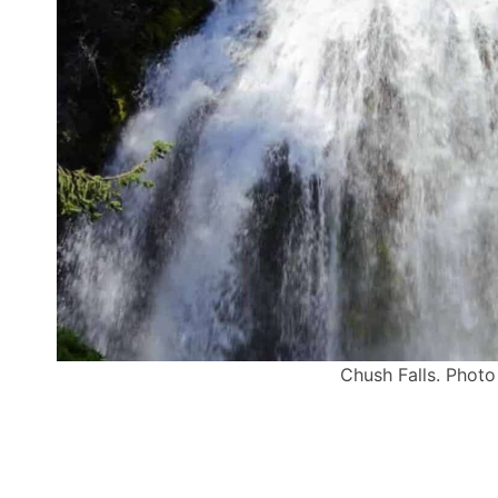
Chush Falls. Photo 