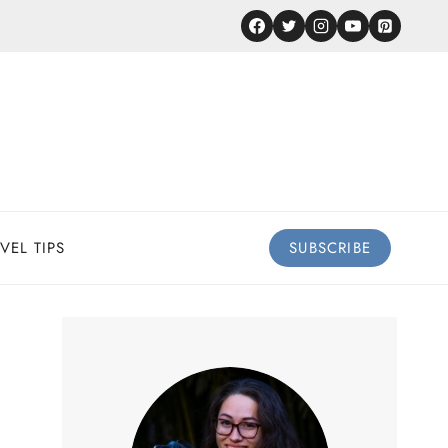
VEL TIPS
SUBSCRIBE