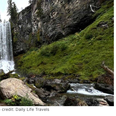
credit: Daily Life Travels