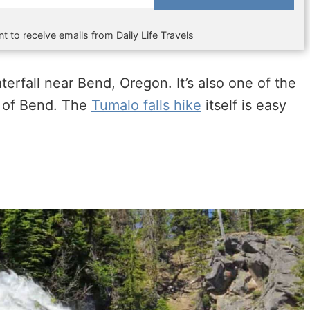
t to receive emails from Daily Life Travels
erfall near Bend, Oregon. It’s also one of the
t of Bend. The
Tumalo falls hike
itself is easy