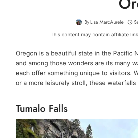
Or
By
Lisa MarcAurele
S
This content may contain affiliate li
Oregon is a beautiful state in the Pacific 
and among those wonders are its many wate
each offer something unique to visitors. 
or a more leisurely stroll, these waterfalls
Tumalo Falls