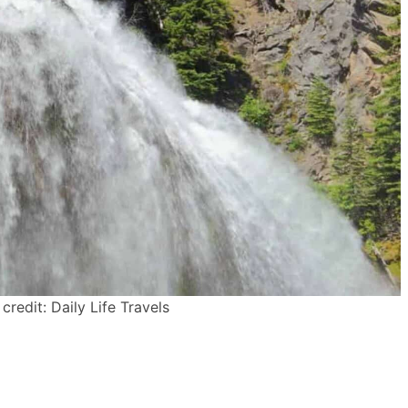
credit: Daily Life Travels