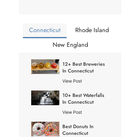
Connecticut
Rhode Island
New England
12+ Best Breweries
In Connecticut
1
View Post
2
10+ Best Waterfalls
+
In Connecticut
B
e
1
View Post
s
0
t
Best Donuts In
+
B
Connecticut
B