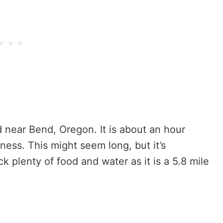
ed near Bend, Oregon. It is about an hour
ness. This might seem long, but it’s
k plenty of food and water as it is a 5.8 mile