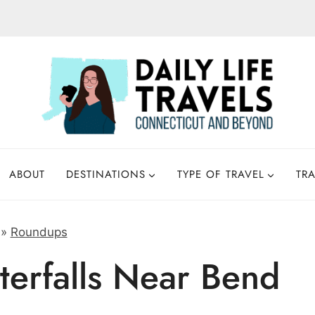
ABOUT
DESTINATIONS
TYPE OF TRAVEL
TRA
»
Roundups
erfalls Near Bend