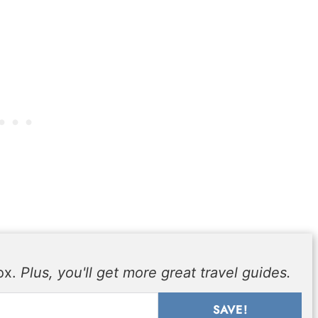
box.
Plus, you'll get more great travel guides.
SAVE!