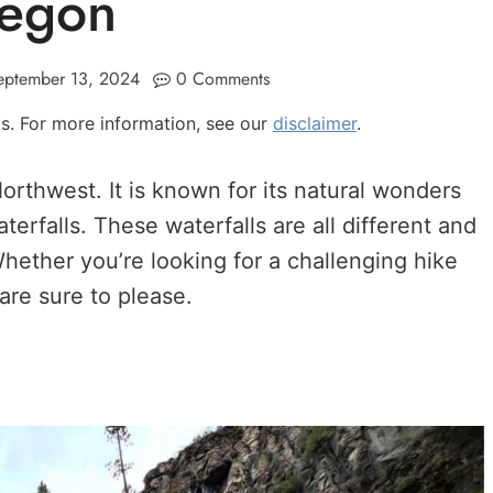
egon
eptember 13, 2024
0 Comments
nks. For more information, see our
disclaimer
.
Northwest. It is known for its natural wonders
rfalls. These waterfalls are all different and
Whether you’re looking for a challenging hike
 are sure to please.