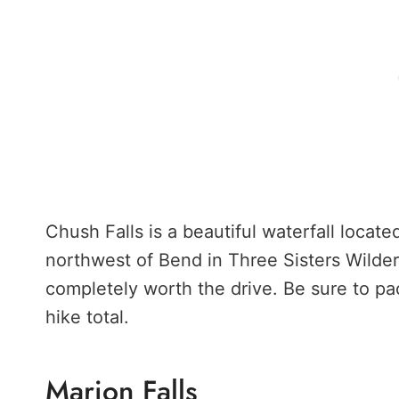
Chush Falls is a beautiful waterfall locat
northwest of Bend in Three Sisters Wilder
completely worth the drive. Be sure to pac
hike total.
Marion Falls